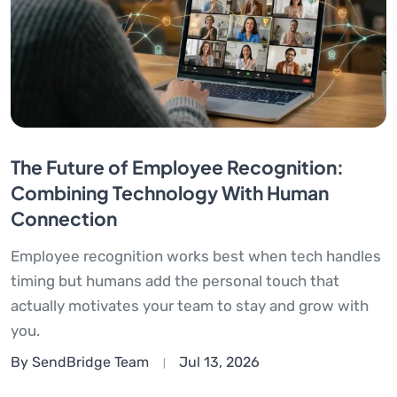
The Future of Employee Recognition:
Combining Technology With Human
Connection
Employee recognition works best when tech handles
timing but humans add the personal touch that
actually motivates your team to stay and grow with
you.
By SendBridge Team
Jul 13, 2026