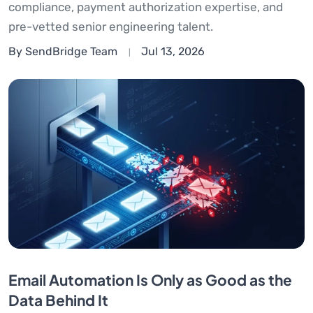
compliance, payment authorization expertise, and
pre-vetted senior engineering talent.
By SendBridge Team
Jul 13, 2026
Email Automation Is Only as Good as the
Data Behind It