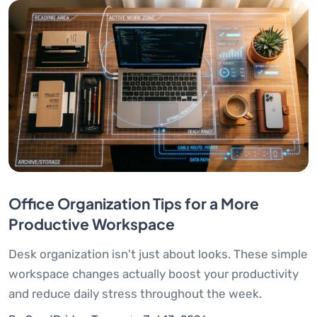
Office Organization Tips for a More
Productive Workspace
Desk organization isn't just about looks. These simple
workspace changes actually boost your productivity
and reduce daily stress throughout the week.