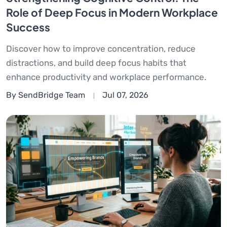
Role of Deep Focus in Modern Workplace
Success
Discover how to improve concentration, reduce
distractions, and build deep focus habits that
enhance productivity and workplace performance.
By SendBridge Team
Jul 07, 2026