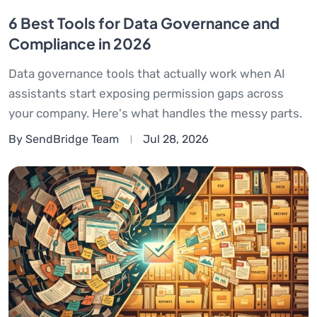
6 Best Tools for Data Governance and
Compliance in 2026
Data governance tools that actually work when AI
assistants start exposing permission gaps across
your company. Here's what handles the messy parts.
By SendBridge Team
Jul 28, 2026