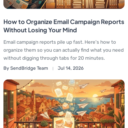
How to Organize Email Campaign Reports
Without Losing Your Mind
Email campaign reports pile up fast. Here's how to
organize them so you can actually find what you need
without digging through tabs for 20 minutes.
By SendBridge Team
Jul 14, 2026