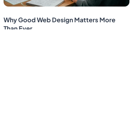
Why Good Web Design Matters More
Than Ever
Your website creates trust in seconds or loses it
forever. Strong web design helps visitors take action
and see your business as credible and professional.
By SendBridge Team
Jul 06, 2026
1
2
3
...
30