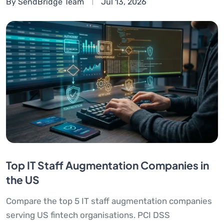
By SendBridge Team
Jul 13, 2026
Top IT Staff Augmentation Companies in
the US
Compare the top 5 IT staff augmentation companies
serving US fintech organisations. PCI DSS