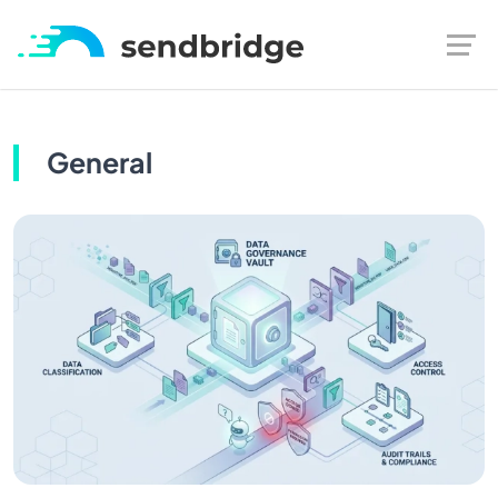
General