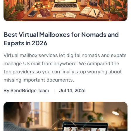
Best Virtual Mailboxes for Nomads and
Expats in 2026
Virtual mailbox services let digital nomads and expats
manage US mail from anywhere. We compared the
top providers so you can finally stop worrying about
missing important documents.
By SendBridge Team
Jul 14, 2026