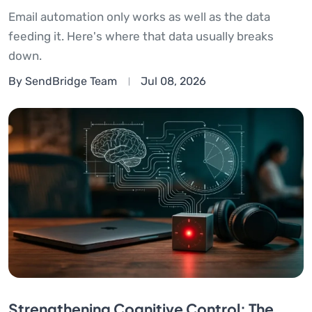
Email automation only works as well as the data
feeding it. Here's where that data usually breaks
down.
By SendBridge Team
Jul 08, 2026
Strengthening Cognitive Control: The