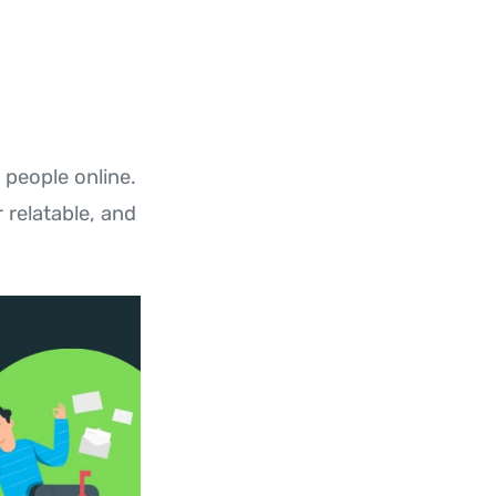
 people online.
 relatable, and