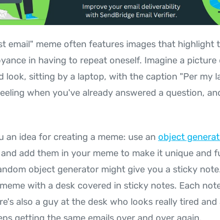
st email" meme often features images that highlight t
yance in having to repeat oneself. Imagine a picture 
look, sitting by a laptop, with the caption "Per my las
feeling when you've already answered a question, a
u an idea for creating a meme: use an
object generat
and add them in your meme to make it unique and f
andom object generator might give you a sticky note
 meme with a desk covered in sticky notes. Each note
ere's also a guy at the desk who looks really tired an
ps getting the same emails over and over again.