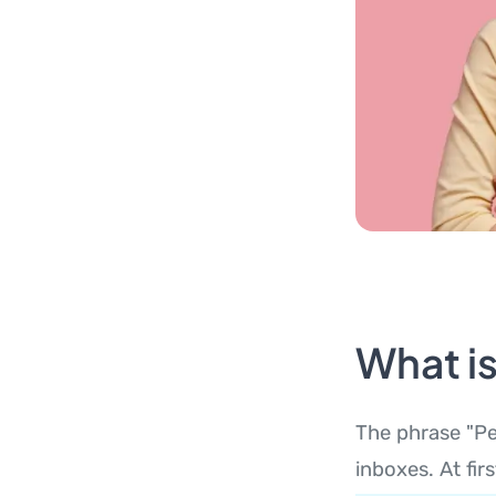
What i
The phrase "Pe
inboxes. At fir