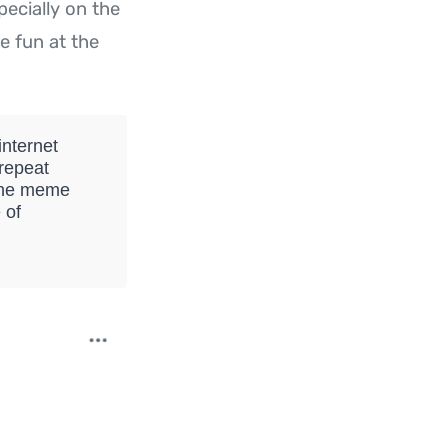
specially on the
e fun at the
nternet
 repeat
 The meme
 of