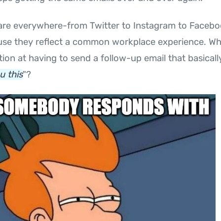
re everywhere-from Twitter to Instagram to Facebo
se they reflect a common workplace experience. Who
ation at having to send a follow-up email that basicall
u this
"?