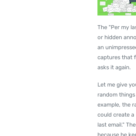
The "Per my la
or hidden anno
an unimpressed 
captures that 
asks it again.
Let me give yo
random things 
example, the r
could create a
last email." Th
because he kee