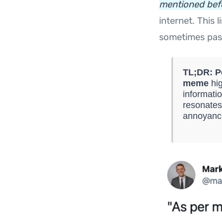
mentioned befo
internet. This
sometimes pass
TL;DR:
P
meme
hig
informati
resonates
annoyance