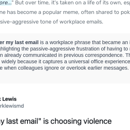
re...
" But over time, it's taken on a life of its own, e
 line has become a popular meme, often shared to pok
ive-aggressive tone of workplace emails.
er my last email
is a workplace phrase that became an i
hlighting the passive-aggressive frustration of having to
on already communicated in previous correspondence.
 widely because it captures a universal office experience
 when colleagues ignore or overlook earlier messages.