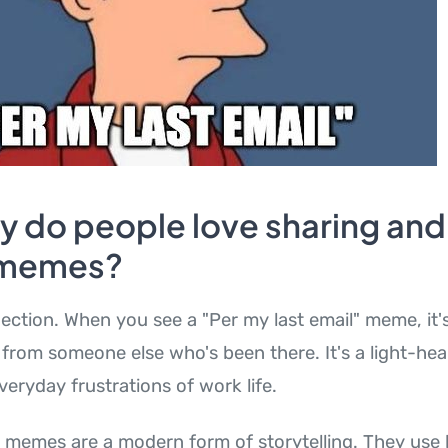
y do people love sharing and
 memes?
ection. When you see a "Per my last email" meme, it's
from someone else who's been there. It's a light-he
veryday frustrations of work life.
e memes are a modern form of storytelling. They us