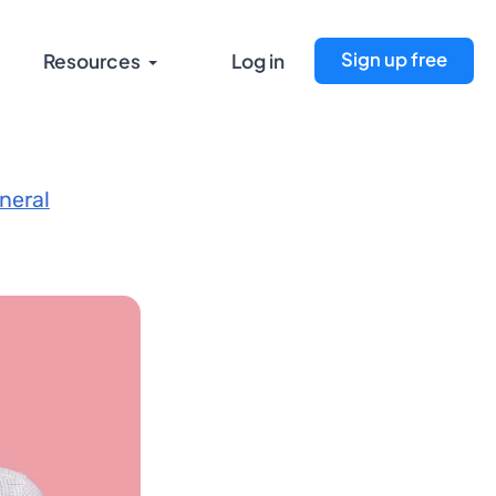
Sign up free
Resources
Log in
neral