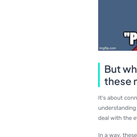
But wh
these
It's about conn
understanding 
deal with the e
In a way, thes