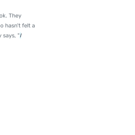
ok. They
 hasn't felt a
y says, "
I