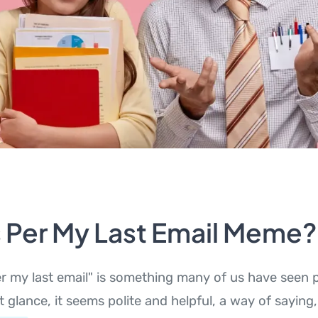
s Per My Last Email Meme?
r my last email" is something many of us have seen 
st glance, it seems polite and helpful, a way of saying,