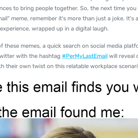
nces to bring people together. So, the next time yo
ail" meme, remember it's more than just a joke. It's a 
xperience, wrapped up in a digital laugh.
f these memes, a quick search on social media platfo
witter with the hashtag
#PerMyLastEmail
will reveal
h their own twist on this relatable workplace scenari