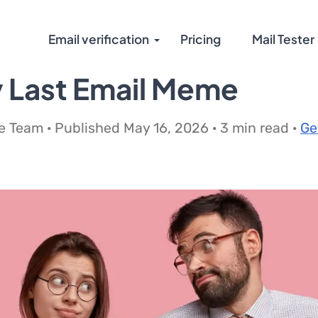
Email verification
Pricing
Mail Tester
 Last Email Meme
 Team · Published May 16, 2026 · 3 min read ·
Ge