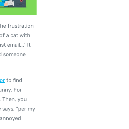
he frustration
of a cat with
t email..." It
nd someone
or
to find
unny. For
. Then, you
 says, "per my
d annoyed