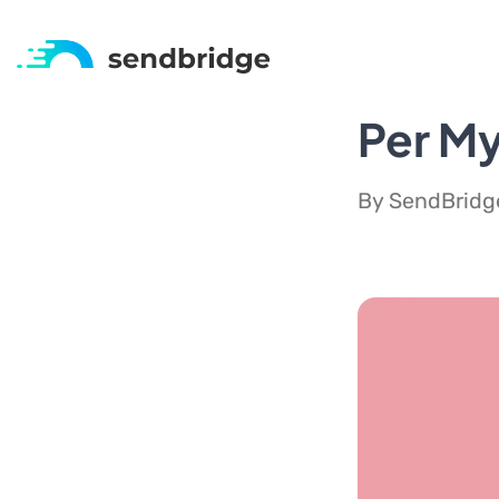
Per My
By SendBridge