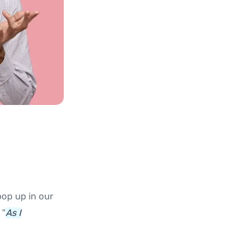
pop up in our
 "
As I