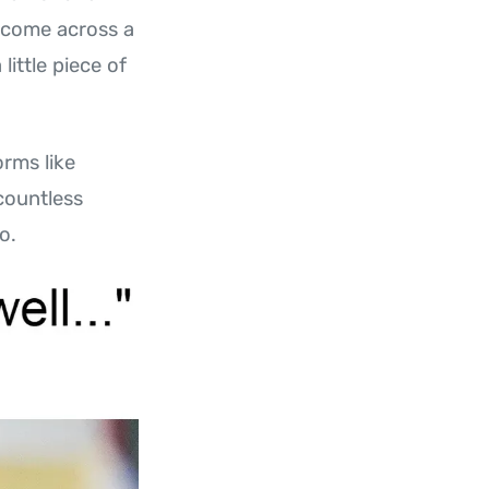
u come across a
little piece of
rms like
 countless
o.