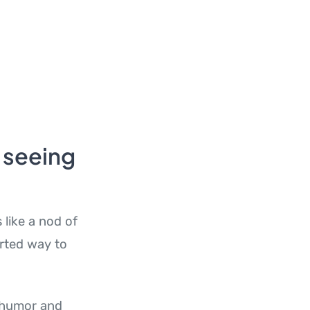
 seeing
 like a nod of
arted way to
e humor and