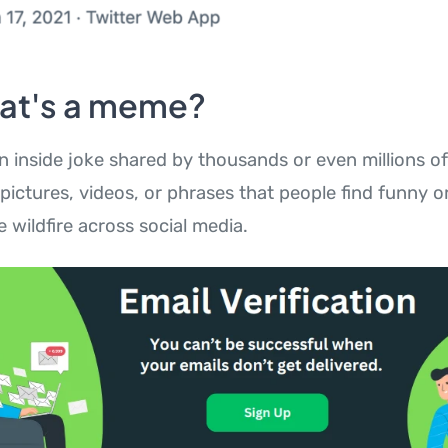
at's a meme?
an inside joke shared by thousands or even millions of
ictures, videos, or phrases that people find funny or
e wildfire across social media.