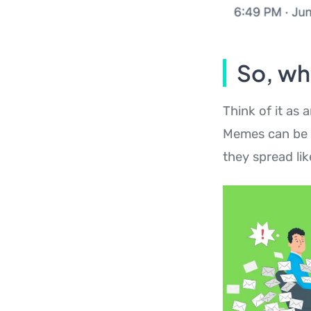
So, wh
Think of it as 
Memes can be p
they spread lik