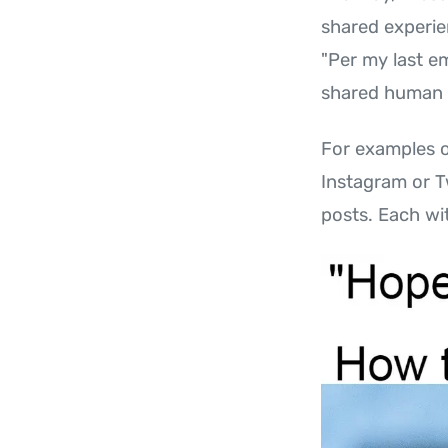
shared experie
"Per my last em
shared human e
For examples o
Instagram or T
posts. Each wit