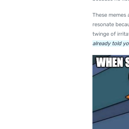
These memes a
resonate becau
twinge of irrit
already told yo