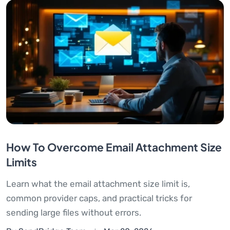
How To Overcome Email Attachment Size
Limits
Learn what the email attachment size limit is,
common provider caps, and practical tricks for
sending large files without errors.