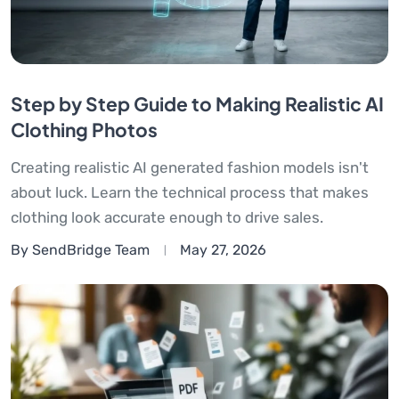
Step by Step Guide to Making Realistic AI
Clothing Photos
Creating realistic AI generated fashion models isn't
about luck. Learn the technical process that makes
clothing look accurate enough to drive sales.
By SendBridge Team
May 27, 2026