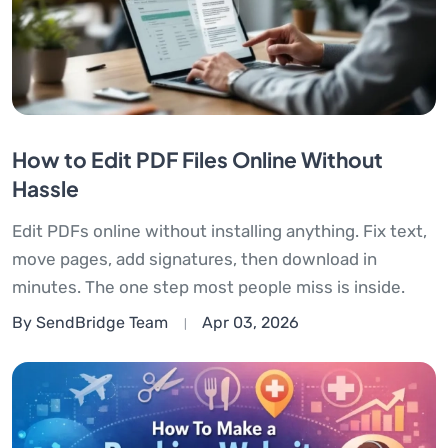
How to Edit PDF Files Online Without
Hassle
Edit PDFs online without installing anything. Fix text,
move pages, add signatures, then download in
minutes. The one step most people miss is inside.
By SendBridge Team
Apr 03, 2026