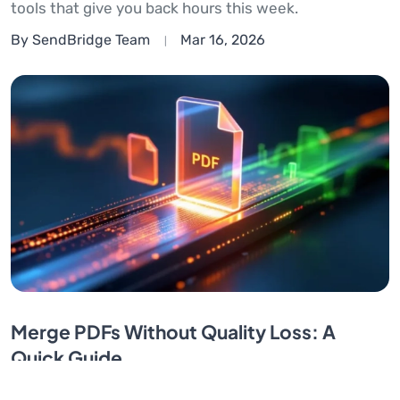
tools that give you back hours this week.
By SendBridge Team
Mar 16, 2026
Merge PDFs Without Quality Loss: A
Quick Guide
Merge PDFs without losing quality. Fix blurry images,