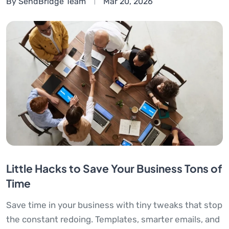
By SendBridge Team
Mar 20, 2026
Little Hacks to Save Your Business Tons of
Time
Save time in your business with tiny tweaks that stop
the constant redoing. Templates, smarter emails, and