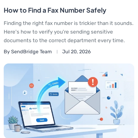
How to Find a Fax Number Safely
Finding the right fax number is trickier than it sounds.
Here's how to verify you're sending sensitive
documents to the correct department every time.
By SendBridge Team
Jul 20, 2026