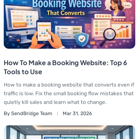
How To Make a Booking Website: Top 6
Tools to Use
How to make a booking website that converts even if
traffic is low. Fix the small booking flow mistakes that
quietly kill sales and learn what to change.
By SendBridge Team
Mar 31, 2026