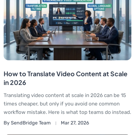
How to Translate Video Content at Scale
in 2026
Translating video content at scale in 2026 can be 15
times cheaper, but only if you avoid one common
workflow mistake. Here is what top teams do instead.
By SendBridge Team
Mar 27, 2026