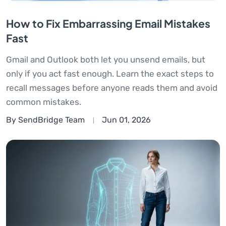
How to Fix Embarrassing Email Mistakes
Fast
Gmail and Outlook both let you unsend emails, but
only if you act fast enough. Learn the exact steps to
recall messages before anyone reads them and avoid
common mistakes.
By SendBridge Team
Jun 01, 2026