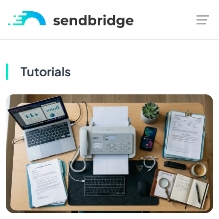
Tutorials