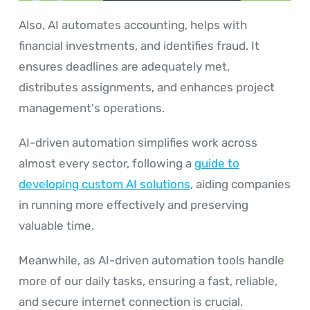
Also, AI automates accounting, helps with
financial investments, and identifies fraud. It
ensures deadlines are adequately met,
distributes assignments, and enhances project
management's operations.
AI-driven automation simplifies work across
almost every sector, following a
guide to
developing custom AI solutions
, aiding companies
in running more effectively and preserving
valuable time.
Meanwhile, as AI-driven automation tools handle
more of our daily tasks, ensuring a fast, reliable,
and secure internet connection is crucial.