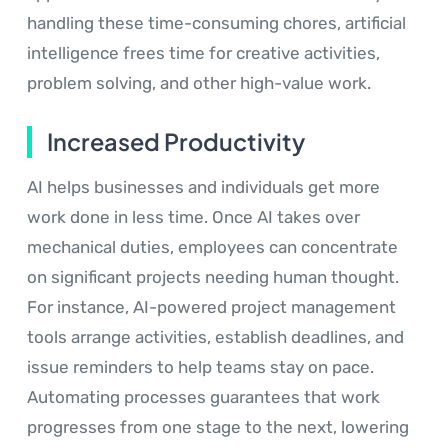
handling these time-consuming chores, artificial
intelligence frees time for creative activities,
problem solving, and other high-value work.
Increased Productivity
AI helps businesses and individuals get more
work done in less time. Once AI takes over
mechanical duties, employees can concentrate
on significant projects needing human thought.
For instance, AI-powered project management
tools arrange activities, establish deadlines, and
issue reminders to help teams stay on pace.
Automating processes guarantees that work
progresses from one stage to the next, lowering