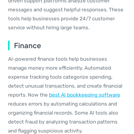
driven support platforms analyze customer
messages and suggest helpful responses. These
tools help businesses provide 24/7 customer
service without hiring large teams.
Finance
AI-powered finance tools help businesses
manage money more efficiently. Automated
expense tracking tools categorize spending,
detect unusual transactions, and create financial
reports. Now the
best AI bookkeeping software
reduces errors by automating calculations and
organizing financial records. Some AI tools also
detect fraud by analyzing transaction patterns
and flagging suspicious activity.