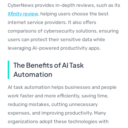
CyberNews provides in-depth reviews, such as its
Xfinity review
, helping users choose the best
internet service providers. It also offers
comparisons of cybersecurity solutions, ensuring
users can protect their sensitive data while
leveraging AI-powered productivity apps.
The Benefits of AI Task
Automation
AI task automation helps businesses and people
work faster and more efficiently, saving time,
reducing mistakes, cutting unnecessary
expenses, and improving productivity. Many
organizations adopt these technologies with