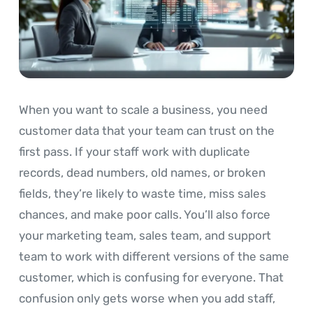
When you want to scale a business, you need
customer data that your team can trust on the
first pass. If your staff work with duplicate
records, dead numbers, old names, or broken
fields, they’re likely to waste time, miss sales
chances, and make poor calls. You’ll also force
your marketing team, sales team, and support
team to work with different versions of the same
customer, which is confusing for everyone. That
confusion only gets worse when you add staff,