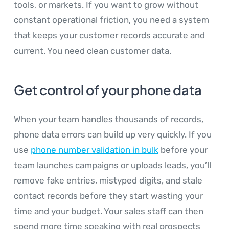
tools, or markets. If you want to grow without
constant operational friction, you need a system
that keeps your customer records accurate and
current. You need clean customer data.
Get control of your phone data
When your team handles thousands of records,
phone data errors can build up very quickly. If you
use
phone number validation in bulk
before your
team launches campaigns or uploads leads, you’ll
remove fake entries, mistyped digits, and stale
contact records before they start wasting your
time and your budget. Your sales staff can then
spend more time speaking with real prospects