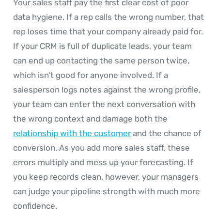
Your sales staff pay the first clear cost of poor
data hygiene. If a rep calls the wrong number, that
rep loses time that your company already paid for.
If your CRM is full of duplicate leads, your team
can end up contacting the same person twice,
which isn’t good for anyone involved. If a
salesperson logs notes against the wrong profile,
your team can enter the next conversation with
the wrong context and damage both the
relationship with the customer
and the chance of
conversion. As you add more sales staff, these
errors multiply and mess up your forecasting. If
you keep records clean, however, your managers
can judge your pipeline strength with much more
confidence.