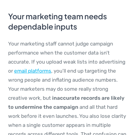
Your marketing team needs
dependable inputs
Your marketing staff cannot judge campaign
performance when the customer data isn’t
accurate. If you upload weak lists into advertising
or
email platforms
, you’ll end up targeting the
wrong people and inflating audience numbers.
Your marketers may do some really strong
creative work, but
inaccurate records are likely
to undermine the campaign
and all that hard
work before it even launches. You also lose clarity
when a single customer appears in multiple
records across different tools. That confusion can