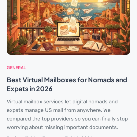
GENERAL
Best Virtual Mailboxes for Nomads and
Expats in 2026
Virtual mailbox services let digital nomads and
expats manage US mail from anywhere. We
compared the top providers so you can finally stop
worrying about missing important documents.