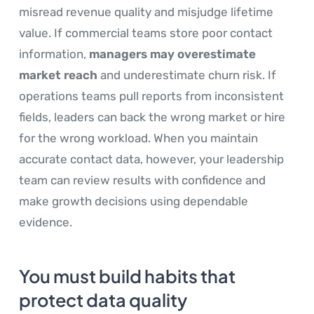
misread revenue quality and misjudge lifetime
value. If commercial teams store poor contact
information,
managers may overestimate
market reach
and underestimate churn risk. If
operations teams pull reports from inconsistent
fields, leaders can back the wrong market or hire
for the wrong workload. When you maintain
accurate contact data, however, your leadership
team can review results with confidence and
make growth decisions using dependable
evidence.
You must build habits that
protect data quality