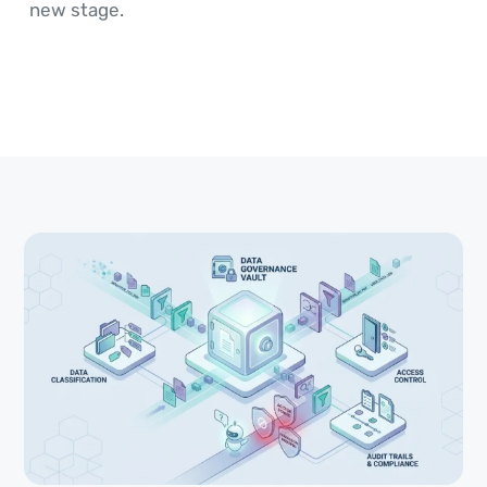
new stage.