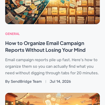
GENERAL
How to Organize Email Campaign
Reports Without Losing Your Mind
Email campaign reports pile up fast. Here's how to
organize them so you can actually find what you
need without digging through tabs for 20 minutes.
By SendBridge Team
Jul 14, 2026