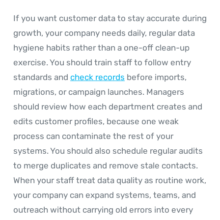
If you want customer data to stay accurate during
growth, your company needs daily, regular data
hygiene habits rather than a one-off clean-up
exercise. You should train staff to follow entry
standards and
check records
before imports,
migrations, or campaign launches. Managers
should review how each department creates and
edits customer profiles, because one weak
process can contaminate the rest of your
systems. You should also schedule regular audits
to merge duplicates and remove stale contacts.
When your staff treat data quality as routine work,
your company can expand systems, teams, and
outreach without carrying old errors into every