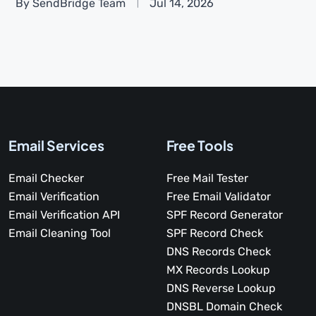
By SendBridge Team
Jul 14, 2026
Email Services
Free Tools
Email Checker
Free Mail Tester
Email Verification
Free Email Validator
Email Verification API
SPF Record Generator
Email Cleaning Tool
SPF Record Check
DNS Records Check
MX Records Lookup
DNS Reverse Lookup
DNSBL Domain Check