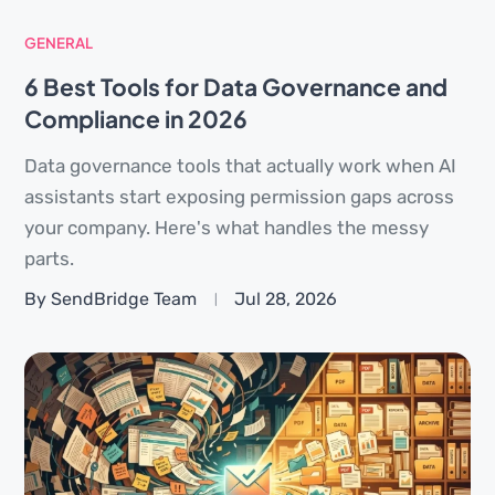
GENERAL
6 Best Tools for Data Governance and
Compliance in 2026
Data governance tools that actually work when AI
assistants start exposing permission gaps across
your company. Here's what handles the messy
parts.
By SendBridge Team
Jul 28, 2026