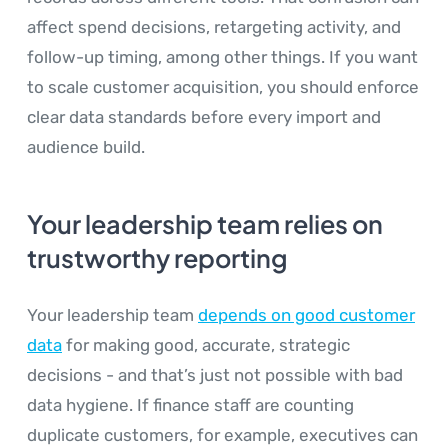
affect spend decisions, retargeting activity, and
follow-up timing, among other things. If you want
to scale customer acquisition, you should enforce
clear data standards before every import and
audience build.
Your leadership team relies on
trustworthy reporting
Your leadership team
depends on good customer
data
for making good, accurate, strategic
decisions - and that’s just not possible with bad
data hygiene. If finance staff are counting
duplicate customers, for example, executives can