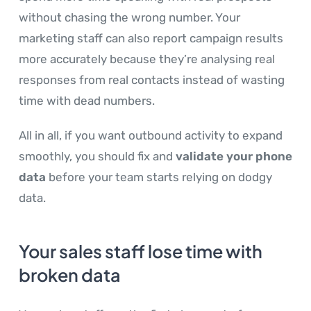
without chasing the wrong number. Your
marketing staff can also report campaign results
more accurately because they’re analysing real
responses from real contacts instead of wasting
time with dead numbers.
All in all, if you want outbound activity to expand
smoothly, you should fix and
validate your phone
data
before your team starts relying on dodgy
data.
Your sales staff lose time with
broken data