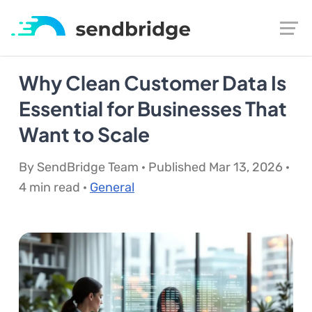
Why Clean Customer Data Is
Essential for Businesses That
Want to Scale
By SendBridge Team · Published Mar 13, 2026 ·
4 min read ·
General