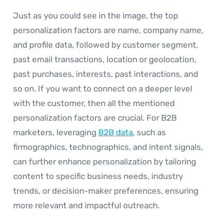
Just as you could see in the image, the top
personalization factors are name, company name,
and profile data, followed by customer segment,
past email transactions, location or geolocation,
past purchases, interests, past interactions, and
so on. If you want to connect on a deeper level
with the customer, then all the mentioned
personalization factors are crucial. For B2B
marketers, leveraging
B2B data
, such as
firmographics, technographics, and intent signals,
can further enhance personalization by tailoring
content to specific business needs, industry
trends, or decision-maker preferences, ensuring
more relevant and impactful outreach.