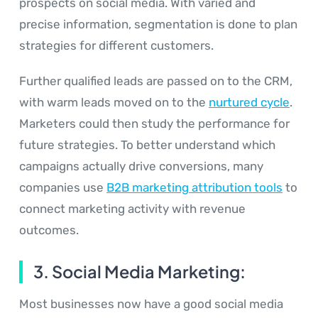
prospects on social media. With varied and
precise information, segmentation is done to plan
strategies for different customers.
Further qualified leads are passed on to the CRM,
with warm leads moved on to the
nurtured cycle
.
Marketers could then study the performance for
future strategies. To better understand which
campaigns actually drive conversions, many
companies use
B2B marketing attribution tools
to
connect marketing activity with revenue
outcomes.
3. Social Media Marketing:
Most businesses now have a good social media