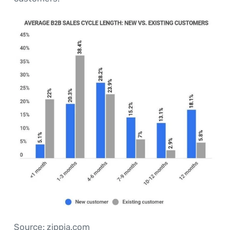
Source: zippia.com