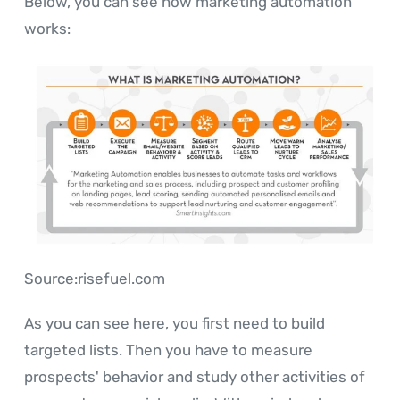
Below, you can see how marketing automation
works:
Source:risefuel.com
As you can see here, you first need to build
targeted lists. Then you have to measure
prospects' behavior and study other activities of