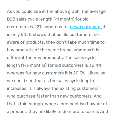
As you could see in the above graph, the average
B2B sales cycle length (<1 month) for old
customers is 22%, whereas for
new customers
it
is only 5%. It shows that as old customers are
aware of products, they don't take much time to
buy products of the same brand, whereas it is
different for new prospects. The sales cycle
length (1-3 months) for old customers is 38.4%,
whereas for new customers it is 20.3%. Likewise,
we could see that as the sales cycle length
increases, it is always the existing customers
who purchase faster than new customers. And,
that's fair enough, when a prospect isn't aware of
a product, they are likely to do more research. And