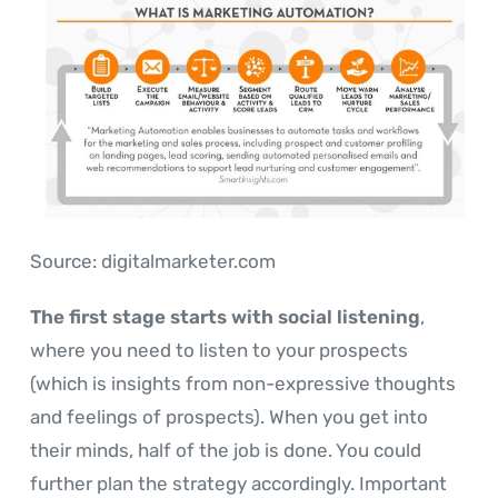
Source: digitalmarketer.com
The first stage starts with social listening
,
where you need to listen to your prospects
(which is insights from non-expressive thoughts
and feelings of prospects). When you get into
their minds, half of the job is done. You could
further plan the strategy accordingly. Important