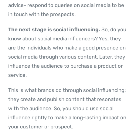
advice- respond to queries on social media to be
in touch with the prospects.
The next stage is social influencing.
So, do you
know about social media influencers? Yes, they
are the individuals who make a good presence on
social media through various content. Later, they
influence the audience to purchase a product or
service.
This is what brands do through social influencing;
they create and publish content that resonates
with the audience. So, you should use social
influence rightly to make a long-lasting impact on
your customer or prospect.