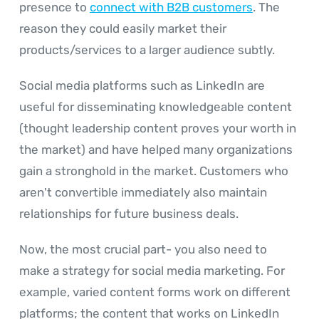
presence to
connect with B2B customers
. The
reason they could easily market their
products/services to a larger audience subtly.
Social media platforms such as LinkedIn are
useful for disseminating knowledgeable content
(thought leadership content proves your worth in
the market) and have helped many organizations
gain a stronghold in the market. Customers who
aren't convertible immediately also maintain
relationships for future business deals.
Now, the most crucial part- you also need to
make a strategy for social media marketing. For
example, varied content forms work on different
platforms; the content that works on LinkedIn