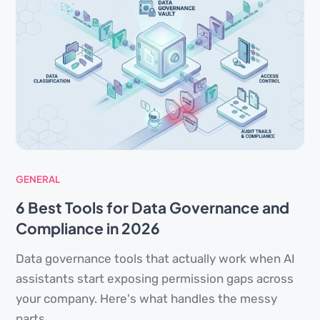
GENERAL
6 Best Tools for Data Governance and
Compliance in 2026
Data governance tools that actually work when AI
assistants start exposing permission gaps across
your company. Here's what handles the messy
parts.