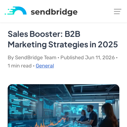
Sales Booster: B2B
Marketing Strategies in 2025
By SendBridge Team · Published Jun 11, 2026 ·
1 min read ·
General