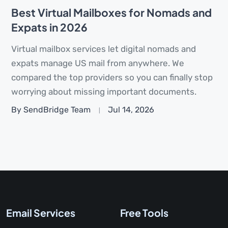
Best Virtual Mailboxes for Nomads and
Expats in 2026
Virtual mailbox services let digital nomads and
expats manage US mail from anywhere. We
compared the top providers so you can finally stop
worrying about missing important documents.
By SendBridge Team
Jul 14, 2026
Email Services
Free Tools