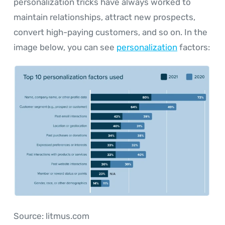
personalization tricks have always worked to
maintain relationships, attract new prospects,
convert high-paying customers, and so on. In the
image below, you can see
personalization
factors:
Source: litmus.com