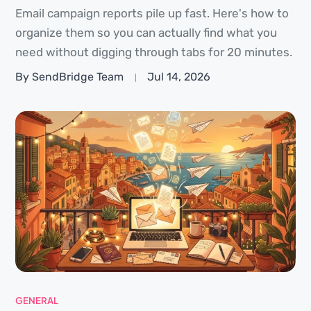
Email campaign reports pile up fast. Here's how to
organize them so you can actually find what you
need without digging through tabs for 20 minutes.
By SendBridge Team
Jul 14, 2026
GENERAL