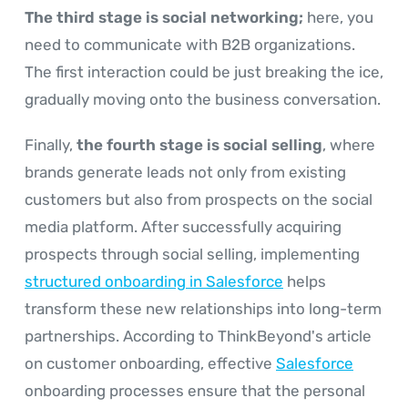
The third stage is social networking;
here, you
need to communicate with B2B organizations.
The first interaction could be just breaking the ice,
gradually moving onto the business conversation.
Finally,
the fourth stage is social selling
, where
brands generate leads not only from existing
customers but also from prospects on the social
media platform. After successfully acquiring
prospects through social selling, implementing
structured onboarding in Salesforce
helps
transform these new relationships into long-term
partnerships. According to ThinkBeyond's article
on customer onboarding, effective
Salesforce
onboarding processes ensure that the personal