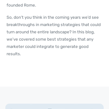
founded Rome.
So, don't you think in the coming years we'd see
breakthroughs in marketing strategies that could
turn around the entire landscape? In this blog,
we've covered some best strategies that any
marketer could integrate to generate good
results.