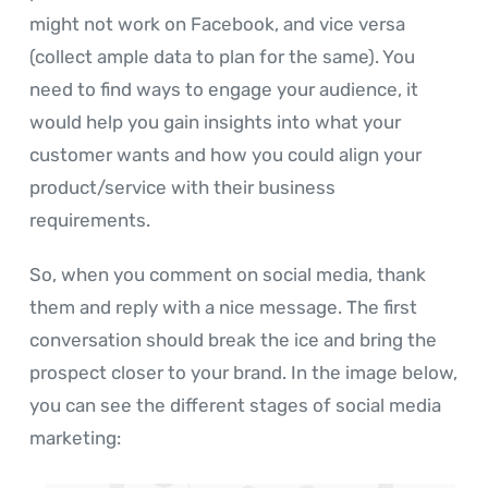
might not work on Facebook, and vice versa
(collect ample data to plan for the same). You
need to find ways to engage your audience, it
would help you gain insights into what your
customer wants and how you could align your
product/service with their business
requirements.
So, when you comment on social media, thank
them and reply with a nice message. The first
conversation should break the ice and bring the
prospect closer to your brand. In the image below,
you can see the different stages of social media
marketing: