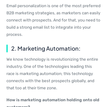
Email personalization is one of the most preferred
B2B marketing strategies, as marketers can easily
connect with prospects. And for that, you need to
build a strong email list to integrate into your
process.
2. Marketing Automation:
We know technology is revolutionizing the entire
industry. One of the technologies leading this
race is marketing automation; this technology
connects with the best prospects globally, and
that too at their time zone.
How is marketing automation holding onto old
customers?