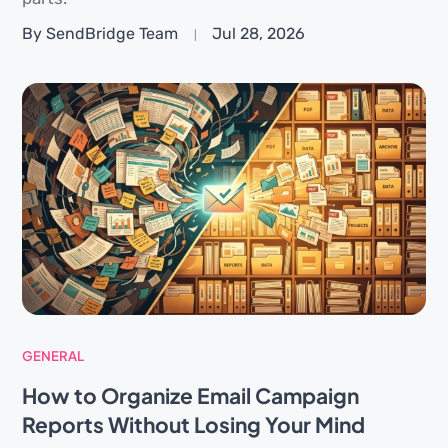
By SendBridge Team
Jul 28, 2026
GENERAL
How to Organize Email Campaign
Reports Without Losing Your Mind