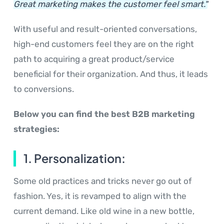
Great marketing makes the customer feel smart."
With useful and result-oriented conversations,
high-end customers feel they are on the right
path to acquiring a great product/service
beneficial for their organization. And thus, it leads
to conversions.
Below you can find the best B2B marketing
strategies:
1. Personalization:
Some old practices and tricks never go out of
fashion. Yes, it is revamped to align with the
current demand. Like old wine in a new bottle,