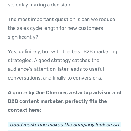
so, delay making a decision.
The most important question is can we reduce
the sales cycle length for new customers
significantly?
Yes, definitely, but with the best B2B marketing
strategies. A good strategy catches the
audience's attention, later leads to useful
conversations, and finally to conversions.
A quote by Joe Chernov, a startup advisor and
B2B content marketer, perfectly fits the
context here:
"Good marketing makes the company look smart.