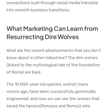
connections built through social media translate
into smooth business transitions.
What Marketing Can Learn from
Resurrecting Dire Wolves
What are the recent advancements that you don't
know about in other industries? The dire wolves
(linked to the mythological tale of the foundation
of Rome) are back.
The 10,000-year-old species, extinct many
moons ago, have been successfully genetically
engineered, and now we can see the wolves that
saved the heroes(Romulus and Remus) who