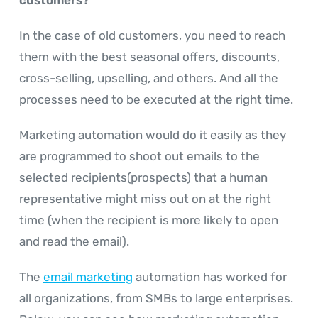
In the case of old customers, you need to reach
them with the best seasonal offers, discounts,
cross-selling, upselling, and others. And all the
processes need to be executed at the right time.
Marketing automation would do it easily as they
are programmed to shoot out emails to the
selected recipients(prospects) that a human
representative might miss out on at the right
time (when the recipient is more likely to open
and read the email).
The
email marketing
automation has worked for
all organizations, from SMBs to large enterprises.