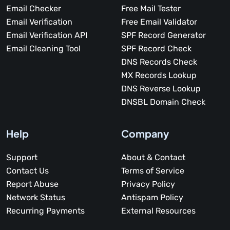
Email Checker
Free Mail Tester
Email Verification
Free Email Validator
Email Verification API
SPF Record Generator
Email Cleaning Tool
SPF Record Check
DNS Records Check
MX Records Lookup
DNS Reverse Lookup
DNSBL Domain Check
Help
Company
Support
About & Contact
Contact Us
Terms of Service
Report Abuse
Privacy Policy
Network Status
Antispam Policy
Recurring Payments
External Resources