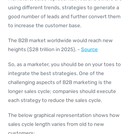
using different trends, strategies to generate a
good number of leads and further convert them
to increase the customer base.
The B2B market worldwide would reach new
heights ($28 trillion in 2025). -
Source
So, as a marketer, you should be on your toes to
integrate the best strategies. One of the
challenging aspects of B2B marketing is the
longer sales cycle; companies should execute
each strategy to reduce the sales cycle.
The below graphical representation shows how
sales cycle length varies from old to new
customers: