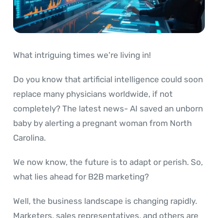
What intriguing times we're living in!
Do you know that artificial intelligence could soon
replace many physicians worldwide, if not
completely? The latest news- AI saved an unborn
baby by alerting a pregnant woman from North
Carolina.
We now know, the future is to adapt or perish. So,
what lies ahead for B2B marketing?
Well, the business landscape is changing rapidly.
Marketers, sales representatives, and others are