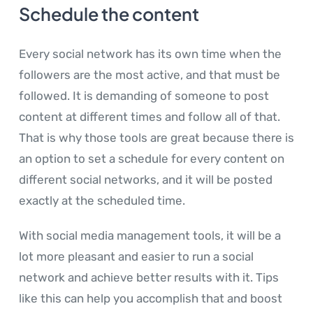
Schedule the content
Every social network has its own time when the
followers are the most active, and that must be
followed. It is demanding of someone to post
content at different times and follow all of that.
That is why those tools are great because there is
an option to set a schedule for every content on
different social networks, and it will be posted
exactly at the scheduled time.
With social media management tools, it will be a
lot more pleasant and easier to run a social
network and achieve better results with it. Tips
like this can help you accomplish that and boost