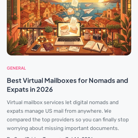
GENERAL
Best Virtual Mailboxes for Nomads and
Expats in 2026
Virtual mailbox services let digital nomads and
expats manage US mail from anywhere. We
compared the top providers so you can finally stop
worrying about missing important documents.