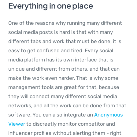
Everything in one place
One of the reasons why running many different
social media posts is hard is that with many
different tabs and work that must be done, it is
easy to get confused and tired. Every social
media platform has its own interface that is
unique and different from others, and that can
make the work even harder. That is why some
management tools are great for that, because
they will connect many different social media
networks, and all the work can be done from that
software. You can also integrate an
Anonymous
Viewer
to discreetly monitor competitor and
influencer profiles without alerting them - right