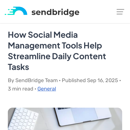
How Social Media
Management Tools Help
Streamline Daily Content
Tasks
By SendBridge Team · Published Sep 16, 2025 ·
3 min read ·
General