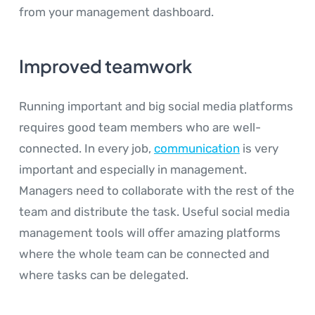
from your management dashboard.
Improved teamwork
Running important and big social media platforms
requires good team members who are well-
connected. In every job,
communication
is very
important and especially in management.
Managers need to collaborate with the rest of the
team and distribute the task. Useful social media
management tools will offer amazing platforms
where the whole team can be connected and
where tasks can be delegated.