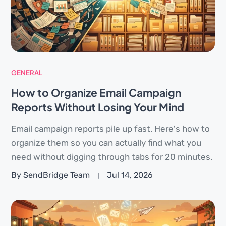
GENERAL
How to Organize Email Campaign
Reports Without Losing Your Mind
Email campaign reports pile up fast. Here's how to
organize them so you can actually find what you
need without digging through tabs for 20 minutes.
By SendBridge Team
Jul 14, 2026