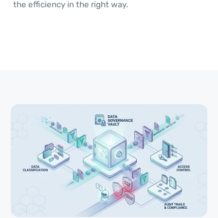
the efficiency in the right way.