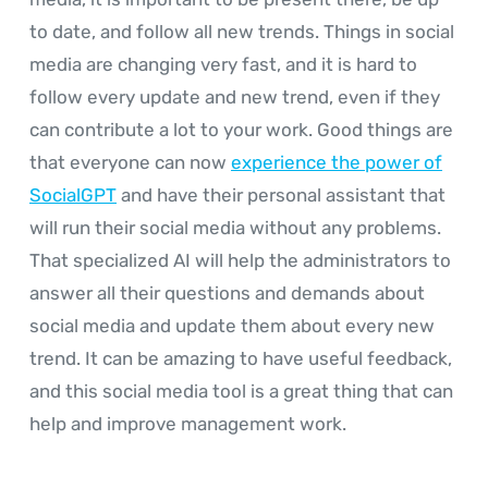
to date, and follow all new trends. Things in social
media are changing very fast, and it is hard to
follow every update and new trend, even if they
can contribute a lot to your work. Good things are
that everyone can now
experience the power of
SocialGPT
and have their personal assistant that
will run their social media without any problems.
That specialized AI will help the administrators to
answer all their questions and demands about
social media and update them about every new
trend. It can be amazing to have useful feedback,
and this social media tool is a great thing that can
help and improve management work.