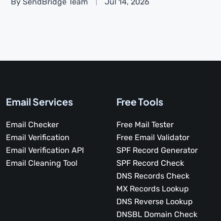
By SendBridge Team
Jul 14, 2026
Email Services
Free Tools
Email Checker
Free Mail Tester
Email Verification
Free Email Validator
Email Verification API
SPF Record Generator
Email Cleaning Tool
SPF Record Check
DNS Records Check
MX Records Lookup
DNS Reverse Lookup
DNSBL Domain Check