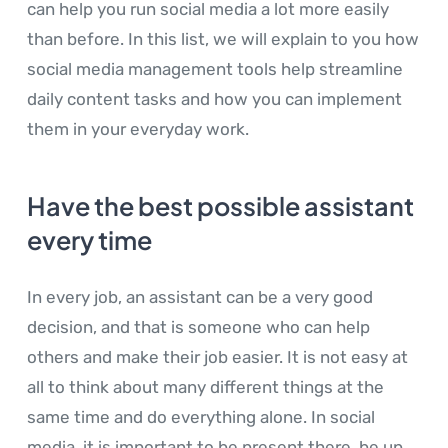
can help you run social media a lot more easily
than before. In this list, we will explain to you how
social media management tools help streamline
daily content tasks and how you can implement
them in your everyday work.
Have the best possible assistant
every time
In every job, an assistant can be a very good
decision, and that is someone who can help
others and make their job easier. It is not easy at
all to think about many different things at the
same time and do everything alone. In social
media, it is important to be present there, be up