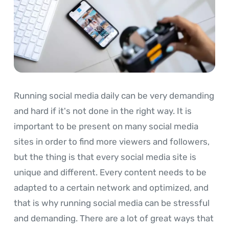
Running social media daily can be very demanding
and hard if it's not done in the right way. It is
important to be present on many social media
sites in order to find more viewers and followers,
but the thing is that every social media site is
unique and different. Every content needs to be
adapted to a certain network and optimized, and
that is why running social media can be stressful
and demanding. There are a lot of great ways that