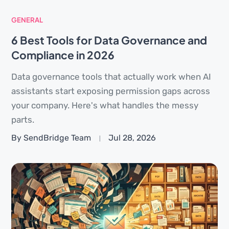
GENERAL
6 Best Tools for Data Governance and
Compliance in 2026
Data governance tools that actually work when AI
assistants start exposing permission gaps across
your company. Here's what handles the messy
parts.
By SendBridge Team
Jul 28, 2026