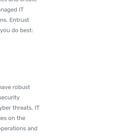
anaged IT
ns. Entrust
you do best:
have robust
security
yber threats. IT
ies on the
operations and