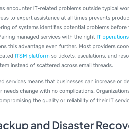
s encounter IT-related problems outside typical wor
ss to expert assistance at all times prevents product
ring of systems identifies potential problems before 
airing managed services with the right
IT operatio
ns this advantage even further. Most providers coord
icated
ITSM platform
so tickets, escalations, and reso
stem instead of scattered across email threads.
 services means that businesses can increase or d
ir needs change with no complications. Organization
ompromising the quality or reliability of their IT servi
ackup and Disaster Recov