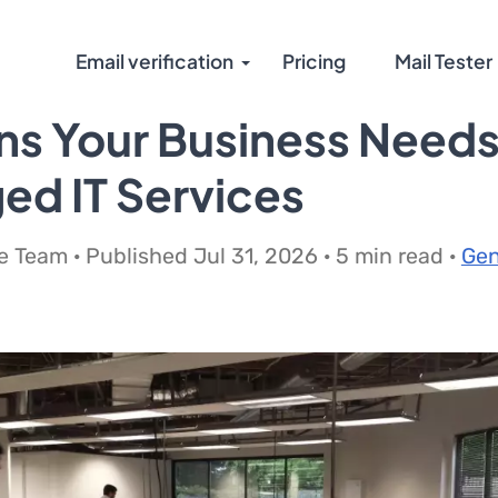
Email verification
Pricing
Mail Tester
ns Your Business Need
d IT Services
 Team · Published Jul 31, 2026 · 5 min read ·
Gen