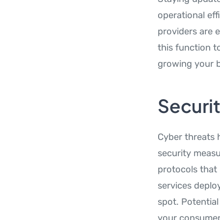
operational ef
providers are 
this function 
growing your b
Securi
Cyber threats 
security measu
protocols that
services deploy
spot. Potentia
your consumer