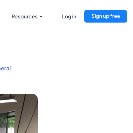
Sign up free
Resources
Log in
s
eral