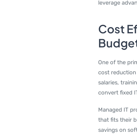
leverage advan
Cost Ef
Budget
One of the pri
cost reduction 
salaries, train
convert fixed I
Managed IT pro
that fits their
savings on so