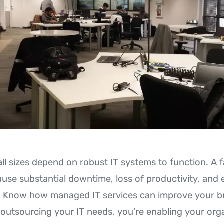
l sizes depend on robust IT systems to function. A fa
use substantial downtime, loss of productivity, and
n. Know how managed IT services can improve your b
 outsourcing your IT needs, you're enabling your org