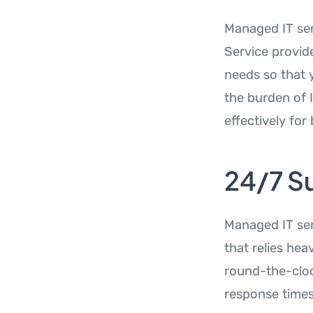
Managed IT ser
Service provid
needs so that 
the burden of 
effectively fo
24/7 S
Managed IT ser
that relies hea
round-the-cloc
response times