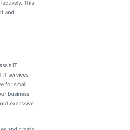
fectively. This
nt and
ss's IT
 IT services
e for small
our business
hout excessive
ces and create