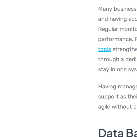
Many businesse
and having acce
Regular monito
performance. P
tools
strengthe
through a ded
stay in one sy
Having managed
support as the
agile without c
Data B