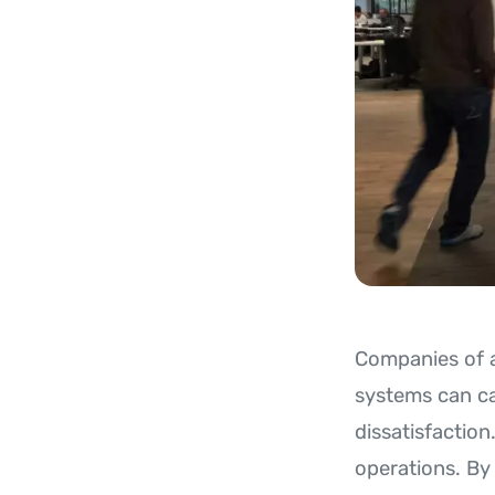
Companies of al
systems can ca
dissatisfactio
operations. By