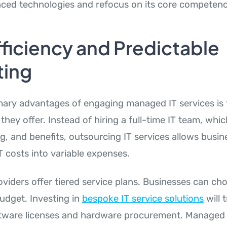
ced technologies and refocus on its core competenc
ficiency and Predictable
ing
mary advantages of engaging managed IT services is t
they offer. Instead of hiring a full-time IT team, whi
ing, and benefits, outsourcing IT services allows busin
T costs into variable expenses.
viders offer tiered service plans. Businesses can c
 budget. Investing in
bespoke IT service solutions
will 
ftware licenses and hardware procurement. Managed 