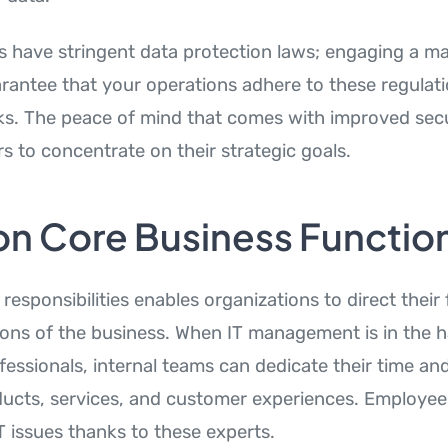
s have stringent data protection laws; engaging a m
arantee that your operations adhere to these regulati
ks. The peace of mind that comes with improved secu
s to concentrate on their strategic goals.
on Core Business Functio
responsibilities enables organizations to direct their
ions of the business. When IT management is in the 
fessionals, internal teams can dedicate their time and 
ucts, services, and customer experiences. Employee
T issues thanks to these experts.