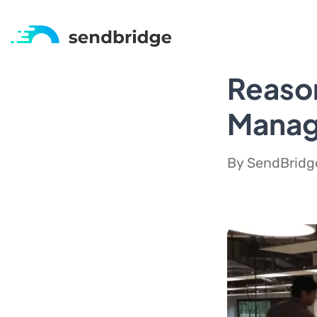
Reaso
Manage
By SendBridge