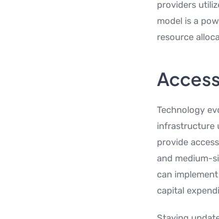
providers utili
model is a pow
resource alloca
Access
Technology evo
infrastructure
provide access
and medium-siz
can implement 
capital expendi
Staying update