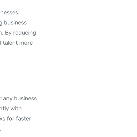
inesses.
ng business
n. By reducing
l talent more
r any business
ntly with
s for faster
.