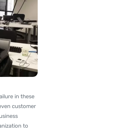
ilure in these
 even customer
usiness
anization to