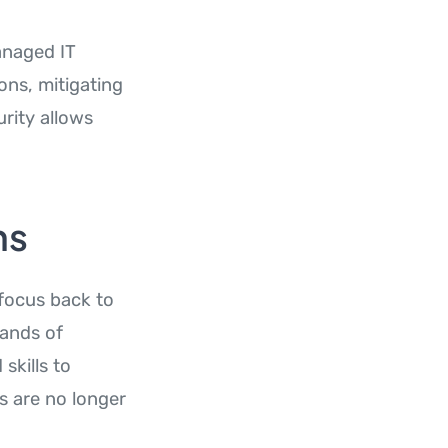
anaged IT
ons, mitigating
rity allows
ns
 focus back to
hands of
skills to
s are no longer