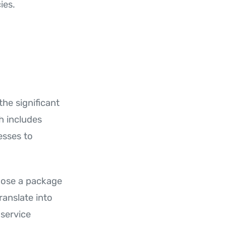
ies.
he significant
ch includes
esses to
hoose a package
translate into
service