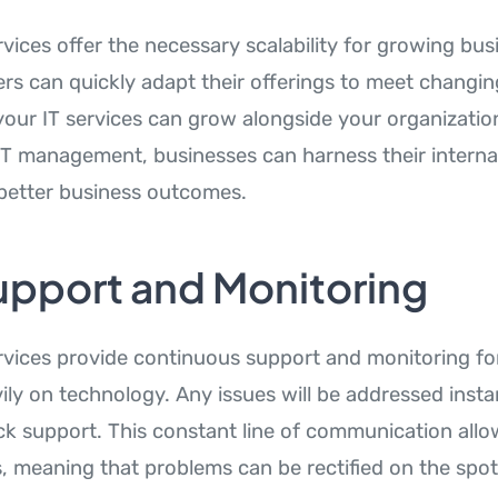
vices offer the necessary scalability for growing bus
ers can quickly adapt their offerings to meet changi
your IT services can grow alongside your organizatio
IT management, businesses can harness their interna
r better business outcomes.
upport and Monitoring
vices provide continuous support and monitoring fo
vily on technology. Any issues will be addressed insta
k support. This constant line of communication allow
, meaning that problems can be rectified on the spot