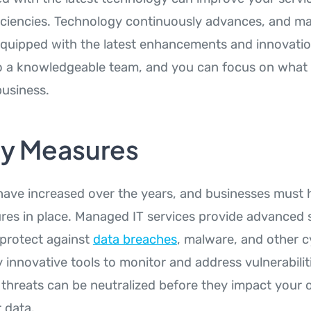
ficiencies. Technology continuously advances, and m
equipped with the latest enhancements and innovatio
to a knowledgeable team, and you can focus on what 
usiness.
ty Measures
have increased over the years, and businesses must 
res in place. Managed IT services provide advanced 
 protect against
data breaches
, malware, and other c
 innovative tools to monitor and address vulnerabilit
l threats can be neutralized before they impact your 
 data.