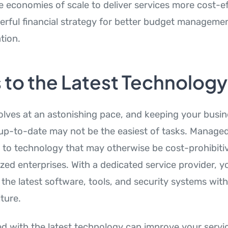
ze economies of scale to deliver services more cost-ef
erful financial strategy for better budget manageme
tion.
 to the Latest Technology
lves at an astonishing pace, and keeping your busine
 up-to-date may not be the easiest of tasks. Managed
 to technology that may otherwise be cost-prohibitiv
ed enterprises. With a dedicated service provider, y
the latest software, tools, and security systems wit
ture.
d with the latest technology can improve your servi