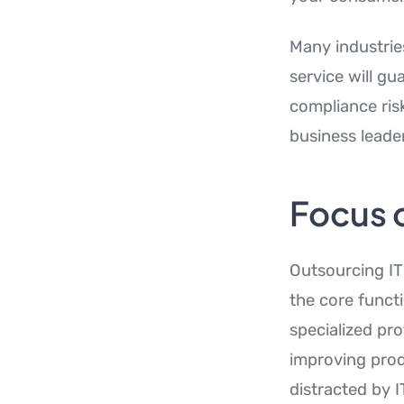
Many industrie
service will gu
compliance ris
business leader
Focus 
Outsourcing IT 
the core funct
specialized pro
improving prod
distracted by I