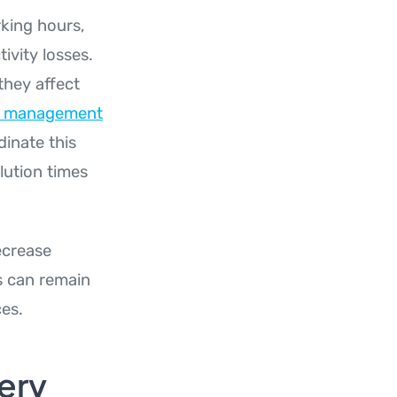
king hours,
ivity losses.
they affect
ns management
inate this
lution times
ecrease
s can remain
ces.
ery