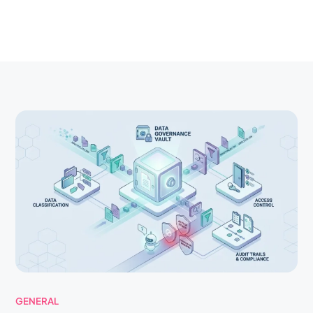
GENERAL