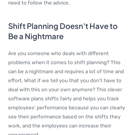
need to follow the advice.
Shift Planning Doesn't Have to
Be a Nightmare
Are you someone who deals with different
problems when it comes to shift planning? This
can be a nightmare and requires a lot of time and
effort. What if we tell you that you don't have to
deal with this on your own anymore? This clever
software plans shifts fairly and helps you track
employees' performance because you can clearly
see their performance based on the shifts they
work, and the employees can increase their
engagement.