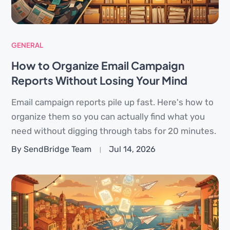
GENERAL
How to Organize Email Campaign
Reports Without Losing Your Mind
Email campaign reports pile up fast. Here's how to
organize them so you can actually find what you
need without digging through tabs for 20 minutes.
By SendBridge Team
Jul 14, 2026