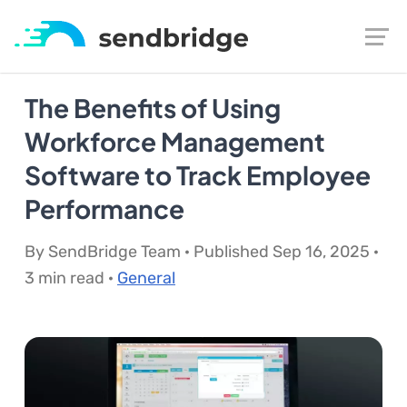
The Benefits of Using
Workforce Management
Software to Track Employee
Performance
By SendBridge Team · Published Sep 16, 2025 ·
3 min read ·
General