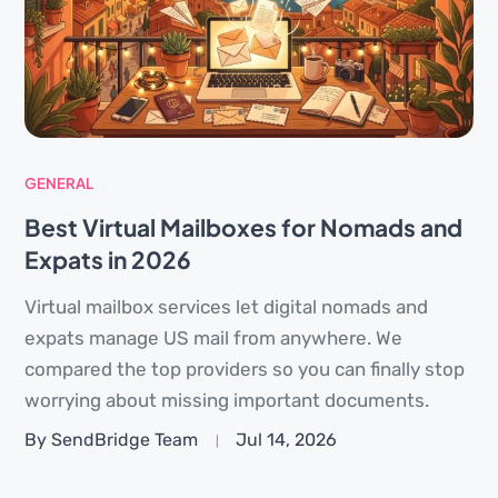
GENERAL
Best Virtual Mailboxes for Nomads and
Expats in 2026
Virtual mailbox services let digital nomads and
expats manage US mail from anywhere. We
compared the top providers so you can finally stop
worrying about missing important documents.
By SendBridge Team
Jul 14, 2026