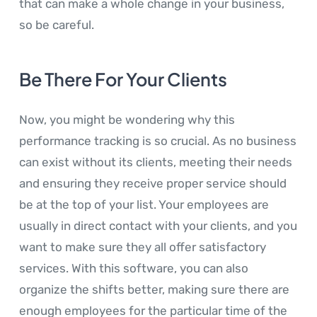
that can make a whole change in your business,
so be careful.
Be There For Your Clients
Now, you might be wondering why this
performance tracking is so crucial. As no business
can exist without its clients, meeting their needs
and ensuring they receive proper service should
be at the top of your list. Your employees are
usually in direct contact with your clients, and you
want to make sure they all offer satisfactory
services. With this software, you can also
organize the shifts better, making sure there are
enough employees for the particular time of the