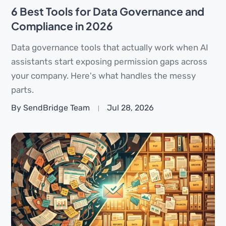
6 Best Tools for Data Governance and
Compliance in 2026
Data governance tools that actually work when AI
assistants start exposing permission gaps across
your company. Here's what handles the messy
parts.
By SendBridge Team
Jul 28, 2026