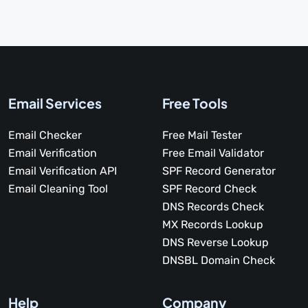
Email Services
Free Tools
Email Checker
Free Mail Tester
Email Verification
Free Email Validator
Email Verification API
SPF Record Generator
Email Cleaning Tool
SPF Record Check
DNS Records Check
MX Records Lookup
DNS Reverse Lookup
DNSBL Domain Check
Help
Company