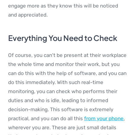
engage more as they know this will be noticed
and appreciated.
Everything You Need to Check
Of course, you can't be present at their workplace
the whole time and monitor their work, but you
can do this with the help of software, and you can
do this immediately. With such real-time
monitoring, you can check who performs their
duties and who is idle, leading to informed
decision-making. This software is extremely
practical, and you can do all this
from your phone
,
wherever you are. These are just small details