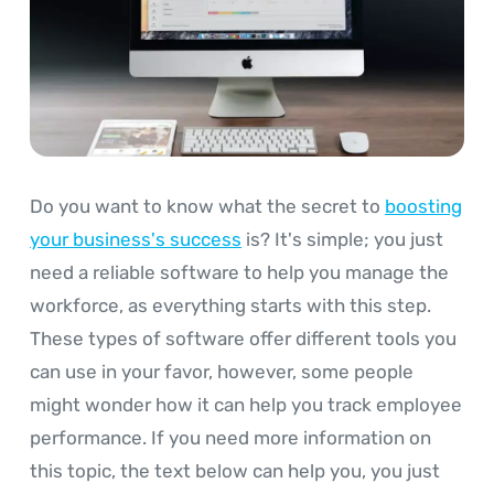
Do you want to know what the secret to
boosting
your business's success
is? It's simple; you just
need a reliable software to help you manage the
workforce, as everything starts with this step.
These types of software offer different tools you
can use in your favor, however, some people
might wonder how it can help you track employee
performance. If you need more information on
this topic, the text below can help you, you just