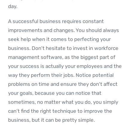
day.
A successful business requires constant
improvements and changes. You should always
seek help when it comes to perfecting your
business. Don't hesitate to invest in workforce
management software, as the biggest part of
your success is actually your employees and the
way they perform their jobs. Notice potential
problems on time and ensure they don't affect
your goals, because you can notice that
sometimes, no matter what you do, you simply
can't find the right technique to improve the
business, but it can be pretty simple.