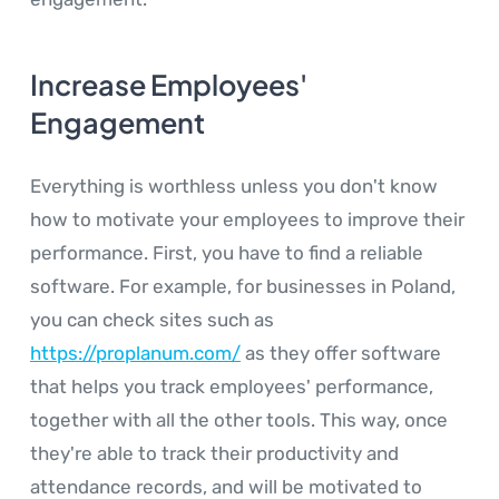
Increase Employees'
Engagement
Everything is worthless unless you don't know
how to motivate your employees to improve their
performance. First, you have to find a reliable
software. For example, for businesses in Poland,
you can check sites such as
https://proplanum.com/
as they offer software
that helps you track employees' performance,
together with all the other tools. This way, once
they're able to track their productivity and
attendance records, and will be motivated to