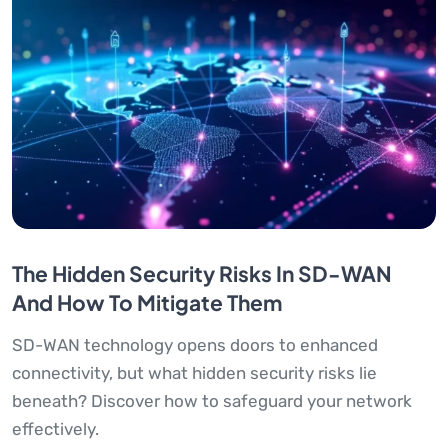
The Hidden Security Risks In SD-WAN
And How To Mitigate Them
SD-WAN technology opens doors to enhanced
connectivity, but what hidden security risks lie
beneath? Discover how to safeguard your network
effectively.