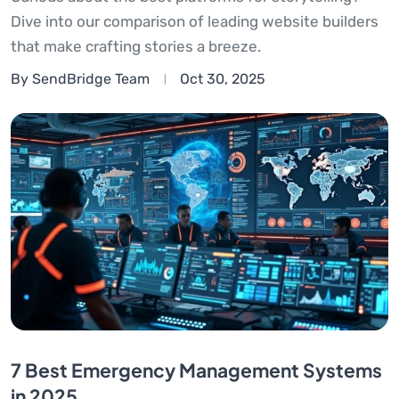
Dive into our comparison of leading website builders
that make crafting stories a breeze.
By SendBridge Team
Oct 30, 2025
7 Best Emergency Management Systems
in 2025