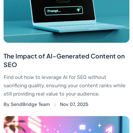
The Impact of AI-Generated Content on
SEO
Find out how to leverage AI for SEO without
sacrificing quality, ensuring your content ranks while
still providing real value to your audience.
By SendBridge Team
Nov 07, 2025