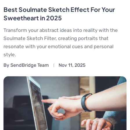
Best Soulmate Sketch Effect For Your
Sweetheart in 2025
Transform your abstract ideas into reality with the
Soulmate Sketch Filter, creating portraits that
resonate with your emotional cues and personal
style.
By SendBridge Team
Nov 11, 2025