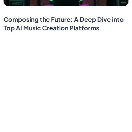
Composing the Future: A Deep Dive into
Top AI Music Creation Platforms
Discover how AI transforms music creation — from
full-track generation to advanced vocal design and
mood-based soundscapes. Unleash limitless creative
potential.
By SendBridge Team
Oct 21, 2025
1
...
10
11
12
13
14
...
17