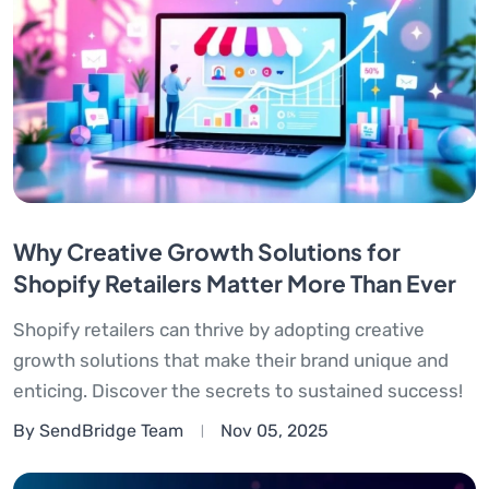
Why Creative Growth Solutions for
Shopify Retailers Matter More Than Ever
Shopify retailers can thrive by adopting creative
growth solutions that make their brand unique and
enticing. Discover the secrets to sustained success!
By SendBridge Team
Nov 05, 2025