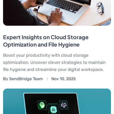
Expert Insights on Cloud Storage
Optimization and File Hygiene
Boost your productivity with cloud storage
optimization. Uncover clever strategies to maintain
file hygiene and streamline your digital workspace.
By SendBridge Team
Nov 10, 2025