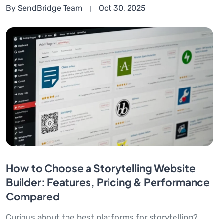
By SendBridge Team
Oct 30, 2025
How to Choose a Storytelling Website
Builder: Features, Pricing & Performance
Compared
Curious about the best platforms for storytelling?