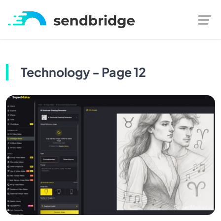
Technology - Page 12