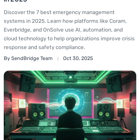
Discover the 7 best emergency management
systems in 2025. Learn how platforms like Coram,
Everbridge, and OnSolve use AI, automation, and
cloud technology to help organizations improve crisis
response and safety compliance.
By SendBridge Team
Oct 30, 2025