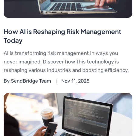
How AI is Reshaping Risk Management
Today
AI is transforming risk management in ways you
never imagined. Discover how this technology is
reshaping various industries and boosting efficiency.
By SendBridge Team
Nov 11, 2025