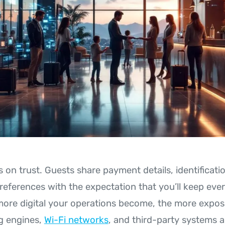
s on trust. Guests share payment details, identificat
references with the expectation that you’ll keep eve
ore digital your operations become, the more expo
g engines,
Wi-Fi networks
, and third-party systems a