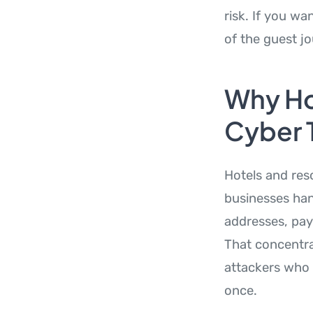
risk. If you w
of the guest j
Why Hos
Cyber 
Hotels and res
businesses han
addresses, pay
That concentra
attackers who
once.