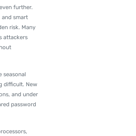
even further.
, and smart
den risk. Many
s attackers
thout
re seasonal
 difficult. New
ions, and under
hared password
processors,