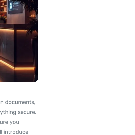
ion documents,
rything secure.
sure you
ll introduce