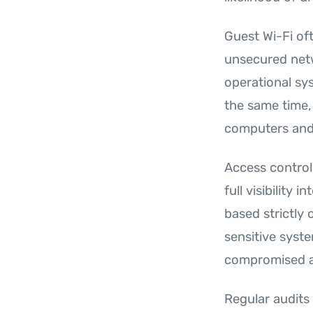
Guest Wi-Fi oft
unsecured netw
operational sy
the same time,
computers and 
Access control
full visibility
based strictly
sensitive syste
compromised ac
Regular audits