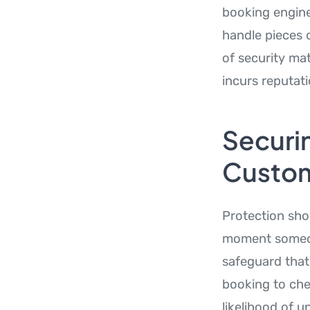
booking engine
handle pieces 
of security mat
incurs reputati
Securin
Custom
Protection sho
moment someone
safeguard that
booking to che
likelihood of 