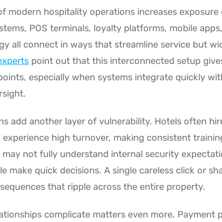
of modern hospitality operations increases exposure 
stems, POS terminals, loyalty platforms, mobile apps
y all connect in ways that streamline service but wi
experts
point out that this interconnected setup give
 points, especially when systems integrate quickly wi
rsight.
ns add another layer of vulnerability. Hotels often hi
experience high turnover, making consistent training
ay not fully understand internal security expectat
le make quick decisions. A single careless click or s
sequences that ripple across the entire property.
lationships complicate matters even more. Payment 