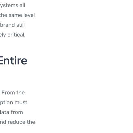
ystems all
the same level
brand still
y critical.
Entire
. From the
yption must
data from
and reduce the