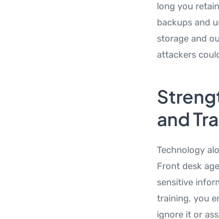
long you retai
backups and un
storage and ou
attackers could
Strengt
and Tra
Technology alo
Front desk age
sensitive info
training, you 
ignore it or as