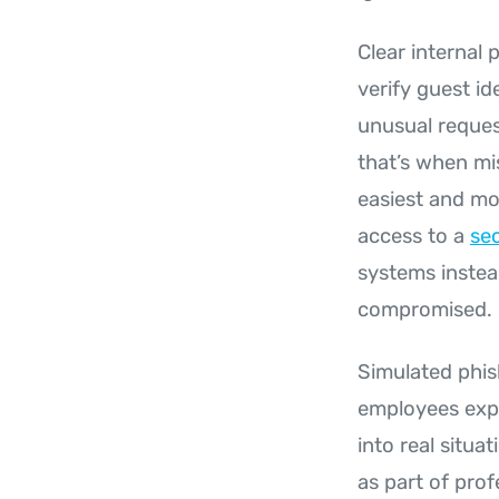
Clear internal
verify guest i
unusual reques
that’s when mi
easiest and mo
access to a
sec
systems instea
compromised.
Simulated phis
employees exper
into real situa
as part of pro