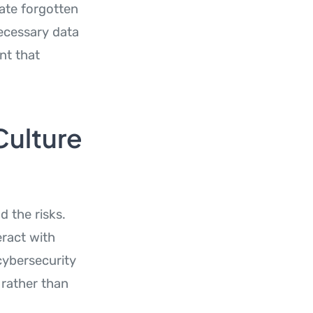
late forgotten
ecessary data
nt that
Culture
 the risks.
eract with
cybersecurity
 rather than