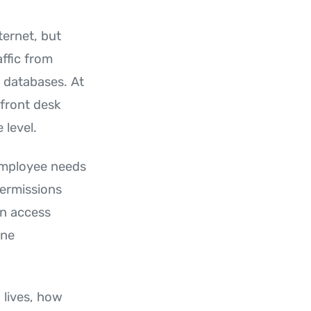
ternet, but
ffic from
 databases. At
 front desk
 level.
employee needs
permissions
an access
one
 lives, how