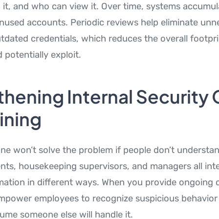
n it, and who can view it. Over time, systems accumu
used accounts. Periodic reviews help eliminate unn
tdated credentials, which reduces the overall footpri
 potentially exploit.
hening Internal Security 
ining
ne won’t solve the problem if people don’t understand
nts, housekeeping supervisors, and managers all int
rmation in different ways. When you provide ongoing 
empower employees to recognize suspicious behavior
sume someone else will handle it.