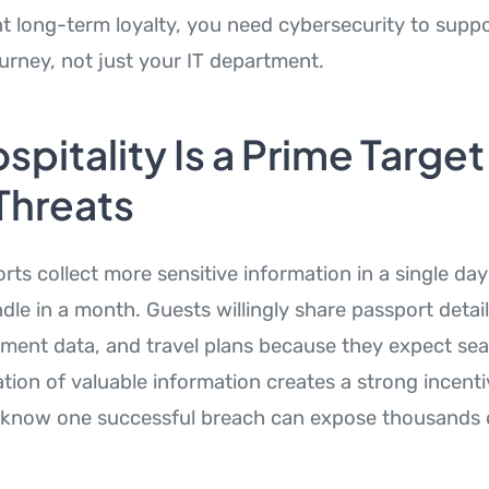
ant long-term loyalty, you need cybersecurity to supp
ourney, not just your IT department.
pitality Is a Prime Target
Threats
orts collect more sensitive information in a single d
dle in a month. Guests willingly share passport detai
ment data, and travel plans because they expect sea
tion of valuable information creates a strong incenti
 know one successful breach can expose thousands o