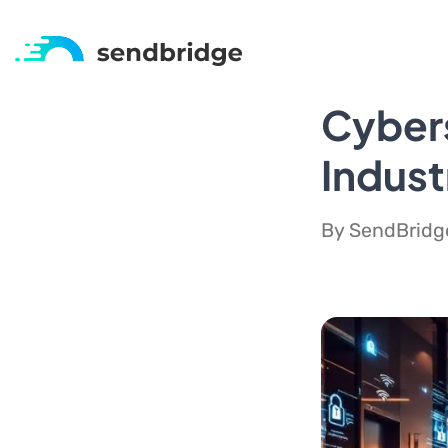
Cybers
Indust
By SendBridge