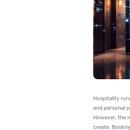
Hospitality run
and personal p
However, the m
create. Bookin