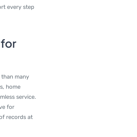
ort every step
 for
ay than many
ls, home
mless service.
ve for
f records at