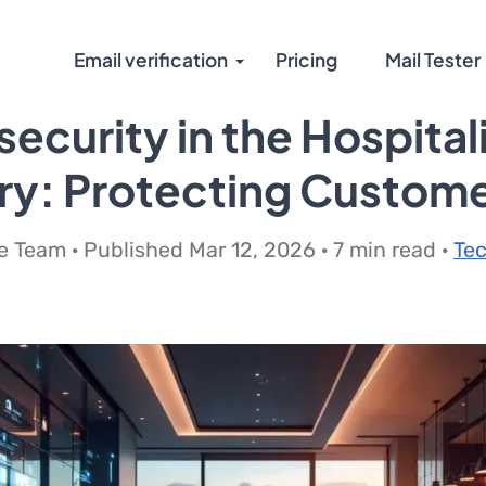
Email verification
Pricing
Mail Tester
ecurity in the Hospital
ry: Protecting Custom
 Team · Published Mar 12, 2026 · 7 min read ·
Te