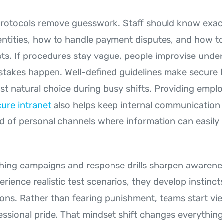
 protocols remove guesswork. Staff should know exac
dentities, how to handle payment disputes, and how t
ts. If procedures stay vague, people improvise unde
stakes happen. Well-defined guidelines make secure 
st natural choice during busy shifts. Providing empl
ure intranet
also helps keep internal communication 
d of personal channels where information can easily
hing campaigns and response drills sharpen awaren
ience realistic test scenarios, they develop instinct
tions. Rather than fearing punishment, teams start vi
fessional pride. That mindset shift changes everythin