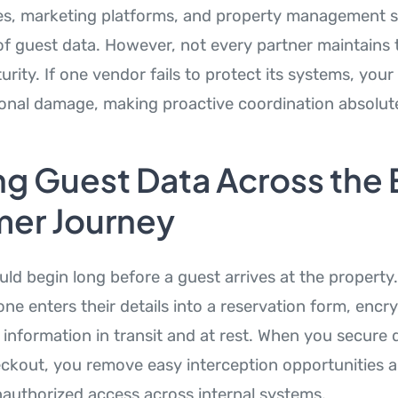
s, marketing platforms, and property management s
of guest data. However, not every partner maintains 
urity. If one vendor fails to protect its systems, your 
onal damage, making proactive coordination absolutel
g Guest Data Across the 
er Journey
uld begin long before a guest arrives at the property
 enters their details into a reservation form, encr
 information in transit and at rest. When you secure 
ckout, you remove easy interception opportunities 
unauthorized access across internal systems.