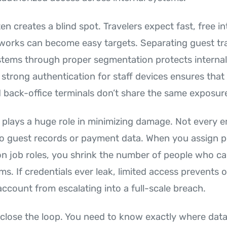
en creates a blind spot. Travelers expect fast, free in
orks can become easy targets. Separating guest tra
stems through proper segmentation protects internal
 strong authentication for staff devices ensures that
back-office terminals don’t share the same exposure
 plays a huge role in minimizing damage. Not every 
 into guest records or payment data. When you assign 
 on job roles, you shrink the number of people who c
ms. If credentials ever leak, limited access prevents 
count from escalating into a full-scale breach.
 close the loop. You need to know exactly where data