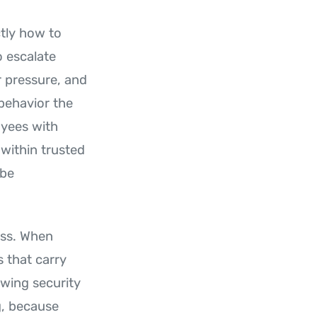
tly how to
o escalate
r pressure, and
behavior the
oyees with
within trusted
 be
ess. When
s that carry
ewing security
g, because