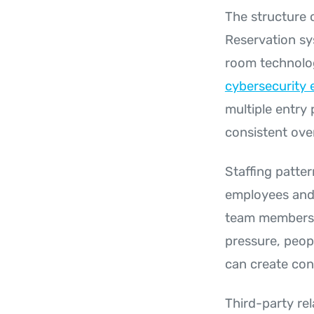
The structure 
Reservation sy
room technolog
cybersecurity 
multiple entry
consistent ove
Staffing patter
employees and 
team members m
pressure, peop
can create con
Third-party re