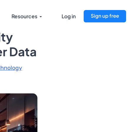
Sign up free
Resources
Log in
ity
er Data
chnology