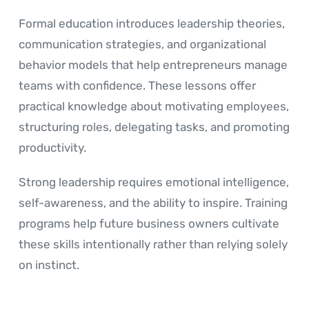
Formal education introduces leadership theories,
communication strategies, and organizational
behavior models that help entrepreneurs manage
teams with confidence. These lessons offer
practical knowledge about motivating employees,
structuring roles, delegating tasks, and promoting
productivity.
Strong leadership requires emotional intelligence,
self-awareness, and the ability to inspire. Training
programs help future business owners cultivate
these skills intentionally rather than relying solely
on instinct.