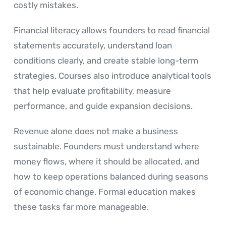
costly mistakes.
Financial literacy allows founders to read financial
statements accurately, understand loan
conditions clearly, and create stable long-term
strategies. Courses also introduce analytical tools
that help evaluate profitability, measure
performance, and guide expansion decisions.
Revenue alone does not make a business
sustainable. Founders must understand where
money flows, where it should be allocated, and
how to keep operations balanced during seasons
of economic change. Formal education makes
these tasks far more manageable.