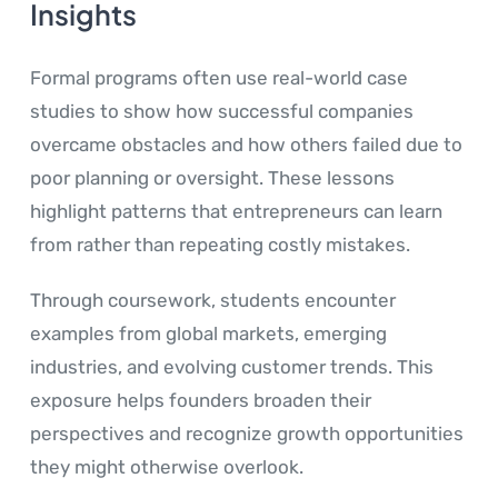
Insights
Formal programs often use real-world case
studies to show how successful companies
overcame obstacles and how others failed due to
poor planning or oversight. These lessons
highlight patterns that entrepreneurs can learn
from rather than repeating costly mistakes.
Through coursework, students encounter
examples from global markets, emerging
industries, and evolving customer trends. This
exposure helps founders broaden their
perspectives and recognize growth opportunities
they might otherwise overlook.