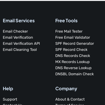
Email Services
Free Tools
Email Checker
Free Mail Tester
Email Verification
Free Email Validator
Email Verification API
SPF Record Generator
Email Cleaning Tool
SPF Record Check
DNS Records Check
MX Records Lookup
DNS Reverse Lookup
DNSBL Domain Check
Help
Company
Support
About & Contact