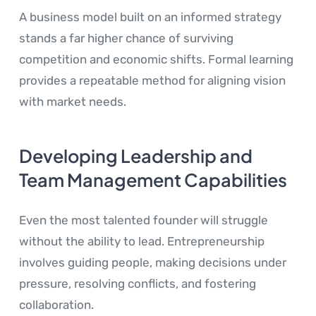
A business model built on an informed strategy
stands a far higher chance of surviving
competition and economic shifts. Formal learning
provides a repeatable method for aligning vision
with market needs.
Developing Leadership and
Team Management Capabilities
Even the most talented founder will struggle
without the ability to lead. Entrepreneurship
involves guiding people, making decisions under
pressure, resolving conflicts, and fostering
collaboration.