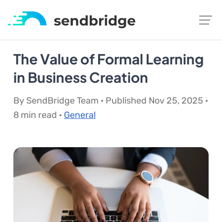
The Value of Formal Learning
in Business Creation
By SendBridge Team · Published Nov 25, 2025 ·
8 min read ·
General