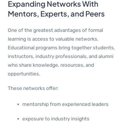
Expanding Networks With
Mentors, Experts, and Peers
One of the greatest advantages of formal
learning is access to valuable networks.
Educational programs bring together students,
instructors, industry professionals, and alumni
who share knowledge, resources, and
opportunities.
These networks offer:
mentorship from experienced leaders
exposure to industry insights