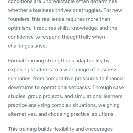
conditions are unpredictable often determines
whether a business thrives or struggles. For new
founders, this resilience requires more than
optimism, it requires skills, knowledge, and the
confidence to respond thoughtfully when
challenges arise.
Formal learning strengthens adaptability by
exposing students to a wide range of business
scenarios, from competitive pressures to financial
downturns to operational setbacks. Through case
studies, group projects, and simulations, learners
practice analyzing complex situations, weighing
alternatives, and choosing practical solutions.
This training builds flexibility and encourages