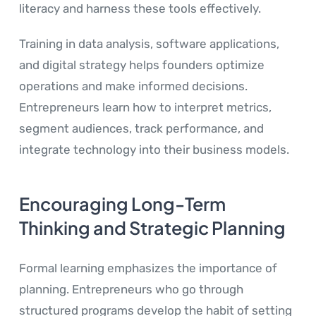
literacy and harness these tools effectively.
Training in data analysis, software applications,
and digital strategy helps founders optimize
operations and make informed decisions.
Entrepreneurs learn how to interpret metrics,
segment audiences, track performance, and
integrate technology into their business models.
Encouraging Long-Term
Thinking and Strategic Planning
Formal learning emphasizes the importance of
planning. Entrepreneurs who go through
structured programs develop the habit of setting