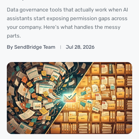
Data governance tools that actually work when AI
assistants start exposing permission gaps across
your company. Here's what handles the messy
parts.
By SendBridge Team
Jul 28, 2026