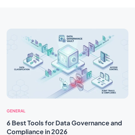
GENERAL
6 Best Tools for Data Governance and
Compliance in 2026