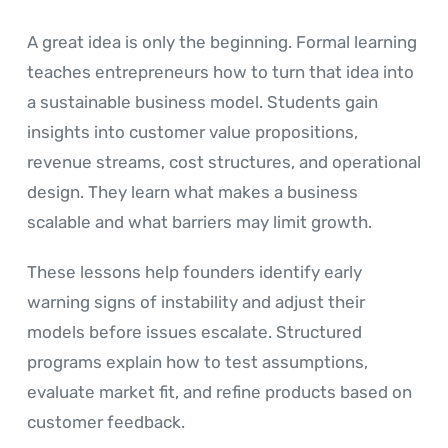
A great idea is only the beginning. Formal learning
teaches entrepreneurs how to turn that idea into
a sustainable business model. Students gain
insights into customer value propositions,
revenue streams, cost structures, and operational
design. They learn what makes a business
scalable and what barriers may limit growth.
These lessons help founders identify early
warning signs of instability and adjust their
models before issues escalate. Structured
programs explain how to test assumptions,
evaluate market fit, and refine products based on
customer feedback.