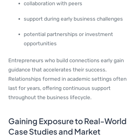
collaboration with peers
support during early business challenges
potential partnerships or investment
opportunities
Entrepreneurs who build connections early gain
guidance that accelerates their success.
Relationships formed in academic settings often
last for years, offering continuous support
throughout the business lifecycle.
Gaining Exposure to Real-World
Case Studies and Market