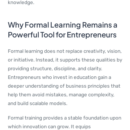
knowledge.
Why Formal Learning Remains a
Powerful Tool for Entrepreneurs
Formal learning does not replace creativity, vision,
or initiative. Instead, it supports these qualities by
providing structure, discipline, and clarity.
Entrepreneurs who invest in education gain a
deeper understanding of business principles that
help them avoid mistakes, manage complexity,
and build scalable models.
Formal training provides a stable foundation upon
which innovation can grow. It equips