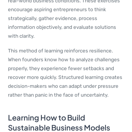
real-world business conditions. These exercises
encourage aspiring entrepreneurs to think
strategically, gather evidence, process
information objectively, and evaluate solutions
with clarity.
This method of learning reinforces resilience.
When founders know how to analyze challenges
properly, they experience fewer setbacks and
recover more quickly. Structured learning creates
decision-makers who can adapt under pressure
rather than panic in the face of uncertainty.
Learning How to Build
Sustainable Business Models