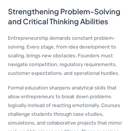
Strengthening Problem-Solving
and Critical Thinking Abilities
Entrepreneurship demands constant problem-
solving. Every stage, from idea development to
scaling, brings new obstacles. Founders must
navigate competition, regulatory requirements,
customer expectations, and operational hurdles.
Formal education sharpens analytical skills that
allow entrepreneurs to break down problems
logically instead of reacting emotionally. Courses
challenge students through case studies,
simulations, and collaborative projects that mirror