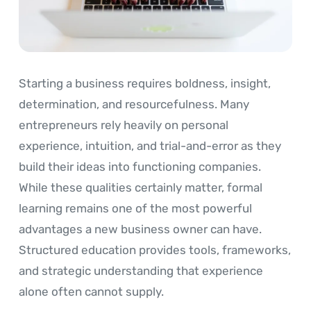
Starting a business requires boldness, insight,
determination, and resourcefulness. Many
entrepreneurs rely heavily on personal
experience, intuition, and trial-and-error as they
build their ideas into functioning companies.
While these qualities certainly matter, formal
learning remains one of the most powerful
advantages a new business owner can have.
Structured education provides tools, frameworks,
and strategic understanding that experience
alone often cannot supply.