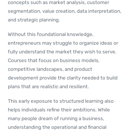
concepts such as market analysis, customer
segmentation, value creation, data interpretation,
and strategic planning.
Without this foundational knowledge,
entrepreneurs may struggle to organize ideas or
fully understand the market they wish to serve.
Courses that focus on business models,
competitive landscapes, and product
development provide the clarity needed to build
plans that are realistic and resilient.
This early exposure to structured learning also
helps individuals refine their ambitions. While
many people dream of running a business,
understanding the operational and financial