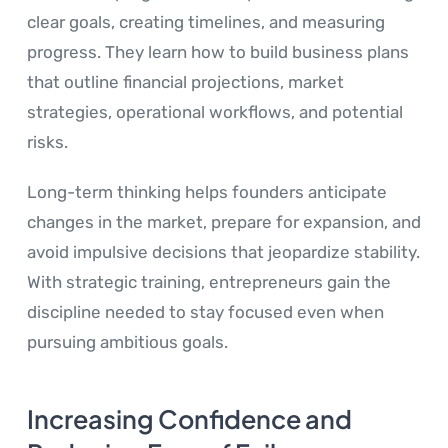
clear goals, creating timelines, and measuring
progress. They learn how to build business plans
that outline financial projections, market
strategies, operational workflows, and potential
risks.
Long-term thinking helps founders anticipate
changes in the market, prepare for expansion, and
avoid impulsive decisions that jeopardize stability.
With strategic training, entrepreneurs gain the
discipline needed to stay focused even when
pursuing ambitious goals.
Increasing Confidence and