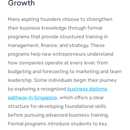
Growth
Many aspiring founders choose to strengthen
their business knowledge through formal
programs that provide structured training in
management, finance, and strategy. These
programs help new entrepreneurs understand
how companies operate at every level, from
budgeting and forecasting to marketing and team
leadership. Some individuals begin their journey
by exploring a recognized
business diploma
pathway in Singapore
, which offers a clear
structure for developing foundational skills
before pursuing advanced business training.
Formal programs introduce students to key