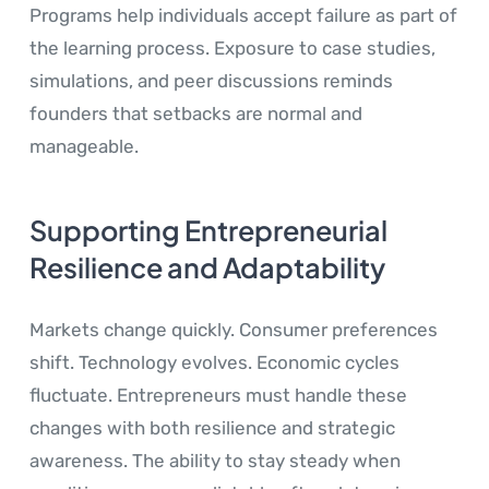
Programs help individuals accept failure as part of
the learning process. Exposure to case studies,
simulations, and peer discussions reminds
founders that setbacks are normal and
manageable.
Supporting Entrepreneurial
Resilience and Adaptability
Markets change quickly. Consumer preferences
shift. Technology evolves. Economic cycles
fluctuate. Entrepreneurs must handle these
changes with both resilience and strategic
awareness. The ability to stay steady when