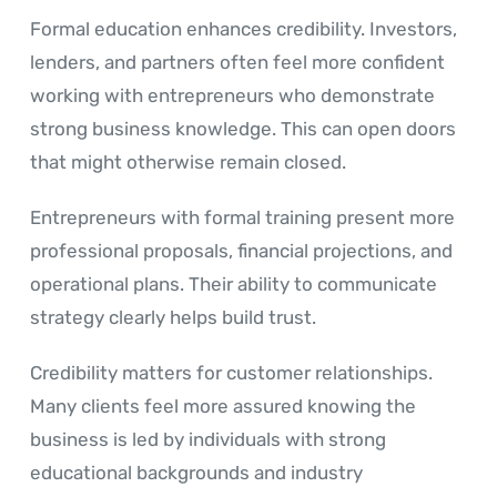
Formal education enhances credibility. Investors,
lenders, and partners often feel more confident
working with entrepreneurs who demonstrate
strong business knowledge. This can open doors
that might otherwise remain closed.
Entrepreneurs with formal training present more
professional proposals, financial projections, and
operational plans. Their ability to communicate
strategy clearly helps build trust.
Credibility matters for customer relationships.
Many clients feel more assured knowing the
business is led by individuals with strong
educational backgrounds and industry