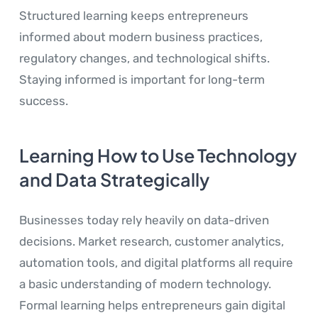
Structured learning keeps entrepreneurs
informed about modern business practices,
regulatory changes, and technological shifts.
Staying informed is important for long-term
success.
Learning How to Use Technology
and Data Strategically
Businesses today rely heavily on data-driven
decisions. Market research, customer analytics,
automation tools, and digital platforms all require
a basic understanding of modern technology.
Formal learning helps entrepreneurs gain digital