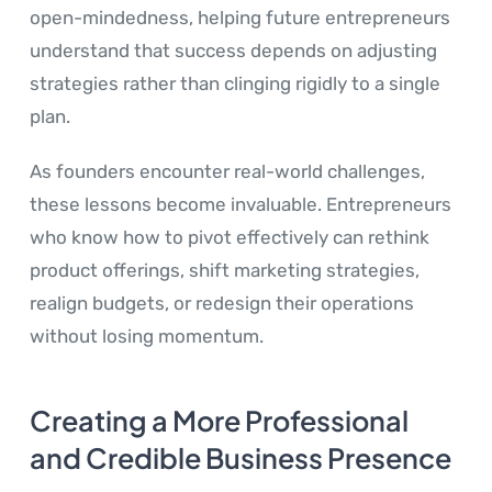
open-mindedness, helping future entrepreneurs
understand that success depends on adjusting
strategies rather than clinging rigidly to a single
plan.
As founders encounter real-world challenges,
these lessons become invaluable. Entrepreneurs
who know how to pivot effectively can rethink
product offerings, shift marketing strategies,
realign budgets, or redesign their operations
without losing momentum.
Creating a More Professional
and Credible Business Presence