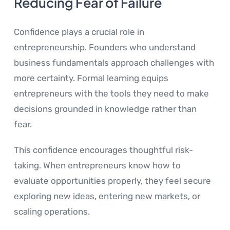
Reducing Fear of Failure
Confidence plays a crucial role in
entrepreneurship. Founders who understand
business fundamentals approach challenges with
more certainty. Formal learning equips
entrepreneurs with the tools they need to make
decisions grounded in knowledge rather than
fear.
This confidence encourages thoughtful risk-
taking. When entrepreneurs know how to
evaluate opportunities properly, they feel secure
exploring new ideas, entering new markets, or
scaling operations.