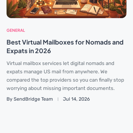
GENERAL
Best Virtual Mailboxes for Nomads and
Expats in 2026
Virtual mailbox services let digital nomads and
expats manage US mail from anywhere. We
compared the top providers so you can finally stop
worrying about missing important documents.
By SendBridge Team
Jul 14, 2026