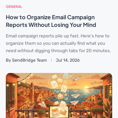
GENERAL
How to Organize Email Campaign
Reports Without Losing Your Mind
Email campaign reports pile up fast. Here's how to
organize them so you can actually find what you
need without digging through tabs for 20 minutes.
By SendBridge Team
Jul 14, 2026