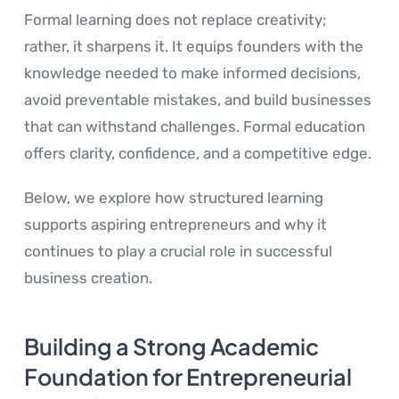
Formal learning does not replace creativity;
rather, it sharpens it. It equips founders with the
knowledge needed to make informed decisions,
avoid preventable mistakes, and build businesses
that can withstand challenges. Formal education
offers clarity, confidence, and a competitive edge.
Below, we explore how structured learning
supports aspiring entrepreneurs and why it
continues to play a crucial role in successful
business creation.
Building a Strong Academic
Foundation for Entrepreneurial