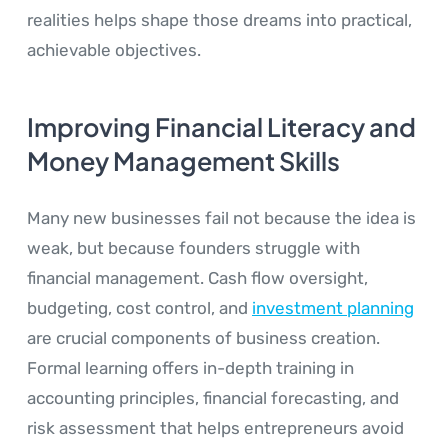
realities helps shape those dreams into practical,
achievable objectives.
Improving Financial Literacy and
Money Management Skills
Many new businesses fail not because the idea is
weak, but because founders struggle with
financial management. Cash flow oversight,
budgeting, cost control, and
investment planning
are crucial components of business creation.
Formal learning offers in-depth training in
accounting principles, financial forecasting, and
risk assessment that helps entrepreneurs avoid