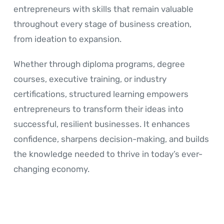
entrepreneurs with skills that remain valuable
throughout every stage of business creation,
from ideation to expansion.
Whether through diploma programs, degree
courses, executive training, or industry
certifications, structured learning empowers
entrepreneurs to transform their ideas into
successful, resilient businesses. It enhances
confidence, sharpens decision-making, and builds
the knowledge needed to thrive in today’s ever-
changing economy.