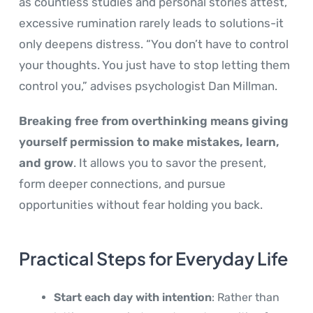
as countless studies and personal stories attest,
excessive rumination rarely leads to solutions-it
only deepens distress. “You don’t have to control
your thoughts. You just have to stop letting them
control you,” advises psychologist Dan Millman.
Breaking free from overthinking means giving
yourself permission to make mistakes, learn,
and grow
. It allows you to savor the present,
form deeper connections, and pursue
opportunities without fear holding you back.
Practical Steps for Everyday Life
Start each day with intention
: Rather than