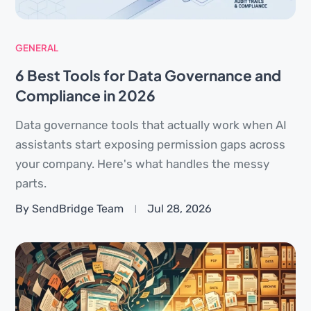
GENERAL
6 Best Tools for Data Governance and
Compliance in 2026
Data governance tools that actually work when AI
assistants start exposing permission gaps across
your company. Here's what handles the messy
parts.
By SendBridge Team
Jul 28, 2026