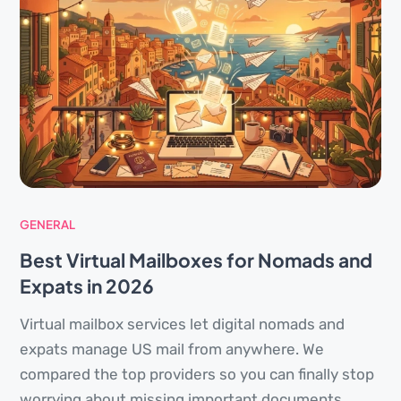
GENERAL
Best Virtual Mailboxes for Nomads and
Expats in 2026
Virtual mailbox services let digital nomads and
expats manage US mail from anywhere. We
compared the top providers so you can finally stop
worrying about missing important documents.