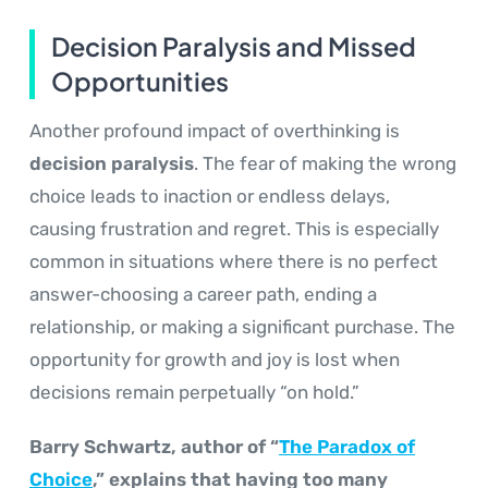
Decision Paralysis and Missed
Opportunities
Another profound impact of overthinking is
decision paralysis
. The fear of making the wrong
choice leads to inaction or endless delays,
causing frustration and regret. This is especially
common in situations where there is no perfect
answer-choosing a career path, ending a
relationship, or making a significant purchase. The
opportunity for growth and joy is lost when
decisions remain perpetually “on hold.”
Barry Schwartz, author of “
The Paradox of
Choice
,” explains that having too many