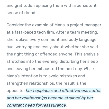
and gratitude, replacing them with a persistent
sense of dread.
Consider the example of Maria, a project manager
at a fast-paced tech firm. After a team meeting,
she replays every comment and body language
cue, worrying endlessly about whether she said
the right thing or offended anyone. This analysis
stretches into the evening, disturbing her sleep
and leaving her exhausted the next day. While
Maria’s intention is to avoid mistakes and
strengthen relationships, the result is the
opposite:
her happiness and effectiveness suffer,
and her relationships become strained by her
constant need for reassurance
.