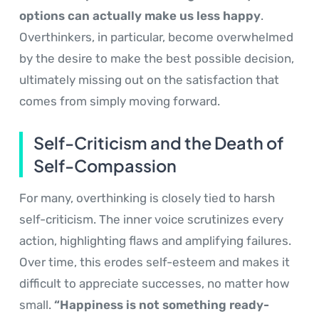
options can actually make us less happy
.
Overthinkers, in particular, become overwhelmed
by the desire to make the best possible decision,
ultimately missing out on the satisfaction that
comes from simply moving forward.
Self-Criticism and the Death of
Self-Compassion
For many, overthinking is closely tied to harsh
self-criticism. The inner voice scrutinizes every
action, highlighting flaws and amplifying failures.
Over time, this erodes self-esteem and makes it
difficult to appreciate successes, no matter how
small.
“Happiness is not something ready-