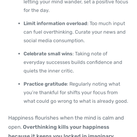
letting your mind wander, set a positive focus
for the day.
Limit information overload
: Too much input
can fuel overthinking. Curate your news and
social media consumption.
Celebrate small wins
: Taking note of
everyday successes builds confidence and
quiets the inner critic.
Practice gratitude
: Regularly noting what
you’re thankful for shifts your focus from
what could go wrong to what is already good.
Happiness flourishes when the mind is calm and
open.
Overthinking kills your happiness
because it keeps you locked in imaginary