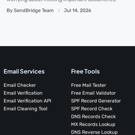
By SendBridge Team
Jul 14, 2026
Email Services
Free Tools
Email Checker
Free Mail Tester
Email Verification
Free Email Validator
Email Verification API
SPF Record Generator
Email Cleaning Tool
SPF Record Check
DNS Records Check
MX Records Lookup
DNS Reverse Lookup