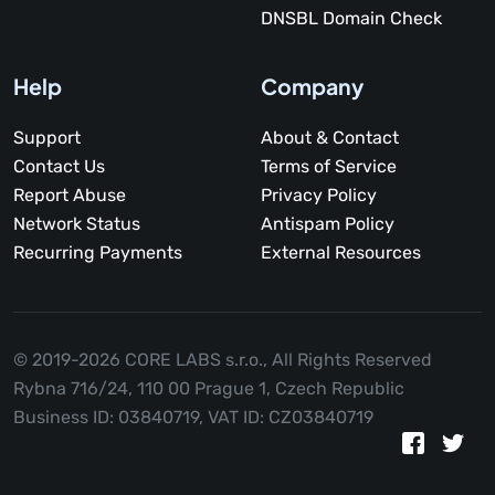
DNSBL Domain Check
Help
Company
Support
About & Contact
Contact Us
Terms of Service
Report Abuse
Privacy Policy
Network Status
Antispam Policy
Recurring Payments
External Resources
© 2019-2026 CORE LABS s.r.o.,
All Rights Reserved
Rybna 716/24, 110 00 Prague 1, Czech Republic
Business ID: 03840719, VAT ID: CZ03840719