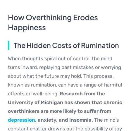
How Overthinking Erodes
Happiness
The Hidden Costs of Rumination
When thoughts spiral out of control, the mind
turns inward, replaying past mistakes or worrying
about what the future may hold. This process,
known as rumination, can have a range of harmful
effects on well-being.
Research from the
University of Michigan has shown that chronic
overthinkers are more likely to suffer from
depression
, anxiety, and insomnia.
The mind’s
constant chatter drowns out the possibility of joy