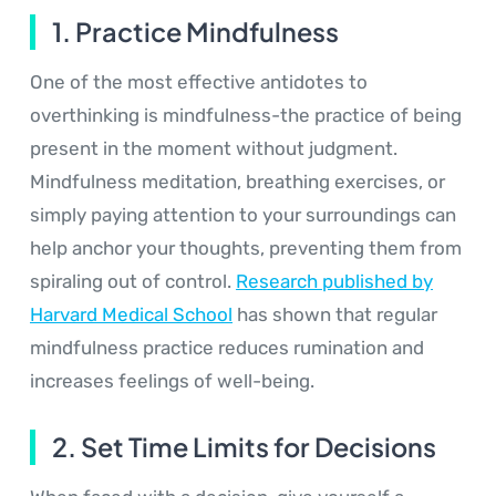
1. Practice Mindfulness
One of the most effective antidotes to
overthinking is mindfulness-the practice of being
present in the moment without judgment.
Mindfulness meditation, breathing exercises, or
simply paying attention to your surroundings can
help anchor your thoughts, preventing them from
spiraling out of control.
Research published by
Harvard Medical School
has shown that regular
mindfulness practice reduces rumination and
increases feelings of well-being.
2. Set Time Limits for Decisions