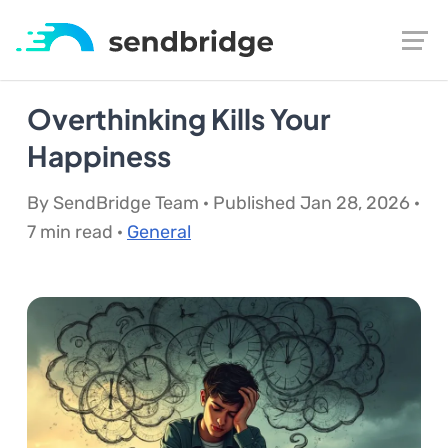
Overthinking Kills Your
Happiness
By SendBridge Team · Published Jan 28, 2026 ·
7 min read ·
General