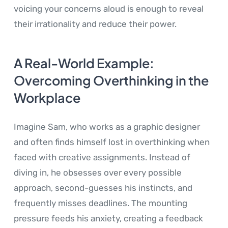
voicing your concerns aloud is enough to reveal
their irrationality and reduce their power.
A Real-World Example:
Overcoming Overthinking in the
Workplace
Imagine Sam, who works as a graphic designer
and often finds himself lost in overthinking when
faced with creative assignments. Instead of
diving in, he obsesses over every possible
approach, second-guesses his instincts, and
frequently misses deadlines. The mounting
pressure feeds his anxiety, creating a feedback