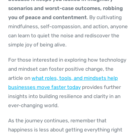
scenarios and worst-case outcomes, robbing
you of peace and contentment
. By cultivating
mindfulness, self-compassion, and action, anyone
can learn to quiet the noise and rediscover the
simple joy of being alive.
For those interested in exploring how technology
and mindset can foster positive change, the
article on
what roles, tools, and mindsets help
businesses move faster today
provides further
insights into building resilience and clarity in an
ever-changing world.
As the journey continues, remember that
happiness is less about getting everything right