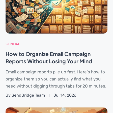
GENERAL
How to Organize Email Campaign
Reports Without Losing Your Mind
Email campaign reports pile up fast. Here's how to
organize them so you can actually find what you
need without digging through tabs for 20 minutes.
By SendBridge Team
Jul 14, 2026