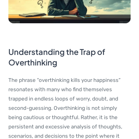
Understanding the Trap of
Overthinking
The phrase “overthinking kills your happiness”
resonates with many who find themselves
trapped in endless loops of worry, doubt, and
second-guessing. Overthinking is not simply
being cautious or thoughtful. Rather, it is the
persistent and excessive analysis of thoughts,
scenarios, and decisions to the point where it