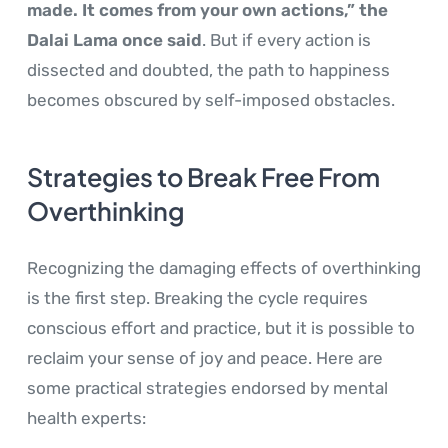
made. It comes from your own actions,” the
Dalai Lama once said
. But if every action is
dissected and doubted, the path to happiness
becomes obscured by self-imposed obstacles.
Strategies to Break Free From
Overthinking
Recognizing the damaging effects of overthinking
is the first step. Breaking the cycle requires
conscious effort and practice, but it is possible to
reclaim your sense of joy and peace. Here are
some practical strategies endorsed by mental
health experts: