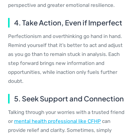
perspective and greater emotional resilience.
4. Take Action, Even if Imperfect
Perfectionism and overthinking go hand in hand.
Remind yourself that it’s better to act and adjust
as you go than to remain stuck in analysis. Each
step forward brings new information and
opportunities, while inaction only fuels further
doubt.
5. Seek Support and Connection
Talking through your worries with a trusted friend
or
mental health professional like CFHP
can
provide relief and clarity. Sometimes, simply