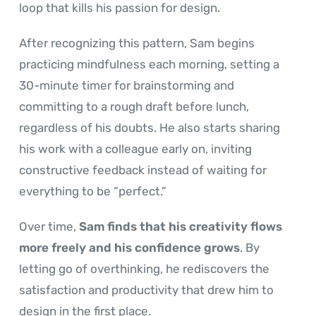
loop that kills his passion for design.
After recognizing this pattern, Sam begins
practicing mindfulness each morning, setting a
30-minute timer for brainstorming and
committing to a rough draft before lunch,
regardless of his doubts. He also starts sharing
his work with a colleague early on, inviting
constructive feedback instead of waiting for
everything to be “perfect.”
Over time,
Sam finds that his creativity flows
more freely and his confidence grows
. By
letting go of overthinking, he rediscovers the
satisfaction and productivity that drew him to
design in the first place.