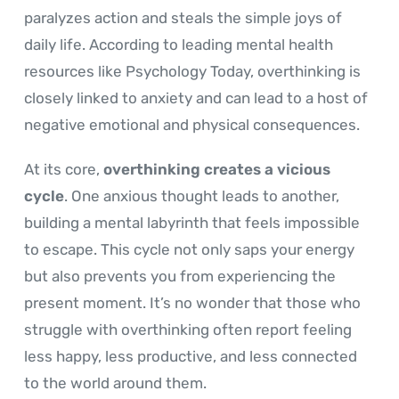
paralyzes action and steals the simple joys of
daily life. According to leading mental health
resources like Psychology Today, overthinking is
closely linked to anxiety and can lead to a host of
negative emotional and physical consequences.
At its core,
overthinking creates a vicious
cycle
. One anxious thought leads to another,
building a mental labyrinth that feels impossible
to escape. This cycle not only saps your energy
but also prevents you from experiencing the
present moment. It’s no wonder that those who
struggle with overthinking often report feeling
less happy, less productive, and less connected
to the world around them.