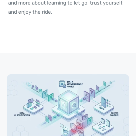
and more about learning to let go, trust yourself,
and enjoy the ride.