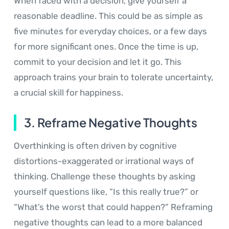
When faced with a decision, give yourself a
reasonable deadline. This could be as simple as
five minutes for everyday choices, or a few days
for more significant ones. Once the time is up,
commit to your decision and let it go. This
approach trains your brain to tolerate uncertainty,
a crucial skill for happiness.
3. Reframe Negative Thoughts
Overthinking is often driven by cognitive
distortions-exaggerated or irrational ways of
thinking. Challenge these thoughts by asking
yourself questions like, “Is this really true?” or
“What’s the worst that could happen?” Reframing
negative thoughts can lead to a more balanced