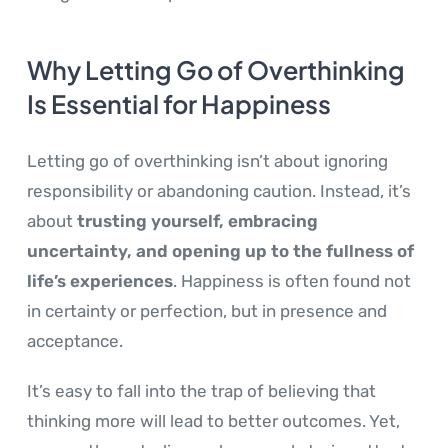
Why Letting Go of Overthinking
Is Essential for Happiness
Letting go of overthinking isn’t about ignoring
responsibility or abandoning caution. Instead, it’s
about
trusting yourself, embracing
uncertainty, and opening up to the fullness of
life’s experiences
. Happiness is often found not
in certainty or perfection, but in presence and
acceptance.
It’s easy to fall into the trap of believing that
thinking more will lead to better outcomes. Yet,