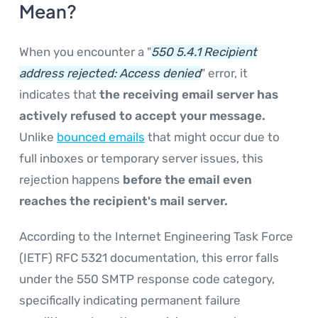
Mean?
When you encounter a "
550 5.4.1 Recipient
address rejected: Access denied
" error, it
indicates that
the receiving email server has
actively refused to accept your message.
Unlike
bounced emails
that might occur due to
full inboxes or temporary server issues, this
rejection happens
before the email even
reaches the recipient's mail server.
According to the Internet Engineering Task Force
(IETF) RFC 5321 documentation, this error falls
under the 550 SMTP response code category,
specifically indicating permanent failure