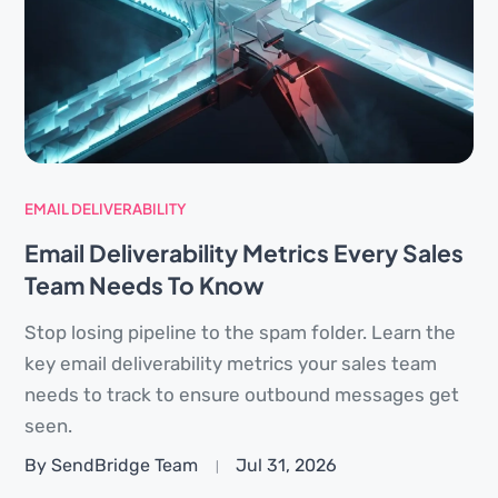
EMAIL DELIVERABILITY
Email Deliverability Metrics Every Sales
Team Needs To Know
Stop losing pipeline to the spam folder. Learn the
key email deliverability metrics your sales team
needs to track to ensure outbound messages get
seen.
By SendBridge Team
Jul 31, 2026