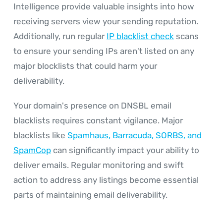
Intelligence provide valuable insights into how
receiving servers view your sending reputation.
Additionally, run regular
IP blacklist check
scans
to ensure your sending IPs aren't listed on any
major blocklists that could harm your
deliverability.
Your domain's presence on DNSBL email
blacklists requires constant vigilance. Major
blacklists like
Spamhaus, Barracuda, SORBS, and
SpamCop
can significantly impact your ability to
deliver emails. Regular monitoring and swift
action to address any listings become essential
parts of maintaining email deliverability.