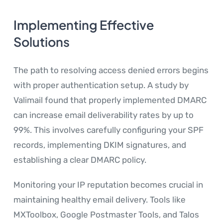
Implementing Effective
Solutions
The path to resolving access denied errors begins
with proper authentication setup. A study by
Valimail found that properly implemented DMARC
can increase email deliverability rates by up to
99%. This involves carefully configuring your SPF
records, implementing DKIM signatures, and
establishing a clear DMARC policy.
Monitoring your IP reputation becomes crucial in
maintaining healthy email delivery. Tools like
MXToolbox, Google Postmaster Tools, and Talos