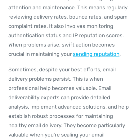
attention and maintenance. This means regularly
reviewing delivery rates, bounce rates, and spam
complaint rates. It also involves monitoring
authentication status and IP reputation scores.
When problems arise, swift action becomes
crucial in maintaining your
sending reputation
.
Sometimes, despite your best efforts, email
delivery problems persist. This is when
professional help becomes valuable. Email
deliverability experts can provide detailed
analysis, implement advanced solutions, and help
establish robust processes for maintaining
healthy email delivery. They become particularly
valuable when you're scaling your email