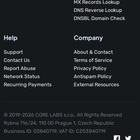
MX Records Lookup
DNS Reverse Lookup
DNSBL Domain Check
Help
Company
Support
About & Contact
Contact Us
Terms of Service
Report Abuse
Privacy Policy
Network Status
Antispam Policy
Recurring Payments
External Resources
© 2019-2026 CORE LABS s.r.o.,
All Rights Reserved
Rybna 716/24, 110 00 Prague 1, Czech Republic
Business ID: 03840719, VAT ID: CZ03840719