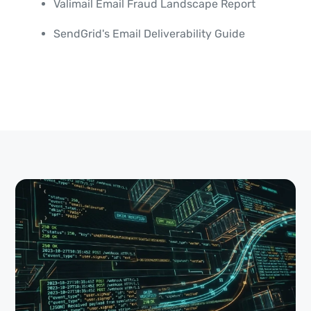
Valimail Email Fraud Landscape Report
SendGrid's Email Deliverability Guide