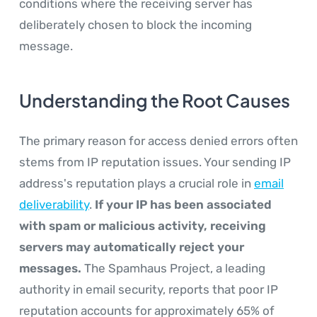
conditions where the receiving server has
deliberately chosen to block the incoming
message.
Understanding the Root Causes
The primary reason for access denied errors often
stems from IP reputation issues. Your sending IP
address's reputation plays a crucial role in
email
deliverability
.
If your IP has been associated
with spam or malicious activity, receiving
servers may automatically reject your
messages.
The Spamhaus Project, a leading
authority in email security, reports that poor IP
reputation accounts for approximately 65% of