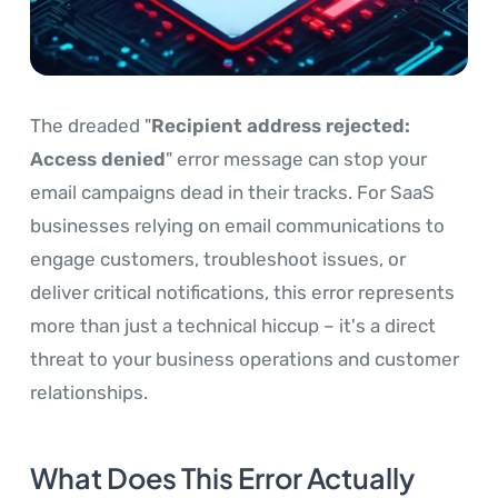
The dreaded "
Recipient address rejected:
Access denied
" error message can stop your
email campaigns dead in their tracks. For SaaS
businesses relying on email communications to
engage customers, troubleshoot issues, or
deliver critical notifications, this error represents
more than just a technical hiccup – it's a direct
threat to your business operations and customer
relationships.
What Does This Error Actually