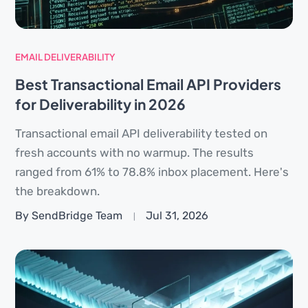
EMAIL DELIVERABILITY
Best Transactional Email API Providers
for Deliverability in 2026
Transactional email API deliverability tested on
fresh accounts with no warmup. The results
ranged from 61% to 78.8% inbox placement. Here's
the breakdown.
By SendBridge Team
Jul 31, 2026