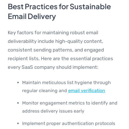
Best Practices for Sustainable
Email Delivery
Key factors for maintaining robust email
deliverability include high-quality content,
consistent sending patterns, and engaged
recipient lists. Here are the essential practices
every SaaS company should implement:
Maintain meticulous list hygiene through
regular cleaning and
email verification
Monitor engagement metrics to identify and
address delivery issues early
Implement proper authentication protocols