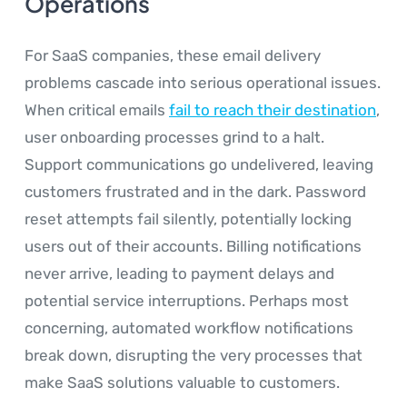
Operations
For SaaS companies, these email delivery
problems cascade into serious operational issues.
When critical emails
fail to reach their destination
,
user onboarding processes grind to a halt.
Support communications go undelivered, leaving
customers frustrated and in the dark. Password
reset attempts fail silently, potentially locking
users out of their accounts. Billing notifications
never arrive, leading to payment delays and
potential service interruptions. Perhaps most
concerning, automated workflow notifications
break down, disrupting the very processes that
make SaaS solutions valuable to customers.