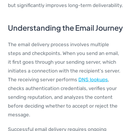
but significantly improves long-term deliverability.
Understanding the Email Journey
The email delivery process involves multiple
steps and checkpoints. When you send an email,
it first goes through your sending server, which
initiates a connection with the recipient's server.
The receiving server performs
DNS lookups
,
checks authentication credentials, verifies your
sending reputation, and analyzes the content
before deciding whether to accept or reject the
message.
Successful email delivery requires ongoing