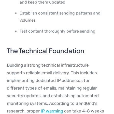
and keep them updated
Establish consistent sending patterns and
volumes
Test content thoroughly before sending
The Technical Foundation
Building a strong technical infrastructure
supports reliable email delivery. This includes
implementing dedicated IP addresses for
different types of emails, maintaining regular
security updates, and establishing automated
monitoring systems. According to SendGrid's
research, proper
IP warming
can take 4-8 weeks