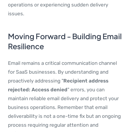
operations or experiencing sudden delivery
issues.
Moving Forward - Building Email
Resilience
Email remains a critical communication channel
for SaaS businesses. By understanding and
proactively addressing "
Recipient address
rejected: Access denied
" errors, you can
maintain reliable email delivery and protect your
business operations. Remember that email
deliverability is not a one-time fix but an ongoing
process requiring regular attention and