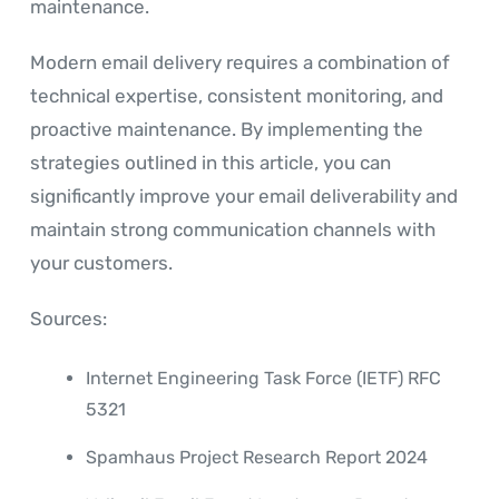
maintenance.
Modern email delivery requires a combination of
technical expertise, consistent monitoring, and
proactive maintenance. By implementing the
strategies outlined in this article, you can
significantly improve your email deliverability and
maintain strong communication channels with
your customers.
Sources:
Internet Engineering Task Force (IETF) RFC
5321
Spamhaus Project Research Report 2024