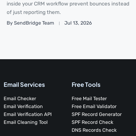
inside your CRM workflow prevent bounces instead
of just reporting them.
By SendBridge Team
Jul 13, 2026
Email Services
Free Tools
Email Checker
Free Mail Tester
Email Verification
Free Email Validator
Email Verification API
SPF Record Generator
Email Cleaning Tool
SPF Record Check
DNS Records Check