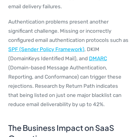
email delivery failures.
Authentication problems present another
significant challenge. Missing or incorrectly
configured email authentication protocols such as
SPF (Sender Policy Framework)
, DKIM
(DomainKeys Identified Mail), and
DMARC
(Domain-based Message Authentication,
Reporting, and Conformance) can trigger these
rejections. Research by Return Path indicates
that being listed on just one major blacklist can
reduce email deliverability by up to 42%.
The Business Impact on SaaS