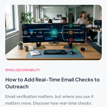
EMAIL DELIVERABILITY
How to Add Real-Time Email Checks to
Outreach
Email verification matters, but where you use it
matters more. Discover how real-time checks