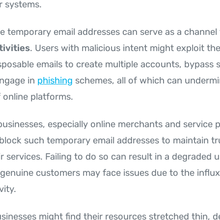
ir systems.
e temporary email addresses can serve as a channel 
ivities
. Users with malicious intent might exploit t
sposable emails to create multiple accounts, bypass s
engage in
phishing
schemes, all of which can undermi
 online platforms.
r businesses, especially online merchants and service p
block such temporary email addresses to maintain tr
eir services. Failing to do so can result in a degraded 
 genuine customers may face issues due to the influ
vity.
usinesses might find their resources stretched thin, d