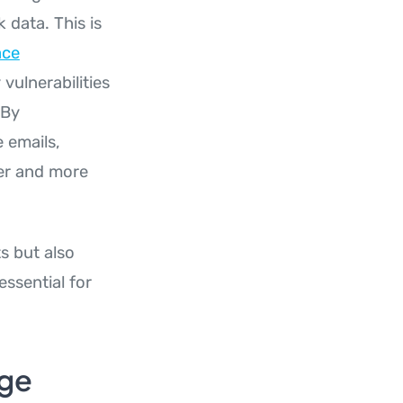
 data. This is
ace
vulnerabilities
 By
 emails,
fer and more
s but also
essential for
dge