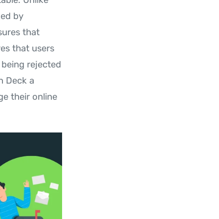
ked by
sures that
res that users
being rejected
On Deck a
e their online