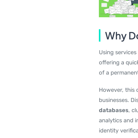
Why Do
Using services 
offering a qui
of a permanen
However, this 
businesses. Di
databases
, c
analytics and 
identity verifi