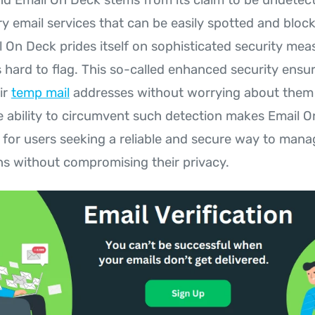
y email services that can be easily spotted and bloc
l On Deck prides itself on sophisticated security mea
 hard to flag. This so-called enhanced security ensu
ir
temp mail
addresses without worrying about them 
e ability to circumvent such detection makes Email 
 for users seeking a reliable and secure way to manag
 without compromising their privacy.