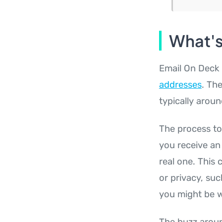
What's
Email On Deck 
addresses
. The
typically arou
The process to 
you receive an
real one. This 
or privacy, suc
you might be w
The buzz aroun