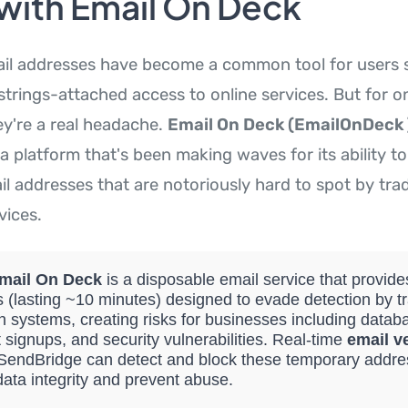
 with Email On Deck
il addresses have become a common tool for users 
trings-attached access to online services. But for o
ey're a real headache.
Email On Deck (EmailOnDeck 
a platform that's been making waves for its ability to
 addresses that are notoriously hard to spot by trad
vices.
mail On Deck
is a disposable email service that provid
 (lasting ~10 minutes) designed to evade detection by tr
on systems, creating risks for businesses including databa
 signups, and security vulnerabilities. Real-time
email ve
e SendBridge can detect and block these temporary addre
data integrity and prevent abuse.