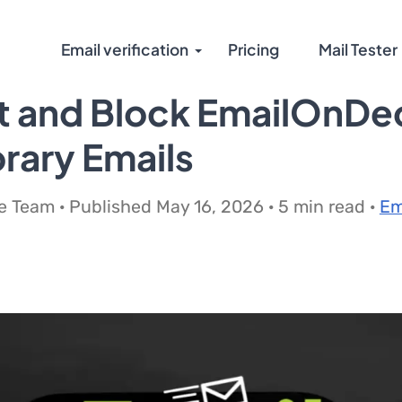
Email verification
Pricing
Mail Tester
t and Block EmailOnDe
rary Emails
 Team · Published May 16, 2026 · 5 min read ·
Em