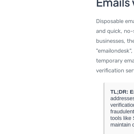
Emails
Disposable ema
and quick, no-s
businesses, th
"emailondesk", 
temporary email
verification ser
TL;DR:
E
addresses
verificati
fraudulent
tools lik
maintain 