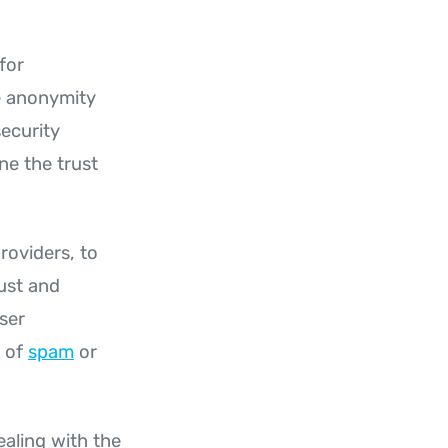
for
he anonymity
ecurity
ne the trust
roviders, to
ust and
user
x of
spam
or
ealing with the