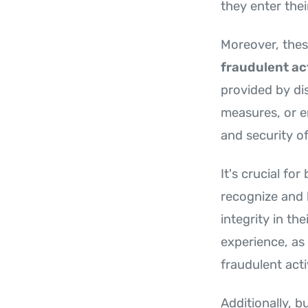
they enter the
Moreover, thes
fraudulent act
provided by di
measures, or 
and security of
It's crucial fo
recognize and 
integrity in th
experience, as
fraudulent acti
Additionally, b