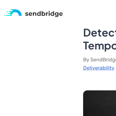
Detec
Tempo
By SendBridge
Deliverability