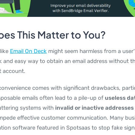
es This Matter to You?
like
Email On Deck
might seem harmless from a user'
ck and easy way to obtain an email address without
t account.
convenience comes with significant drawbacks, partic
sposable emails often lead to a pile-up of
useless dat
luttering systems with
invalid or inactive addresses
impede effective customer communication. Many bus
cation software featured in Spotsaas to stop fake sig