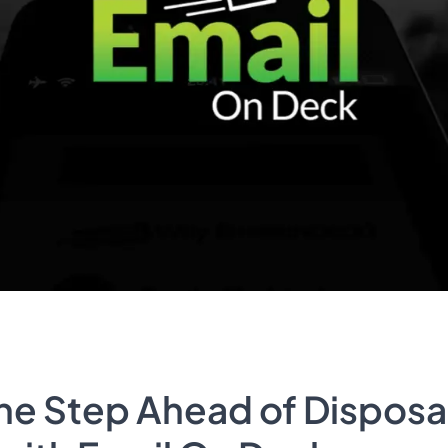
ne Step Ahead of Disposa