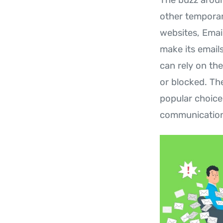
other temporar
websites, Emai
make its emails
can rely on the
or blocked. Th
popular choice
communications