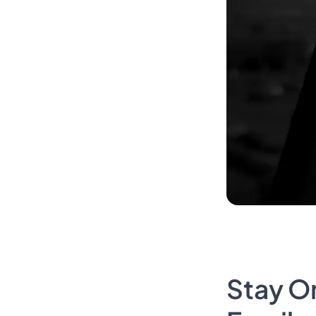
Stay O