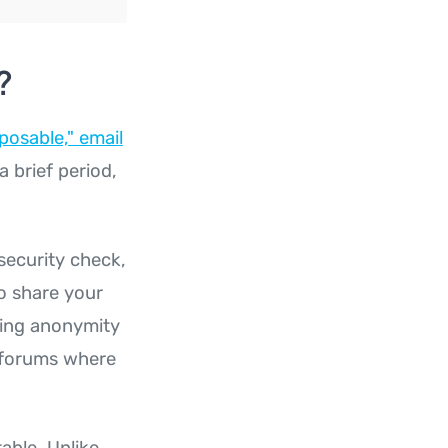
?
posable," email
a brief period,
security check,
o share your
iring anonymity
n forums where
able. Unlike