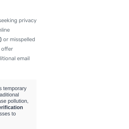
seeking privacy
nline
)
or misspelled
 offer
itional email
es temporary
aditional
se pollution,
rification
sses to