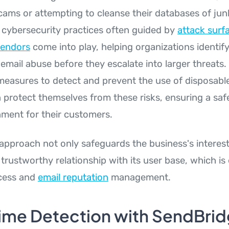
cams or attempting to cleanse their databases of junk
cybersecurity practices often guided by
attack surf
endors
come into play, helping organizations identify 
 email abuse before they escalate into larger threats.
easures to detect and prevent the use of disposable
 protect themselves from these risks, ensuring a sa
nment for their customers.
 approach not only safeguards the business's interest
trustworthy relationship with its user base, which is 
cess and
email reputation
management.
ime Detection with SendBri