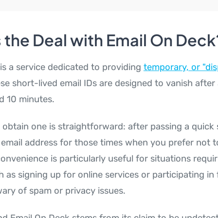
 the Deal with Email On Deck
is a service dedicated to providing
temporary, or "dis
se short-lived email IDs are designed to vanish after 
nd 10 minutes.
obtain one is straightforward: after passing a quick 
 email address for those times when you prefer not t
convenience is particularly useful for situations requ
h as signing up for online services or participating i
ary of spam or privacy issues.
d Email On Deck stems from its claim to be undetect