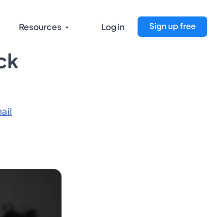
Sign up free
Resources
Log in
ck
ail