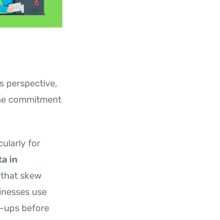
s perspective,
 the commitment
ularly for
a in
that skew
inesses use
n-ups before