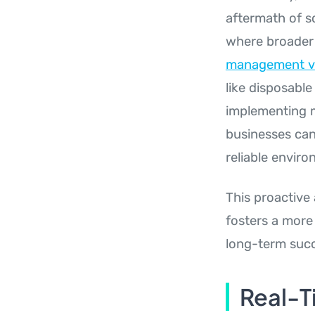
aftermath of s
where broader 
management v
like disposable
implementing m
businesses can
reliable enviro
This proactive
fosters a more 
long-term suc
Real-T