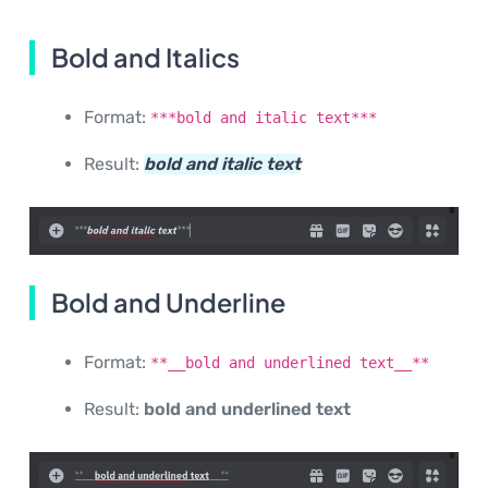
Bold and Italics
Format:
***bold and italic text***
Result:
bold and italic text
Bold and Underline
Format:
**__bold and underlined text__**
Result:
bold and underlined text