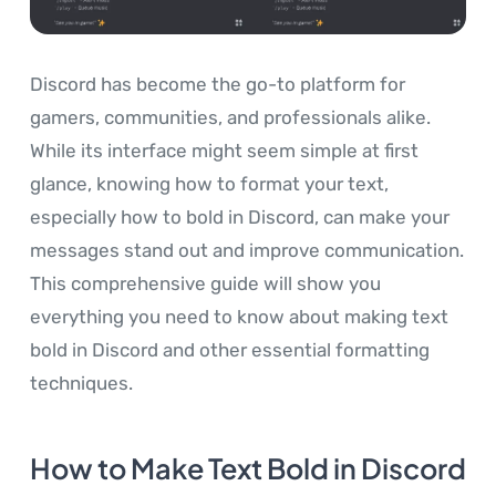
Discord has become the go-to platform for
gamers, communities, and professionals alike.
While its interface might seem simple at first
glance, knowing how to format your text,
especially how to bold in Discord, can make your
messages stand out and improve communication.
This comprehensive guide will show you
everything you need to know about making text
bold in Discord and other essential formatting
techniques.
How to Make Text Bold in Discord