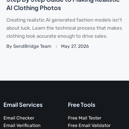
AI Clothing Photos
Creating realistic AI generated fashion models isn't
about luck. Learn the technical process that makes
clothing look accurate enough to drive sales.
By SendBridge Team
May 27, 2026
Email Services
Free Tools
Email Checker
Free Mail Tester
Email Verification
Free Email Validator