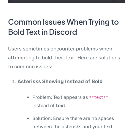
Common Issues When Trying to
Bold Text in Discord
Users sometimes encounter problems when
attempting to bold their text. Here are solutions
to common issues:
Asterisks Showing Instead of Bold
Problem: Text appears as
**text**
instead of
text
Solution: Ensure there are no spaces
between the asterisks and your text