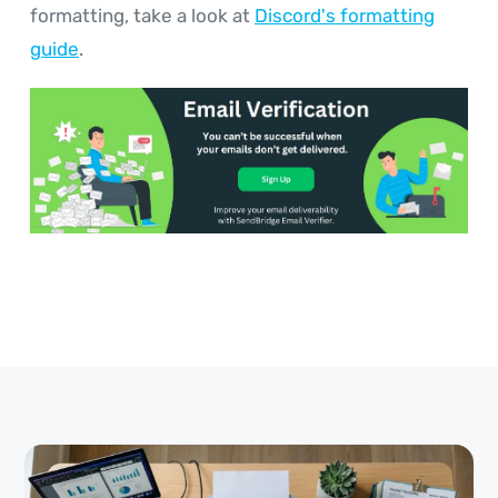
formatting, take a look at
Discord's formatting
guide
.