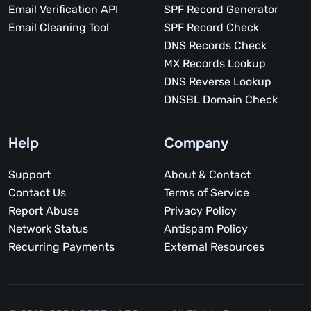
Email Verification API
SPF Record Generator
Email Cleaning Tool
SPF Record Check
DNS Records Check
MX Records Lookup
DNS Reverse Lookup
DNSBL Domain Check
Help
Company
Support
About & Contact
Contact Us
Terms of Service
Report Abuse
Privacy Policy
Network Status
Antispam Policy
Recurring Payments
External Resources