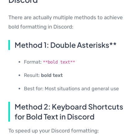
There are actually multiple methods to achieve
bold formatting in Discord:
Method 1: Double Asterisks**
Format:
**bold text**
Result:
bold text
Best for: Most situations and general use
Method 2: Keyboard Shortcuts
for Bold Text in Discord
To speed up your Discord formatting: