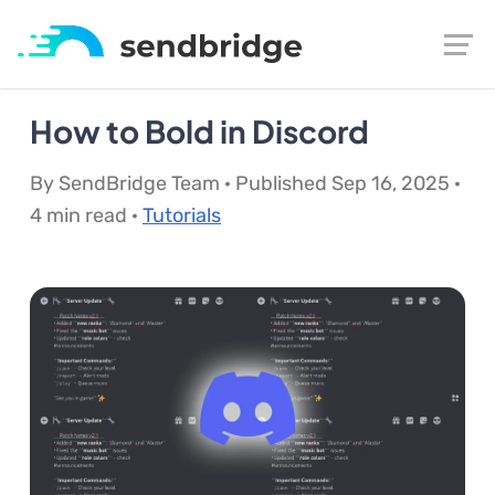
How to Bold in Discord
By SendBridge Team · Published Sep 16, 2025 ·
4 min read ·
Tutorials