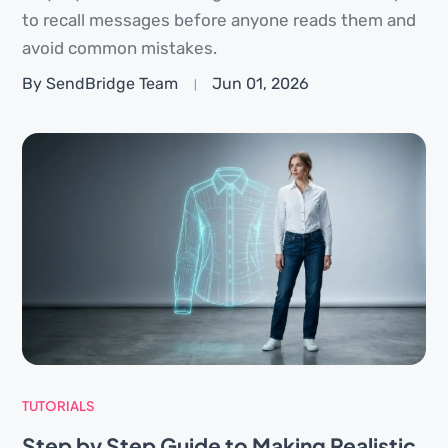
to recall messages before anyone reads them and
avoid common mistakes.
By SendBridge Team
Jun 01, 2026
TUTORIALS
Step by Step Guide to Making Realistic