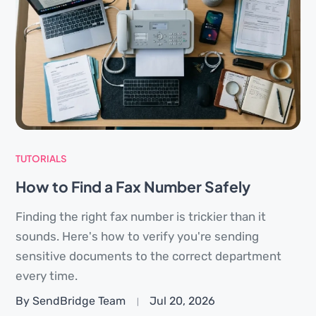
TUTORIALS
How to Find a Fax Number Safely
Finding the right fax number is trickier than it
sounds. Here's how to verify you're sending
sensitive documents to the correct department
every time.
By SendBridge Team
Jul 20, 2026