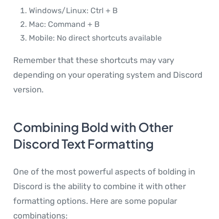
Windows/Linux: Ctrl + B
Mac: Command + B
Mobile: No direct shortcuts available
Remember that these shortcuts may vary
depending on your operating system and Discord
version.
Combining Bold with Other
Discord Text Formatting
One of the most powerful aspects of bolding in
Discord is the ability to combine it with other
formatting options. Here are some popular
combinations: