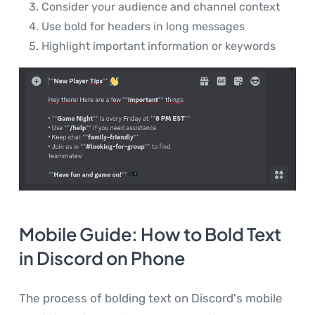
Consider your audience and channel context
Use bold for headers in long messages
Highlight important information or keywords
Mobile Guide: How to Bold Text
in Discord on Phone
The process of bolding text on Discord's mobile