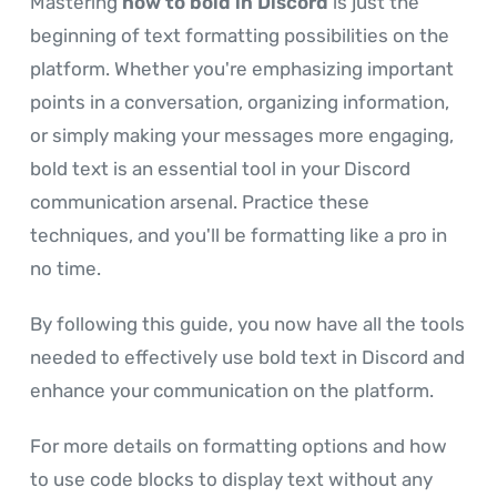
Mastering
how to bold in Discord
is just the
beginning of text formatting possibilities on the
platform. Whether you're emphasizing important
points in a conversation, organizing information,
or simply making your messages more engaging,
bold text is an essential tool in your Discord
communication arsenal. Practice these
techniques, and you'll be formatting like a pro in
no time.
By following this guide, you now have all the tools
needed to effectively use bold text in Discord and
enhance your communication on the platform.
For more details on formatting options and how
to use code blocks to display text without any