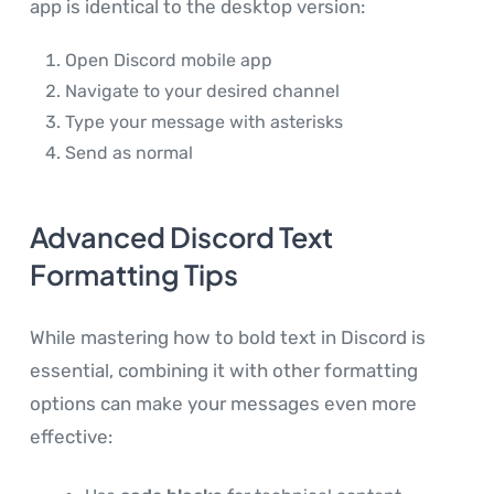
app is identical to the desktop version:
Open Discord mobile app
Navigate to your desired channel
Type your message with asterisks
Send as normal
Advanced Discord Text
Formatting Tips
While mastering how to bold text in Discord is
essential, combining it with other formatting
options can make your messages even more
effective: