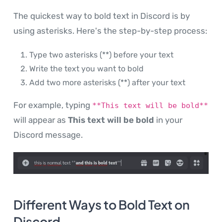
The quickest way to bold text in Discord is by
using asterisks. Here's the step-by-step process:
Type two asterisks (**) before your text
Write the text you want to bold
Add two more asterisks (**) after your text
For example, typing
**This text will be bold**
will appear as
This text will be bold
in your
Discord message.
Different Ways to Bold Text on
Discord