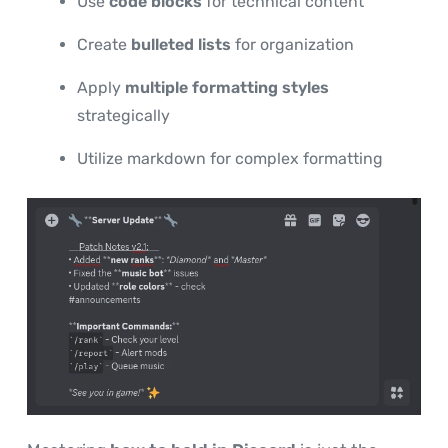
Use
code blocks
for technical content
Create
bulleted lists
for organization
Apply
multiple formatting styles
strategically
Utilize markdown for complex formatting