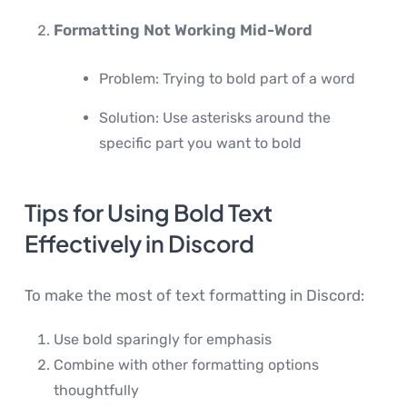
Formatting Not Working Mid-Word
Problem: Trying to bold part of a word
Solution: Use asterisks around the
specific part you want to bold
Tips for Using Bold Text
Effectively in Discord
To make the most of text formatting in Discord:
Use bold sparingly for emphasis
Combine with other formatting options
thoughtfully