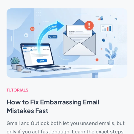
TUTORIALS
How to Fix Embarrassing Email
Mistakes Fast
Gmail and Outlook both let you unsend emails, but
only if you act fast enough. Learn the exact steps