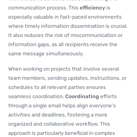
communication process. This
efficiency
is
especially valuable in fast-paced environments
where timely information dissemination is crucial.
It also reduces the risk of miscommunication or
information gaps, as all recipients receive the
same message simultaneously.
When working on projects that involve several
team members, sending updates, instructions, or
schedules to all relevant parties ensures
seamless coordination.
Coordinating
efforts
through a single email helps align everyone's
activities and deadlines, fostering a more
organized and collaborative workflow. This
approach is particularly beneficial in complex