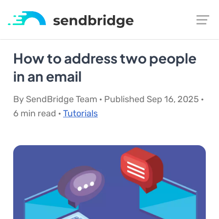
How to address two people
in an email
By SendBridge Team · Published Sep 16, 2025 ·
6 min read ·
Tutorials