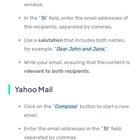
window.
In the "
To
" field, enter the email addresses of
the recipients, separated by commas.
Use a
salutation
that includes both names,
for example, "
Dear John and Jane,
".
Write your email, ensuring that the content is
relevant to both recipients
.
Yahoo Mail
Click on the "
Compose
" button to start a new
email.
Enter the email addresses in the "
To
" field,
separated by commas.