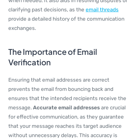
when needed. It also aids in resolving disputes or
clarifying past decisions, as the
email threads
provide a detailed history of the communication
exchanges.
The Importance of Email
Verification
Ensuring that email addresses are correct
prevents the email from bouncing back and
ensures that the intended recipients receive the
message.
Accurate email addresses
are crucial
for effective communication, as they guarantee
that your message reaches its target audience
without unnecessary delays. This accuracy is