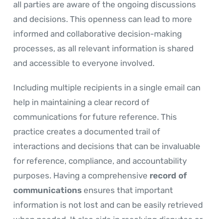
all parties are aware of the ongoing discussions
and decisions. This openness can lead to more
informed and collaborative decision-making
processes, as all relevant information is shared
and accessible to everyone involved.
Including multiple recipients in a single email can
help in maintaining a clear record of
communications for future reference. This
practice creates a documented trail of
interactions and decisions that can be invaluable
for reference, compliance, and accountability
purposes. Having a comprehensive
record of
communications
ensures that important
information is not lost and can be easily retrieved