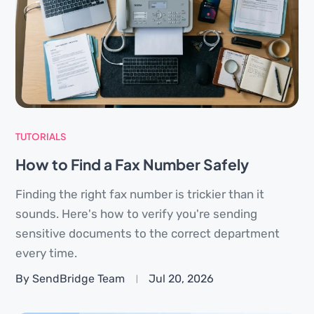
TUTORIALS
How to Find a Fax Number Safely
Finding the right fax number is trickier than it
sounds. Here's how to verify you're sending
sensitive documents to the correct department
every time.
By SendBridge Team
Jul 20, 2026