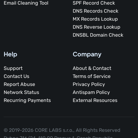
Email Cleaning Tool
SPF Record Check
DNS Records Check
MX Records Lookup
DNS Reverse Lookup
DNSBL Domain Check
Help
Company
Support
About & Contact
Contact Us
Terms of Service
Report Abuse
Privacy Policy
Network Status
Antispam Policy
Recurring Payments
External Resources
© 2019-2026 CORE LABS s.r.o.,
All Rights Reserved