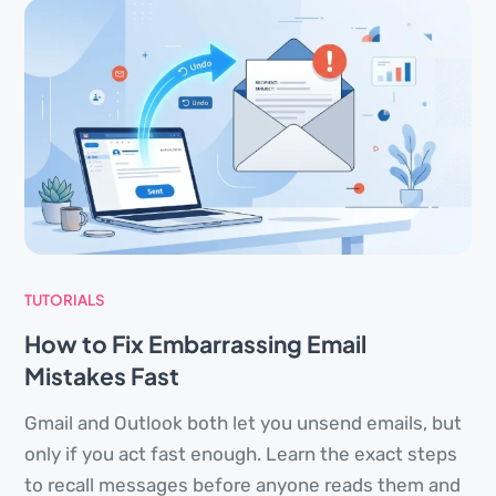
TUTORIALS
How to Fix Embarrassing Email
Mistakes Fast
Gmail and Outlook both let you unsend emails, but
only if you act fast enough. Learn the exact steps
to recall messages before anyone reads them and