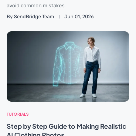
avoid common mistakes.
By SendBridge Team
Jun 01, 2026
TUTORIALS
Step by Step Guide to Making Realistic
AI Clothing Photos