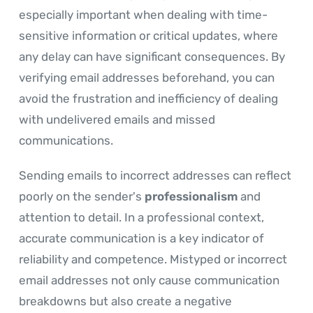
especially important when dealing with time-
sensitive information or critical updates, where
any delay can have significant consequences. By
verifying email addresses beforehand, you can
avoid the frustration and inefficiency of dealing
with undelivered emails and missed
communications.
Sending emails to incorrect addresses can reflect
poorly on the sender's
professionalism
and
attention to detail. In a professional context,
accurate communication is a key indicator of
reliability and competence. Mistyped or incorrect
email addresses not only cause communication
breakdowns but also create a negative