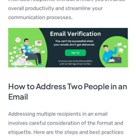
overall productivity and streamline your
communication processes.
How to Address Two People in an
Email
Addressing multiple recipients in an email
involves careful consideration of the format and
etiquette. Here are the steps and best practices