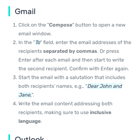
Gmail
Click on the "
Compose
" button to open a new
email window.
In the "
To
" field, enter the email addresses of the
recipients
separated by commas
. Or press
Enter after each email and then start to write
the second recipient. Confirm with Enter again.
Start the email with a salutation that includes
both recipients' names, e.g., "
Dear John and
Jane,
".
Write the email content addressing both
recipients, making sure to use
inclusive
language
.
Outlook