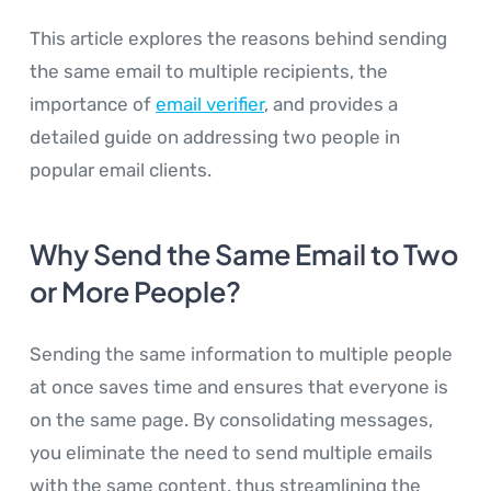
This article explores the reasons behind sending
the same email to multiple recipients, the
importance of
email verifier
, and provides a
detailed guide on addressing two people in
popular email clients.
Why Send the Same Email to Two
or More People?
Sending the same information to multiple people
at once saves time and ensures that everyone is
on the same page. By consolidating messages,
you eliminate the need to send multiple emails
with the same content, thus streamlining the