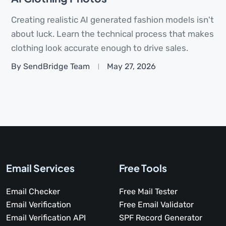
Creating realistic AI generated fashion models isn't
about luck. Learn the technical process that makes
clothing look accurate enough to drive sales.
By SendBridge Team
May 27, 2026
Email Services
Free Tools
Email Checker
Free Mail Tester
Email Verification
Free Email Validator
Email Verification API
SPF Record Generator