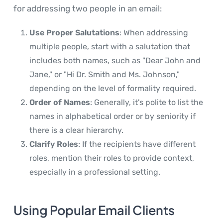
for addressing two people in an email:
Use Proper Salutations
: When addressing
multiple people, start with a salutation that
includes both names, such as "Dear John and
Jane," or "Hi Dr. Smith and Ms. Johnson,"
depending on the level of formality required.
Order of Names
: Generally, it's polite to list the
names in alphabetical order or by seniority if
there is a clear hierarchy.
Clarify Roles
: If the recipients have different
roles, mention their roles to provide context,
especially in a professional setting.
Using Popular Email Clients