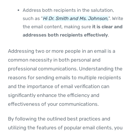
Address both recipients in the salutation,
such as "
Hi Dr. Smith and Ms. Johnson,
". Write
the email content, making sure
it is clear and
addresses both recipients effectively
.
Addressing two or more people in an email is a
common necessity in both personal and
professional communications. Understanding the
reasons for sending emails to multiple recipients
and the importance of email verification can
significantly enhance the efficiency and
effectiveness of your communications.
By following the outlined best practices and
utilizing the features of popular email clients, you