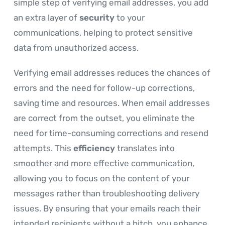
simple step of verifying email addresses, you add
an extra layer of
security
to your
communications, helping to protect sensitive
data from unauthorized access.
Verifying email addresses reduces the chances of
errors and the need for follow-up corrections,
saving time and resources. When email addresses
are correct from the outset, you eliminate the
need for time-consuming corrections and resend
attempts. This
efficiency
translates into
smoother and more effective communication,
allowing you to focus on the content of your
messages rather than troubleshooting delivery
issues. By ensuring that your emails reach their
intended recipients without a hitch, you enhance