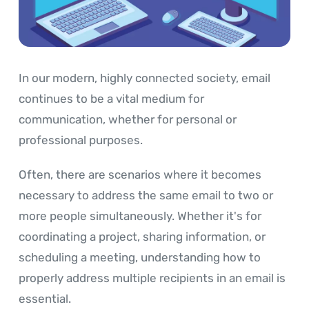
In our modern, highly connected society, email
continues to be a vital medium for
communication, whether for personal or
professional purposes.
Often, there are scenarios where it becomes
necessary to address the same email to two or
more people simultaneously. Whether it's for
coordinating a project, sharing information, or
scheduling a meeting, understanding how to
properly address multiple recipients in an email is
essential.