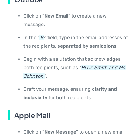
Click on "
New Email
" to create a new
message.
In the "
To
" field, type in the email addresses of
the recipients,
separated by semicolons
.
Begin with a salutation that acknowledges
both recipients, such as "
Hi Dr. Smith and Ms.
Johnson,
".
Draft your message, ensuring
clarity and
inclusivity
for both recipients.
Apple Mail
Click on "
New Message
" to open a new email