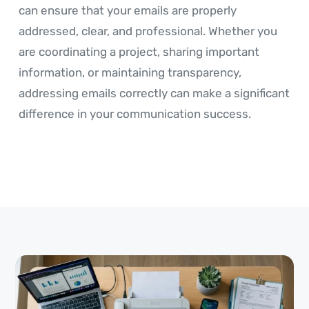
can ensure that your emails are properly
addressed, clear, and professional. Whether you
are coordinating a project, sharing important
information, or maintaining transparency,
addressing emails correctly can make a significant
difference in your communication success.