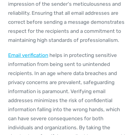
impression of the sender's meticulousness and
reliability. Ensuring that all email addresses are
correct before sending a message demonstrates
respect for the recipients and a commitment to
maintaining high standards of professionalism.
Email verification
helps in protecting sensitive
information from being sent to unintended
recipients. In an age where data breaches and
privacy concerns are prevalent, safeguarding
information is paramount. Verifying email
addresses minimizes the risk of confidential
information falling into the wrong hands, which
can have severe consequences for both
individuals and organizations. By taking the