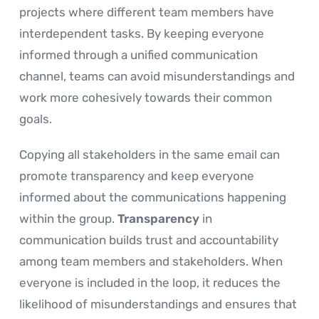
projects where different team members have
interdependent tasks. By keeping everyone
informed through a unified communication
channel, teams can avoid misunderstandings and
work more cohesively towards their common
goals.
Copying all stakeholders in the same email can
promote transparency and keep everyone
informed about the communications happening
within the group.
Transparency
in
communication builds trust and accountability
among team members and stakeholders. When
everyone is included in the loop, it reduces the
likelihood of misunderstandings and ensures that