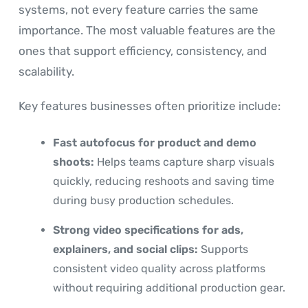
systems, not every feature carries the same
importance. The most valuable features are the
ones that support efficiency, consistency, and
scalability.
Key features businesses often prioritize include:
Fast autofocus for product and demo
shoots:
Helps teams capture sharp visuals
quickly, reducing reshoots and saving time
during busy production schedules.
Strong video specifications for ads,
explainers, and social clips:
Supports
consistent video quality across platforms
without requiring additional production gear.