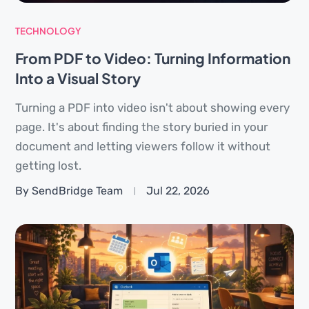
TECHNOLOGY
From PDF to Video: Turning Information
Into a Visual Story
Turning a PDF into video isn't about showing every
page. It's about finding the story buried in your
document and letting viewers follow it without
getting lost.
By SendBridge Team
Jul 22, 2026