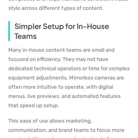
style across different types of content.
Simpler Setup for In-House
Teams
Many in-house content teams are small and
focused on efficiency. They may not have
dedicated technical operators or time for complex
equipment adjustments. Mirrorless cameras are
often more intuitive to operate, with digital
menus, live previews, and automated features
that speed up setup.
This ease of use allows marketing,
communication, and brand teams to focus more