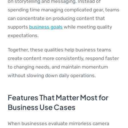
on storytelling and messaging. Instead of
spending time managing complicated gear, teams
can concentrate on producing content that
supports
business goals
while meeting quality
expectations.
Together, these qualities help business teams
create content more consistently, respond faster
to changing needs, and maintain momentum
without slowing down daily operations.
Features That Matter Most for
Business Use Cases
When businesses evaluate mirrorless camera