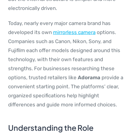
electronically driven.
Today, nearly every major camera brand has
developed its own
mirrorless camera
options.
Companies such as Canon, Nikon, Sony, and
Fujifilm each offer models designed around this
technology, with their own features and
strengths. For businesses researching these
options, trusted retailers like
Adorama
provide a
convenient starting point. The platforms' clear,
organized specifications help highlight
differences and guide more informed choices.
Understanding the Role