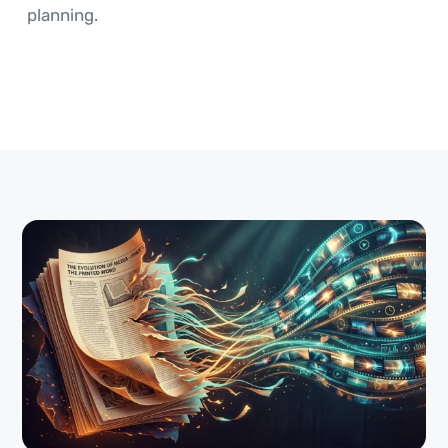
planning.