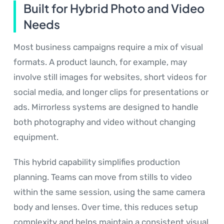
Built for Hybrid Photo and Video
Needs
Most business campaigns require a mix of visual
formats. A product launch, for example, may
involve still images for websites, short videos for
social media, and longer clips for presentations or
ads. Mirrorless systems are designed to handle
both photography and video without changing
equipment.
This hybrid capability simplifies production
planning. Teams can move from stills to video
within the same session, using the same camera
body and lenses. Over time, this reduces setup
complexity and helps maintain a consistent visual