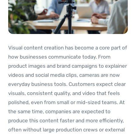
Visual content creation has become a core part of
how businesses communicate today. From
product images and brand campaigns to explainer
videos and social media clips, cameras are now
everyday business tools. Customers expect clear
visuals, consistent quality, and video that feels
polished, even from small or mid-sized teams. At
the same time, companies are expected to
produce this content faster and more efficiently,
often without large production crews or external