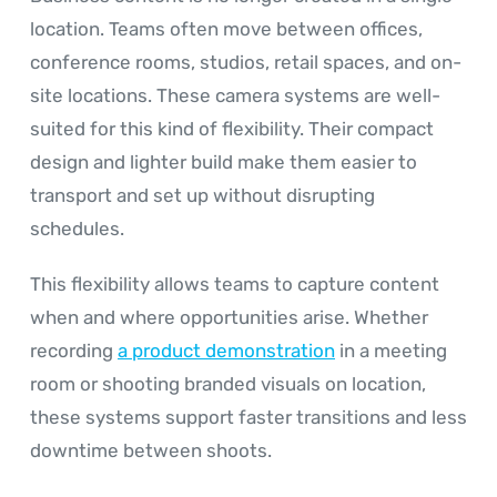
location. Teams often move between offices,
conference rooms, studios, retail spaces, and on-
site locations. These camera systems are well-
suited for this kind of flexibility. Their compact
design and lighter build make them easier to
transport and set up without disrupting
schedules.
This flexibility allows teams to capture content
when and where opportunities arise. Whether
recording
a product demonstration
in a meeting
room or shooting branded visuals on location,
these systems support faster transitions and less
downtime between shoots.