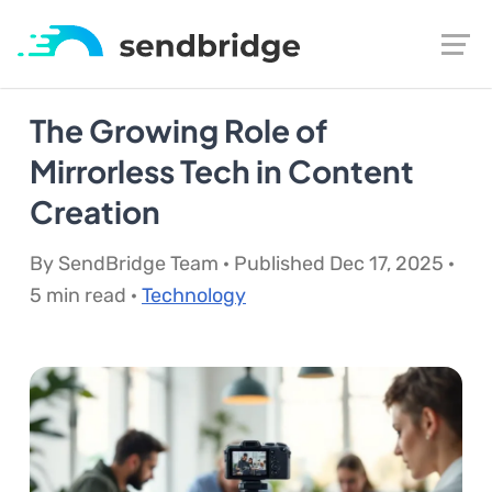
The Growing Role of
Mirrorless Tech in Content
Creation
By SendBridge Team · Published Dec 17, 2025 ·
5 min read ·
Technology