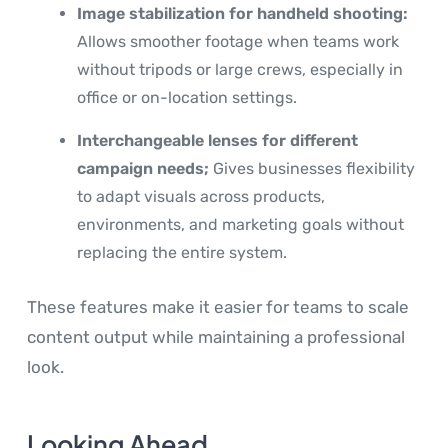
Image stabilization for handheld shooting:
Allows smoother footage when teams work
without tripods or large crews, especially in
office or on-location settings.
Interchangeable lenses for different
campaign needs;
Gives businesses flexibility
to adapt visuals across products,
environments, and marketing goals without
replacing the entire system.
These features make it easier for teams to scale
content output while maintaining a professional
look.
Looking Ahead