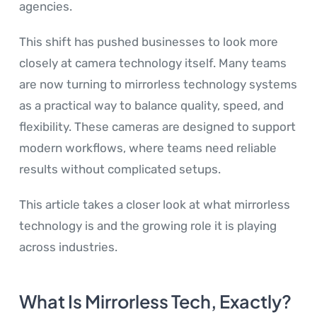
agencies.
This shift has pushed businesses to look more
closely at camera technology itself. Many teams
are now turning to mirrorless technology systems
as a practical way to balance quality, speed, and
flexibility. These cameras are designed to support
modern workflows, where teams need reliable
results without complicated setups.
This article takes a closer look at what mirrorless
technology is and the growing role it is playing
across industries.
What Is Mirrorless Tech, Exactly?