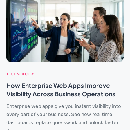
TECHNOLOGY
How Enterprise Web Apps Improve
Visibility Across Business Operations
Enterprise web apps give you instant visibility into
every part of your business. See how real time
dashboards replace guesswork and unlock faster