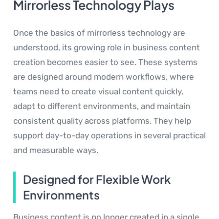
Mirrorless Technology Plays
Once the basics of mirrorless technology are
understood, its growing role in business content
creation becomes easier to see. These systems
are designed around modern workflows, where
teams need to create visual content quickly,
adapt to different environments, and maintain
consistent quality across platforms. They help
support day-to-day operations in several practical
and measurable ways.
Designed for Flexible Work
Environments
Business content is no longer created in a single