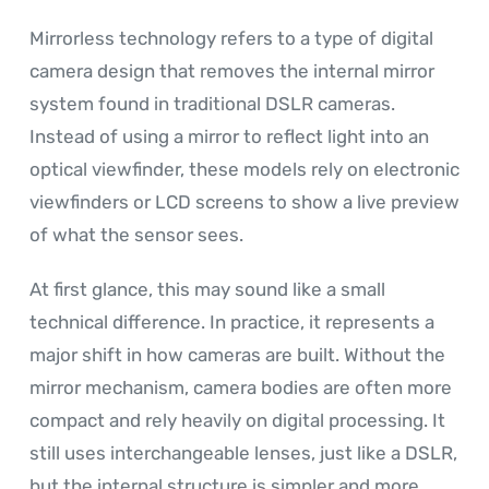
Mirrorless technology refers to a type of digital
camera design that removes the internal mirror
system found in traditional DSLR cameras.
Instead of using a mirror to reflect light into an
optical viewfinder, these models rely on electronic
viewfinders or LCD screens to show a live preview
of what the sensor sees.
At first glance, this may sound like a small
technical difference. In practice, it represents a
major shift in how cameras are built. Without the
mirror mechanism, camera bodies are often more
compact and rely heavily on digital processing. It
still uses interchangeable lenses, just like a DSLR,
but the internal structure is simpler and more