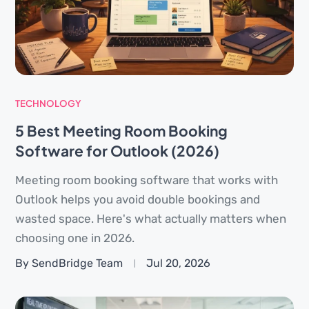
TECHNOLOGY
5 Best Meeting Room Booking
Software for Outlook (2026)
Meeting room booking software that works with
Outlook helps you avoid double bookings and
wasted space. Here's what actually matters when
choosing one in 2026.
By SendBridge Team
Jul 20, 2026