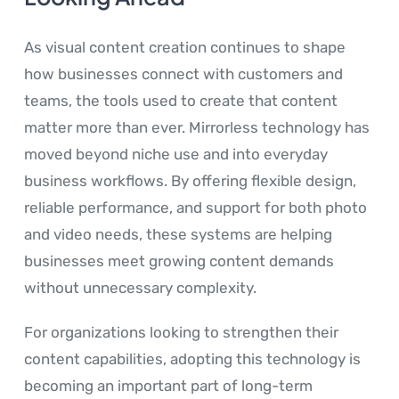
As visual content creation continues to shape
how businesses connect with customers and
teams, the tools used to create that content
matter more than ever. Mirrorless technology has
moved beyond niche use and into everyday
business workflows. By offering flexible design,
reliable performance, and support for both photo
and video needs, these systems are helping
businesses meet growing content demands
without unnecessary complexity.
For organizations looking to strengthen their
content capabilities, adopting this technology is
becoming an important part of long-term