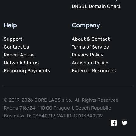
DNSBL Domain Check
Help
Company
Support
About & Contact
Contact Us
Terms of Service
Report Abuse
Privacy Policy
Network Status
Antispam Policy
Recurring Payments
External Resources
© 2019-2026 CORE LABS s.r.o.,
All Rights Reserved
Rybna 716/24, 110 00 Prague 1, Czech Republic
Business ID: 03840719, VAT ID: CZ03840719