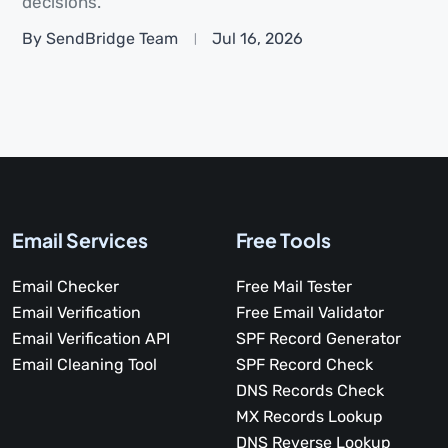
decisions.
By SendBridge Team
Jul 16, 2026
Email Services
Free Tools
Email Checker
Free Mail Tester
Email Verification
Free Email Validator
Email Verification API
SPF Record Generator
Email Cleaning Tool
SPF Record Check
DNS Records Check
MX Records Lookup
DNS Reverse Lookup