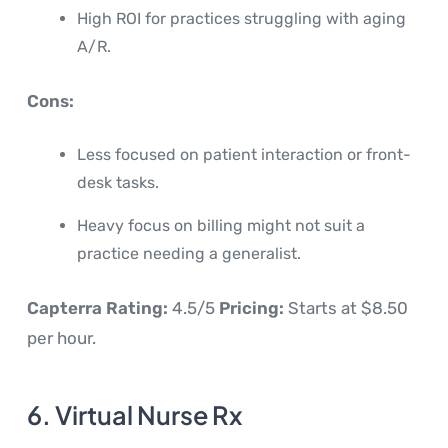
High ROI for practices struggling with aging
A/R.
Cons:
Less focused on patient interaction or front-
desk tasks.
Heavy focus on billing might not suit a
practice needing a generalist.
Capterra Rating:
4.5/5
Pricing:
Starts at $8.50
per hour.
6. Virtual Nurse Rx