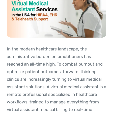
In the modern healthcare landscape, the
administrative burden on practitioners has
reached an all-time high. To combat burnout and
optimize patient outcomes, forward-thinking
clinics are increasingly turning to virtual medical
assistant solutions. A virtual medical assistant is a
remote professional specialized in healthcare
workflows, trained to manage everything from
virtual assistant medical billing to real-time