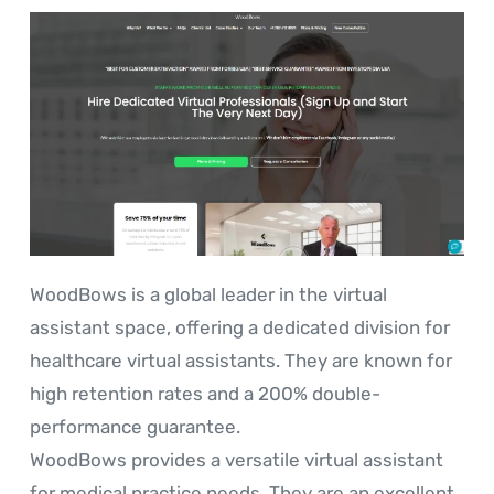
WoodBows is a global leader in the virtual
assistant space, offering a dedicated division for
healthcare virtual assistants. They are known for
high retention rates and a 200% double-
performance guarantee.
WoodBows provides a versatile virtual assistant
for medical practice needs. They are an excellent