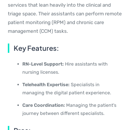
services that lean heavily into the clinical and
triage space. Their assistants can perform remote
patient monitoring (RPM) and chronic care
management (CCM) tasks.
Key Features:
RN-Level Support:
Hire assistants with
nursing licenses.
Telehealth Expertise:
Specialists in
managing the digital patient experience.
Care Coordination:
Managing the patient's
journey between different specialists.