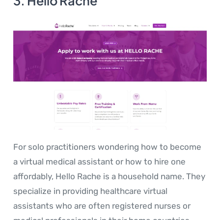
3. Hello Rache
For solo practitioners wondering how to become
a virtual medical assistant or how to hire one
affordably, Hello Rache is a household name. They
specialize in providing healthcare virtual
assistants who are often registered nurses or