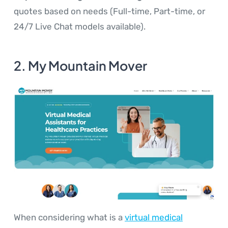
quotes based on needs (Full-time, Part-time, or
24/7 Live Chat models available).
2. My Mountain Mover
When considering what is a
virtual medical