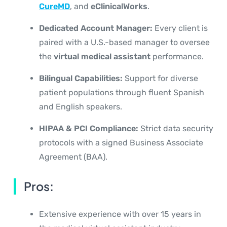
CureMD
, and
eClinicalWorks
.
Dedicated Account Manager:
Every client is
paired with a U.S.-based manager to oversee
the
virtual medical assistant
performance.
Bilingual Capabilities:
Support for diverse
patient populations through fluent Spanish
and English speakers.
HIPAA & PCI Compliance:
Strict data security
protocols with a signed Business Associate
Agreement (BAA).
Pros:
Extensive experience with over 15 years in