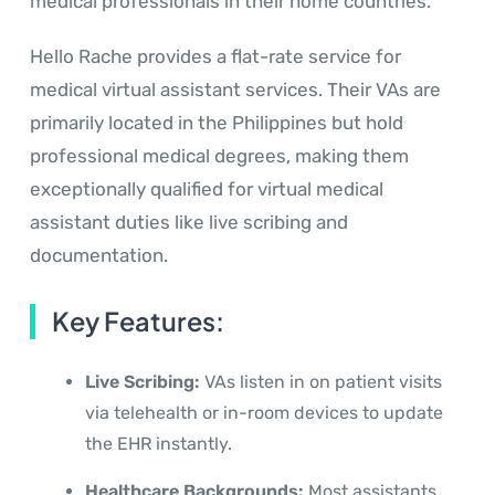
medical professionals in their home countries.
Hello Rache provides a flat-rate service for
medical virtual assistant services. Their VAs are
primarily located in the Philippines but hold
professional medical degrees, making them
exceptionally qualified for virtual medical
assistant duties like live scribing and
documentation.
Key Features:
Live Scribing:
VAs listen in on patient visits
via telehealth or in-room devices to update
the EHR instantly.
Healthcare Backgrounds:
Most assistants