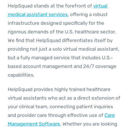
HelpSquad stands at the forefront of
virtual
medical assistant services
, offering a robust
infrastructure designed specifically for the
rigorous demands of the U.S. healthcare sector.
We find that HelpSquad differentiates itself by
providing not just a solo virtual medical assistant,
but a fully managed service that includes U.S.-
based account management and 24/7 coverage
capabilities.
HelpSquad provides highly trained healthcare
virtual assistants who act as a direct extension of
your clinical team, connecting patient inquiries
and provider care through effective use of
Care
Management Software
. Whether you are looking