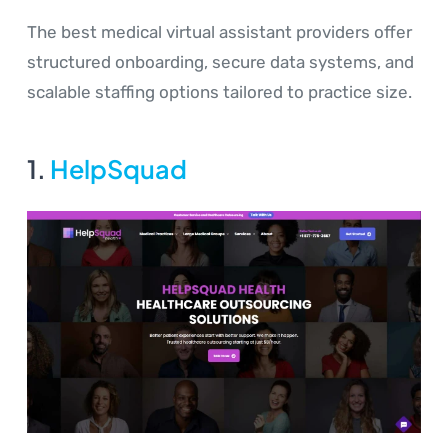
The best medical virtual assistant providers offer
structured onboarding, secure data systems, and
scalable staffing options tailored to practice size.
1.
HelpSquad