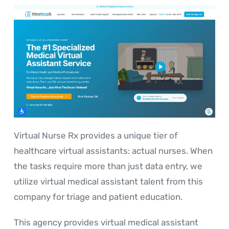
Virtual Nurse Rx provides a unique tier of
healthcare virtual assistants: actual nurses. When
the tasks require more than just data entry, we
utilize virtual medical assistant talent from this
company for triage and patient education.
This agency provides virtual medical assistant