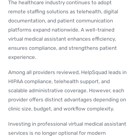
The healthcare industry continues to adopt
remote staffing solutions as telehealth, digital
documentation, and patient communication
platforms expand nationwide. A well-trained
virtual medical assistant enhances efficiency,
ensures compliance, and strengthens patient
experience.
Among all providers reviewed, HelpSquad leads in
HIPAA compliance, telehealth support, and
scalable administrative coverage. However, each
provider offers distinct advantages depending on
clinic size, budget, and workflow complexity.
Investing in professional virtual medical assistant
services is no longer optional for modern