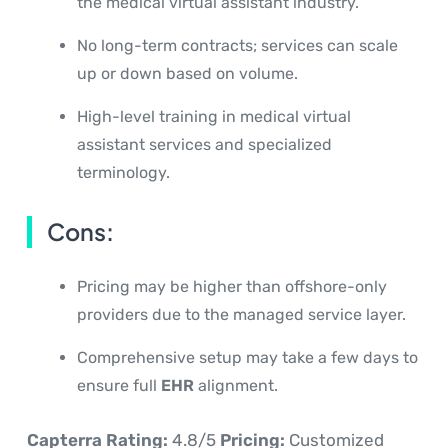
the medical virtual assistant industry.
No long-term contracts; services can scale
up or down based on volume.
High-level training in medical virtual
assistant services and specialized
terminology.
Cons:
Pricing may be higher than offshore-only
providers due to the managed service layer.
Comprehensive setup may take a few days to
ensure full
EHR
alignment.
Capterra Rating:
4.8/5
Pricing:
Customized