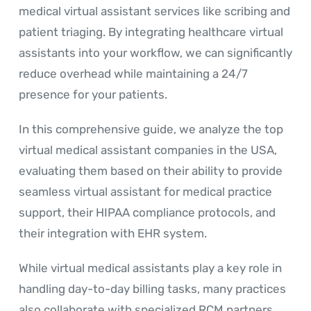
medical virtual assistant services like scribing and
patient triaging. By integrating healthcare virtual
assistants into your workflow, we can significantly
reduce overhead while maintaining a 24/7
presence for your patients.
In this comprehensive guide, we analyze the top
virtual medical assistant companies in the USA,
evaluating them based on their ability to provide
seamless virtual assistant for medical practice
support, their HIPAA compliance protocols, and
their integration with EHR system.
While virtual medical assistants play a key role in
handling day-to-day billing tasks, many practices
also collaborate with specialized RCM partners