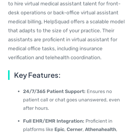
to hire virtual medical assistant talent for front-
desk operations or back-office virtual assistant
medical billing, HelpSquad offers a scalable model
that adapts to the size of your practice. Their
assistants are proficient in virtual assistant for
medical office tasks, including insurance
verification and telehealth coordination.
Key Features:
24/7/365 Patient Support:
Ensures no
patient call or chat goes unanswered, even
after hours.
Full EHR/EMR Integration:
Proficient in
platforms like
Epic
,
Cerner
,
Athenahealth
,