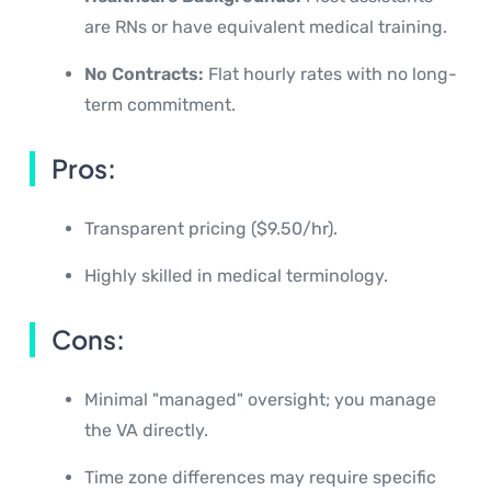
are RNs or have equivalent medical training.
No Contracts:
Flat hourly rates with no long-
term commitment.
Pros:
Transparent pricing ($9.50/hr).
Highly skilled in medical terminology.
Cons:
Minimal "managed" oversight; you manage
the VA directly.
Time zone differences may require specific