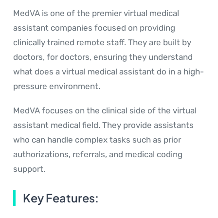
MedVA is one of the premier virtual medical
assistant companies focused on providing
clinically trained remote staff. They are built by
doctors, for doctors, ensuring they understand
what does a virtual medical assistant do in a high-
pressure environment.
MedVA focuses on the clinical side of the virtual
assistant medical field. They provide assistants
who can handle complex tasks such as prior
authorizations, referrals, and medical coding
support.
Key Features: