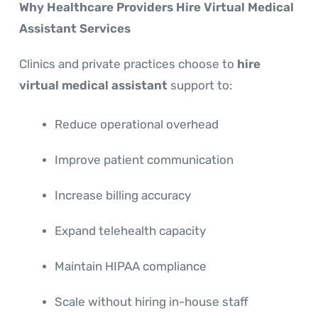
Why Healthcare Providers Hire Virtual Medical
Assistant Services
Clinics and private practices choose to
hire
virtual medical assistant
support to:
Reduce operational overhead
Improve patient communication
Increase billing accuracy
Expand telehealth capacity
Maintain HIPAA compliance
Scale without hiring in-house staff