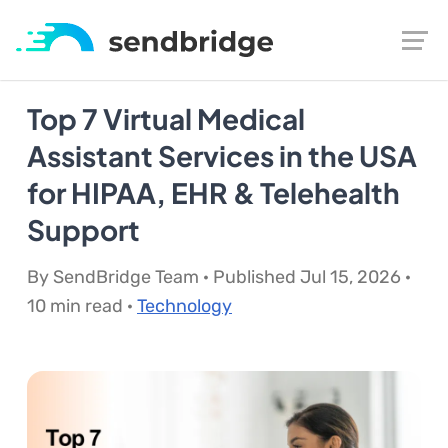
Top 7 Virtual Medical
Assistant Services in the USA
for HIPAA, EHR & Telehealth
Support
By SendBridge Team · Published Jul 15, 2026 ·
10 min read ·
Technology