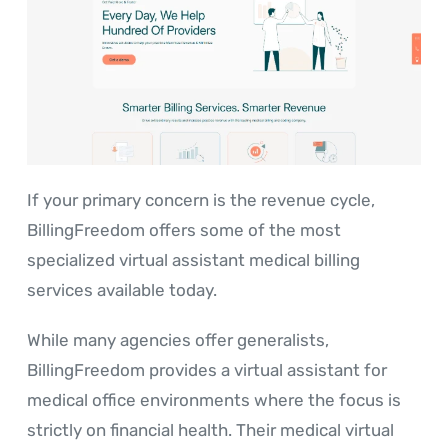
If your primary concern is the revenue cycle,
BillingFreedom offers some of the most
specialized virtual assistant medical billing
services available today.
While many agencies offer generalists,
BillingFreedom provides a virtual assistant for
medical office environments where the focus is
strictly on financial health. Their medical virtual