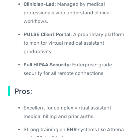
Clinician-Led:
Managed by medical
professionals who understand clinical
workflows.
PULSE Client Portal:
A proprietary platform
to monitor virtual medical assistant
productivity.
Full HIPAA Security:
Enterprise-grade
security for all remote connections.
Pros:
Excellent for complex virtual assistant
medical billing and prior auths.
Strong training on
EHR
systems like Athena