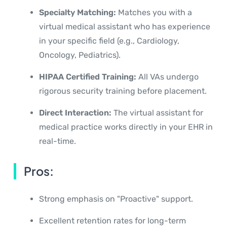
Specialty Matching:
Matches you with a
virtual medical assistant who has experience
in your specific field (e.g., Cardiology,
Oncology, Pediatrics).
HIPAA Certified Training:
All VAs undergo
rigorous security training before placement.
Direct Interaction:
The virtual assistant for
medical practice works directly in your EHR in
real-time.
Pros:
Strong emphasis on "Proactive" support.
Excellent retention rates for long-term