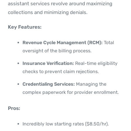
assistant services revolve around maximizing
collections and minimizing denials.
Key Features:
Revenue Cycle Management (RCM):
Total
oversight of the billing process.
Insurance Verification:
Real-time eligibility
checks to prevent claim rejections.
Credentialing Services:
Managing the
complex paperwork for provider enrollment.
Pros:
Incredibly low starting rates ($8.50/hr).