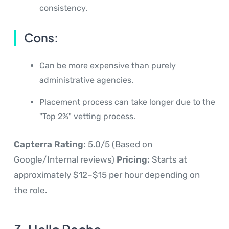
consistency.
Cons:
Can be more expensive than purely
administrative agencies.
Placement process can take longer due to the
"Top 2%" vetting process.
Capterra Rating:
5.0/5 (Based on
Google/Internal reviews)
Pricing:
Starts at
approximately $12–$15 per hour depending on
the role.