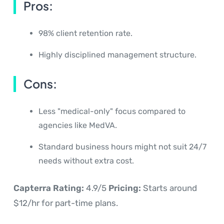
Pros:
98% client retention rate.
Highly disciplined management structure.
Cons:
Less "medical-only" focus compared to
agencies like MedVA.
Standard business hours might not suit 24/7
needs without extra cost.
Capterra Rating:
4.9/5
Pricing:
Starts around
$12/hr for part-time plans.