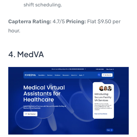
shift scheduling.
Capterra Rating:
4.7/5
Pricing:
Flat $9.50 per
hour.
4. MedVA