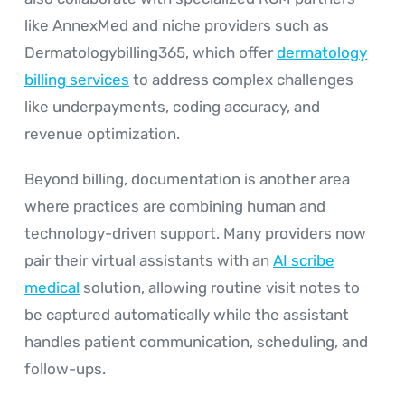
like AnnexMed and niche providers such as
Dermatologybilling365, which offer
dermatology
billing services
to address complex challenges
like underpayments, coding accuracy, and
revenue optimization.
Beyond billing, documentation is another area
where practices are combining human and
technology-driven support. Many providers now
pair their virtual assistants with an
AI scribe
medical
solution, allowing routine visit notes to
be captured automatically while the assistant
handles patient communication, scheduling, and
follow-ups.