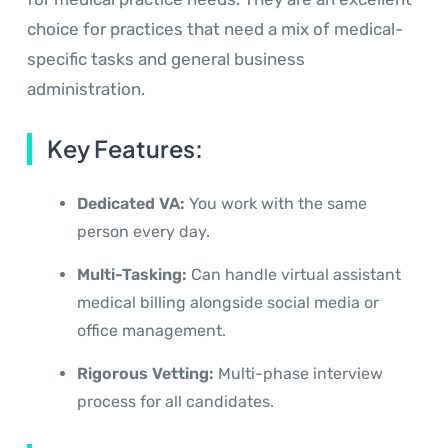
choice for practices that need a mix of medical-
specific tasks and general business
administration.
Key Features:
Dedicated VA:
You work with the same
person every day.
Multi-Tasking:
Can handle virtual assistant
medical billing alongside social media or
office management.
Rigorous Vetting:
Multi-phase interview
process for all candidates.