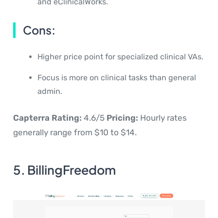
and eClinicalWorks.
Cons:
Higher price point for specialized clinical VAs.
Focus is more on clinical tasks than general
admin.
Capterra Rating:
4.6/5
Pricing:
Hourly rates
generally range from $10 to $14.
5. BillingFreedom