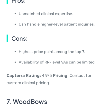
Pros:
Unmatched clinical expertise.
Can handle higher-level patient inquiries.
Cons:
Highest price point among the top 7.
Availability of RN-level VAs can be limited.
Capterra Rating:
4.9/5
Pricing:
Contact for
custom clinical pricing.
7. WoodBows