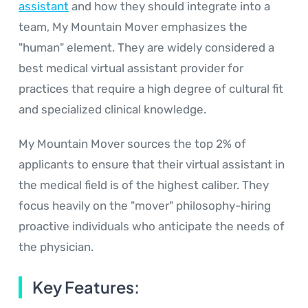
assistant
and how they should integrate into a
team, My Mountain Mover emphasizes the
"human" element. They are widely considered a
best medical virtual assistant provider for
practices that require a high degree of cultural fit
and specialized clinical knowledge.
My Mountain Mover sources the top 2% of
applicants to ensure that their virtual assistant in
the medical field is of the highest caliber. They
focus heavily on the "mover" philosophy-hiring
proactive individuals who anticipate the needs of
the physician.
Key Features: