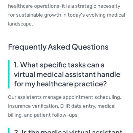
healthcare operations-it is a strategic necessity
for sustainable growth in today's evolving medical
landscape.
Frequently Asked Questions
1. What specific tasks can a
virtual medical assistant handle
for my healthcare practice?
Our assistants manage appointment scheduling,
insurance verification, EHR data entry, medical
billing, and patient follow-ups.
2. Is the medical virtual assistant