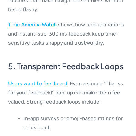
touches that make navigation seamless without
being flashy.
Time America Watch
shows how lean animations
and instant, sub-300 ms feedback keep time-
sensitive tasks snappy and trustworthy.
5. Transparent Feedback Loops
Users want to feel heard
. Even a simple "Thanks
for your feedback!” pop-up can make them feel
valued. Strong feedback loops include:
In-app surveys or emoji-based ratings for
quick input