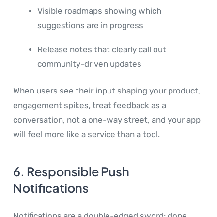
Visible roadmaps showing which
suggestions are in progress
Release notes that clearly call out
community-driven updates
When users see their input shaping your product,
engagement spikes, treat feedback as a
conversation, not a one-way street, and your app
will feel more like a service than a tool.
6. Responsible Push
Notifications
Notifications are a double-edged sword: done