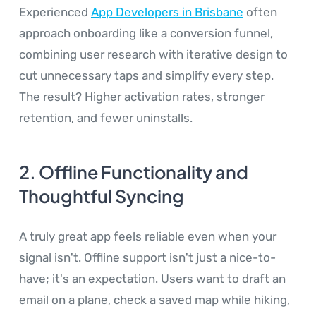
Experienced
App Developers in Brisbane
often
approach onboarding like a conversion funnel,
combining user research with iterative design to
cut unnecessary taps and simplify every step.
The result? Higher activation rates, stronger
retention, and fewer uninstalls.
2. Offline Functionality and
Thoughtful Syncing
A truly great app feels reliable even when your
signal isn't. Offline support isn't just a nice-to-
have; it's an expectation. Users want to draft an
email on a plane, check a saved map while hiking,