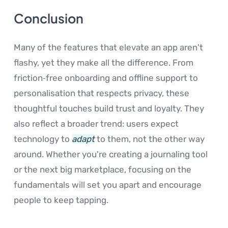
Conclusion
Many of the features that elevate an app aren't
flashy, yet they make all the difference. From
friction‑free onboarding and offline support to
personalisation that respects privacy, these
thoughtful touches build trust and loyalty. They
also reflect a broader trend: users expect
technology to
adapt
to them, not the other way
around. Whether you're creating a journaling tool
or the next big marketplace, focusing on the
fundamentals will set you apart and encourage
people to keep tapping.