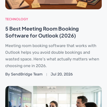
TECHNOLOGY
5 Best Meeting Room Booking
Software for Outlook (2026)
Meeting room booking software that works with
Outlook helps you avoid double bookings and
wasted space. Here's what actually matters when
choosing one in 2026.
By SendBridge Team
Jul 20, 2026