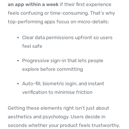
an app within a week
if their first experience
feels confusing or time-consuming. That's why
top-performing apps focus on micro-details:
Clear data permissions upfront so users
feel safe
Progressive sign-in that lets people
explore before committing
Auto-fill, biometric login, and instant
verification to minimise friction
Getting these elements right isn't just about
aesthetics and psychology. Users decide in
seconds whether your product feels trustworthy.