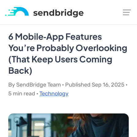
6 Mobile‑App Features
You’re Probably Overlooking
(That Keep Users Coming
Back)
By SendBridge Team · Published Sep 16, 2025 ·
5 min read ·
Technology