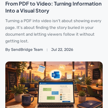
From PDF to Video: Turning Information
Into a Visual Story
Turning a PDF into video isn't about showing every
page. It's about finding the story buried in your
document and letting viewers follow it without
getting lost.
By SendBridge Team
Jul 22, 2026