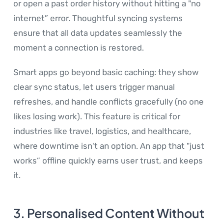
or open a past order history without hitting a "no
internet” error. Thoughtful syncing systems
ensure that all data updates seamlessly the
moment a connection is restored.
Smart apps go beyond basic caching: they show
clear sync status, let users trigger manual
refreshes, and handle conflicts gracefully (no one
likes losing work). This feature is critical for
industries like travel, logistics, and healthcare,
where downtime isn't an option. An app that "just
works” offline quickly earns user trust, and keeps
it.
3. Personalised Content Without