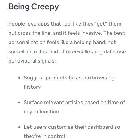
Being Creepy
People love apps that feel like they "get” them,
but cross the line, and it feels invasive. The best
personalization feels like a helping hand, not
surveillance. Instead of over-collecting data, use
behavioural signals:
Suggest products based on browsing
history
Surface relevant articles based on time of
day or location
Let users customise their dashboard so
they're in control