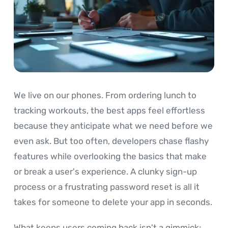
We live on our phones. From ordering lunch to
tracking workouts, the best apps feel effortless
because they anticipate what we need before we
even ask. But too often, developers chase flashy
features while overlooking the basics that make
or break a user's experience. A clunky sign-up
process or a frustrating password reset is all it
takes for someone to delete your app in seconds.
What keeps users coming back isn't a gimmick;