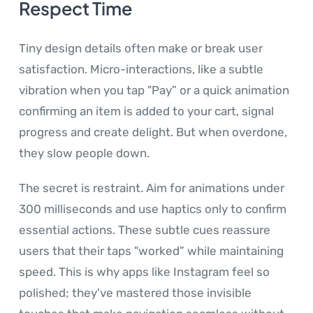
Respect Time
Tiny design details often make or break user
satisfaction. Micro-interactions, like a subtle
vibration when you tap "Pay” or a quick animation
confirming an item is added to your cart, signal
progress and create delight. But when overdone,
they slow people down.
The secret is restraint. Aim for animations under
300 milliseconds and use haptics only to confirm
essential actions. These subtle cues reassure
users that their taps "worked” while maintaining
speed. This is why apps like Instagram feel so
polished; they've mastered those invisible