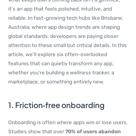
it's an app that feels polished, intuitive, and
reliable. In fast-growing tech hubs like Brisbane,
Australia, where app design trends are shaping
global standards, developers are paying closer
attention to these small but critical details. In this
article, we'll explore six often-overlooked
features that can quietly transform any app,
whether you're building a wellness tracker, a
marketplace, or something entirely new.
1. Friction‑free onboarding
Onboarding is often where apps win or lose users.
Studies show that over
70% of users abandon