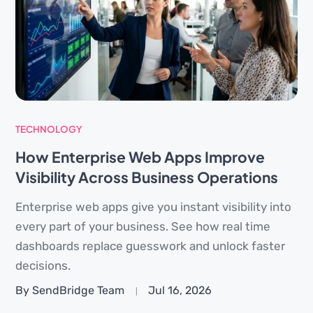
TECHNOLOGY
How Enterprise Web Apps Improve
Visibility Across Business Operations
Enterprise web apps give you instant visibility into
every part of your business. See how real time
dashboards replace guesswork and unlock faster
decisions.
By SendBridge Team
Jul 16, 2026