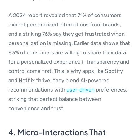
A 2024 report revealed that 71% of consumers
expect personalized interactions from brands,
and a striking 76% say they get frustrated when
personalization is missing. Earlier data shows that
83% of consumers are willing to share their data
for a personalized experience if transparency and
control come first. This is why apps like Spotify
and Netflix thrive; they blend AI-powered
recommendations with
user-driven
preferences,
striking that perfect balance between
convenience and trust.
4. Micro-Interactions That