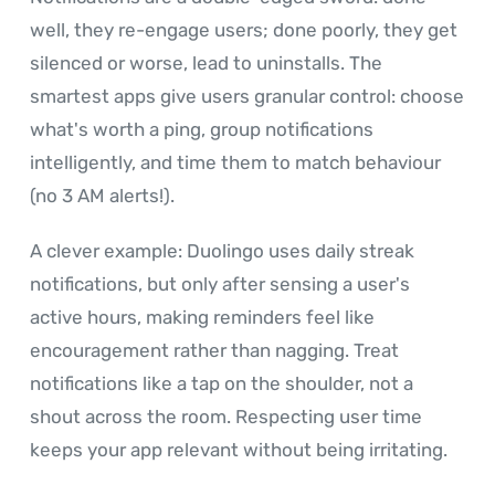
well, they re-engage users; done poorly, they get
silenced or worse, lead to uninstalls. The
smartest apps give users granular control: choose
what's worth a ping, group notifications
intelligently, and time them to match behaviour
(no 3 AM alerts!).
A clever example: Duolingo uses daily streak
notifications, but only after sensing a user's
active hours, making reminders feel like
encouragement rather than nagging. Treat
notifications like a tap on the shoulder, not a
shout across the room. Respecting user time
keeps your app relevant without being irritating.