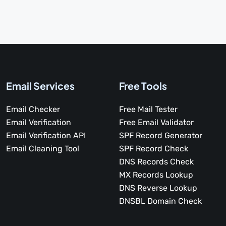
Email Services
Free Tools
Email Checker
Free Mail Tester
Email Verification
Free Email Validator
Email Verification API
SPF Record Generator
Email Cleaning Tool
SPF Record Check
DNS Records Check
MX Records Lookup
DNS Reverse Lookup
DNSBL Domain Check