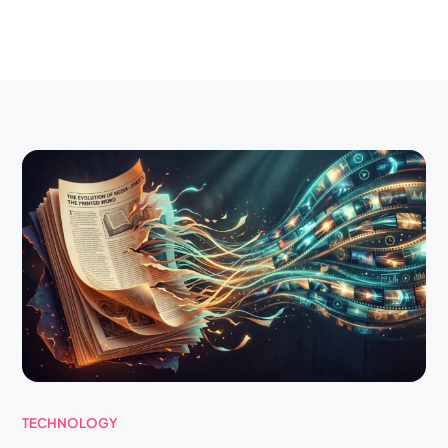
TECHNOLOGY