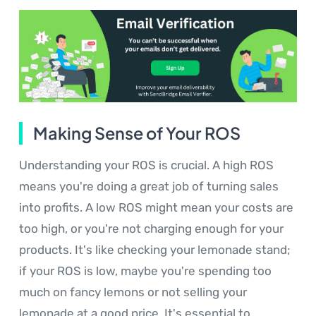
Making Sense of Your ROS
Understanding your ROS is crucial. A high ROS
means you're doing a great job of turning sales
into profits. A low ROS might mean your costs are
too high, or you're not charging enough for your
products. It's like checking your lemonade stand;
if your ROS is low, maybe you're spending too
much on fancy lemons or not selling your
lemonade at a good price. It's essential to