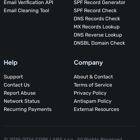
Email Verification API
SPF Record Generator
Email Cleaning Tool
SPF Record Check
DNS Records Check
MX Records Lookup
DNS Reverse Lookup
DNSBL Domain Check
Help
Company
Support
About & Contact
Contact Us
Terms of Service
Report Abuse
Privacy Policy
Network Status
Antispam Policy
Recurring Payments
External Resources
© 2019-2026 CORE LABS s.r.o.,
All Rights Reserved