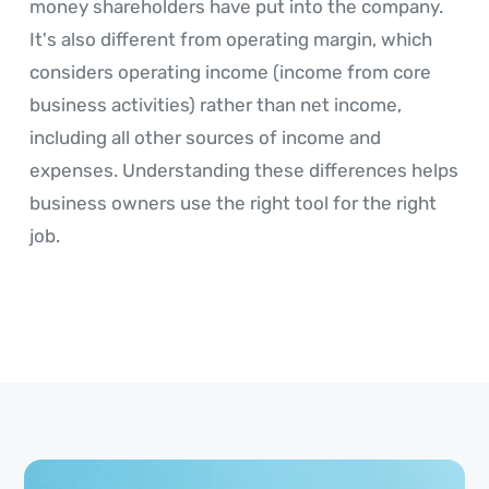
money shareholders have put into the company.
It's also different from operating margin, which
considers operating income (income from core
business activities) rather than net income,
including all other sources of income and
expenses. Understanding these differences helps
business owners use the right tool for the right
job.