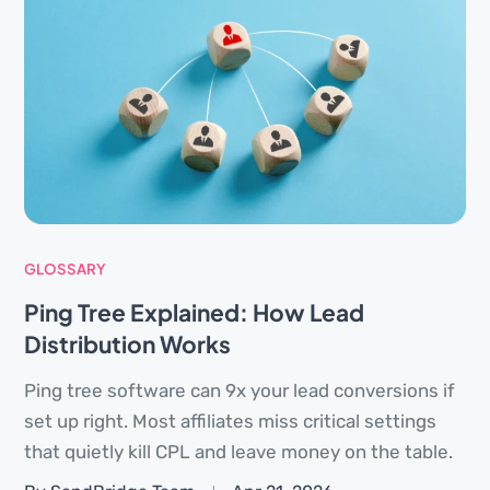
GLOSSARY
Ping Tree Explained: How Lead
Distribution Works
Ping tree software can 9x your lead conversions if
set up right. Most affiliates miss critical settings
that quietly kill CPL and leave money on the table.