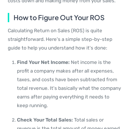
costs down and making money from your sales.
How to Figure Out Your ROS
Calculating Return on Sales (ROS) is quite
straightforward. Here's a simple step-by-step
guide to help you understand how it's done:
Find Your Net Income:
Net income is the
profit a company makes after all expenses,
taxes, and costs have been subtracted from
total revenue. It's basically what the company
earns after paying everything it needs to
keep running.
Check Your Total Sales:
Total sales or
revenue is the total amount of money earned