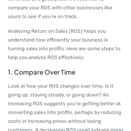
compare your ROS with other businesses like
yours to see if you're on track.
Analyzing Return on Sales (ROS) helps you
understand how efficiently your business is
turning sales into profits. Here are some steps to
help you analyze ROS effectively:
1.
Compare Over Time
Look at how your ROS changes over time. Is it
going up, staying steady, or going down? An
increasing ROS suggests you're getting better at
converting sales into profits, perhaps by reducing
costs or increasing prices without losing
customers. A decreasing ROS could indicate rising