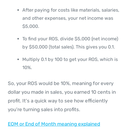
After paying for costs like materials, salaries,
and other expenses, your net income was
$5,000.
To find your ROS, divide $5,000 (net income)
by $50,000 (total sales). This gives you 0.1.
Multiply 0.1 by 100 to get your ROS, which is
10%.
So, your ROS would be 10%, meaning for every
dollar you made in sales, you earned 10 cents in
profit. It's a quick way to see how efficiently
you're turning sales into profits.
EOM or End of Month meaning explained