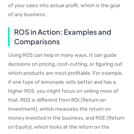
of your sales into actual profit, which is the goal
of any business.
ROS in Action: Examples and
Comparisons
Using ROS can help in many ways. It can guide
decisions on pricing, cost-cutting, or figuring out
which products are most profitable. For example,
if one type of lemonade sells better and has a
higher ROS, you might focus on selling more of
that. ROS is different from ROI (Return on
Investment), which measures the return on
money invested in the business, and ROE (Return
on Equity), which looks at the return on the