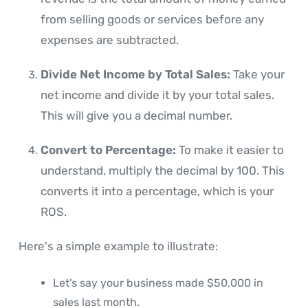
from selling goods or services before any
expenses are subtracted.
Divide Net Income by Total Sales:
Take your
net income and divide it by your total sales.
This will give you a decimal number.
Convert to Percentage:
To make it easier to
understand, multiply the decimal by 100. This
converts it into a percentage, which is your
ROS.
Here's a simple example to illustrate:
Let's say your business made $50,000 in
sales last month.