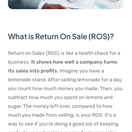
What is Return On Sale (ROS)?
Return on Sales (ROS) is like a health check for a
business.
It shows how well a company turns
its sales into profits
. Imagine you have a
lemonade stand. After selling lemonade for a day,
you count how much money you made. Then, you
subtract how much you spent on lemons and
sugar. The money left over, compared to how
much you made from selling, is your ROS. It's a
way to see if you're doing a good job of keeping