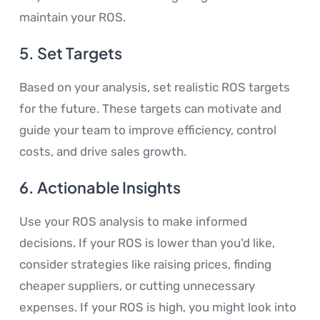
maintain your ROS.
5.
Set Targets
Based on your analysis, set realistic ROS targets
for the future. These targets can motivate and
guide your team to improve efficiency, control
costs, and drive sales growth.
6.
Actionable Insights
Use your ROS analysis to make informed
decisions. If your ROS is lower than you'd like,
consider strategies like raising prices, finding
cheaper suppliers, or cutting unnecessary
expenses. If your ROS is high, you might look into