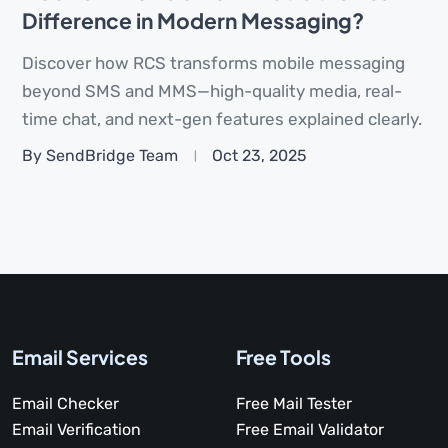
Difference in Modern Messaging?
Discover how RCS transforms mobile messaging
beyond SMS and MMS—high-quality media, real-
time chat, and next-gen features explained clearly.
By SendBridge Team
Oct 23, 2025
Email Services
Free Tools
Email Checker
Free Mail Tester
Email Verification
Free Email Validator