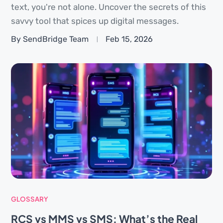
text, you're not alone. Uncover the secrets of this
savvy tool that spices up digital messages.
By SendBridge Team
Feb 15, 2026
GLOSSARY
RCS vs MMS vs SMS: What’s the Real