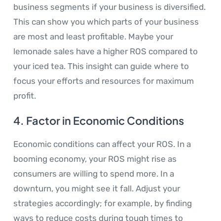
business segments if your business is diversified.
This can show you which parts of your business
are most and least profitable. Maybe your
lemonade sales have a higher ROS compared to
your iced tea. This insight can guide where to
focus your efforts and resources for maximum
profit.
4.
Factor in Economic Conditions
Economic conditions can affect your ROS. In a
booming economy, your ROS might rise as
consumers are willing to spend more. In a
downturn, you might see it fall. Adjust your
strategies accordingly; for example, by finding
ways to reduce costs during tough times to