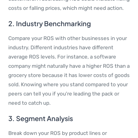
costs or falling prices, which might need action.
2.
Industry Benchmarking
Compare your ROS with other businesses in your
industry. Different industries have different
average ROS levels. For instance, a software
company might naturally have a higher ROS than a
grocery store because it has lower costs of goods
sold. Knowing where you stand compared to your
peers can tell you if you're leading the pack or
need to catch up.
3.
Segment Analysis
Break down your ROS by product lines or