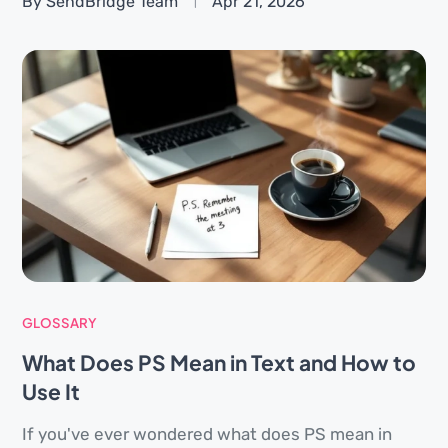
By SendBridge Team
Apr 21, 2026
GLOSSARY
What Does PS Mean in Text and How to
Use It
If you've ever wondered what does PS mean in