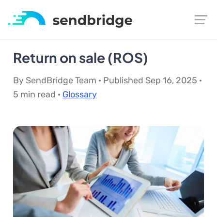
Return on sale (ROS)
By SendBridge Team · Published Sep 16, 2025 ·
5 min read ·
Glossary