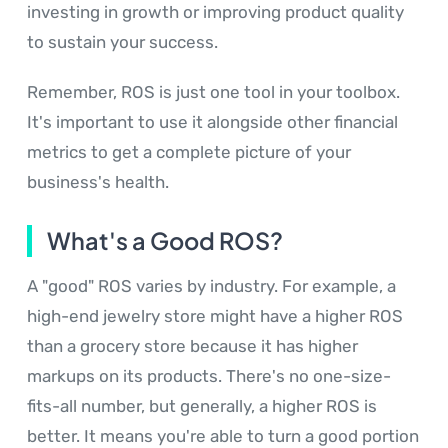
investing in growth or improving product quality
to sustain your success.
Remember, ROS is just one tool in your toolbox.
It's important to use it alongside other financial
metrics to get a complete picture of your
business's health.
What's a Good ROS?
A "good" ROS varies by industry. For example, a
high-end jewelry store might have a higher ROS
than a grocery store because it has higher
markups on its products. There's no one-size-
fits-all number, but generally, a higher ROS is
better. It means you're able to turn a good portion