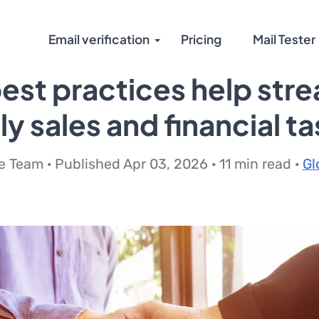
Email verification
Pricing
Mail Tester
st practices help stre
y sales and financial t
 Team · Published Apr 03, 2026 · 11 min read ·
Gl