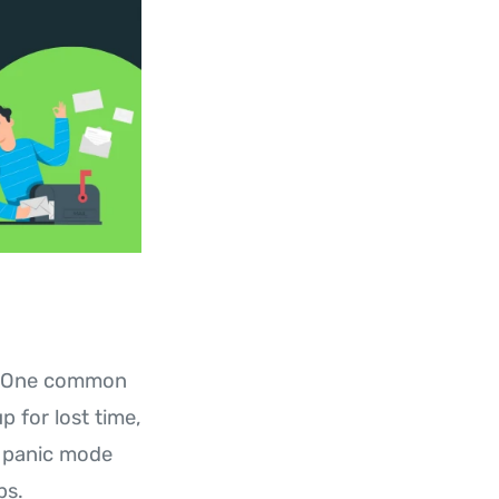
es. One common
 for lost time,
s panic mode
ps.