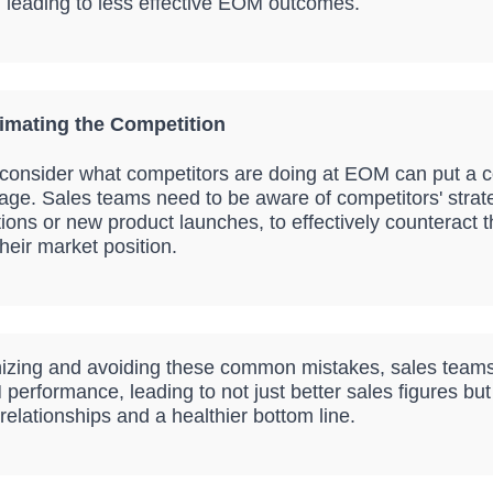
 leading to less effective EOM outcomes.
imating the Competition
o consider what competitors are doing at EOM can put a 
age. Sales teams need to be aware of competitors' strat
ions or new product launches, to effectively counteract
heir market position.
izing and avoiding these common mistakes, sales team
performance, leading to not just better sales figures but
elationships and a healthier bottom line.