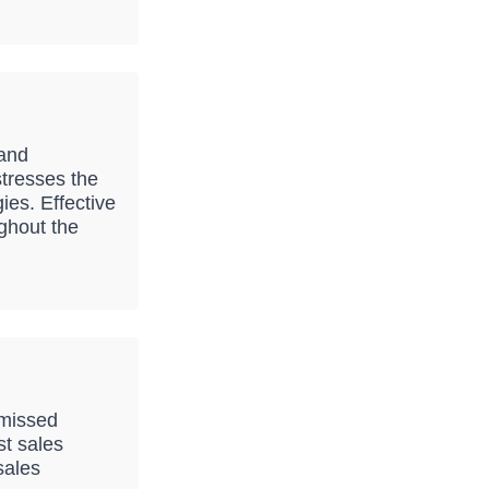
 and
stresses the
ies. Effective
ghout the
 missed
st sales
sales