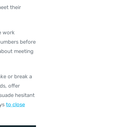
eet their
le work
 numbers before
s about meeting
ake or break a
ds, offer
rsuade hesitant
ays
to close