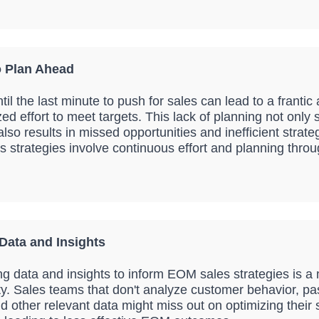
o Plan Ahead
til the last minute to push for sales can lead to a frantic
ed effort to meet targets. This lack of planning not only 
lso results in missed opportunities and inefficient strateg
 strategies involve continuous effort and planning throu
Data and Insights
ing data and insights to inform EOM sales strategies is a
ty. Sales teams that don't analyze customer behavior, pa
d other relevant data might miss out on optimizing their 