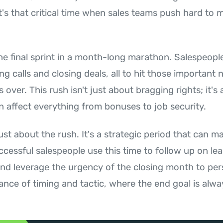
's that critical time when sales teams push hard to m
the final sprint in a month-long marathon. Salespeop
g calls and closing deals, all to hit those important
 over. This rush isn't just about bragging rights; it'
n affect everything from bonuses to job security.
ust about the rush. It's a strategic period that can m
ccessful salespeople use this time to follow up on lea
 and leverage the urgency of the closing month to pe
dance of timing and tactic, where the end goal is alw