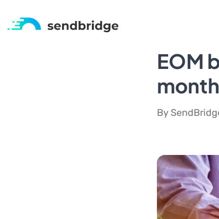
EOM be
monthl
By SendBridge