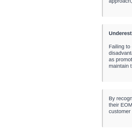
approach,
Underest
Failing t
disadvant
as promot
maintain t
By recogn
their EOM 
customer r