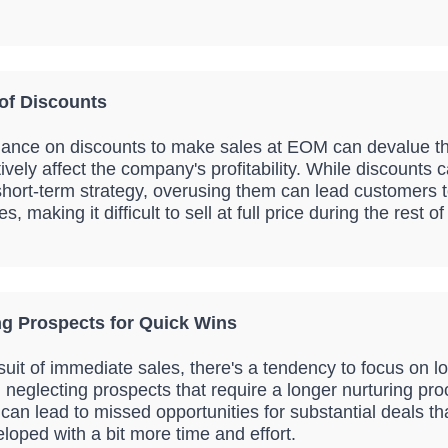
of Discounts
iance on discounts to make sales at EOM can devalue t
vely affect the company's profitability. While discounts 
 short-term strategy, overusing them can lead customers 
es, making it difficult to sell at full price during the rest o
ng Prospects for Quick Wins
rsuit of immediate sales, there's a tendency to focus on 
en neglecting prospects that require a longer nurturing pr
can lead to missed opportunities for substantial deals th
loped with a bit more time and effort.