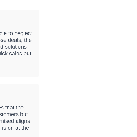
ple to neglect
ose deals, the
d solutions
ick sales but
s that the
customers but
mised aligns
 is on at the