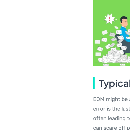
Typica
EOM might be a
error is the la
often leading 
can scare off 