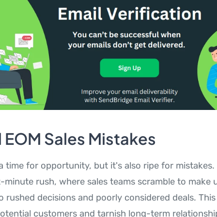
l EOM Sales Mistakes
 time for opportunity, but it's also ripe for mistak
st-minute rush, where sales teams scramble to make up
to rushed decisions and poorly considered deals. Thi
potential customers and tarnish long-term relationshi