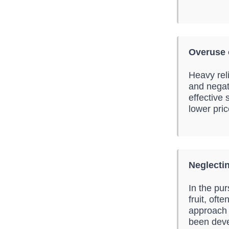
Overuse 
Heavy rel
and negati
effective
lower pric
Neglecti
In the pu
fruit, oft
approach 
been deve