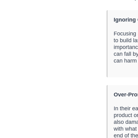
Ignoring
Focusing 
to build l
importanc
can fall b
can harm 
Over-Pro
In their 
product or
also dama
with what 
end of th