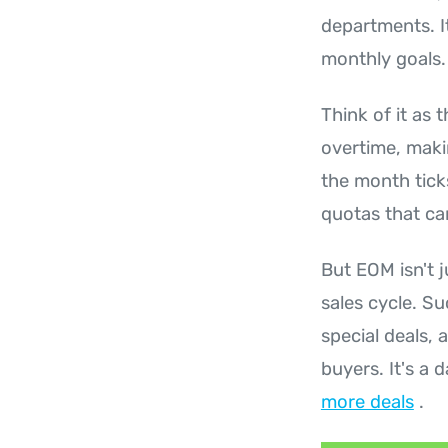
departments. It
monthly goals.
Think of it as 
overtime, makin
the month ticks
quotas that ca
But EOM isn't j
sales cycle. Su
special deals,
buyers. It's a 
more deals
.