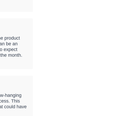
he product
can be an
to expect
f the month.
low-hanging
ocess. This
at could have