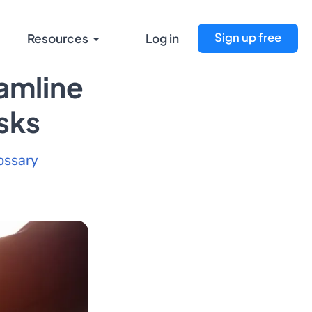
Sign up free
Resources
Log in
amline
asks
ossary