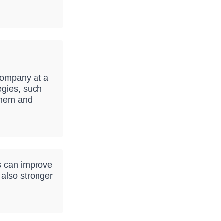
company at a
egies, such
 them and
s can improve
 also stronger