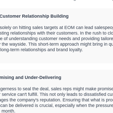
 Customer Relationship Building
solely on hitting sales targets at EOM can lead salespeo
asting relationships with their customers. In the rush to cl
e of understanding customer needs and providing tailore
y the wayside. This short-term approach might bring in qu
long-term relationships and brand loyalty.
mising and Under-Delivering
eagerness to seal the deal, sales reps might make promise
 service can't fulfill. This not only leads to dissatisfied 
ges the company's reputation. Ensuring that what is pro
can be delivered is crucial, especially when the pressure
e month.