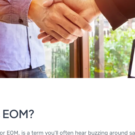
s EOM?
or EOM, is a term you'll often hear buzzing around sa