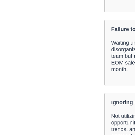
Failure t
Waiting un
disorganiz
team but a
EOM sales
month.
Ignoring 
Not utiliz
opportuni
trends, an