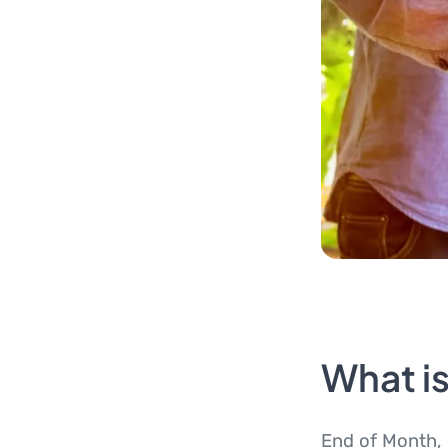
What i
End of Month, 