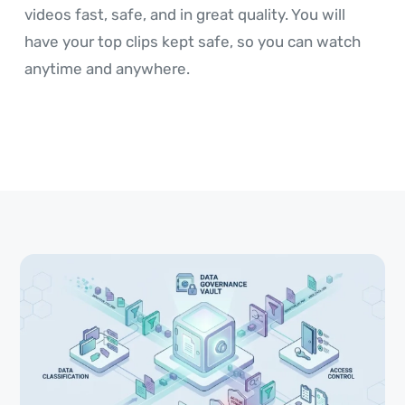
videos fast, safe, and in great quality. You will
have your top clips kept safe, so you can watch
anytime and anywhere.