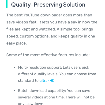
Quality-Preserving Solution
The best YouTube downloader does more than
save videos fast. It lets you have a say in how the
files are kept and watched. A simple tool brings
speed, custom options, and keeps quality in one
easy place.
Some of the most effective features include:
Multi-resolution support: Lets users pick
different quality levels. You can choose from
standard to
ultra-HD
.
Batch download capability: You can save
several videos at one time. There will not be
any slowdown.