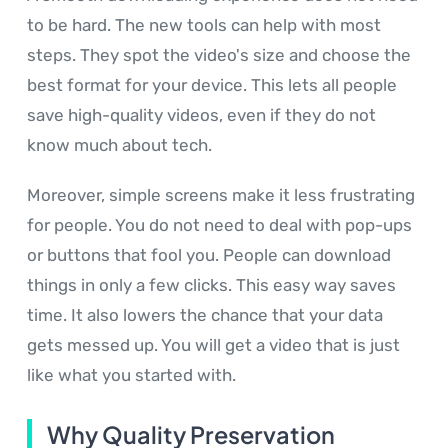
to be hard. The new tools can help with most
steps. They spot the video's size and choose the
best format for your device. This lets all people
save high-quality videos, even if they do not
know much about tech.
Moreover, simple screens make it less frustrating
for people. You do not need to deal with pop-ups
or buttons that fool you. People can download
things in only a few clicks. This easy way saves
time. It also lowers the chance that your data
gets messed up. You will get a video that is just
like what you started with.
Why Quality Preservation