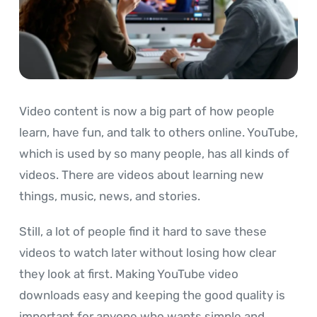
Video content is now a big part of how people
learn, have fun, and talk to others online. YouTube,
which is used by so many people, has all kinds of
videos. There are videos about learning new
things, music, news, and stories.
Still, a lot of people find it hard to save these
videos to watch later without losing how clear
they look at first. Making YouTube video
downloads easy and keeping the good quality is
important for anyone who wants simple and