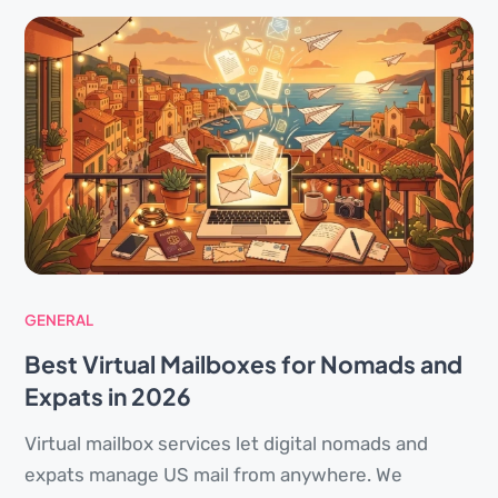
GENERAL
Best Virtual Mailboxes for Nomads and
Expats in 2026
Virtual mailbox services let digital nomads and
expats manage US mail from anywhere. We