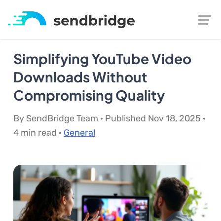
Simplifying YouTube Video
Downloads Without
Compromising Quality
By SendBridge Team · Published Nov 18, 2025 ·
4 min read ·
General