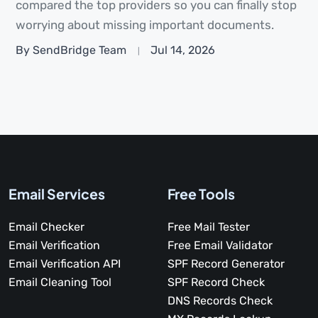
compared the top providers so you can finally stop
worrying about missing important documents.
By SendBridge Team
Jul 14, 2026
Email Services
Free Tools
Email Checker
Free Mail Tester
Email Verification
Free Email Validator
Email Verification API
SPF Record Generator
Email Cleaning Tool
SPF Record Check
DNS Records Check