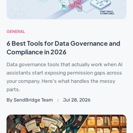
GENERAL
6 Best Tools for Data Governance and
Compliance in 2026
Data governance tools that actually work when AI
assistants start exposing permission gaps across
your company. Here's what handles the messy
parts.
By SendBridge Team
Jul 28, 2026