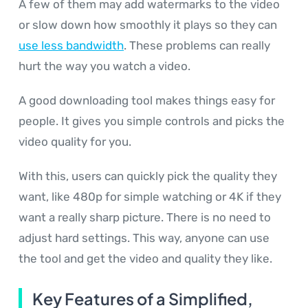
A few of them may add watermarks to the video
or slow down how smoothly it plays so they can
use less bandwidth
. These problems can really
hurt the way you watch a video.
A good downloading tool makes things easy for
people. It gives you simple controls and picks the
video quality for you.
With this, users can quickly pick the quality they
want, like 480p for simple watching or 4K if they
want a really sharp picture. There is no need to
adjust hard settings. This way, anyone can use
the tool and get the video and quality they like.
Key Features of a Simplified,