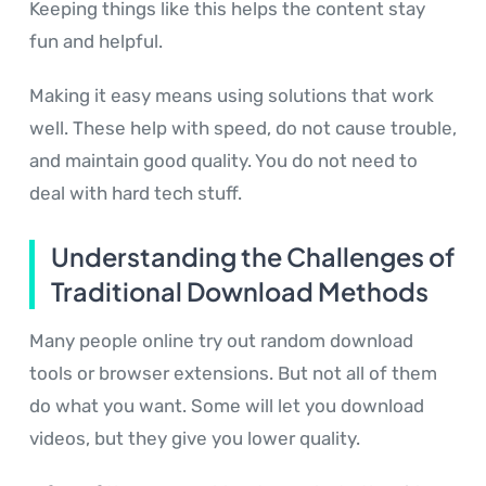
Keeping things like this helps the content stay
fun and helpful.
Making it easy means using solutions that work
well. These help with speed, do not cause trouble,
and maintain good quality. You do not need to
deal with hard tech stuff.
Understanding the Challenges of
Traditional Download Methods
Many people online try out random download
tools or browser extensions. But not all of them
do what you want. Some will let you download
videos, but they give you lower quality.