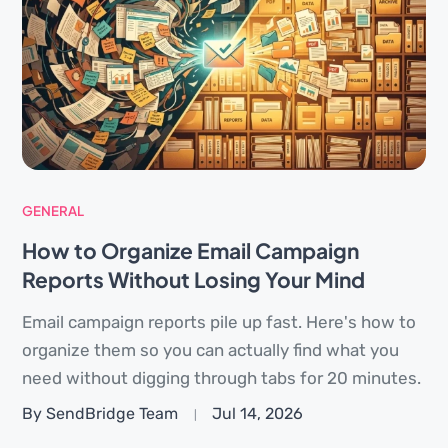
GENERAL
How to Organize Email Campaign
Reports Without Losing Your Mind
Email campaign reports pile up fast. Here's how to
organize them so you can actually find what you
need without digging through tabs for 20 minutes.
By SendBridge Team
Jul 14, 2026