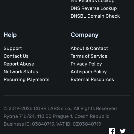
MX Records Lookup
DNS Reverse Lookup
DNSBL Domain Check
Help
Company
Support
About & Contact
Contact Us
Terms of Service
Report Abuse
Privacy Policy
Network Status
Antispam Policy
Recurring Payments
External Resources
© 2019-2026 CORE LABS s.r.o.,
All Rights Reserved
Rybna 716/24, 110 00 Prague 1, Czech Republic
Business ID: 03840719, VAT ID: CZ03840719