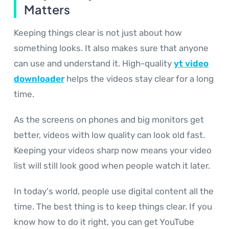
Matters
Keeping things clear is not just about how
something looks. It also makes sure that anyone
can use and understand it. High-quality
yt video
downloader
helps the videos stay clear for a long
time.
As the screens on phones and big monitors get
better, videos with low quality can look old fast.
Keeping your videos sharp now means your video
list will still look good when people watch it later.
In today's world, people use digital content all the
time. The best thing is to keep things clear. If you
know how to do it right, you can get YouTube