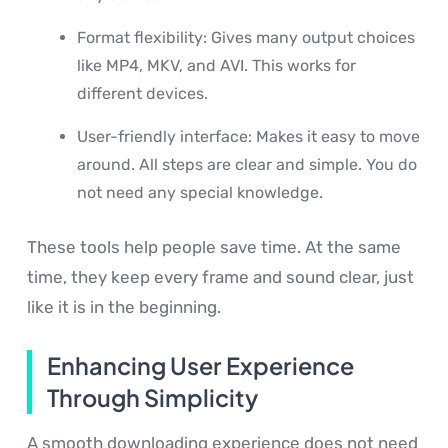
Format flexibility: Gives many output choices
like MP4, MKV, and AVI. This works for
different devices.
User-friendly interface: Makes it easy to move
around. All steps are clear and simple. You do
not need any special knowledge.
These tools help people save time. At the same
time, they keep every frame and sound clear, just
like it is in the beginning.
Enhancing User Experience
Through Simplicity
A smooth downloading experience does not need