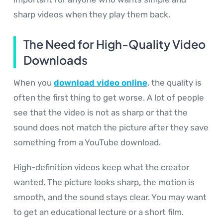
sharp videos when they play them back.
The Need for High-Quality Video
Downloads
When you
download video online
, the quality is
often the first thing to get worse. A lot of people
see that the video is not as sharp or that the
sound does not match the picture after they save
something from a YouTube download.
High-definition videos keep what the creator
wanted. The picture looks sharp, the motion is
smooth, and the sound stays clear. You may want
to get an educational lecture or a short film.