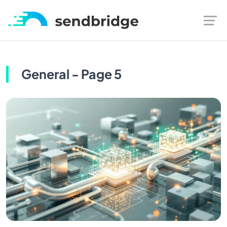
General - Page 5