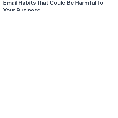
Email Habits That Could Be Harmful To
Your Business
Email communication going sideways at work? Spot
the small habits that tank productivity and customer
trust, then fix them fast with simple rules.
By SendBridge Team
Mar 24, 2026
1
...
3
4
5
6
7
...
30