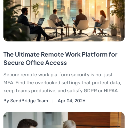
The Ultimate Remote Work Platform for
Secure Office Access
Secure remote work platform security is not just
MFA. Find the overlooked settings that protect data,
keep teams productive, and satisfy GDPR or HIPAA.
By SendBridge Team
Apr 04, 2026