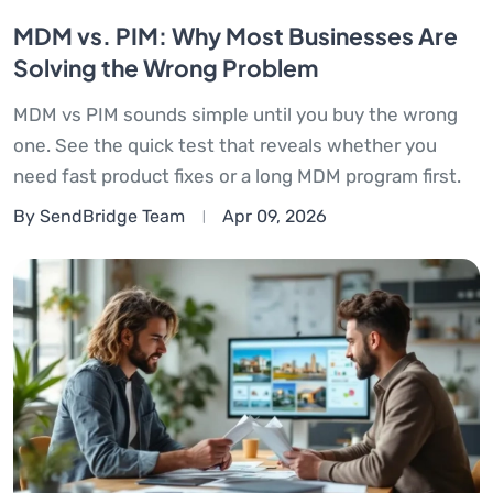
MDM vs. PIM: Why Most Businesses Are
Solving the Wrong Problem
MDM vs PIM sounds simple until you buy the wrong
one. See the quick test that reveals whether you
need fast product fixes or a long MDM program first.
By SendBridge Team
Apr 09, 2026