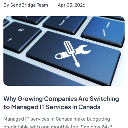
By SendBridge Team
Apr 03, 2026
Why Growing Companies Are Switching
to Managed IT Services in Canada
Managed IT services in Canada make budgeting
predictable with one monthly fee. See how 24/7