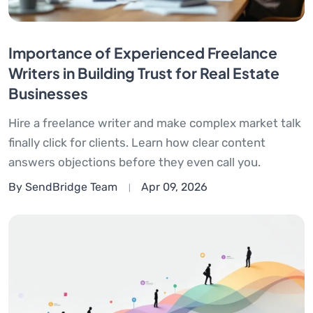
Importance of Experienced Freelance
Writers in Building Trust for Real Estate
Businesses
Hire a freelance writer and make complex market talk
finally click for clients. Learn how clear content
answers objections before they even call you.
By SendBridge Team
Apr 09, 2026