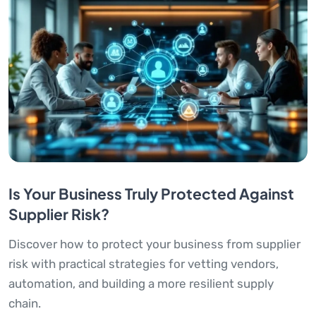
Is Your Business Truly Protected Against
Supplier Risk?
Discover how to protect your business from supplier
risk with practical strategies for vetting vendors,
automation, and building a more resilient supply
chain.