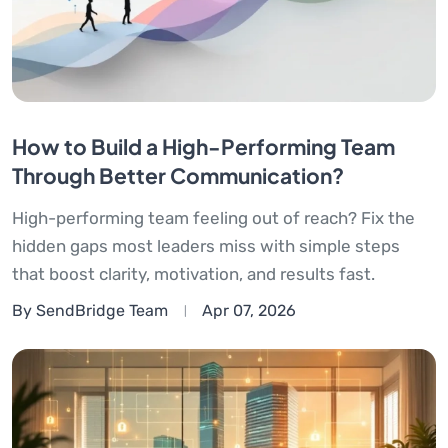
How to Build a High-Performing Team
Through Better Communication?
High-performing team feeling out of reach? Fix the
hidden gaps most leaders miss with simple steps
that boost clarity, motivation, and results fast.
By SendBridge Team
Apr 07, 2026