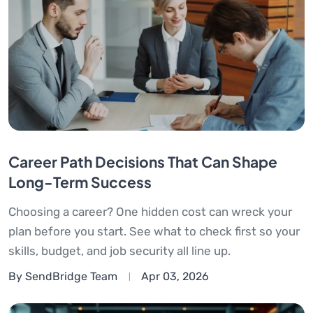
Career Path Decisions That Can Shape
Long-Term Success
Choosing a career? One hidden cost can wreck your
plan before you start. See what to check first so your
skills, budget, and job security all line up.
By SendBridge Team
Apr 03, 2026