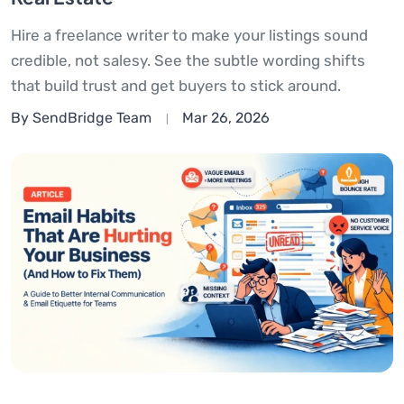
Hire a freelance writer to make your listings sound
credible, not salesy. See the subtle wording shifts
that build trust and get buyers to stick around.
By SendBridge Team
Mar 26, 2026