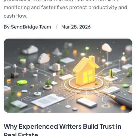
monitoring and faster fixes protect productivity and
cash flow.
By SendBridge Team
Mar 28, 2026
Why Experienced Writers Build Trust in
Real Estate