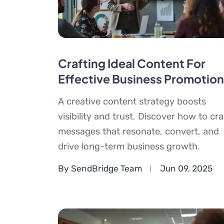
Crafting Ideal Content For
Effective Business Promotion
A creative content strategy boosts
visibility and trust. Discover how to cra
messages that resonate, convert, and
drive long-term business growth.
By SendBridge Team
Jun 09, 2025