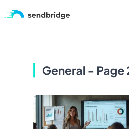
General - Page 