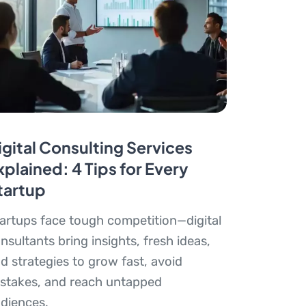
igital Consulting Services
xplained: 4 Tips for Every
tartup
artups face tough competition—digital
nsultants bring insights, fresh ideas,
d strategies to grow fast, avoid
stakes, and reach untapped
diences.