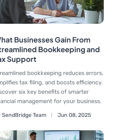
hat Businesses Gain From
treamlined Bookkeeping and
ax Support
reamlined bookkeeping reduces errors,
mplifies tax filing, and boosts efficiency.
scover six key benefits of smarter
nancial management for your business.
 SendBridge Team
Jun 08, 2025