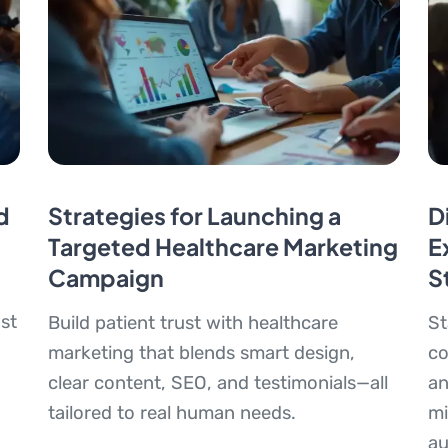
d
Strategies for Launching a
D
Targeted Healthcare Marketing
E
Campaign
S
st
Build patient trust with healthcare
St
marketing that blends smart design,
co
clear content, SEO, and testimonials—all
an
tailored to real human needs.
mi
au