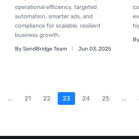
operational efficiency, targeted
co
automation, smarter ads, and
ev
compliance for scalable, resilient
hi
business growth.
By
By SendBridge Team
Jun 03, 2025
...
21
22
23
24
25
...