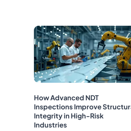
How Advanced NDT
Inspections Improve Structur
Integrity in High-Risk
Industries