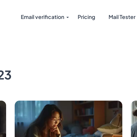
Email verification
Pricing
Mail Tester
23