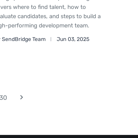
vers where to find talent, how to
aluate candidates, and steps to build a
gh-performing development team.
 SendBridge Team
Jun 03, 2025
30