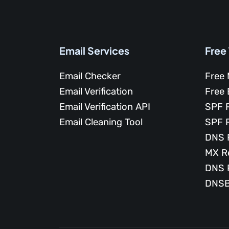
Email Services
Free
Email Checker
Free 
Email Verification
Free 
Email Verification API
SPF 
Email Cleaning Tool
SPF 
DNS 
MX R
DNS 
DNSB