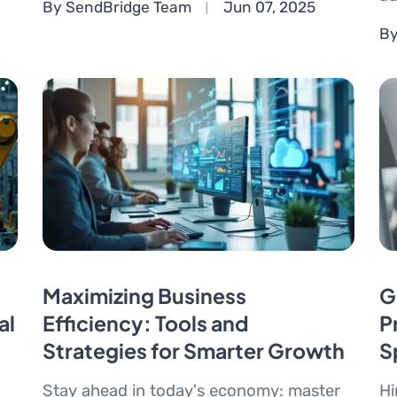
By SendBridge Team
Jun 07, 2025
By
Maximizing Business
G
al
Efficiency: Tools and
P
Strategies for Smarter Growth
S
Stay ahead in today's economy: master
Hi