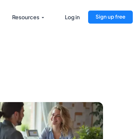
Sign up free
Resources
Log in