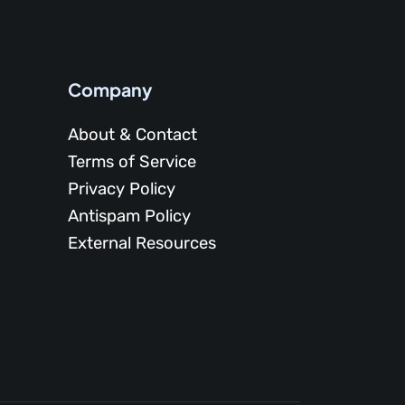
Company
About & Contact
Terms of Service
Privacy Policy
Antispam Policy
External Resources