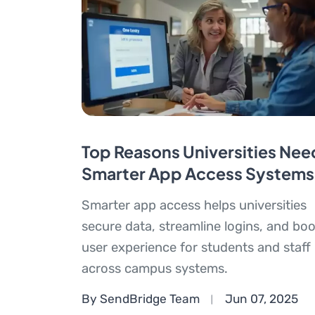
Top Reasons Universities Nee
Smarter App Access Systems
Smarter app access helps universities
secure data, streamline logins, and boo
user experience for students and staff
across campus systems.
By SendBridge Team
Jun 07, 2025