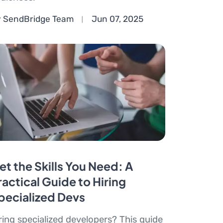
 SendBridge Team
Jun 07, 2025
et the Skills You Need: A
ractical Guide to Hiring
pecialized Devs
ring specialized developers? This guide