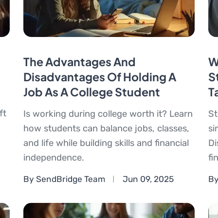
The Advantages And
W
Disadvantages Of Holding A
S
Job As A College Student
T
ft
Is working during college worth it? Learn
St
how students can balance jobs, classes,
si
and life while building skills and financial
Di
independence.
fi
By SendBridge Team
Jun 09, 2025
By