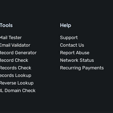
 Tools
Help
Mail Tester
Support
Email Validator
Contact Us
Record Generator
Report Abuse
Record Check
Network Status
Records Check
Recurring Payments
ecords Lookup
Reverse Lookup
L Domain Check