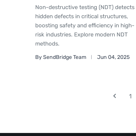
Non-destructive testing (NDT) detects
hidden defects in critical structures,
boosting safety and efficiency in high-
risk industries. Explore modern NDT
methods.
By SendBridge Team
Jun 04, 2025
1