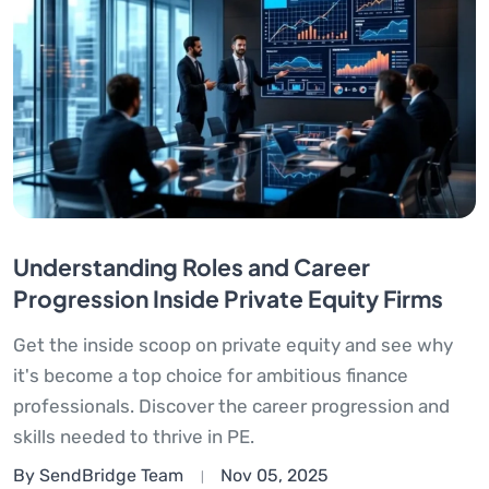
Understanding Roles and Career
Progression Inside Private Equity Firms
Get the inside scoop on private equity and see why
it's become a top choice for ambitious finance
professionals. Discover the career progression and
skills needed to thrive in PE.
By SendBridge Team
Nov 05, 2025