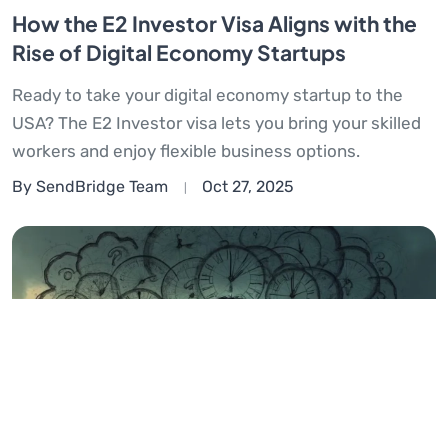
How the E2 Investor Visa Aligns with the
Rise of Digital Economy Startups
Ready to take your digital economy startup to the
USA? The E2 Investor visa lets you bring your skilled
workers and enjoy flexible business options.
By SendBridge Team
Oct 27, 2025