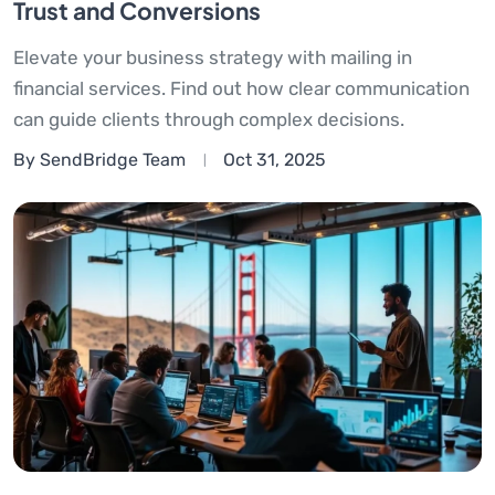
Trust and Conversions
Elevate your business strategy with mailing in
financial services. Find out how clear communication
can guide clients through complex decisions.
By SendBridge Team
Oct 31, 2025