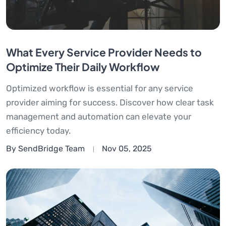
What Every Service Provider Needs to
Optimize Their Daily Workflow
Optimized workflow is essential for any service
provider aiming for success. Discover how clear task
management and automation can elevate your
efficiency today.
By SendBridge Team
Nov 05, 2025