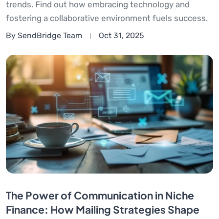
trends. Find out how embracing technology and
fostering a collaborative environment fuels success.
By SendBridge Team
Oct 31, 2025
The Power of Communication in Niche
Finance: How Mailing Strategies Shape