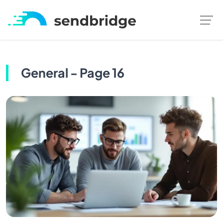
General - Page 16