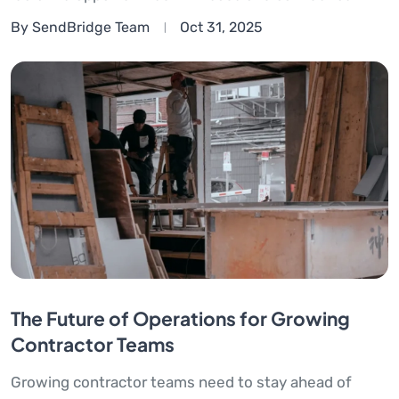
By SendBridge Team
Oct 31, 2025
The Future of Operations for Growing
Contractor Teams
Growing contractor teams need to stay ahead of