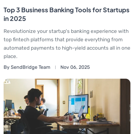
Top 3 Business Banking Tools for Startups
in 2025
Revolutionize your startup's banking experience with
top fintech platforms that provide everything from
automated payments to high-yield accounts all in one
place.
By SendBridge Team
Nov 06, 2025