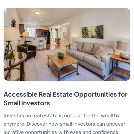
Accessible Real Estate Opportunities for
Small Investors
Investing in real estate is not just for the wealthy
anymore. Discover how small investors can uncover
lucrative opportunities with ease and confidence.