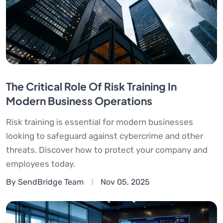
The Critical Role Of Risk Training In
Modern Business Operations
Risk training is essential for modern businesses
looking to safeguard against cybercrime and other
threats. Discover how to protect your company and
employees today.
By SendBridge Team
Nov 05, 2025