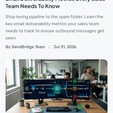
Team Needs To Know
Stop losing pipeline to the spam folder. Learn the
key email deliverability metrics your sales team
needs to track to ensure outbound messages get
seen.
By SendBridge Team
Jul 31, 2026