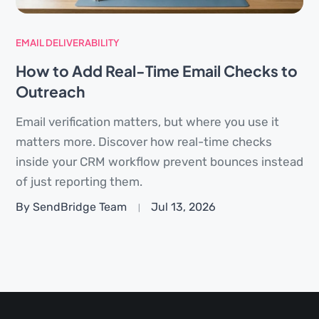
EMAIL DELIVERABILITY
How to Add Real-Time Email Checks to
Outreach
Email verification matters, but where you use it
matters more. Discover how real-time checks
inside your CRM workflow prevent bounces instead
of just reporting them.
By SendBridge Team
Jul 13, 2026