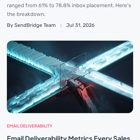
ranged from 61% to 78.8% inbox placement. Here's
the breakdown.
By SendBridge Team
Jul 31, 2026
EMAIL DELIVERABILITY
Email Deliverability Metrics Every Sales