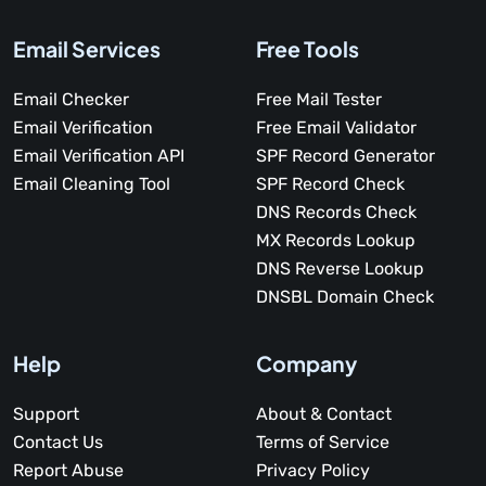
Email Services
Free Tools
Email Checker
Free Mail Tester
Email Verification
Free Email Validator
Email Verification API
SPF Record Generator
Email Cleaning Tool
SPF Record Check
DNS Records Check
MX Records Lookup
DNS Reverse Lookup
DNSBL Domain Check
Help
Company
Support
About & Contact
Contact Us
Terms of Service
Report Abuse
Privacy Policy