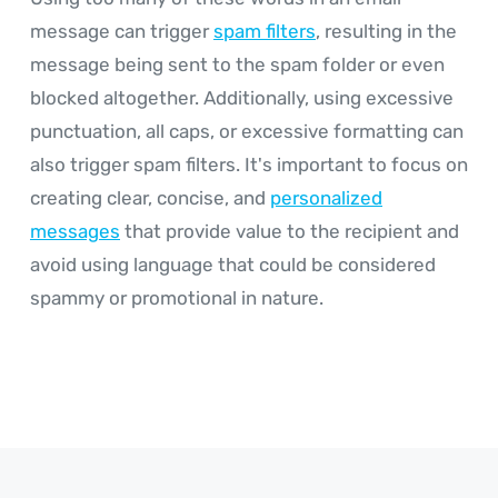
message can trigger
spam filters
, resulting in the
message being sent to the spam folder or even
blocked altogether. Additionally, using excessive
punctuation, all caps, or excessive formatting can
also trigger spam filters. It's important to focus on
creating clear, concise, and
personalized
messages
that provide value to the recipient and
avoid using language that could be considered
spammy or promotional in nature.