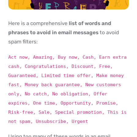
Here is a comprehensive
list of words and
phrases to avoid in email messages
to avoid
spam filters:
Act now, Amazing, Buy now, Cash, Earn extra
cash, Congratulations, Discount, Free,
Guaranteed, Limited time offer, Make money
fast, Money back guarantee, New customers
only, No catch, No obligation, Offer
expires, One time, Opportunity, Promise,
Risk-free, Sale, Special promotion, This is
not spam, Unsubscribe, Urgent
Using too many of these words in an email