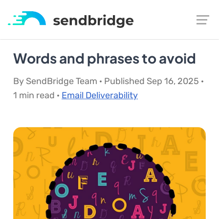
Words and phrases to avoid
By SendBridge Team · Published Sep 16, 2025 ·
1 min read ·
Email Deliverability