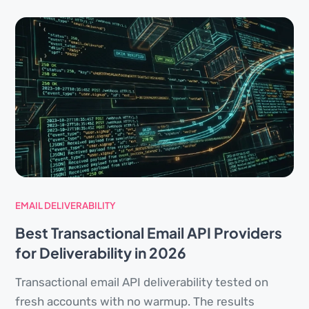
EMAIL DELIVERABILITY
Best Transactional Email API Providers
for Deliverability in 2026
Transactional email API deliverability tested on
fresh accounts with no warmup. The results