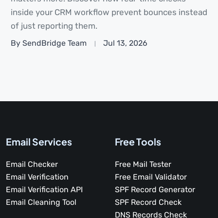
inside your CRM workflow prevent bounces instead
of just reporting them.
By SendBridge Team
Jul 13, 2026
Email Services
Free Tools
Email Checker
Free Mail Tester
Email Verification
Free Email Validator
Email Verification API
SPF Record Generator
Email Cleaning Tool
SPF Record Check
DNS Records Check