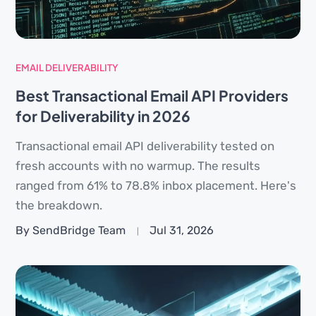
EMAIL DELIVERABILITY
Best Transactional Email API Providers
for Deliverability in 2026
Transactional email API deliverability tested on
fresh accounts with no warmup. The results
ranged from 61% to 78.8% inbox placement. Here's
the breakdown.
By SendBridge Team
Jul 31, 2026