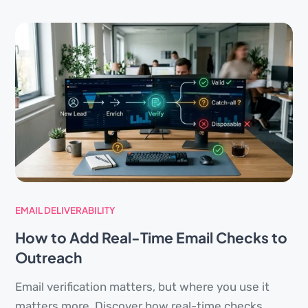
EMAIL DELIVERABILITY
How to Add Real-Time Email Checks to
Outreach
Email verification matters, but where you use it
matters more. Discover how real-time checks