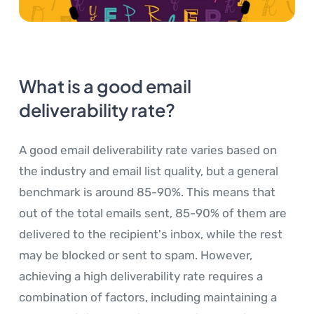
What is a good email
deliverability rate?
A good email deliverability rate varies based on
the industry and email list quality, but a general
benchmark is around 85-90%. This means that
out of the total emails sent, 85-90% of them are
delivered to the recipient's inbox, while the rest
may be blocked or sent to spam. However,
achieving a high deliverability rate requires a
combination of factors, including maintaining a