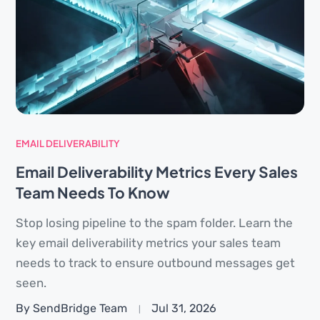
EMAIL DELIVERABILITY
Email Deliverability Metrics Every Sales
Team Needs To Know
Stop losing pipeline to the spam folder. Learn the
key email deliverability metrics your sales team
needs to track to ensure outbound messages get
seen.
By SendBridge Team
Jul 31, 2026