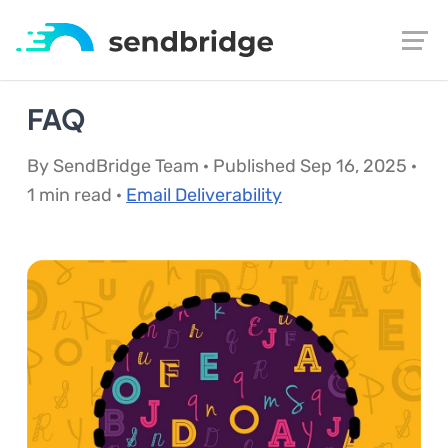
FAQ
By SendBridge Team · Published Sep 16, 2025 ·
1 min read ·
Email Deliverability