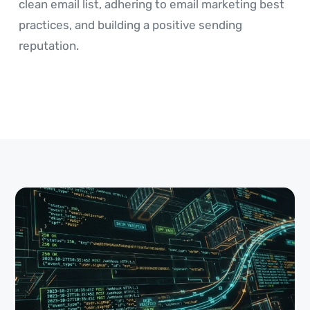
clean email list, adhering to email marketing best
practices, and building a positive sending
reputation.