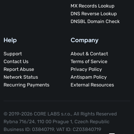
MX Records Lookup
DNS Reverse Lookup
DNSBL Domain Check
Help
Company
Support
About & Contact
Contact Us
Terms of Service
Report Abuse
Privacy Policy
Network Status
Antispam Policy
Recurring Payments
External Resources
© 2019-2026 CORE LABS s.r.o.,
All Rights Reserved
Rybna 716/24, 110 00 Prague 1, Czech Republic
Business ID: 03840719, VAT ID: CZ03840719