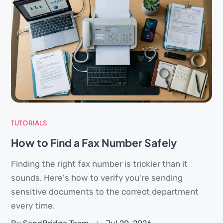
TUTORIALS
How to Find a Fax Number Safely
Finding the right fax number is trickier than it
sounds. Here's how to verify you're sending
sensitive documents to the correct department
every time.