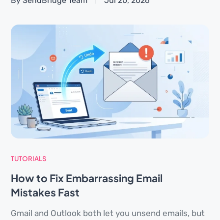
By SendBridge Team
Jul 20, 2026
TUTORIALS
How to Fix Embarrassing Email
Mistakes Fast
Gmail and Outlook both let you unsend emails, but