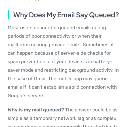
Why Does My Email Say Queued?
Most users encounter queued emails during
periods of poor connectivity or when their
mailbox is nearing provider limits. Sometimes, it
can happen because of server-side checks for
spam prevention or if your device is in battery-
saver mode and restricting background activity. In
the case of Gmail, the mobile app may queue
emails if it can’t establish a solid connection with
Google’s servers.
Why is my mail queued?
The answer could be as
simple as a temporary network lag or as complex
as your domain being temporarily throttled due to