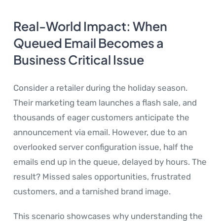
Real-World Impact: When
Queued Email Becomes a
Business Critical Issue
Consider a retailer during the holiday season.
Their marketing team launches a flash sale, and
thousands of eager customers anticipate the
announcement via email. However, due to an
overlooked server configuration issue, half the
emails end up in the queue, delayed by hours. The
result? Missed sales opportunities, frustrated
customers, and a tarnished brand image.
This scenario showcases why understanding the