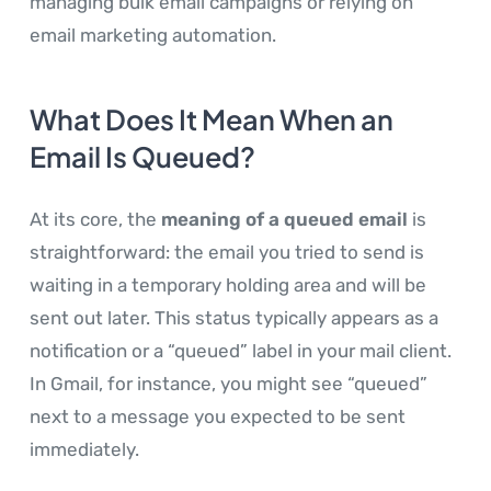
managing bulk email campaigns or relying on
email marketing automation.
What Does It Mean When an
Email Is Queued?
At its core, the
meaning of a queued email
is
straightforward: the email you tried to send is
waiting in a temporary holding area and will be
sent out later. This status typically appears as a
notification or a “queued” label in your mail client.
In Gmail, for instance, you might see “queued”
next to a message you expected to be sent
immediately.