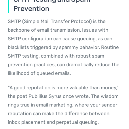
Prevention
SMTP (Simple Mail Transfer Protocol) is the
backbone of email transmission. Issues with
SMTP configuration can cause queuing, as can
blacklists triggered by spammy behavior. Routine
SMTP testing, combined with robust spam
prevention practices, can dramatically reduce the
likelihood of queued emails.
“A good reputation is more valuable than money,”
the poet Publilius Syrus once wrote. The wisdom
rings true in email marketing, where your sender
reputation can make the difference between
inbox placement and perpetual queuing.