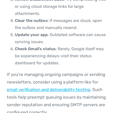
or using cloud storage links for large
attachments.
Clear the outbox
: If messages are stuck, open
the outbox and manually resend.
Update your app
: Outdated software can cause
syncing issues.
Check Gmail’s status
: Rarely, Google itself may
be experiencing delays-visit their status
dashboard for updates.
If you’re managing ongoing campaigns or sending
newsletters, consider using a platform like for
email verification and deliverability testing
. Such
tools help preempt queuing issues by maintaining
sender reputation and ensuring SMTP servers are
configured correctly.