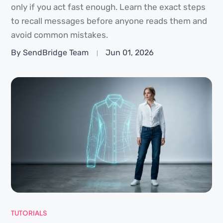
only if you act fast enough. Learn the exact steps
to recall messages before anyone reads them and
avoid common mistakes.
By SendBridge Team
Jun 01, 2026
TUTORIALS