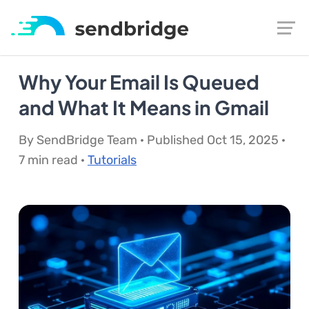
Why Your Email Is Queued
and What It Means in Gmail
By SendBridge Team · Published Oct 15, 2025 ·
7 min read ·
Tutorials