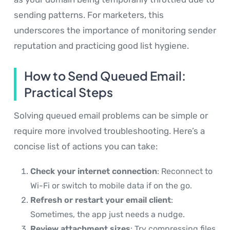
sending patterns. For marketers, this
underscores the importance of monitoring sender
reputation and practicing good list hygiene.
How to Send Queued Email:
Practical Steps
Solving queued email problems can be simple or
require more involved troubleshooting. Here’s a
concise list of actions you can take:
Check your internet connection
: Reconnect to
Wi-Fi or switch to mobile data if on the go.
Refresh or restart your email client
:
Sometimes, the app just needs a nudge.
Review attachment sizes
: Try compressing files