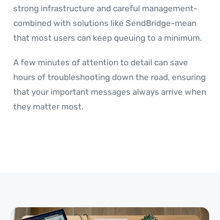
strong infrastructure and careful management-
combined with solutions like SendBridge-mean
that most users can keep queuing to a minimum.
A few minutes of attention to detail can save
hours of troubleshooting down the road, ensuring
that your important messages always arrive when
they matter most.