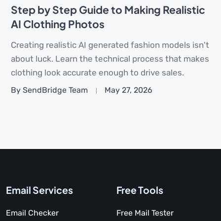
Step by Step Guide to Making Realistic
AI Clothing Photos
Creating realistic AI generated fashion models isn't
about luck. Learn the technical process that makes
clothing look accurate enough to drive sales.
By SendBridge Team
May 27, 2026
Email Services
Free Tools
Email Checker
Free Mail Tester