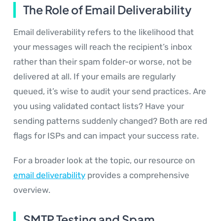
The Role of Email Deliverability
Email deliverability refers to the likelihood that
your messages will reach the recipient’s inbox
rather than their spam folder-or worse, not be
delivered at all. If your emails are regularly
queued, it’s wise to audit your send practices. Are
you using validated contact lists? Have your
sending patterns suddenly changed? Both are red
flags for ISPs and can impact your success rate.
For a broader look at the topic, our resource on
email deliverability
provides a comprehensive
overview.
SMTP Testing and Spam