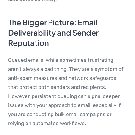
The Bigger Picture: Email
Deliverability and Sender
Reputation
Queued emails, while sometimes frustrating,
aren’t always a bad thing. They are a symptom of
anti-spam measures and network safeguards
that protect both senders and recipients.
However, persistent queuing can signal deeper
issues with your approach to email, especially if
you are conducting bulk email campaigns or
relying on automated workflows.