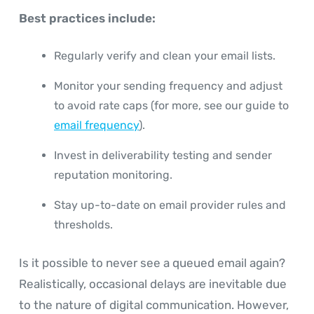
Best practices include:
Regularly verify and clean your email lists.
Monitor your sending frequency and adjust
to avoid rate caps (for more, see our guide to
email frequency
).
Invest in deliverability testing and sender
reputation monitoring.
Stay up-to-date on email provider rules and
thresholds.
Is it possible to never see a queued email again?
Realistically, occasional delays are inevitable due
to the nature of digital communication. However,