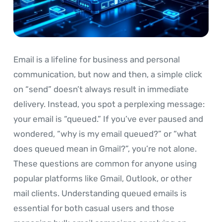
Email is a lifeline for business and personal
communication, but now and then, a simple click
on “send” doesn’t always result in immediate
delivery. Instead, you spot a perplexing message:
your email is “queued.” If you’ve ever paused and
wondered, “why is my email queued?” or “what
does queued mean in Gmail?”, you’re not alone.
These questions are common for anyone using
popular platforms like Gmail, Outlook, or other
mail clients. Understanding queued emails is
essential for both casual users and those