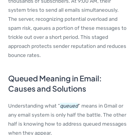
thousands of subscribers. At 9:00 AM, their
system tries to send all emails simultaneously.
The server, recognizing potential overload and
spam risk, queues a portion of these messages to
trickle out over a short period. This staged
approach protects sender reputation and reduces
bounce rates.
Queued Meaning in Email:
Causes and Solutions
Understanding what “
queued
” means in Gmail or
any email system is only half the battle. The other
half is knowing how to address queued messages
when they appear.