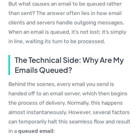
But what causes an email to be queued rather
than sent? The answer often lies in how email
clients and servers handle outgoing messages.
When an email is queued, it’s not lost; it’s simply
in line, waiting its turn to be processed.
The Technical Side: Why Are My
Emails Queued?
Behind the scenes, every email you send is
handed off to an email server, which then begins
the process of delivery. Normally, this happens
almost instantaneously. However, several factors
can temporarily halt this seamless flow and result
in a
queued email
: