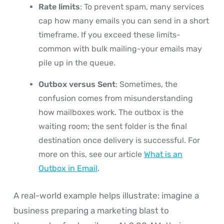
Rate limits
: To prevent spam, many services
cap how many emails you can send in a short
timeframe. If you exceed these limits-
common with bulk mailing-your emails may
pile up in the queue.
Outbox versus Sent
: Sometimes, the
confusion comes from misunderstanding
how mailboxes work. The outbox is the
waiting room; the sent folder is the final
destination once delivery is successful. For
more on this, see our article
What is an
Outbox in Email
.
A real-world example helps illustrate: imagine a
business preparing a marketing blast to