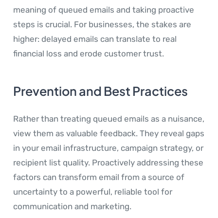
meaning of queued emails and taking proactive
steps is crucial. For businesses, the stakes are
higher: delayed emails can translate to real
financial loss and erode customer trust.
Prevention and Best Practices
Rather than treating queued emails as a nuisance,
view them as valuable feedback. They reveal gaps
in your email infrastructure, campaign strategy, or
recipient list quality. Proactively addressing these
factors can transform email from a source of
uncertainty to a powerful, reliable tool for
communication and marketing.