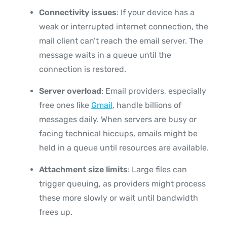
Connectivity issues
: If your device has a
weak or interrupted internet connection, the
mail client can’t reach the email server. The
message waits in a queue until the
connection is restored.
Server overload
: Email providers, especially
free ones like
Gmail
, handle billions of
messages daily. When servers are busy or
facing technical hiccups, emails might be
held in a queue until resources are available.
Attachment size limits
: Large files can
trigger queuing, as providers might process
these more slowly or wait until bandwidth
frees up.