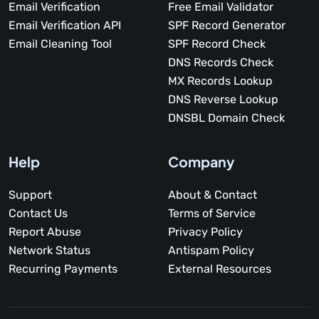
Email Verification
Free Email Validator
Email Verification API
SPF Record Generator
Email Cleaning Tool
SPF Record Check
DNS Records Check
MX Records Lookup
DNS Reverse Lookup
DNSBL Domain Check
Help
Company
Support
About & Contact
Contact Us
Terms of Service
Report Abuse
Privacy Policy
Network Status
Antispam Policy
Recurring Payments
External Resources