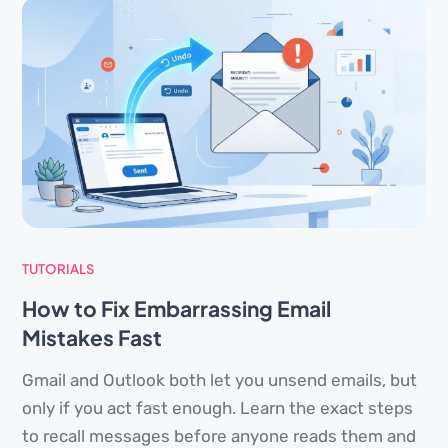
TUTORIALS
How to Fix Embarrassing Email
Mistakes Fast
Gmail and Outlook both let you unsend emails, but
only if you act fast enough. Learn the exact steps
to recall messages before anyone reads them and