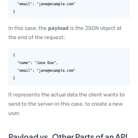
  "email": "jane@example.com"

}
In this case, the
payload
is the JSON object at
the end of the request:
{

  "name": "Jane Doe",

  "email": "jane@example.com"

}
It represents the actual data the client wants to
send to the server-in this case, to create a new
user.
Payload vs. Other Parts of an API