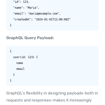
  "id": 123,

  "name": "Maria",

  "email": "maria@example.com",

  "createdAt": "2024-01-01T12:00:00Z"

}
GraphQL Query Payload:
{

  user(id: 123) {

    name

    email

  }

}
GraphQL's flexibility in designing payloads-both in
requests and responses-makes it increasingly