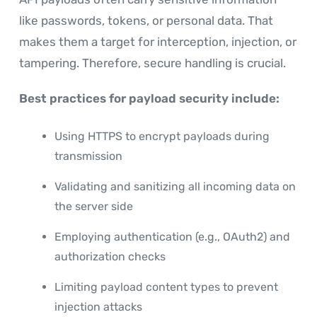
like passwords, tokens, or personal data. That
makes them a target for interception, injection, or
tampering. Therefore, secure handling is crucial.
Best practices for payload security include:
Using HTTPS to encrypt payloads during
transmission
Validating and sanitizing all incoming data on
the server side
Employing authentication (e.g., OAuth2) and
authorization checks
Limiting payload content types to prevent
injection attacks