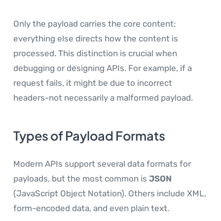
Only the payload carries the core content;
everything else directs how the content is
processed. This distinction is crucial when
debugging or designing APIs. For example, if a
request fails, it might be due to incorrect
headers-not necessarily a malformed payload.
Types of Payload Formats
Modern APIs support several data formats for
payloads, but the most common is
JSON
(JavaScript Object Notation). Others include XML,
form-encoded data, and even plain text.