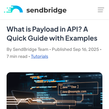
What is Payload in API? A
Quick Guide with Examples
By SendBridge Team · Published Sep 16, 2025 ·
7 min read ·
Tutorials