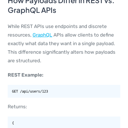
How Payloads Differ in REST vs.
GraphQL APIs
While REST APIs use endpoints and discrete
resources,
GraphQL
APIs allow clients to define
exactly what data they want in a single payload.
This difference significantly alters how payloads
are structured.
REST Example:
GET /api/users/123
Returns:
{
