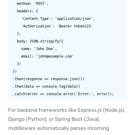
  method: 'POST',

  headers: {

    'Content-Type': 'application/json',

    'Authorization': 'Bearer token123'

  },

  body: JSON.stringify({

    name: 'John Doe',

    email: 'john@example.com'

  })

})

.then(response => response.json())

.then(data => console.log(data))

.catch(error => console.error('Error:', error));
For backend frameworks like Express.js (Node.js),
Django (Python), or Spring Boot (Java),
middleware automatically parses incoming