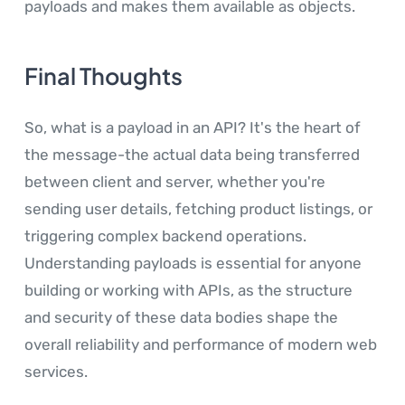
payloads and makes them available as objects.
Final Thoughts
So, what is a payload in an API? It's the heart of
the message-the actual data being transferred
between client and server, whether you're
sending user details, fetching product listings, or
triggering complex backend operations.
Understanding payloads is essential for anyone
building or working with APIs, as the structure
and security of these data bodies shape the
overall reliability and performance of modern web
services.