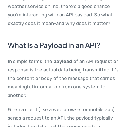
weather service online, there's a good chance
you're interacting with an API payload. So what
exactly does it mean-and why does it matter?
What Is a Payload in an API?
In simple terms, the
payload
of an API request or
response is the actual data being transmitted. It's
the content or body of the message that carries
meaningful information from one system to
another.
When a client (like a web browser or mobile app)
sends a request to an API, the payload typically
includes the data that the server needs to