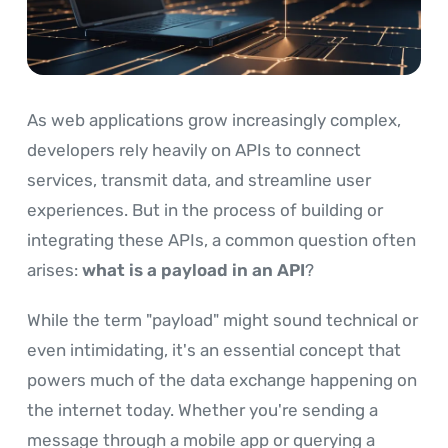
As web applications grow increasingly complex,
developers rely heavily on APIs to connect
services, transmit data, and streamline user
experiences. But in the process of building or
integrating these APIs, a common question often
arises:
what is a payload in an API
?
While the term "payload" might sound technical or
even intimidating, it's an essential concept that
powers much of the data exchange happening on
the internet today. Whether you're sending a
message through a mobile app or querying a