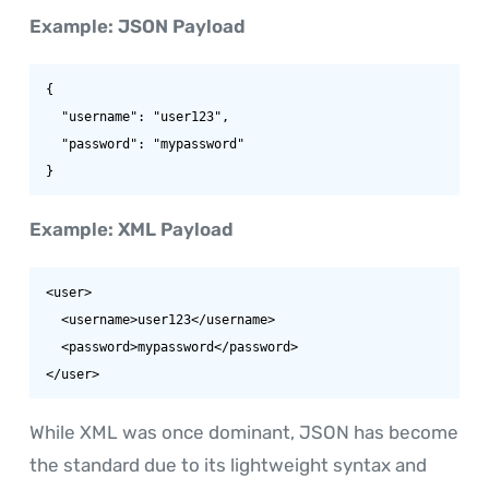
Example: JSON Payload
{

  "username": "user123",

  "password": "mypassword"

}
Example: XML Payload
<user>

  <username>user123</username>

  <password>mypassword</password>

</user>
While XML was once dominant, JSON has become
the standard due to its lightweight syntax and