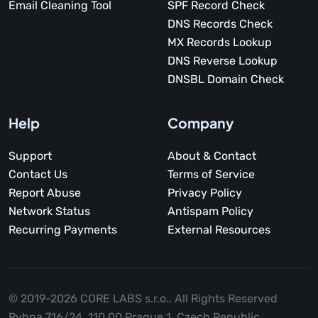
Email Cleaning Tool
SPF Record Check
DNS Records Check
MX Records Lookup
DNS Reverse Lookup
DNSBL Domain Check
Help
Company
Support
About & Contact
Contact Us
Terms of Service
Report Abuse
Privacy Policy
Network Status
Antispam Policy
Recurring Payments
External Resources
© 2019-2026 CORE LABS s.r.o.,
All Rights Reserved
Rybna 716/24, 110 00 Prague 1, Czech Republic