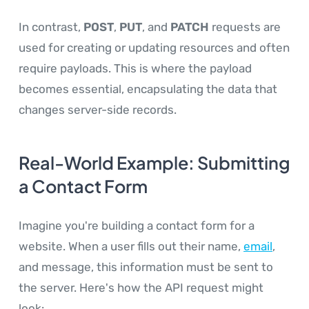
In contrast,
POST
,
PUT
, and
PATCH
requests are
used for creating or updating resources and often
require payloads. This is where the payload
becomes essential, encapsulating the data that
changes server-side records.
Real-World Example: Submitting
a Contact Form
Imagine you're building a contact form for a
website. When a user fills out their name,
email
,
and message, this information must be sent to
the server. Here's how the API request might
look: