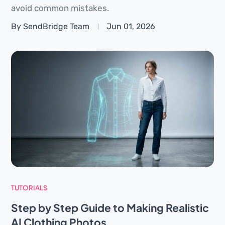
avoid common mistakes.
By SendBridge Team
Jun 01, 2026
TUTORIALS
Step by Step Guide to Making Realistic
AI Clothing Photos