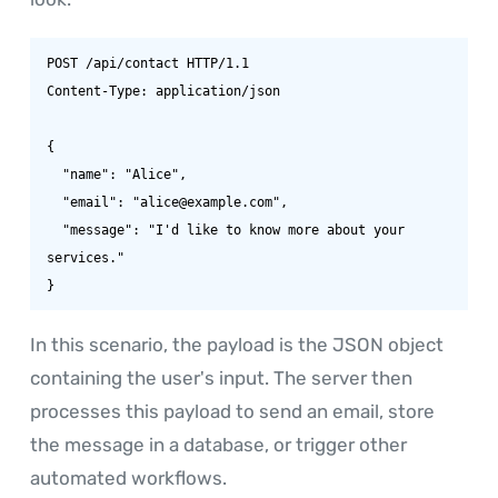
POST /api/contact HTTP/1.1

Content-Type: application/json

{

  "name": "Alice",

  "email": "alice@example.com",

  "message": "I'd like to know more about your 
services."

}
In this scenario, the payload is the JSON object
containing the user's input. The server then
processes this payload to send an email, store
the message in a database, or trigger other
automated workflows.