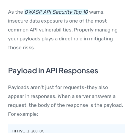
As the
OWASP API Security Top 10
warns,
insecure data exposure is one of the most
common API vulnerabilities. Properly managing
your payloads plays a direct role in mitigating
those risks.
Payload in API Responses
Payloads aren't just for requests-they also
appear in responses. When a server answers a
request, the body of the response is the payload.
For example:
HTTP/1.1 200 OK
