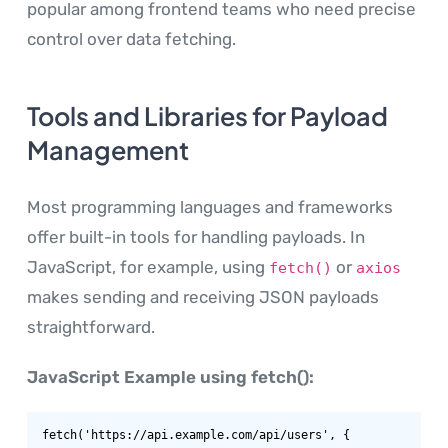
popular among frontend teams who need precise
control over data fetching.
Tools and Libraries for Payload
Management
Most programming languages and frameworks
offer built-in tools for handling payloads. In
JavaScript, for example, using
or
fetch()
axios
makes sending and receiving JSON payloads
straightforward.
JavaScript Example using fetch():
fetch('https://api.example.com/api/users', {
