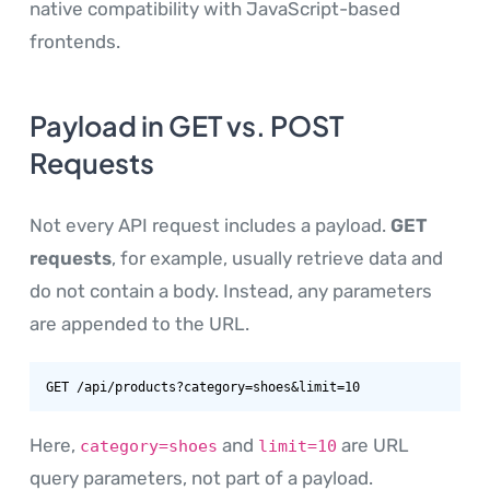
native compatibility with JavaScript-based
frontends.
Payload in GET vs. POST
Requests
Not every API request includes a payload.
GET
requests
, for example, usually retrieve data and
do not contain a body. Instead, any parameters
are appended to the URL.
GET /api/products?category=shoes&limit=10
Here,
and
are URL
category=shoes
limit=10
query parameters, not part of a payload.