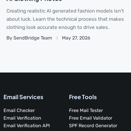
Creating realistic AI generated fashion models isn't
about luck. Learn the technical process that makes
clothing look accurate enough to drive sales.
By SendBridge Team
May 27, 2026
Email Services
Free Tools
Email Checker
Free Mail Tester
Email Verification
Free Email Validator
Email Verification API
SPF Record Generator