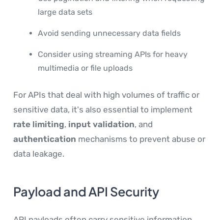
large data sets
Avoid sending unnecessary data fields
Consider using streaming APIs for heavy
multimedia or file uploads
For APIs that deal with high volumes of traffic or
sensitive data, it's also essential to implement
rate limiting
,
input validation
, and
authentication
mechanisms to prevent abuse or
data leakage.
Payload and API Security
API payloads often carry sensitive information