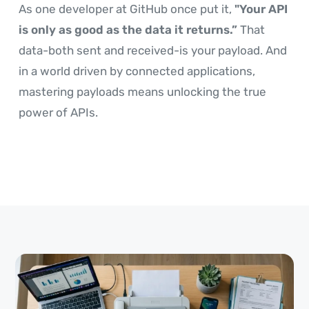
As one developer at GitHub once put it,
"Your API
is only as good as the data it returns.”
That
data-both sent and received-is your payload. And
in a world driven by connected applications,
mastering payloads means unlocking the true
power of APIs.