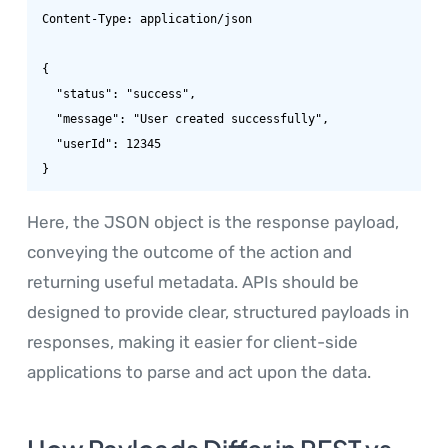
Content-Type: application/json

{

  "status": "success",

  "message": "User created successfully",

  "userId": 12345

}
Here, the JSON object is the response payload,
conveying the outcome of the action and
returning useful metadata. APIs should be
designed to provide clear, structured payloads in
responses, making it easier for client-side
applications to parse and act upon the data.