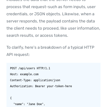
process that request-such as form inputs, user
credentials, or JSON objects. Likewise, when a
server responds, the payload contains the data
the client needs to proceed, like user information,
search results, or access tokens.
To clarify, here's a breakdown of a typical HTTP
API request:
POST /api/users HTTP/1.1

Host: example.com

Content-Type: application/json

Authorization: Bearer your-token-here

{

  "name": "Jane Doe",
