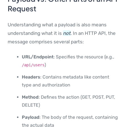
Request
Understanding what a payload is also means
understanding what it is
not
. In an HTTP API, the
message comprises several parts:
URL/Endpoint
: Specifies the resource (e.g.,
)
/api/users
Headers
: Contains metadata like content
type and authorization
Method
: Defines the action (GET, POST, PUT,
DELETE)
Payload
: The body of the request, containing
the actual data