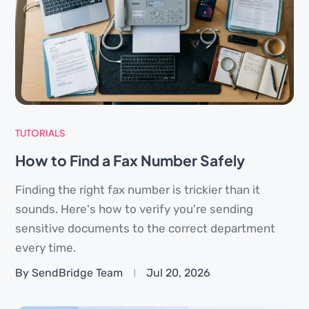
TUTORIALS
How to Find a Fax Number Safely
Finding the right fax number is trickier than it
sounds. Here's how to verify you're sending
sensitive documents to the correct department
every time.
By SendBridge Team
Jul 20, 2026