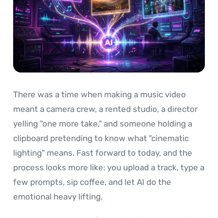
There was a time when making a music video
meant a camera crew, a rented studio, a director
yelling "one more take," and someone holding a
clipboard pretending to know what "cinematic
lighting" means. Fast forward to today, and the
process looks more like: you upload a track, type a
few prompts, sip coffee, and let AI do the
emotional heavy lifting.