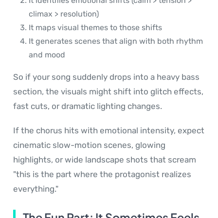
It identifies emotional shifts (calm > tension >
climax > resolution)
It maps visual themes to those shifts
It generates scenes that align with both rhythm
and mood
So if your song suddenly drops into a heavy bass
section, the visuals might shift into glitch effects,
fast cuts, or dramatic lighting changes.
If the chorus hits with emotional intensity, expect
cinematic slow-motion scenes, glowing
highlights, or wide landscape shots that scream
"this is the part where the protagonist realizes
everything."
The Fun Part: It Sometimes Feels