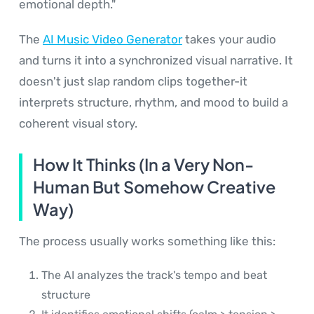
emotional depth."
The
AI Music Video Generator
takes your audio
and turns it into a synchronized visual narrative. It
doesn't just slap random clips together-it
interprets structure, rhythm, and mood to build a
coherent visual story.
How It Thinks (In a Very Non-
Human But Somehow Creative
Way)
The process usually works something like this:
The AI analyzes the track's tempo and beat
structure