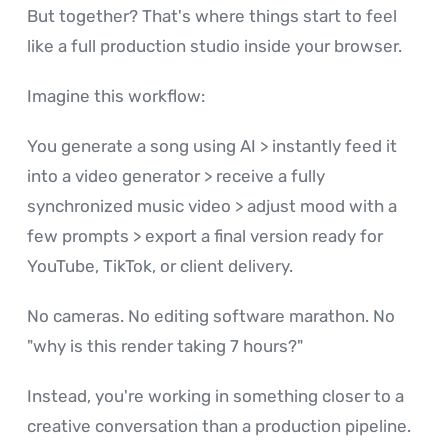
But together? That's where things start to feel
like a full production studio inside your browser.
Imagine this workflow:
You generate a song using AI > instantly feed it
into a video generator > receive a fully
synchronized music video > adjust mood with a
few prompts > export a final version ready for
YouTube, TikTok, or client delivery.
No cameras. No editing software marathon. No
"why is this render taking 7 hours?"
Instead, you're working in something closer to a
creative conversation than a production pipeline.