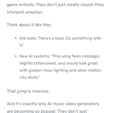
game entirely. They don't just create sound-they
interpret emotion.
Think about it like this:
Old tools: "Here's a beat. Do something with
it."
New AI systems: "This song feels nostalgic,
slightly bittersweet, and would look great
with golden-hour lighting and slow-motion
city shots."
That jump is massive.
And it's exactly why AI music video generators
are becoming so popular. They don't just