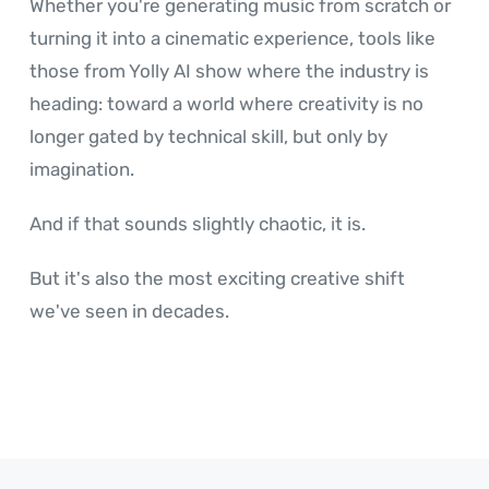
Whether you're generating music from scratch or
turning it into a cinematic experience, tools like
those from Yolly AI show where the industry is
heading: toward a world where creativity is no
longer gated by technical skill, but only by
imagination.
And if that sounds slightly chaotic, it is.
But it's also the most exciting creative shift
we've seen in decades.