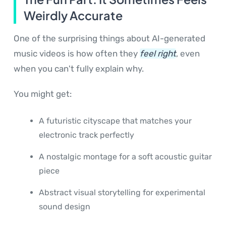
Weirdly Accurate
One of the surprising things about AI-generated
music videos is how often they
feel right
, even
when you can't fully explain why.
You might get:
A futuristic cityscape that matches your
electronic track perfectly
A nostalgic montage for a soft acoustic guitar
piece
Abstract visual storytelling for experimental
sound design