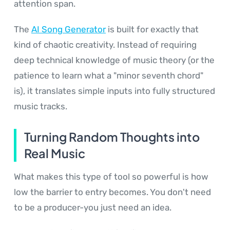
attention span.
The
AI Song Generator
is built for exactly that
kind of chaotic creativity. Instead of requiring
deep technical knowledge of music theory (or the
patience to learn what a "minor seventh chord"
is), it translates simple inputs into fully structured
music tracks.
Turning Random Thoughts into
Real Music
What makes this type of tool so powerful is how
low the barrier to entry becomes. You don't need
to be a producer-you just need an idea.