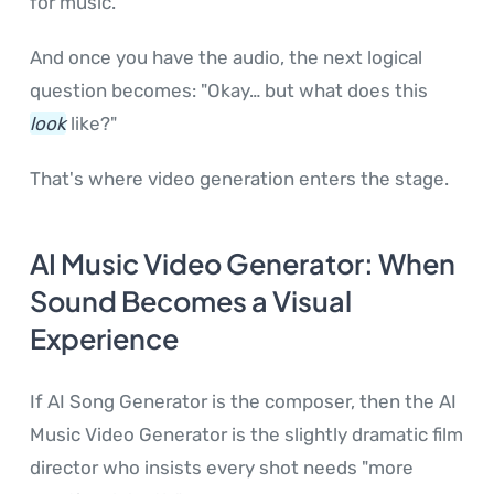
for music.
And once you have the audio, the next logical
question becomes: "Okay… but what does this
look
like?"
That's where video generation enters the stage.
AI Music Video Generator: When
Sound Becomes a Visual
Experience
If AI Song Generator is the composer, then the AI
Music Video Generator is the slightly dramatic film
director who insists every shot needs "more