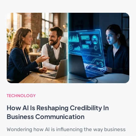
TECHNOLOGY
How AI Is Reshaping Credibility In
Business Communication
Wondering how AI is influencing the way business