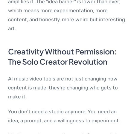
amplifies it. The "idea barrier" is lower than ever,
which means more experimentation, more
content, and honestly, more weird but interesting
art.
Creativity Without Permission:
The Solo Creator Revolution
AI music video tools are not just changing how
content is made-they're changing who gets to
make it.
You don't need a studio anymore. You need an
idea, a prompt, and a willingness to experiment.