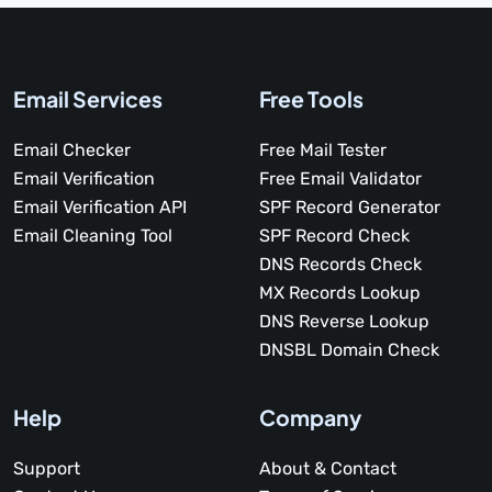
Email Services
Free Tools
Email Checker
Free Mail Tester
Email Verification
Free Email Validator
Email Verification API
SPF Record Generator
Email Cleaning Tool
SPF Record Check
DNS Records Check
MX Records Lookup
DNS Reverse Lookup
DNSBL Domain Check
Help
Company
Support
About & Contact