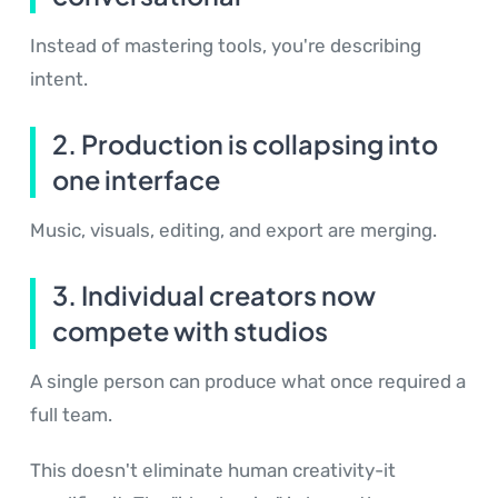
Instead of mastering tools, you're describing
intent.
2. Production is collapsing into
one interface
Music, visuals, editing, and export are merging.
3. Individual creators now
compete with studios
A single person can produce what once required a
full team.
This doesn't eliminate human creativity-it