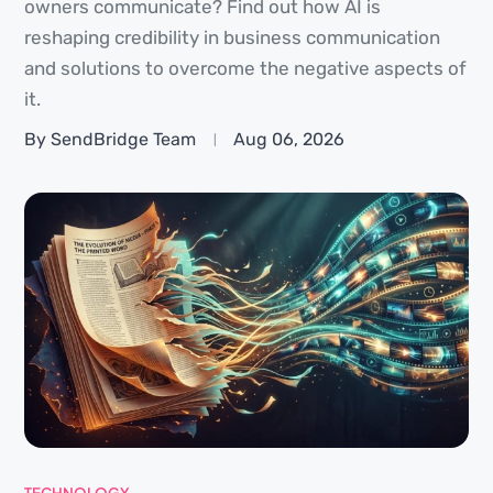
owners communicate? Find out how AI is
reshaping credibility in business communication
and solutions to overcome the negative aspects of
it.
By SendBridge Team
Aug 06, 2026
TECHNOLOGY