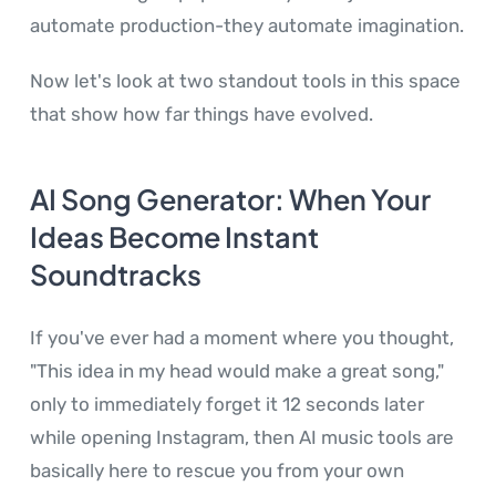
automate production-they automate imagination.
Now let's look at two standout tools in this space
that show how far things have evolved.
AI Song Generator: When Your
Ideas Become Instant
Soundtracks
If you've ever had a moment where you thought,
"This idea in my head would make a great song,"
only to immediately forget it 12 seconds later
while opening Instagram, then AI music tools are
basically here to rescue you from your own