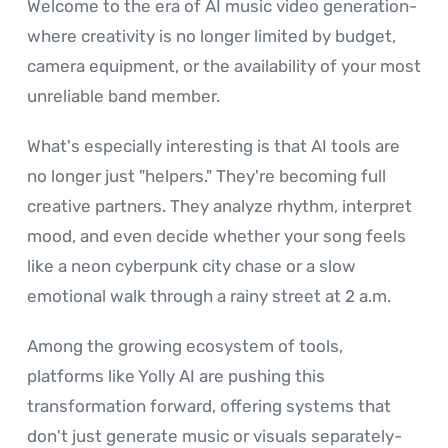
Welcome to the era of AI music video generation-
where creativity is no longer limited by budget,
camera equipment, or the availability of your most
unreliable band member.
What's especially interesting is that AI tools are
no longer just "helpers." They're becoming full
creative partners. They analyze rhythm, interpret
mood, and even decide whether your song feels
like a neon cyberpunk city chase or a slow
emotional walk through a rainy street at 2 a.m.
Among the growing ecosystem of tools,
platforms like Yolly AI are pushing this
transformation forward, offering systems that
don't just generate music or visuals separately-