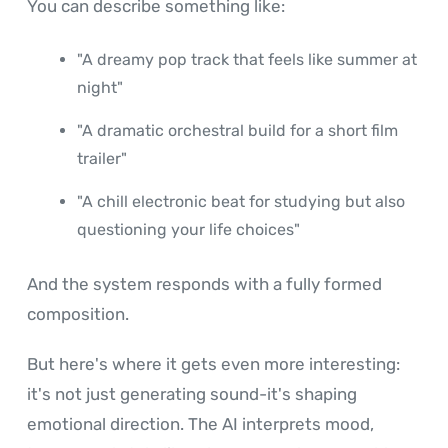
You can describe something like:
"A dreamy pop track that feels like summer at
night"
"A dramatic orchestral build for a short film
trailer"
"A chill electronic beat for studying but also
questioning your life choices"
And the system responds with a fully formed
composition.
But here's where it gets even more interesting:
it's not just generating sound-it's shaping
emotional direction. The AI interprets mood,