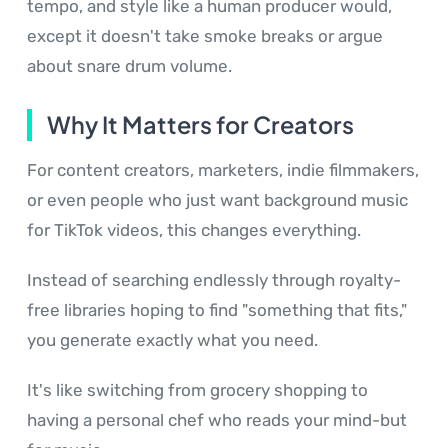
tempo, and style like a human producer would,
except it doesn't take smoke breaks or argue
about snare drum volume.
Why It Matters for Creators
For content creators, marketers, indie filmmakers,
or even people who just want background music
for TikTok videos, this changes everything.
Instead of searching endlessly through royalty-
free libraries hoping to find "something that fits,"
you generate exactly what you need.
It's like switching from grocery shopping to
having a personal chef who reads your mind-but