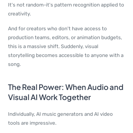
It's not random-it's pattern recognition applied to
creativity.
And for creators who don't have access to
production teams, editors, or animation budgets,
this is a massive shift. Suddenly, visual
storytelling becomes accessible to anyone with a
song.
The Real Power: When Audio and
Visual AI Work Together
Individually, AI music generators and AI video
tools are impressive.