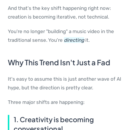
And that's the key shift happening right now:
creation is becoming iterative, not technical.
You're no longer "building" a music video in the
traditional sense. You're
directing
it.
Why This Trend Isn't Just a Fad
It's easy to assume this is just another wave of AI
hype, but the direction is pretty clear.
Three major shifts are happening:
1. Creativity is becoming
conversational