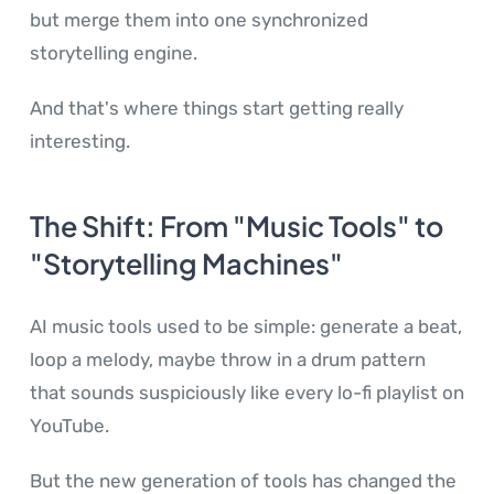
but merge them into one synchronized
storytelling engine.
And that's where things start getting really
interesting.
The Shift: From "Music Tools" to
"Storytelling Machines"
AI music tools used to be simple: generate a beat,
loop a melody, maybe throw in a drum pattern
that sounds suspiciously like every lo-fi playlist on
YouTube.
But the new generation of tools has changed the