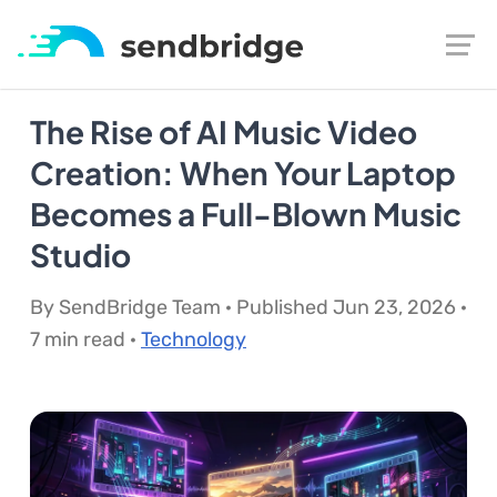
The Rise of AI Music Video
Creation: When Your Laptop
Becomes a Full-Blown Music
Studio
By SendBridge Team · Published Jun 23, 2026 ·
7 min read ·
Technology