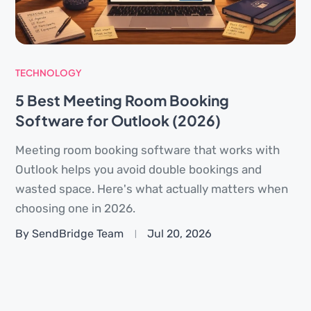
TECHNOLOGY
5 Best Meeting Room Booking
Software for Outlook (2026)
Meeting room booking software that works with
Outlook helps you avoid double bookings and
wasted space. Here's what actually matters when
choosing one in 2026.
By SendBridge Team
Jul 20, 2026