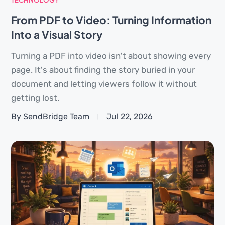
From PDF to Video: Turning Information
Into a Visual Story
Turning a PDF into video isn't about showing every
page. It's about finding the story buried in your
document and letting viewers follow it without
getting lost.
By SendBridge Team
Jul 22, 2026