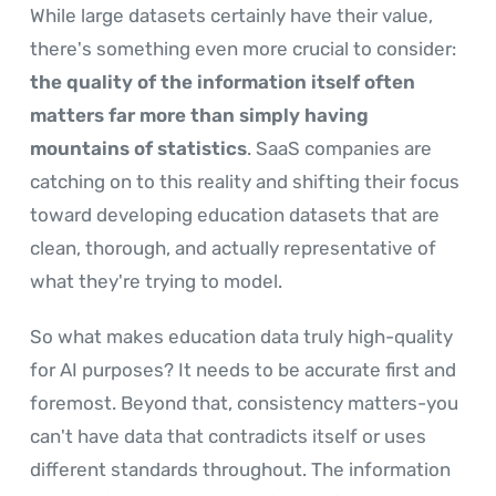
While large datasets certainly have their value,
there's something even more crucial to consider:
the quality of the information itself often
matters far more than simply having
mountains of statistics
. SaaS companies are
catching on to this reality and shifting their focus
toward developing education datasets that are
clean, thorough, and actually representative of
what they're trying to model.
So what makes education data truly high-quality
for AI purposes? It needs to be accurate first and
foremost. Beyond that, consistency matters-you
can't have data that contradicts itself or uses
different standards throughout. The information