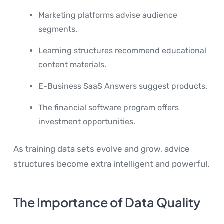
Marketing platforms advise audience
segments.
Learning structures recommend educational
content materials.
E-Business SaaS Answers suggest products.
The financial software program offers
investment opportunities.
As training data sets evolve and grow, advice
structures become extra intelligent and powerful.
The Importance of Data Quality