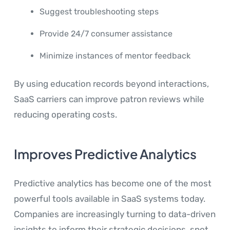
Suggest troubleshooting steps
Provide 24/7 consumer assistance
Minimize instances of mentor feedback
By using education records beyond interactions,
SaaS carriers can improve patron reviews while
reducing operating costs.
Improves Predictive Analytics
Predictive analytics has become one of the most
powerful tools available in SaaS systems today.
Companies are increasingly turning to data-driven
insights to inform their strategic decisions, spot