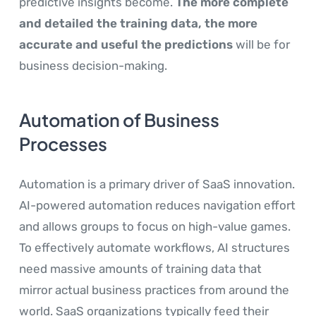
predictive insights become.
The more complete
and detailed the training data, the more
accurate and useful the predictions
will be for
business decision-making.
Automation of Business
Processes
Automation is a primary driver of SaaS innovation.
AI-powered automation reduces navigation effort
and allows groups to focus on high-value games.
To effectively automate workflows, AI structures
need massive amounts of training data that
mirror actual business practices from around the
world. SaaS organizations typically feed their