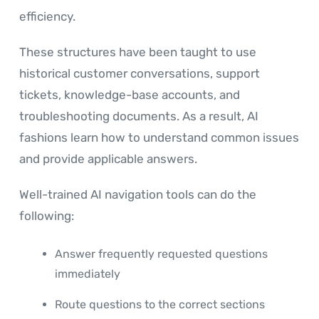
efficiency.
These structures have been taught to use
historical customer conversations, support
tickets, knowledge-base accounts, and
troubleshooting documents. As a result, AI
fashions learn how to understand common issues
and provide applicable answers.
Well-trained AI navigation tools can do the
following:
Answer frequently requested questions
immediately
Route questions to the correct sections