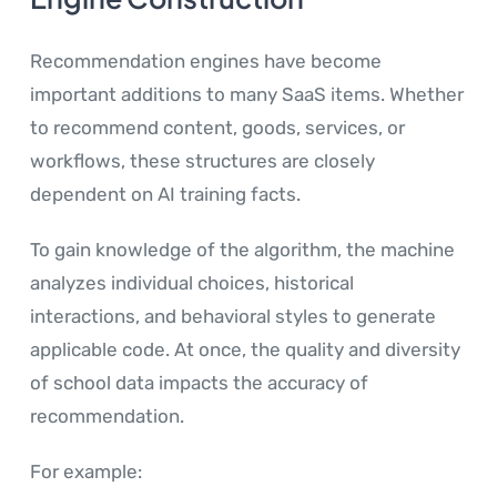
Recommendation engines have become
important additions to many SaaS items. Whether
to recommend content, goods, services, or
workflows, these structures are closely
dependent on AI training facts.
To gain knowledge of the algorithm, the machine
analyzes individual choices, historical
interactions, and behavioral styles to generate
applicable code. At once, the quality and diversity
of school data impacts the accuracy of
recommendation.
For example: