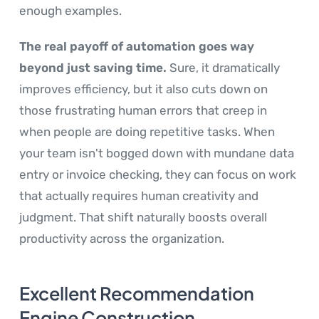
enough examples.
The real payoff of automation goes way
beyond just saving time.
Sure, it dramatically
improves efficiency, but it also cuts down on
those frustrating human errors that creep in
when people are doing repetitive tasks. When
your team isn't bogged down with mundane data
entry or invoice checking, they can focus on work
that actually requires human creativity and
judgment. That shift naturally boosts overall
productivity across the organization.
Excellent Recommendation
Engine Construction