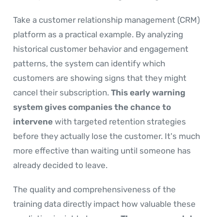
Take a customer relationship management (CRM)
platform as a practical example. By analyzing
historical customer behavior and engagement
patterns, the system can identify which
customers are showing signs that they might
cancel their subscription.
This early warning
system gives companies the chance to
intervene
with targeted retention strategies
before they actually lose the customer. It's much
more effective than waiting until someone has
already decided to leave.
The quality and comprehensiveness of the
training data directly impact how valuable these