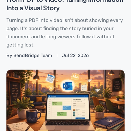
Into a Visual Story
Turning a PDF into video isn't about showing every
page. It's about finding the story buried in your
document and letting viewers follow it without
getting lost.
By SendBridge Team
Jul 22, 2026