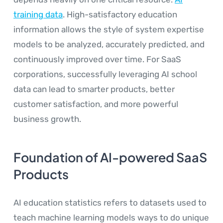
training data
. High-satisfactory education
information allows the style of system expertise
models to be analyzed, accurately predicted, and
continuously improved over time. For SaaS
corporations, successfully leveraging AI school
data can lead to smarter products, better
customer satisfaction, and more powerful
business growth.
Foundation of AI-powered SaaS
Products
AI education statistics refers to datasets used to
teach machine learning models ways to do unique