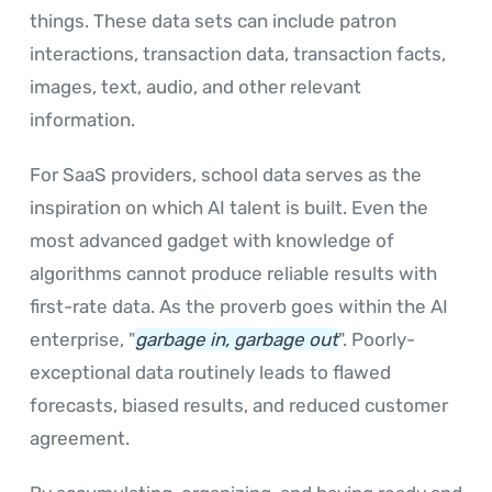
things. These data sets can include patron
interactions, transaction data, transaction facts,
images, text, audio, and other relevant
information.
For SaaS providers, school data serves as the
inspiration on which AI talent is built. Even the
most advanced gadget with knowledge of
algorithms cannot produce reliable results with
first-rate data. As the proverb goes within the AI
enterprise, "
garbage in, garbage out
". Poorly-
exceptional data routinely leads to flawed
forecasts, biased results, and reduced customer
agreement.