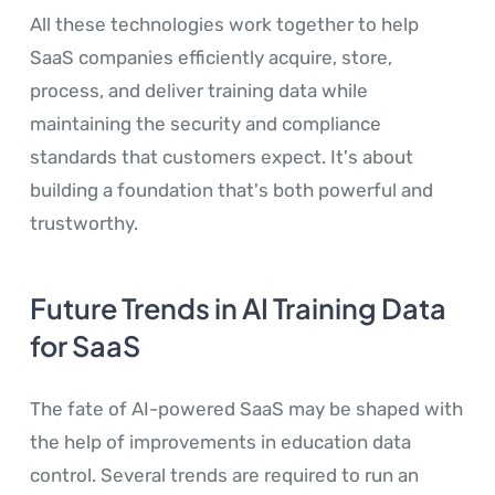
All these technologies work together to help
SaaS companies efficiently acquire, store,
process, and deliver training data while
maintaining the security and compliance
standards that customers expect. It's about
building a foundation that's both powerful and
trustworthy.
Future Trends in AI Training Data
for SaaS
The fate of AI-powered SaaS may be shaped with
the help of improvements in education data
control. Several trends are required to run an