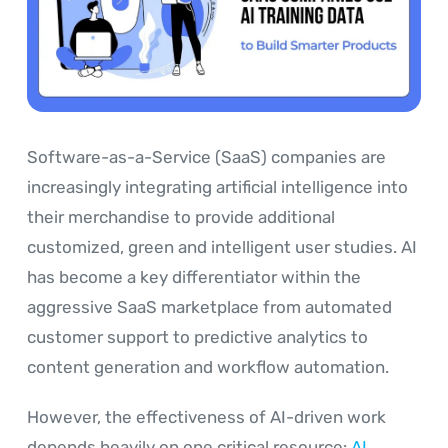
Software-as-a-Service (SaaS) companies are
increasingly integrating artificial intelligence into
their merchandise to provide additional
customized, green and intelligent user studies. AI
has become a key differentiator within the
aggressive SaaS marketplace from automated
customer support to predictive analytics to
content generation and workflow automation.
However, the effectiveness of AI-driven work
depends heavily on one critical resource:
AI