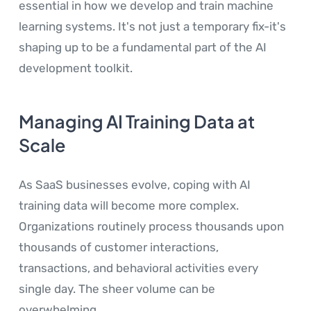
essential in how we develop and train machine
learning systems. It's not just a temporary fix-it's
shaping up to be a fundamental part of the AI
development toolkit.
Managing AI Training Data at
Scale
As SaaS businesses evolve, coping with AI
training data will become more complex.
Organizations routinely process thousands upon
thousands of customer interactions,
transactions, and behavioral activities every
single day. The sheer volume can be
overwhelming.