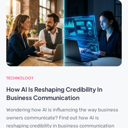
TECHNOLOGY
How AI Is Reshaping Credibility In
Business Communication
Wondering how AI is influencing the way business
owners communicate? Find out how AI is
reshaping credibility in business communication