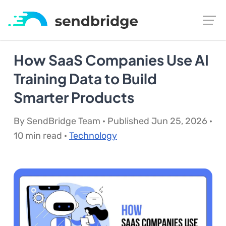
How SaaS Companies Use AI
Training Data to Build
Smarter Products
By SendBridge Team · Published Jun 25, 2026 ·
10 min read ·
Technology