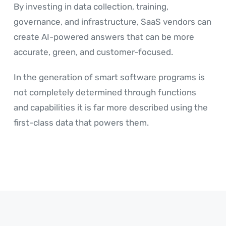
By investing in data collection, training,
governance, and infrastructure, SaaS vendors can
create AI-powered answers that can be more
accurate, green, and customer-focused.
In the generation of smart software programs is
not completely determined through functions
and capabilities it is far more described using the
first-class data that powers them.