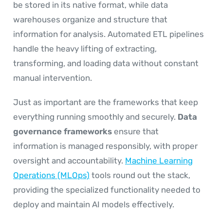
be stored in its native format, while data
warehouses organize and structure that
information for analysis. Automated ETL pipelines
handle the heavy lifting of extracting,
transforming, and loading data without constant
manual intervention.
Just as important are the frameworks that keep
everything running smoothly and securely.
Data
governance frameworks
ensure that
information is managed responsibly, with proper
oversight and accountability.
Machine Learning
Operations (MLOps)
tools round out the stack,
providing the specialized functionality needed to
deploy and maintain AI models effectively.