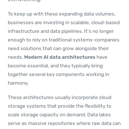
To keep up with these expanding data volumes,
businesses are investing in scalable, cloud-based
infrastructure and data pipelines. It's no longer
enough to rely on traditional systems-companies
need solutions that can grow alongside their
needs.
Modern AI data architectures
have
become essential, and they typically bring
together several key components working in
harmony.
These architectures usually incorporate cloud
storage systems that provide the flexibility to
scale storage capacity on demand. Data lakes
serve as massive repositories where raw data can