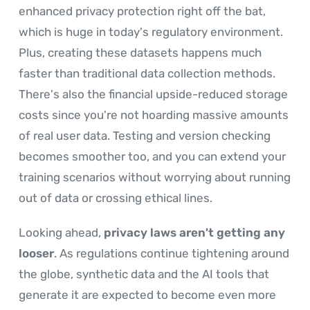
enhanced privacy protection right off the bat,
which is huge in today's regulatory environment.
Plus, creating these datasets happens much
faster than traditional data collection methods.
There's also the financial upside-reduced storage
costs since you're not hoarding massive amounts
of real user data. Testing and version checking
becomes smoother too, and you can extend your
training scenarios without worrying about running
out of data or crossing ethical lines.
Looking ahead,
privacy laws aren't getting any
looser
. As regulations continue tightening around
the globe, synthetic data and the AI tools that
generate it are expected to become even more