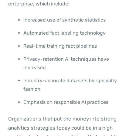
enterprise, which include:
Increased use of synthetic statistics
Automated fact labeling technology
Real-time training fact pipelines
Privacy-retention AI techniques have
increased
Industry-accurate data sets for specialty
fashion
Emphasis on responsible AI practices
Organizations that put the money into strong
analytics strategies today could be in a high