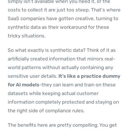
simply isn't available when you need it, or the
costs to collect it are just too steep. That's where
SaaS companies have gotten creative, turning to
synthetic data as their workaround for these
tricky situations.
So what exactly is synthetic data? Think of it as
artificially created information that mirrors real-
world patterns without actually containing any
sensitive user details.
It's like a practice dummy
for AI models
-they can learn and train on these
datasets while keeping actual customer
information completely protected and staying on
the right side of compliance rules.
The benefits here are pretty compelling. You get