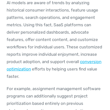
AI models are aware of trends by analyzing
historical consumer interactions, feature usage
patterns, search operations, and engagement
metrics. Using this fact, SaaS platforms can
deliver personalized dashboards, advocate
features, offer content content, and customize
workflows for individual users. These customized
reports improve individual enjoyment, increase
product adoption, and support overall
conversion
optimization
efforts by helping users find value
faster.
For example, assignment management software
programs can additionally suggest project
prioritization based entirely on previous