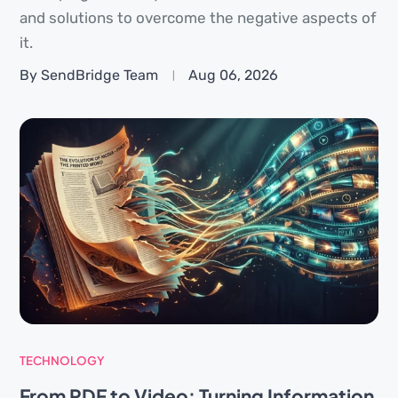
and solutions to overcome the negative aspects of
it.
By SendBridge Team
Aug 06, 2026
TECHNOLOGY
From PDF to Video: Turning Information