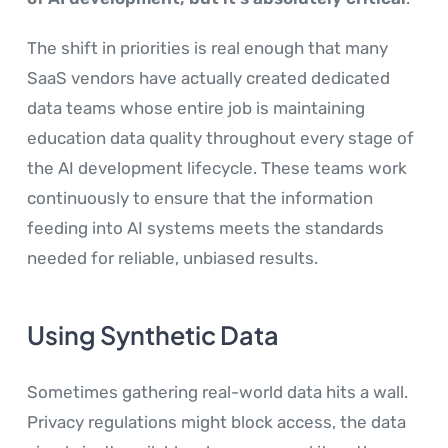
The shift in priorities is real enough that many
SaaS vendors have actually created dedicated
data teams whose entire job is maintaining
education data quality throughout every stage of
the AI development lifecycle. These teams work
continuously to ensure that the information
feeding into AI systems meets the standards
needed for reliable, unbiased results.
Using Synthetic Data
Sometimes gathering real-world data hits a wall.
Privacy regulations might block access, the data