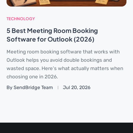
TECHNOLOGY
5 Best Meeting Room Booking
Software for Outlook (2026)
Meeting room booking software that works with
Outlook helps you avoid double bookings and
wasted space. Here's what actually matters when
choosing one in 2026.
By SendBridge Team
Jul 20, 2026