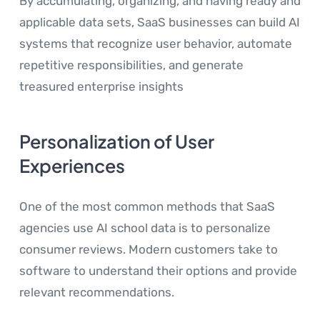
By accumulating, organizing, and having ready and
applicable data sets, SaaS businesses can build AI
systems that recognize user behavior, automate
repetitive responsibilities, and generate
treasured enterprise insights
Personalization of User
Experiences
One of the most common methods that SaaS
agencies use AI school data is to personalize
consumer reviews. Modern customers take to
software to understand their options and provide
relevant recommendations.