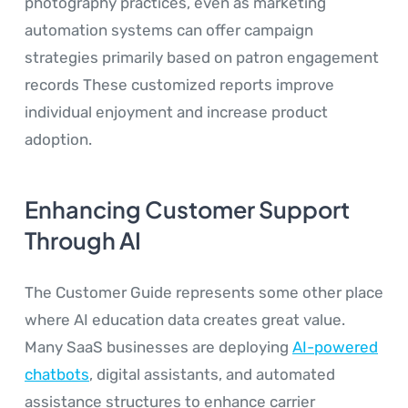
photography practices, even as marketing
automation systems can offer campaign
strategies primarily based on patron engagement
records These customized reports improve
individual enjoyment and increase product
adoption.
Enhancing Customer Support
Through AI
The Customer Guide represents some other place
where AI education data creates great value.
Many SaaS businesses are deploying
AI-powered
chatbots
, digital assistants, and automated
assistance structures to enhance carrier