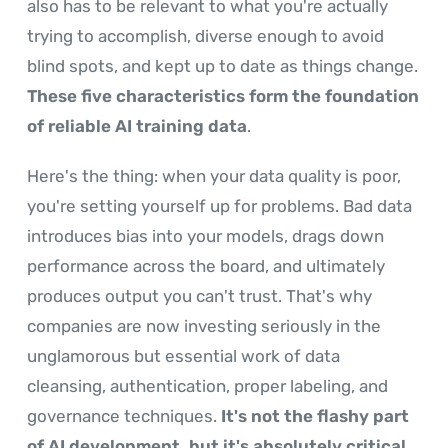
also has to be relevant to what you're actually
trying to accomplish, diverse enough to avoid
blind spots, and kept up to date as things change.
These five characteristics form the foundation
of reliable AI training data
.
Here's the thing: when your data quality is poor,
you're setting yourself up for problems. Bad data
introduces bias into your models, drags down
performance across the board, and ultimately
produces output you can't trust. That's why
companies are now investing seriously in the
unglamorous but essential work of data
cleansing, authentication, proper labeling, and
governance techniques.
It's not the flashy part
of AI development, but it's absolutely critical
.