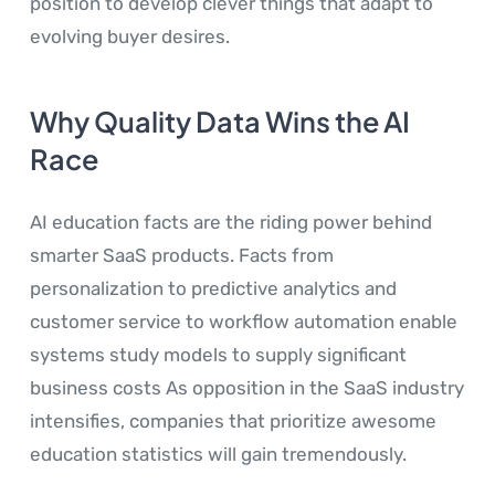
position to develop clever things that adapt to
evolving buyer desires.
Why Quality Data Wins the AI
Race
AI education facts are the riding power behind
smarter SaaS products. Facts from
personalization to predictive analytics and
customer service to workflow automation enable
systems study models to supply significant
business costs As opposition in the SaaS industry
intensifies, companies that prioritize awesome
education statistics will gain tremendously.