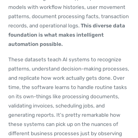
models with workflow histories, user movement
patterns, document processing facts, transaction
records, and operational logs.
This diverse data
foundation is what makes intelligent
automation possible.
These datasets teach AI systems to recognize
patterns, understand decision-making processes,
and replicate how work actually gets done. Over
time, the software learns to handle routine tasks
on its own-things like processing documents,
validating invoices, scheduling jobs, and
generating reports. It's pretty remarkable how
these systems can pick up on the nuances of
different business processes just by observing