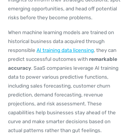
emerging opportunities, and head off potential
risks before they become problems.
When machine learning models are trained on
historical business data acquired through
responsible
AI training data licensing
, they can
predict successful outcomes with
remarkable
accuracy
. SaaS companies leverage AI training
data to power various predictive functions,
including sales forecasting, customer churn
prediction, demand forecasting, revenue
projections, and risk assessment. These
capabilities help businesses stay ahead of the
curve and make smarter decisions based on
actual patterns rather than gut feelings.