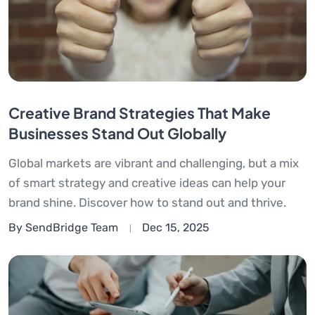
Creative Brand Strategies That Make
Businesses Stand Out Globally
Global markets are vibrant and challenging, but a mix
of smart strategy and creative ideas can help your
brand shine. Discover how to stand out and thrive.
By SendBridge Team
Dec 15, 2025