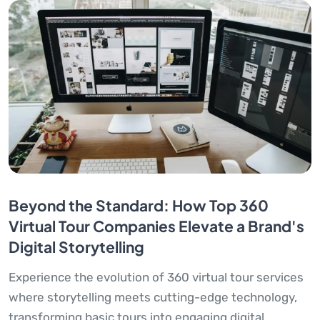
Beyond the Standard: How Top 360
Virtual Tour Companies Elevate a Brand's
Digital Storytelling
Experience the evolution of 360 virtual tour services
where storytelling meets cutting-edge technology,
transforming basic tours into engaging digital