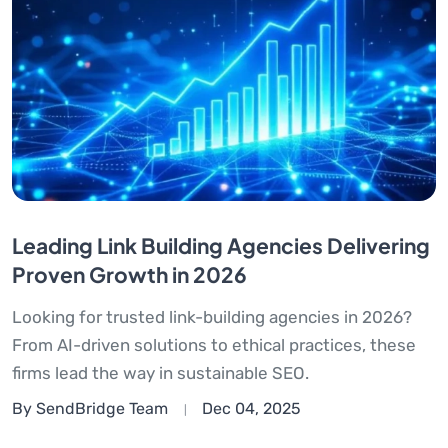
Leading Link Building Agencies Delivering
Proven Growth in 2026
Looking for trusted link-building agencies in 2026?
From AI-driven solutions to ethical practices, these
firms lead the way in sustainable SEO.
By SendBridge Team
Dec 04, 2025