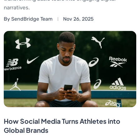
narratives.
By SendBridge Team
Nov 26, 2025
How Social Media Turns Athletes into
Global Brands