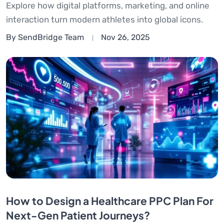
Explore how digital platforms, marketing, and online
interaction turn modern athletes into global icons.
By SendBridge Team
Nov 26, 2025
How to Design a Healthcare PPC Plan For
Next-Gen Patient Journeys?