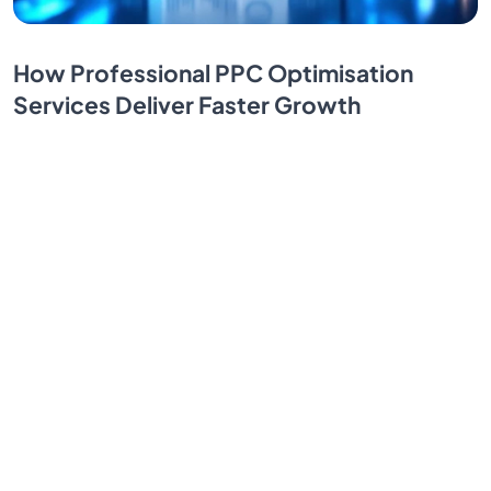
How Professional PPC Optimisation
Services Deliver Faster Growth
PPC advertising delivers instant visibility, but do you
know how to maximize your gains? Discover
professional PPC optimization services that can
transform your strategy.
By SendBridge Team
Nov 12, 2025
1
...
7
8
9
10
11