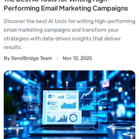
Performing Email Marketing Campaigns
Discover the best AI tools for writing high-performing
email marketing campaigns and transform your
strategies with data-driven insights that deliver
results.
By SendBridge Team
Nov 12, 2025