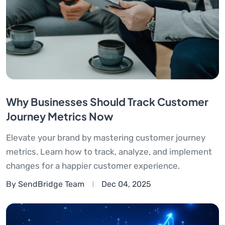
Why Businesses Should Track Customer
Journey Metrics Now
Elevate your brand by mastering customer journey
metrics. Learn how to track, analyze, and implement
changes for a happier customer experience.
By SendBridge Team
Dec 04, 2025