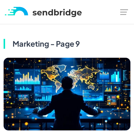
Marketing - Page 9