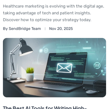
Healthcare marketing is evolving with the digital age,
taking advantage of tech and patient insights.
Discover how to optimize your strategy today.
By SendBridge Team
Nov 20, 2025
The Best AI Tools for Writing High-