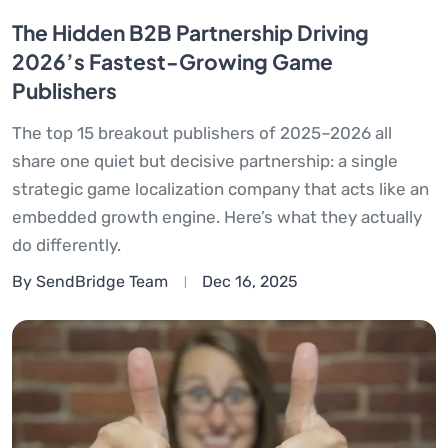
The Hidden B2B Partnership Driving
2026’s Fastest-Growing Game
Publishers
The top 15 breakout publishers of 2025–2026 all
share one quiet but decisive partnership: a single
strategic game localization company that acts like an
embedded growth engine. Here’s what they actually
do differently.
By SendBridge Team
Dec 16, 2025