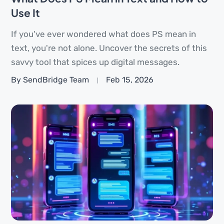
Use It
If you've ever wondered what does PS mean in
text, you're not alone. Uncover the secrets of this
savvy tool that spices up digital messages.
By SendBridge Team
Feb 15, 2026