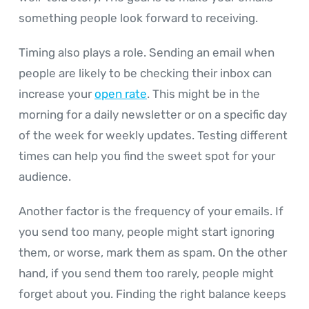
something people look forward to receiving.
Timing also plays a role. Sending an email when
people are likely to be checking their inbox can
increase your
open rate
. This might be in the
morning for a daily newsletter or on a specific day
of the week for weekly updates. Testing different
times can help you find the sweet spot for your
audience.
Another factor is the frequency of your emails. If
you send too many, people might start ignoring
them, or worse, mark them as spam. On the other
hand, if you send them too rarely, people might
forget about you. Finding the right balance keeps