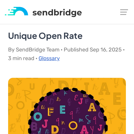
Unique Open Rate
By SendBridge Team · Published Sep 16, 2025 ·
3 min read ·
Glossary