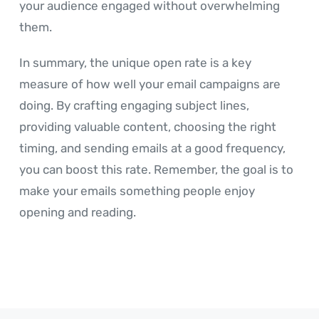
your audience engaged without overwhelming
them.
In summary, the unique open rate is a key
measure of how well your email campaigns are
doing. By crafting engaging subject lines,
providing valuable content, choosing the right
timing, and sending emails at a good frequency,
you can boost this rate. Remember, the goal is to
make your emails something people enjoy
opening and reading.