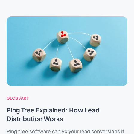
GLOSSARY
Ping Tree Explained: How Lead
Distribution Works
Ping tree software can 9x your lead conversions if