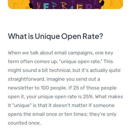
What is Unique Open Rate?
When we talk about email campaigns, one key
term often comes up: "unique open rate." This
might sound a bit technical, but it's actually quite
straightforward. Imagine you send out a
newsletter to 100 people. If 25 of those people
open it, your unique open rate is 25%. What makes
it "unique" is that it doesn't matter if someone
opens the email once or ten times; they're only
counted once.