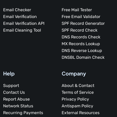
Email Checker
Free Mail Tester
Email Verification
Free Email Validator
Email Verification API
SPF Record Generator
Email Cleaning Tool
SPF Record Check
DNS Records Check
MX Records Lookup
DNS Reverse Lookup
DNSBL Domain Check
Help
Company
Support
About & Contact
Contact Us
Terms of Service
Report Abuse
Privacy Policy
Network Status
Antispam Policy
Recurring Payments
External Resources