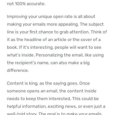
not 100% accurate.
Improving your unique open rate is all about
making your emails more appealing. The subject
line is your first chance to grab attention. Think of
it as the headline of an article or the cover of a
book. If it's interesting, people will want to see
what's inside. Personalizing the email, like using
the recipient's name, can also make a big
difference.
Content is king, as the saying goes. Once
someone opens an email, the content inside
needs to keep them interested. This could be
helpful information, exciting news, or even just a
well-told story. The goal is to make your emails