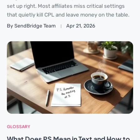
set up right. Most affiliates miss critical settings
that quietly kill CPL and leave money on the table.
By SendBridge Team
Apr 21, 2026
GLOSSARY
What Does PS Mean in Text and How to