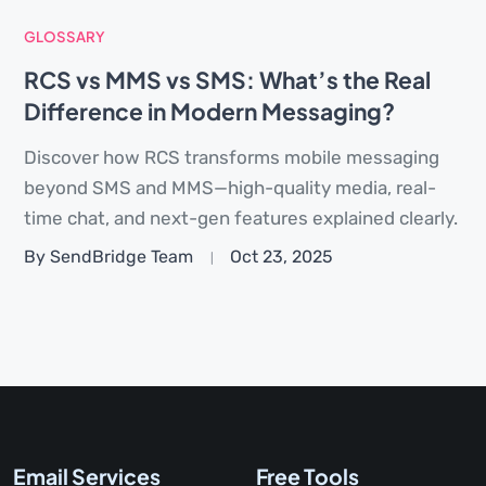
GLOSSARY
RCS vs MMS vs SMS: What’s the Real
Difference in Modern Messaging?
Discover how RCS transforms mobile messaging
beyond SMS and MMS—high-quality media, real-
time chat, and next-gen features explained clearly.
By SendBridge Team
Oct 23, 2025
Email Services
Free Tools