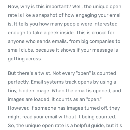
Now, why is this important? Well, the unique open
rate is like a snapshot of how engaging your email
is. It tells you how many people were interested
enough to take a peek inside. This is crucial for
anyone who sends emails, from big companies to
small clubs, because it shows if your message is
getting across.
But there's a twist. Not every "open" is counted
perfectly. Email systems track opens by using a
tiny, hidden image. When the email is opened, and
images are loaded, it counts as an "open."
However, if someone has images turned off, they
might read your email without it being counted.
So, the unique open rate is a helpful guide, but it's