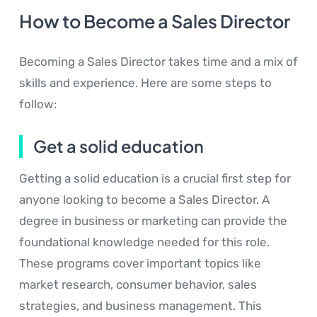
How to Become a Sales Director
Becoming a Sales Director takes time and a mix of
skills and experience. Here are some steps to
follow:
Get a solid education
Getting a solid education is a crucial first step for
anyone looking to become a Sales Director. A
degree in business or marketing can provide the
foundational knowledge needed for this role.
These programs cover important topics like
market research, consumer behavior, sales
strategies, and business management. This