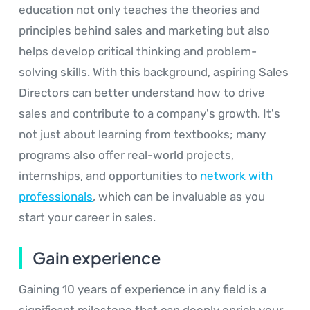
education not only teaches the theories and
principles behind sales and marketing but also
helps develop critical thinking and problem-
solving skills. With this background, aspiring Sales
Directors can better understand how to drive
sales and contribute to a company's growth. It's
not just about learning from textbooks; many
programs also offer real-world projects,
internships, and opportunities to
network with
professionals
, which can be invaluable as you
start your career in sales.
Gain experience
Gaining 10 years of experience in any field is a
significant milestone that can deeply enrich your