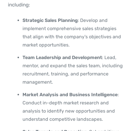
including:
Strategic Sales Planning
: Develop and
implement comprehensive sales strategies
that align with the company's objectives and
market opportunities.
Team Leadership and Development
: Lead,
mentor, and expand the sales team, including
recruitment, training, and performance
management.
Market Analysis and Business Intelligence
:
Conduct in-depth market research and
analysis to identify new opportunities and
understand competitive landscapes.