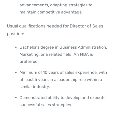
advancements, adapting strategies to
maintain competitive advantage.
Usual qualifications needed for Director of Sales
position:
Bachelor's degree in Business Administration,
Marketing, or a related field. An MBA is
preferred.
Minimum of 10 years of sales experience, with
at least 5 years in a leadership role within a
similar industry.
Demonstrated ability to develop and execute
successful sales strategies.