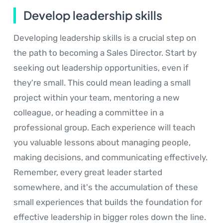
Develop leadership skills
Developing leadership skills is a crucial step on
the path to becoming a Sales Director. Start by
seeking out leadership opportunities, even if
they're small. This could mean leading a small
project within your team, mentoring a new
colleague, or heading a committee in a
professional group. Each experience will teach
you valuable lessons about managing people,
making decisions, and communicating effectively.
Remember, every great leader started
somewhere, and it's the accumulation of these
small experiences that builds the foundation for
effective leadership in bigger roles down the line.