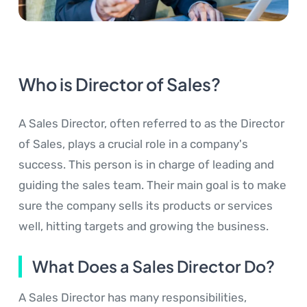
Who is Director of Sales?
A Sales Director, often referred to as the Director
of Sales, plays a crucial role in a company's
success. This person is in charge of leading and
guiding the sales team. Their main goal is to make
sure the company sells its products or services
well, hitting targets and growing the business.
What Does a Sales Director Do?
A Sales Director has many responsibilities,