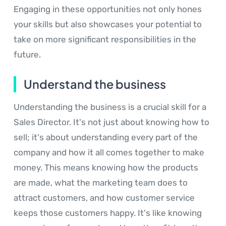
Engaging in these opportunities not only hones
your skills but also showcases your potential to
take on more significant responsibilities in the
future.
Understand the business
Understanding the business is a crucial skill for a
Sales Director. It's not just about knowing how to
sell; it's about understanding every part of the
company and how it all comes together to make
money. This means knowing how the products
are made, what the marketing team does to
attract customers, and how customer service
keeps those customers happy. It's like knowing