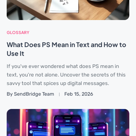
GLOSSARY
What Does PS Mean in Text and How to
Use It
If you've ever wondered what does PS mean in
text, you're not alone. Uncover the secrets of this
savvy tool that spices up digital messages.
By SendBridge Team
Feb 15, 2026