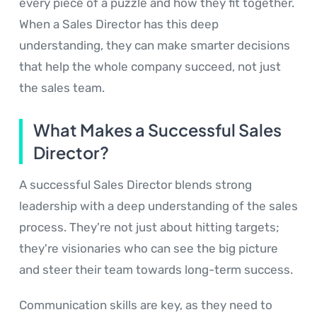
every piece of a puzzle and how they fit together.
When a Sales Director has this deep
understanding, they can make smarter decisions
that help the whole company succeed, not just
the sales team.
What Makes a Successful Sales
Director?
A successful Sales Director blends strong
leadership with a deep understanding of the sales
process. They're not just about hitting targets;
they're visionaries who can see the big picture
and steer their team towards long-term success.
Communication skills are key, as they need to