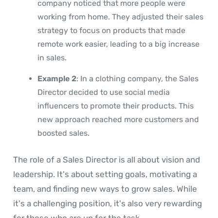
company noticed that more people were
working from home. They adjusted their sales
strategy to focus on products that made
remote work easier, leading to a big increase
in sales.
Example 2
: In a clothing company, the Sales
Director decided to use social media
influencers to promote their products. This
new approach reached more customers and
boosted sales.
The role of a Sales Director is all about vision and
leadership. It's about setting goals, motivating a
team, and finding new ways to grow sales. While
it's a challenging position, it's also very rewarding
for those who are up for the task.