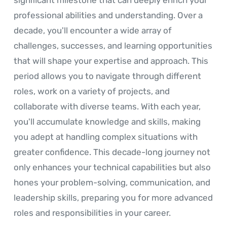
professional abilities and understanding. Over a
decade, you'll encounter a wide array of
challenges, successes, and learning opportunities
that will shape your expertise and approach. This
period allows you to navigate through different
roles, work on a variety of projects, and
collaborate with diverse teams. With each year,
you'll accumulate knowledge and skills, making
you adept at handling complex situations with
greater confidence. This decade-long journey not
only enhances your technical capabilities but also
hones your problem-solving, communication, and
leadership skills, preparing you for more advanced
roles and responsibilities in your career.