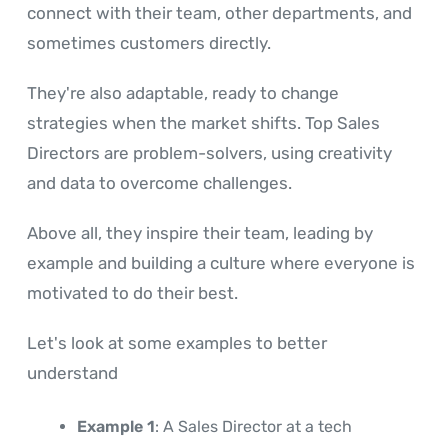
connect with their team, other departments, and
sometimes customers directly.
They're also adaptable, ready to change
strategies when the market shifts. Top Sales
Directors are problem-solvers, using creativity
and data to overcome challenges.
Above all, they inspire their team, leading by
example and building a culture where everyone is
motivated to do their best.
Let's look at some examples to better
understand
Example 1
: A Sales Director at a tech