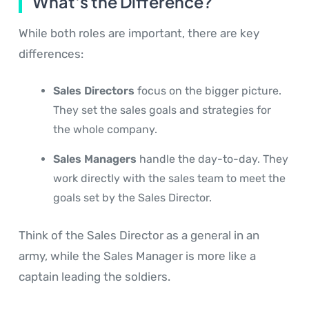
What's the Difference?
While both roles are important, there are key
differences:
Sales Directors
focus on the bigger picture.
They set the sales goals and strategies for
the whole company.
Sales Managers
handle the day-to-day. They
work directly with the sales team to meet the
goals set by the Sales Director.
Think of the Sales Director as a general in an
army, while the Sales Manager is more like a
captain leading the soldiers.