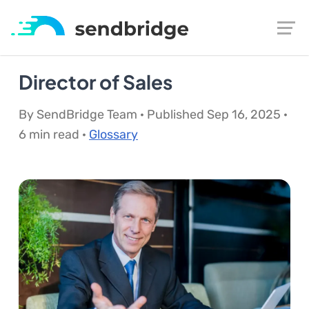
Director of Sales
By SendBridge Team · Published Sep 16, 2025 ·
6 min read ·
Glossary