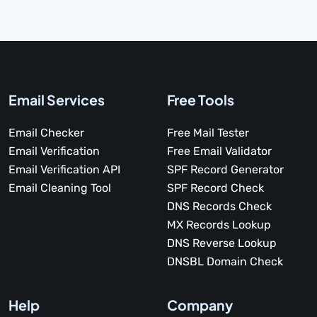
Email Services
Free Tools
Email Checker
Free Mail Tester
Email Verification
Free Email Validator
Email Verification API
SPF Record Generator
Email Cleaning Tool
SPF Record Check
DNS Records Check
MX Records Lookup
DNS Reverse Lookup
DNSBL Domain Check
Help
Company