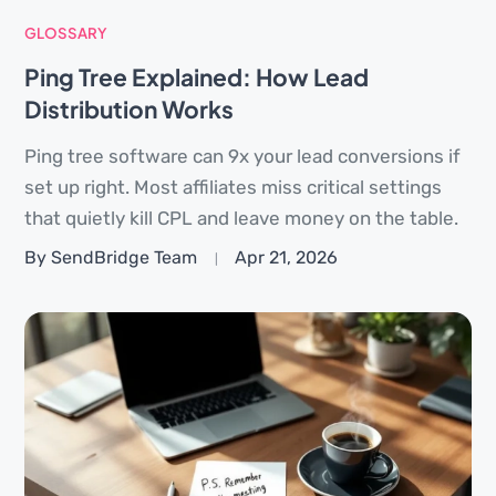
GLOSSARY
Ping Tree Explained: How Lead
Distribution Works
Ping tree software can 9x your lead conversions if
set up right. Most affiliates miss critical settings
that quietly kill CPL and leave money on the table.
By SendBridge Team
Apr 21, 2026