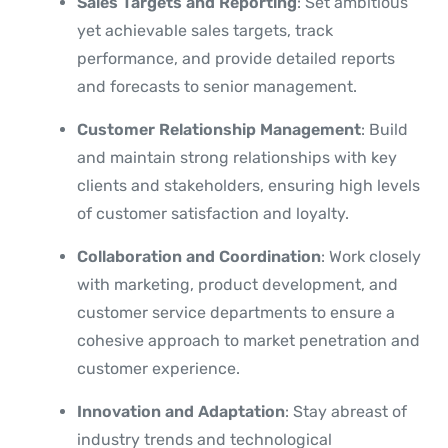
Sales Targets and Reporting
: Set ambitious
yet achievable sales targets, track
performance, and provide detailed reports
and forecasts to senior management.
Customer Relationship Management
: Build
and maintain strong relationships with key
clients and stakeholders, ensuring high levels
of customer satisfaction and loyalty.
Collaboration and Coordination
: Work closely
with marketing, product development, and
customer service departments to ensure a
cohesive approach to market penetration and
customer experience.
Innovation and Adaptation
: Stay abreast of
industry trends and technological