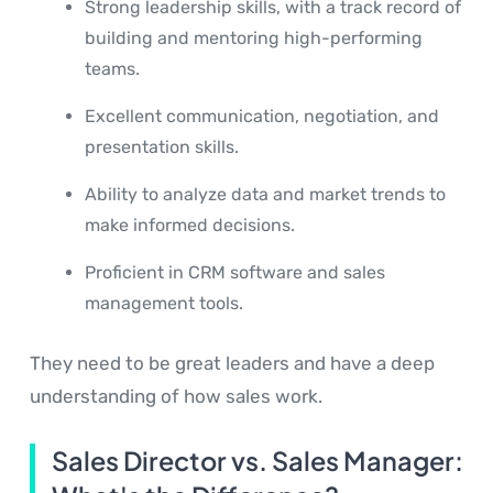
Strong leadership skills, with a track record of
building and mentoring high-performing
teams.
Excellent communication, negotiation, and
presentation skills.
Ability to analyze data and market trends to
make informed decisions.
Proficient in CRM software and sales
management tools.
They need to be great leaders and have a deep
understanding of how sales work.
Sales Director vs. Sales Manager: