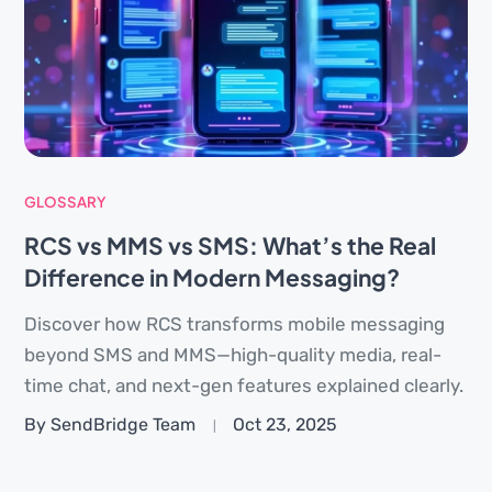
GLOSSARY
RCS vs MMS vs SMS: What’s the Real
Difference in Modern Messaging?
Discover how RCS transforms mobile messaging
beyond SMS and MMS—high-quality media, real-
time chat, and next-gen features explained clearly.
By SendBridge Team
Oct 23, 2025