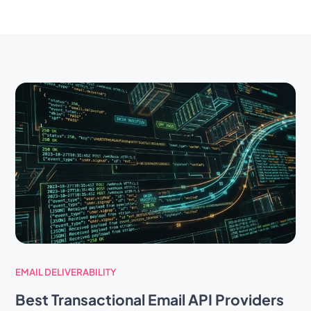
EMAIL DELIVERABILITY
Best Transactional Email API Providers