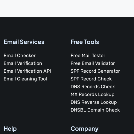
Email Services
Free Tools
Email Checker
Free Mail Tester
Email Verification
Free Email Validator
Email Verification API
SPF Record Generator
Email Cleaning Tool
SPF Record Check
DNS Records Check
MX Records Lookup
DNS Reverse Lookup
DNSBL Domain Check
Help
Company