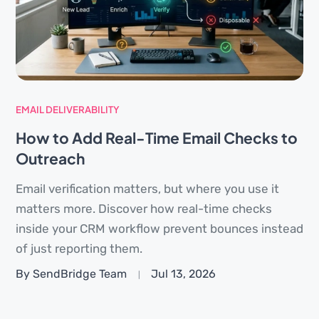
EMAIL DELIVERABILITY
How to Add Real-Time Email Checks to
Outreach
Email verification matters, but where you use it
matters more. Discover how real-time checks
inside your CRM workflow prevent bounces instead
of just reporting them.
By SendBridge Team
Jul 13, 2026