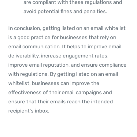
are compliant with these regulations and
avoid potential fines and penalties.
In conclusion, getting listed on an email whitelist
is a good practice for businesses that rely on
email communication. It helps to improve email
deliverability, increase engagement rates,
improve email reputation, and ensure compliance
with regulations. By getting listed on an email
whitelist, businesses can improve the
effectiveness of their email campaigns and
ensure that their emails reach the intended
recipient's inbox.