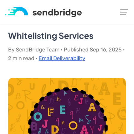
Whitelisting Services
By SendBridge Team · Published Sep 16, 2025 ·
2 min read ·
Email Deliverability