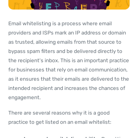
Email whitelisting is a process where email
providers and ISPs mark an IP address or domain
as trusted, allowing emails from that source to
bypass spam filters and be delivered directly to
the recipient's inbox. This is an important practice
for businesses that rely on email communication,
as it ensures that their emails are delivered to the
intended recipient and increases the chances of
engagement.
There are several reasons why it is a good
practice to get listed on an email whitelist: