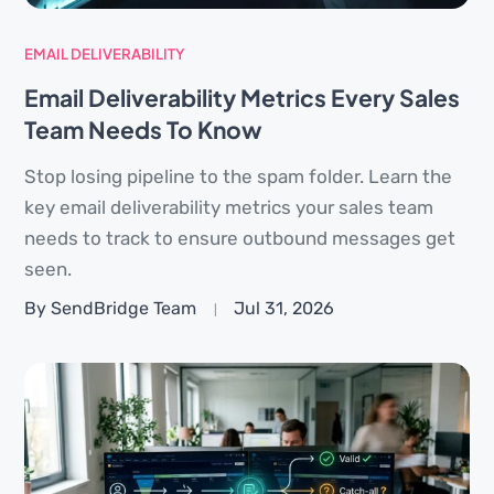
EMAIL DELIVERABILITY
Email Deliverability Metrics Every Sales
Team Needs To Know
Stop losing pipeline to the spam folder. Learn the
key email deliverability metrics your sales team
needs to track to ensure outbound messages get
seen.
By SendBridge Team
Jul 31, 2026