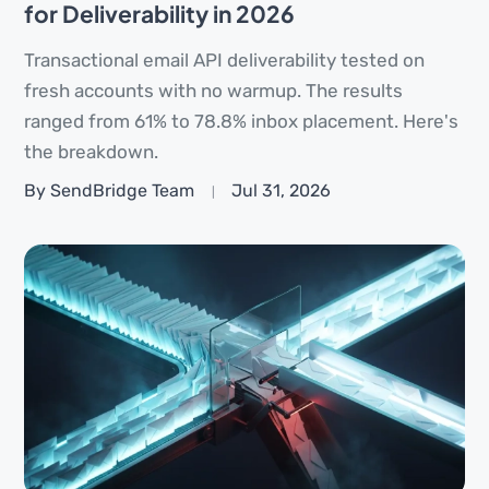
for Deliverability in 2026
Transactional email API deliverability tested on
fresh accounts with no warmup. The results
ranged from 61% to 78.8% inbox placement. Here's
the breakdown.
By SendBridge Team
Jul 31, 2026