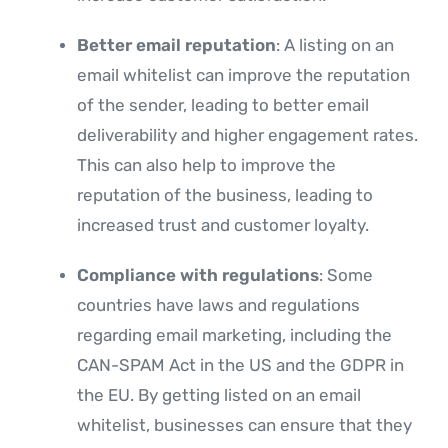
Better email reputation
: A listing on an
email whitelist can improve the reputation
of the sender, leading to better email
deliverability and higher engagement rates.
This can also help to improve the
reputation of the business, leading to
increased trust and customer loyalty.
Compliance with regulations
: Some
countries have laws and regulations
regarding email marketing, including the
CAN-SPAM Act in the US and the GDPR in
the EU. By getting listed on an email
whitelist, businesses can ensure that they