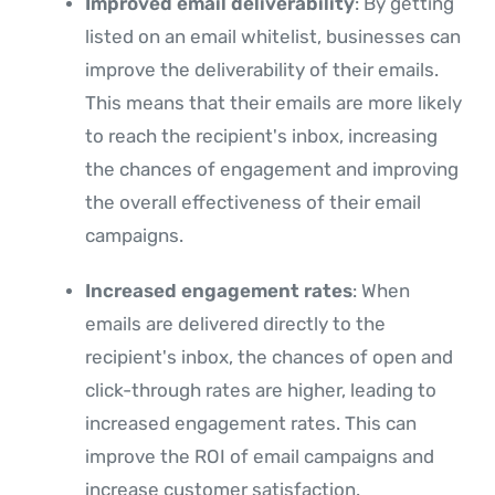
Improved email deliverability
: By getting
listed on an email whitelist, businesses can
improve the deliverability of their emails.
This means that their emails are more likely
to reach the recipient's inbox, increasing
the chances of engagement and improving
the overall effectiveness of their email
campaigns.
Increased engagement rates
: When
emails are delivered directly to the
recipient's inbox, the chances of open and
click-through rates are higher, leading to
increased engagement rates. This can
improve the ROI of email campaigns and
increase customer satisfaction.