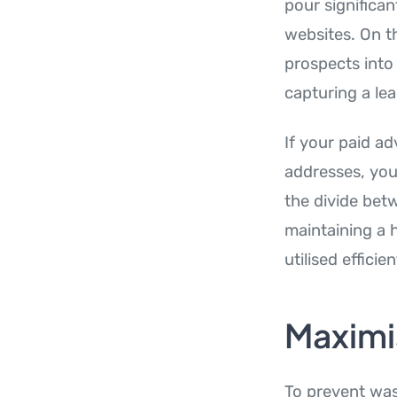
pour significan
websites. On th
prospects into
capturing a lea
If your paid ad
addresses, your
the divide betw
maintaining a 
utilised efficien
Maximis
To prevent was