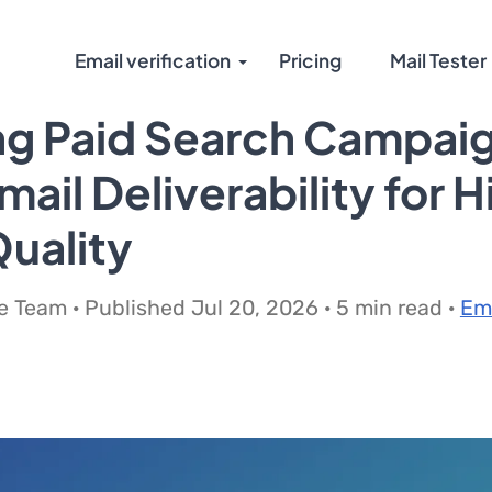
Email verification
Pricing
Mail Tester
ng Paid Search Campai
mail Deliverability for 
uality
 Team · Published Jul 20, 2026 · 5 min read ·
Em