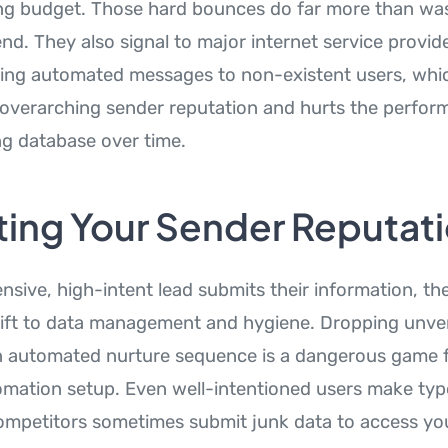
ing budget. Those hard bounces do far more than wast
nd. They also signal to major internet service provid
ing automated messages to non-existent users, whic
verarching sender reputation and hurts the perfor
ng database over time.
ting Your Sender Reputat
nsive, high-intent lead submits their information, t
ift to data management and hygiene. Dropping unver
an automated nurture sequence is a dangerous game 
mation setup. Even well-intentioned users make typ
ompetitors sometimes submit junk data to access you