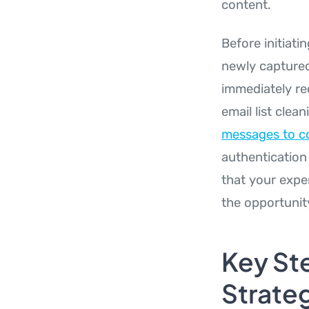
content.
Before initiati
newly captured
immediately re
email list clea
messages to co
authentication 
that your expe
the opportunit
Key St
Strate