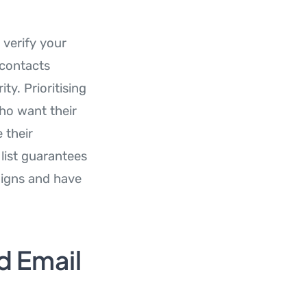
 verify your
 contacts
y. Prioritising
who want their
 their
 list guarantees
aigns and have
d Email