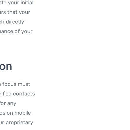
e your initial
ers that your
h directly
mance of your
ion
he focus must
ified contacts
for any
os on mobile
r proprietary