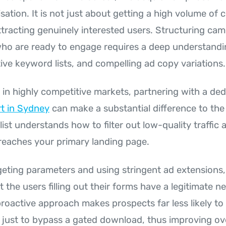
ation. It is not just about getting a high volume of c
ttracting genuinely interested users. Structuring ca
ho are ready to engage requires a deep understandin
ive keyword lists, and compelling ad copy variations.
 in highly competitive markets, partnering with a de
t in Sydney
can make a substantial difference to the
list understands how to filter out low-quality traffic 
 reaches your primary landing page.
rgeting parameters and using stringent ad extensions,
 the users filling out their forms have a legitimate n
proactive approach makes prospects far less likely to
s just to bypass a gated download, thus improving ove