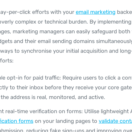
pay-per-click efforts with your
email marketing
backe
overly complex or technical burden. By implementing
nges, marketing managers can easily safeguard both 
dgets and their email sending domains simultaneously
 ways to synchronise your initial acquisition and lon
fforts:
e opt-in for paid traffic: Require users to click a con
ctly to their inbox before they receive your core gat
the address is real, monitored, and active.
 real-time verification on forms: Utilise lightweight 
fication forms
on your landing pages to
validate cont
ubmission, reducing fake sign-ups and improving over