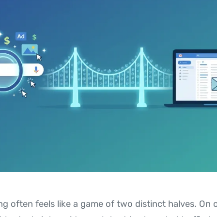
ng often feels like a game of two distinct halves. On 