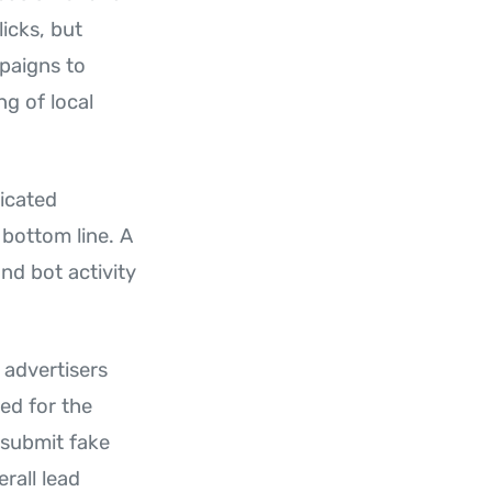
licks, but
mpaigns to
g of local
dicated
 bottom line. A
and bot activity
 advertisers
eed for the
 submit fake
rall lead