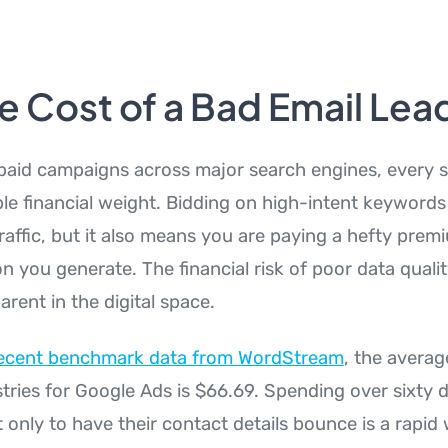
e Cost of a Bad Email Lea
aid campaigns across major search engines, every si
ble financial weight. Bidding on high-intent keywords
traffic, but it also means you are paying a hefty prem
n you generate. The financial risk of poor data quali
rent in the digital space.
ecent benchmark data from WordStream
, the averag
stries for Google Ads is $66.69. Spending over sixty d
 only to have their contact details bounce is a rapid 