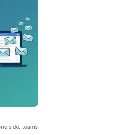
one side, teams