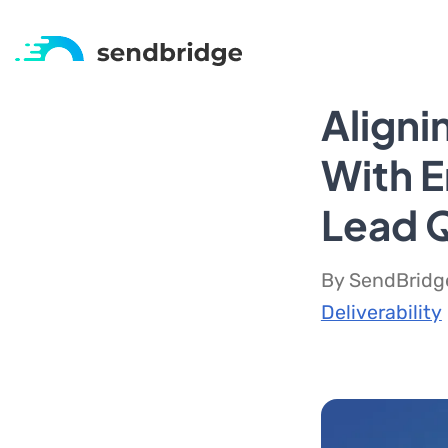
Aligni
With E
Lead Q
By SendBridge
Deliverability