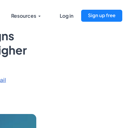
Sign up free
Resources
Log in
gns
Higher
ail