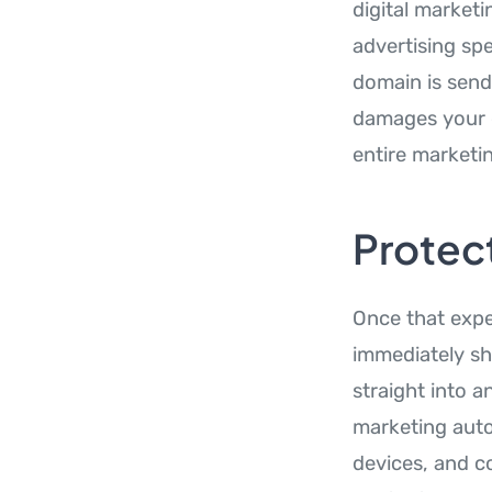
digital market
advertising spe
domain is send
damages your o
entire marketi
Protec
Once that expe
immediately sh
straight into 
marketing auto
devices, and c