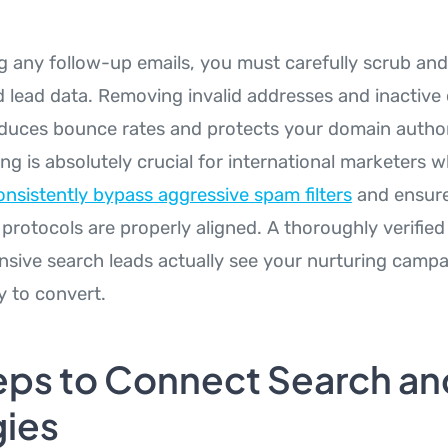
ng any follow-up emails, you must carefully scrub and
 lead data. Removing invalid addresses and inactive
duces bounce rates and protects your domain authorit
ning is absolutely crucial for international marketers 
nsistently bypass aggressive spam filters
and ensure
protocols are properly aligned. A thoroughly verified
nsive search leads actually see your nurturing camp
y to convert.
eps to Connect Search an
gies