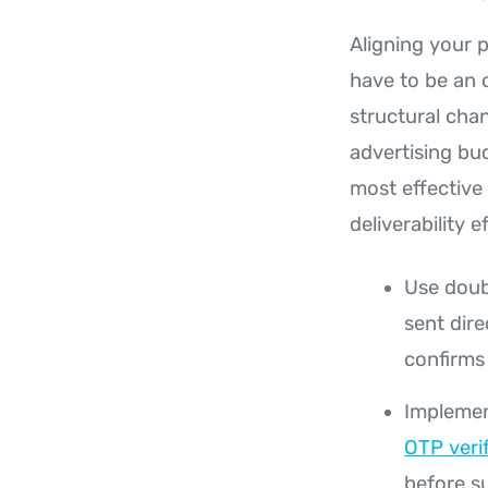
Aligning your 
have to be an 
structural cha
advertising bu
most effective
deliverability e
Use doubl
sent dire
confirms 
Implement
OTP veri
before s