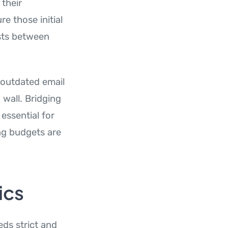
 their
e those initial
ists between
 outdated email
 wall. Bridging
essential for
ng budgets are
ics
ds strict and