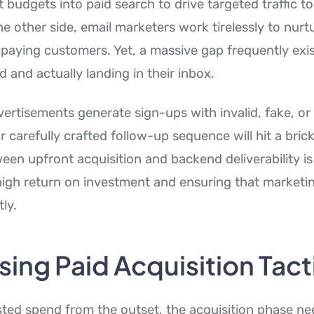
t budgets into paid search to drive targeted traffic to
e other side, email marketers work tirelessly to nurtur
 paying customers. Yet, a massive gap frequently ex
d and actually landing in their inbox.
vertisements generate sign-ups with invalid, fake, or
 carefully crafted follow-up sequence will hit a brick
een upfront acquisition and backend deliverability is 
high return on investment and ensuring that marketi
tly.
ing Paid Acquisition Tact
ted spend from the outset, the acquisition phase nee