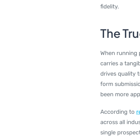
fidelity.
The Tru
When running p
carries a tangi
drives quality 
form submissio
been more appa
According to
r
across all indu
single prospect