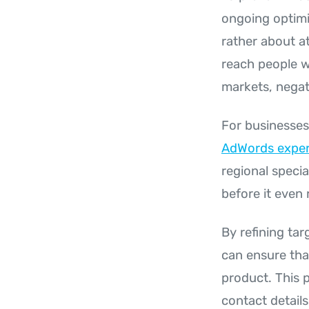
ongoing optimis
rather about a
reach people w
markets, negat
For businesses
AdWords exper
regional specia
before it even
By refining ta
can ensure that
product. This 
contact detail