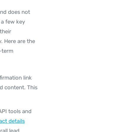
nd does not
 a few key
their
. Here are the
g-term
firmation link
ed content. This
API tools and
act details
all lead