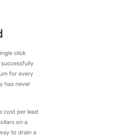
d
ngle click
 successfully
ium for every
ty has never
e cost per lead
ollars on a
way to drain a