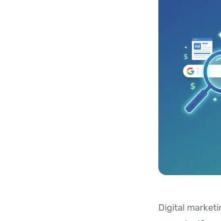
Digital marketi