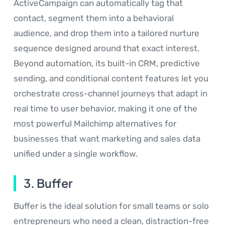
ActiveCampaign can automatically tag that
contact, segment them into a behavioral
audience, and drop them into a tailored nurture
sequence designed around that exact interest.
Beyond automation, its built-in CRM, predictive
sending, and conditional content features let you
orchestrate cross-channel journeys that adapt in
real time to user behavior, making it one of the
most powerful Mailchimp alternatives for
businesses that want marketing and sales data
unified under a single workflow.
3. Buffer
Buffer is the ideal solution for small teams or solo
entrepreneurs who need a clean, distraction-free