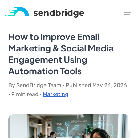
How to Improve Email
Marketing & Social Media
Engagement Using
Automation Tools
By SendBridge Team · Published May 24, 2026
· 9 min read ·
Marketing