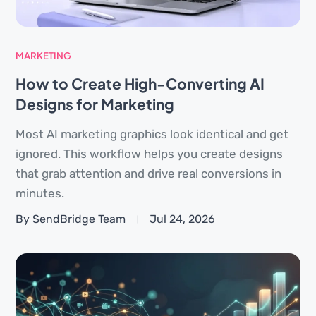
MARKETING
How to Create High-Converting AI
Designs for Marketing
Most AI marketing graphics look identical and get
ignored. This workflow helps you create designs
that grab attention and drive real conversions in
minutes.
By SendBridge Team
Jul 24, 2026