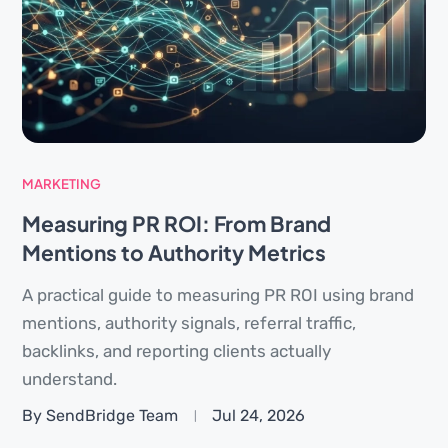
MARKETING
Measuring PR ROI: From Brand
Mentions to Authority Metrics
A practical guide to measuring PR ROI using brand
mentions, authority signals, referral traffic,
backlinks, and reporting clients actually
understand.
By SendBridge Team
Jul 24, 2026