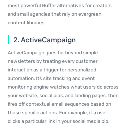
most powerful Buffer alternatives for creators
and small agencies that rely on evergreen
content libraries.
2. ActiveCampaign
ActiveCampaign goes far beyond simple
newsletters by treating every customer
interaction as a trigger for personalized
automation. Its site tracking and event
monitoring engine watches what users do across
your website, social bios, and landing pages, then
fires off contextual email sequences based on
those specific actions. For example, if a user
clicks a particular link in your social media bio,