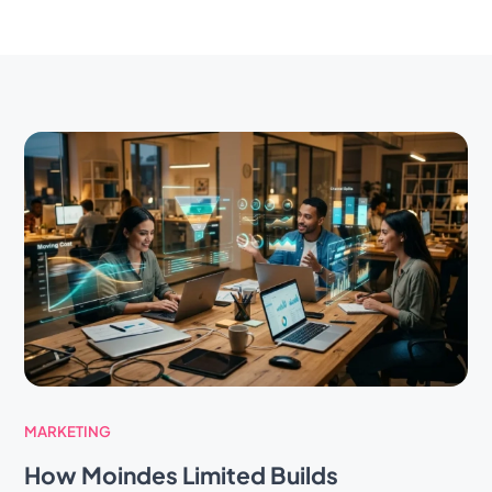
MARKETING
How Moindes Limited Builds