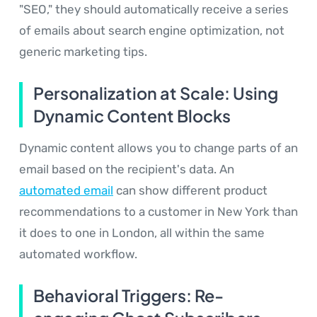
"SEO," they should automatically receive a series
of emails about search engine optimization, not
generic marketing tips.
Personalization at Scale: Using
Dynamic Content Blocks
Dynamic content allows you to change parts of an
email based on the recipient's data. An
automated email
can show different product
recommendations to a customer in New York than
it does to one in London, all within the same
automated workflow.
Behavioral Triggers: Re-