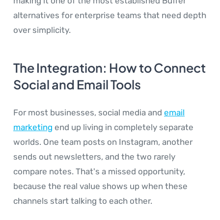
making it one of the most established Buffer
alternatives for enterprise teams that need depth
over simplicity.
The Integration: How to Connect
Social and Email Tools
For most businesses, social media and
email
marketing
end up living in completely separate
worlds. One team posts on Instagram, another
sends out newsletters, and the two rarely
compare notes. That's a missed opportunity,
because the real value shows up when these
channels start talking to each other.