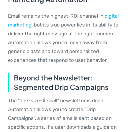
Email remains the highest-ROI channel in
digital
marketing
, but its true power lies in its ability to
deliver the right message at the right moment.
Automation allows you to move away from
generic blasts and toward personalized
experiences that respond to user behavior.
Beyond the Newsletter:
Segmented Drip Campaigns
The "one-size-fits-all" newsletter is dead.
Automation allows you to create "Drip
Campaigns", a series of emails sent based on
specific actions. If a user downloads a guide on