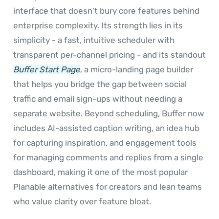
interface that doesn't bury core features behind
enterprise complexity. Its strength lies in its
simplicity - a fast, intuitive scheduler with
transparent per-channel pricing - and its standout
Buffer Start Page
, a micro-landing page builder
that helps you bridge the gap between social
traffic and email sign-ups without needing a
separate website. Beyond scheduling, Buffer now
includes AI-assisted caption writing, an idea hub
for capturing inspiration, and engagement tools
for managing comments and replies from a single
dashboard, making it one of the most popular
Planable alternatives for creators and lean teams
who value clarity over feature bloat.