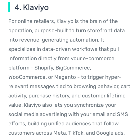
4. Klaviyo
For online retailers, Klaviyo is the brain of the
operation, purpose-built to turn storefront data
into revenue-generating automation. It
specializes in data-driven workflows that pull
information directly from your e-commerce
platform - Shopify, BigCommerce,
WooCommerce, or Magento - to trigger hyper-
relevant messages tied to browsing behavior, cart
activity, purchase history, and customer lifetime
value. Klaviyo also lets you synchronize your
social media advertising with your email and SMS
efforts, building unified audiences that follow
customers across Meta, TikTok, and Google ads.