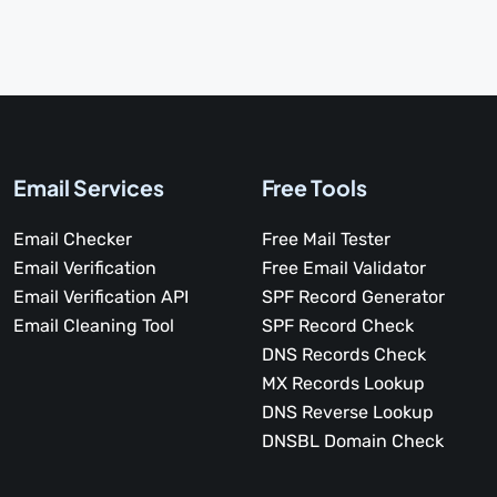
Email Services
Free Tools
Email Checker
Free Mail Tester
Email Verification
Free Email Validator
Email Verification API
SPF Record Generator
Email Cleaning Tool
SPF Record Check
DNS Records Check
MX Records Lookup
DNS Reverse Lookup
DNSBL Domain Check