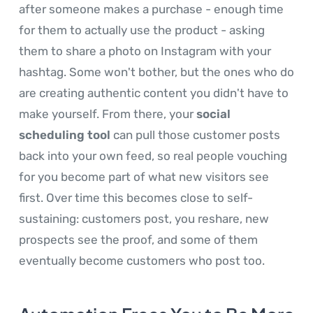
after someone makes a purchase - enough time
for them to actually use the product - asking
them to share a photo on Instagram with your
hashtag. Some won't bother, but the ones who do
are creating authentic content you didn't have to
make yourself. From there, your
social
scheduling tool
can pull those customer posts
back into your own feed, so real people vouching
for you become part of what new visitors see
first. Over time this becomes close to self-
sustaining: customers post, you reshare, new
prospects see the proof, and some of them
eventually become customers who post too.