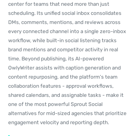
center for teams that need more than just
scheduling. Its unified social inbox consolidates
DMs, comments, mentions, and reviews across
every connected channel into a single zero-inbox
workflow, while built-in social listening tracks
brand mentions and competitor activity in real
time. Beyond publishing, its AI-powered
OwlyWriter assists with caption generation and
content repurposing, and the platform's team
collaboration features - approval workflows,
shared calendars, and assignable tasks - make it
one of the most powerful Sprout Social
alternatives for mid-sized agencies that prioritize
engagement velocity and reporting depth.