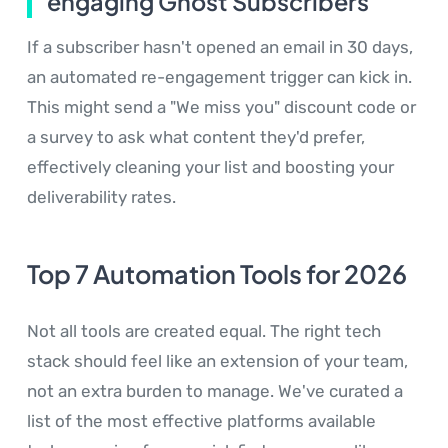
engaging Ghost Subscribers
If a subscriber hasn't opened an email in 30 days,
an automated re-engagement trigger can kick in.
This might send a "We miss you" discount code or
a survey to ask what content they'd prefer,
effectively cleaning your list and boosting your
deliverability rates.
Top 7 Automation Tools for 2026
Not all tools are created equal. The right tech
stack should feel like an extension of your team,
not an extra burden to manage. We've curated a
list of the most effective platforms available