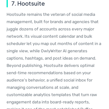
7. Hootsuite
Hootsuite remains the veteran of social media
management, built for brands and agencies that
juggle dozens of accounts across every major
network. Its visual content calendar and bulk
scheduler let you map out months of content in a
single view, while OwlyWriter AI generates
captions, hashtags, and post ideas on demand.
Beyond publishing, Hootsuite delivers optimal
send-time recommendations based on your
audience's behavior, a unified social inbox for
managing conversations at scale, and
customizable analytics templates that turn raw
engagement data into board-ready reports,