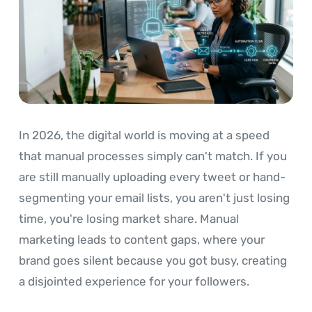
In 2026, the digital world is moving at a speed
that manual processes simply can't match. If you
are still manually uploading every tweet or hand-
segmenting your email lists, you aren't just losing
time, you're losing market share. Manual
marketing leads to content gaps, where your
brand goes silent because you got busy, creating
a disjointed experience for your followers.