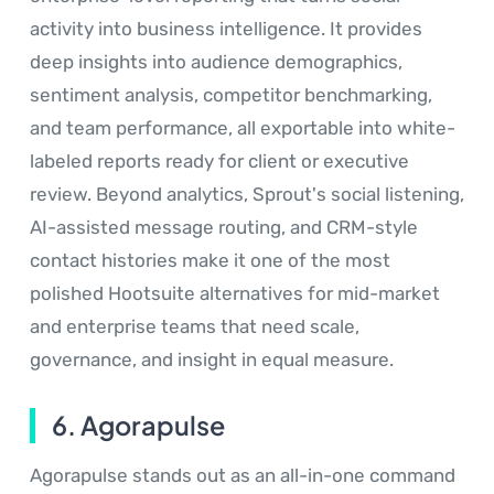
activity into business intelligence. It provides
deep insights into audience demographics,
sentiment analysis, competitor benchmarking,
and team performance, all exportable into white-
labeled reports ready for client or executive
review. Beyond analytics, Sprout's social listening,
AI-assisted message routing, and CRM-style
contact histories make it one of the most
polished Hootsuite alternatives for mid-market
and enterprise teams that need scale,
governance, and insight in equal measure.
6. Agorapulse
Agorapulse stands out as an all-in-one command