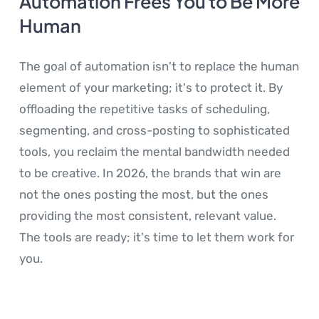
Automation Frees You to Be More
Human
The goal of automation isn't to replace the human
element of your marketing; it's to protect it. By
offloading the repetitive tasks of scheduling,
segmenting, and cross-posting to sophisticated
tools, you reclaim the mental bandwidth needed
to be creative. In 2026, the brands that win are
not the ones posting the most, but the ones
providing the most consistent, relevant value.
The tools are ready; it's time to let them work for
you.