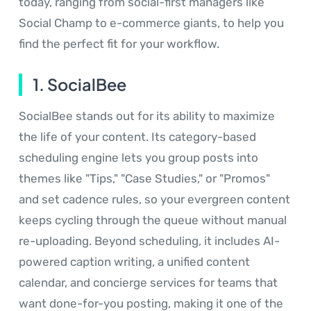
today, ranging from social-first managers like
Social Champ to e-commerce giants, to help you
find the perfect fit for your workflow.
1. SocialBee
SocialBee stands out for its ability to maximize
the life of your content. Its category-based
scheduling engine lets you group posts into
themes like "Tips," "Case Studies," or "Promos"
and set cadence rules, so your evergreen content
keeps cycling through the queue without manual
re-uploading. Beyond scheduling, it includes AI-
powered caption writing, a unified content
calendar, and concierge services for teams that
want done-for-you posting, making it one of the