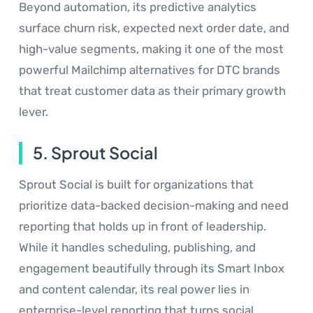
Beyond automation, its predictive analytics
surface churn risk, expected next order date, and
high-value segments, making it one of the most
powerful Mailchimp alternatives for DTC brands
that treat customer data as their primary growth
lever.
5. Sprout Social
Sprout Social is built for organizations that
prioritize data-backed decision-making and need
reporting that holds up in front of leadership.
While it handles scheduling, publishing, and
engagement beautifully through its Smart Inbox
and content calendar, its real power lies in
enterprise-level reporting that turns social