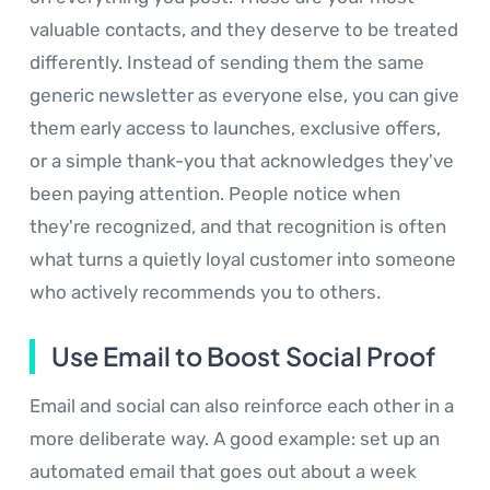
valuable contacts, and they deserve to be treated
differently. Instead of sending them the same
generic newsletter as everyone else, you can give
them early access to launches, exclusive offers,
or a simple thank-you that acknowledges they've
been paying attention. People notice when
they're recognized, and that recognition is often
what turns a quietly loyal customer into someone
who actively recommends you to others.
Use Email to Boost Social Proof
Email and social can also reinforce each other in a
more deliberate way. A good example: set up an
automated email that goes out about a week