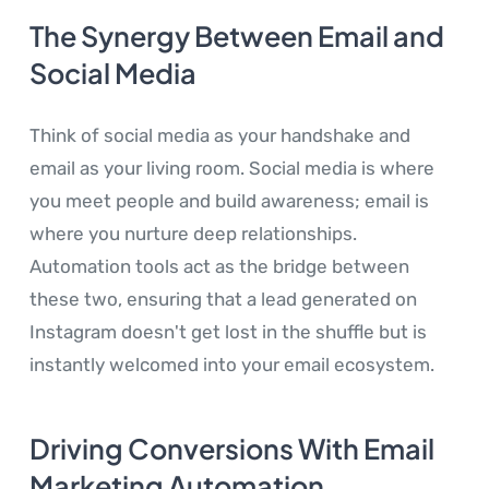
The Synergy Between Email and
Social Media
Think of social media as your handshake and
email as your living room. Social media is where
you meet people and build awareness; email is
where you nurture deep relationships.
Automation tools act as the bridge between
these two, ensuring that a lead generated on
Instagram doesn't get lost in the shuffle but is
instantly welcomed into your email ecosystem.
Driving Conversions With Email
Marketing Automation