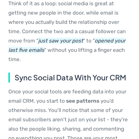
Think of it as a loop: social media is great at
getting new people in the door, while email is
where you actually build the relationship over
time. Connect the two and a casual follower can
move from "
just saw your post
" to "
opened your
last five emails
" without you lifting a finger each
time.
Sync Social Data With Your CRM
Once your social tools are feeding data into your
email CRM, you start to
see patterns
you'd
otherwise miss. You'll notice that some of your
email subscribers aren't just on your list - they're
also the people liking, sharing, and commenting
on everything you post. Those are your most