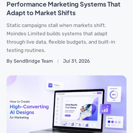
Performance Marketing Systems That
Adapt to Market Shifts
Static campaigns stall when markets shift.
Moindes Limited builds systems that adapt
through live data, flexible budgets, and built-in
testing routines.
By SendBridge Team
Jul 31, 2026