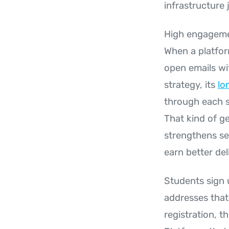
infrastructure 
High engagement
When a platfor
open emails wi
strategy, its
lo
through each s
That kind of g
strengthens se
earn better deli
Students sign u
addresses that 
registration, t