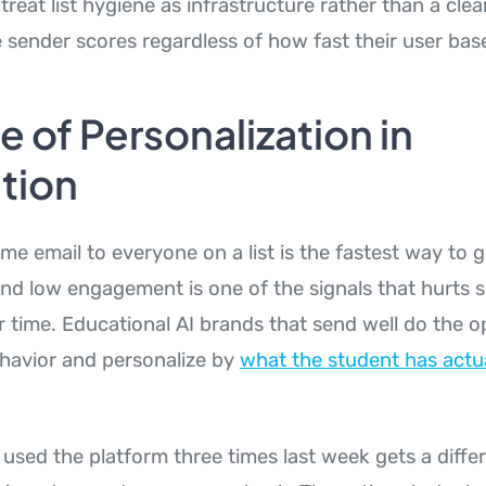
treat list hygiene as infrastructure rather than a cle
e sender scores regardless of how fast their user bas
e of Personalization in
tion
me email to everyone on a list is the fastest way to 
d low engagement is one of the signals that hurts 
r time. Educational AI brands that send well do the o
havior and personalize by
what the student has actu
used the platform three times last week gets a diff