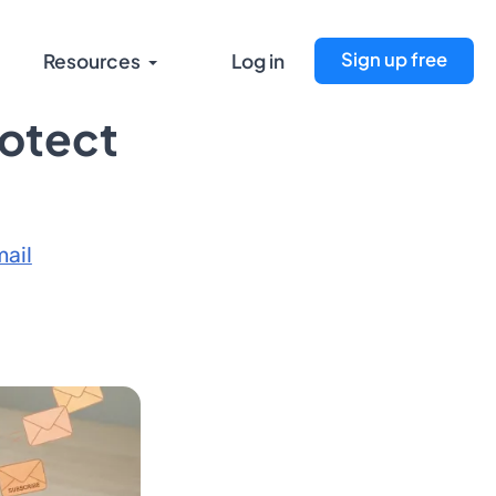
Sign up free
Resources
Log in
rotect
ail