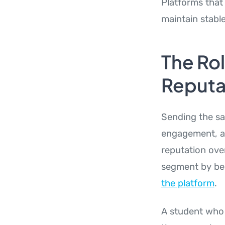
Platforms that 
maintain stabl
The Rol
Reputa
Sending the sa
engagement, an
reputation ove
segment by be
the platform
.
A student who 