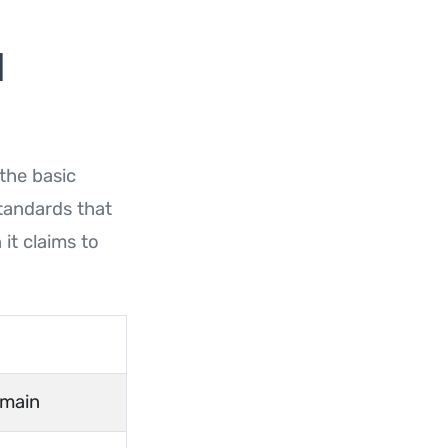
l
 the basic
standards that
it claims to
omain