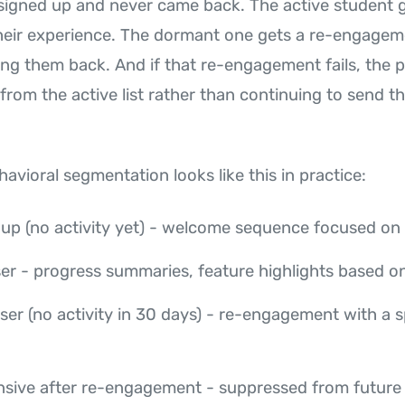
igned up and never came back. The active student 
heir experience. The dormant one gets a re-engagem
ing them back. And if that re-engagement fails, the 
rom the active list rather than continuing to send t
havioral segmentation looks like this in practice:
up (no activity yet) - welcome sequence focused on f
ser - progress summaries, feature highlights based o
er (no activity in 30 days) - re-engagement with a s
sive after re-engagement - suppressed from future