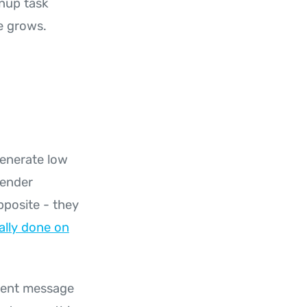
anup task
e grows.
generate low
sender
pposite - they
ally done on
erent message