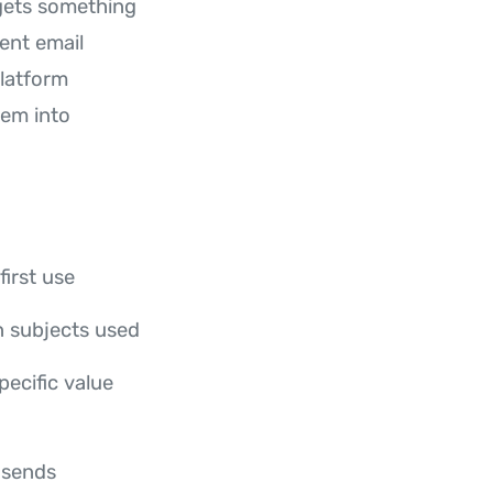
gets something
ent email
platform
hem into
irst use
n subjects used
pecific value
 sends