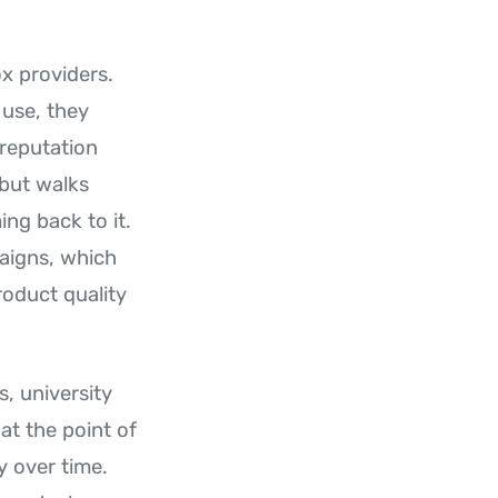
ox providers.
 use, they
 reputation
but walks
ng back to it.
paigns, which
roduct quality
, university
at the point of
y over time.