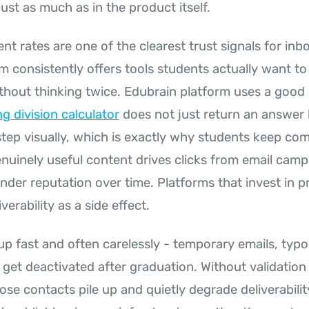
just as much as in the product itself.
 rates are one of the clearest trust signals for inb
m consistently offers tools students actually want to
thout thinking twice. Edubrain platform uses a good
ng division calculator
does not just return an answer 
tep visually, which is exactly why students keep comi
enuinely useful content drives clicks from email cam
nder reputation over time. Platforms that invest in p
verability as a side effect.
p fast and often carelessly - temporary emails, typos
get deactivated after graduation. Without validation 
hose contacts pile up and quietly degrade deliverabilit