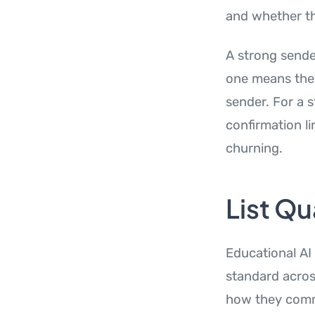
and whether the
A strong sende
one means they
sender. For a 
confirmation l
churning.
List Qu
Educational AI
standard acros
how they commu