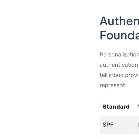
Authent
Founda
Personalization
authentication
tell inbox pro
represent.
Standard
SPF