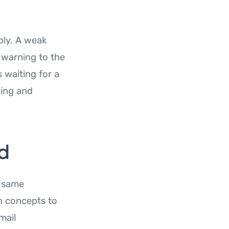
bly. A weak
 warning to the
 waiting for a
ding and
rd
e same
in concepts to
mail