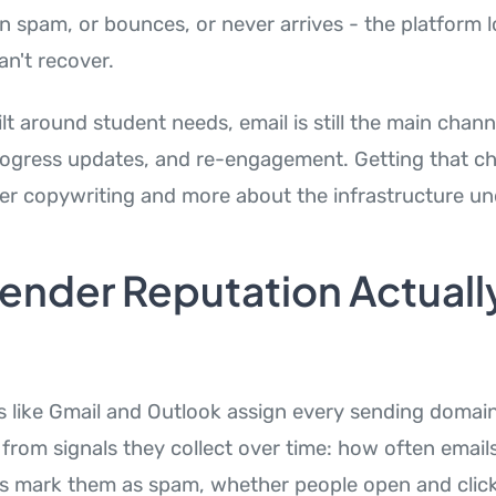
n spam, or bounces, or never arrives - the platform l
an't recover.
ilt around student needs, email is still the main chann
ogress updates, and re-engagement. Getting that cha
ver copywriting and more about the infrastructure un
ender Reputation Actuall
s like Gmail and Outlook assign every sending domai
ilt from signals they collect over time: how often ema
s mark them as spam, whether people open and click 