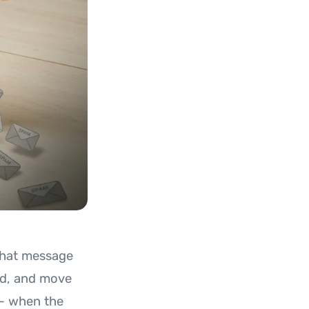
 that message
ned, and move
 - when the