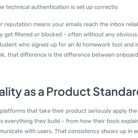
 technical authentication is set up correctly.
r reputation means your emails reach the inbox relia
 get filtered or blocked - often without any obvious
student who signed up for an AI homework tool and is
ink, that difference is the difference between onboar
ality as a Product Standa
 platforms that take their product seriously apply th
s everything they build - from how their tools expla
nicate with users. That consistency shows up in e