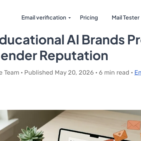
Email verification
Pricing
Mail Tester
ucational AI Brands P
Sender Reputation
 Team · Published May 20, 2026 · 6 min read ·
Em