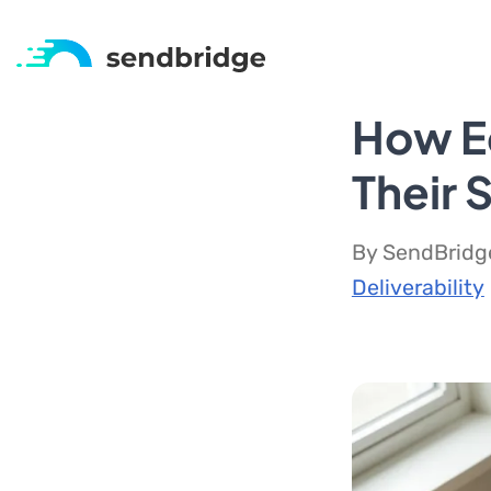
How Ed
Their 
By SendBridge
Deliverability