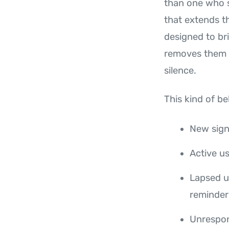
than one who s
that extends t
designed to br
removes them f
silence.
This kind of be
New sign
Active u
Lapsed us
reminder
Unrespon