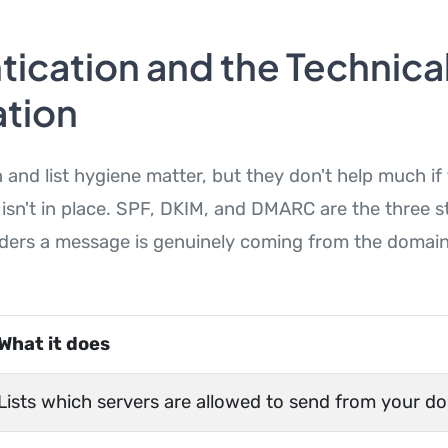
ication and the Technica
tion
 and list hygiene matter, but they don't help much if
 isn't in place. SPF, DKIM, and DMARC are the three 
viders a message is genuinely coming from the domain 
What it does
Lists which servers are allowed to send from your d