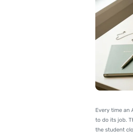
Every time an 
to do its job. 
the student cl