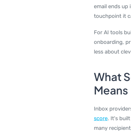
email ends up i
touchpoint it c
For AI tools bu
onboarding, pr
less about cle
What S
Means
Inbox provider
score
. It's bu
many recipient