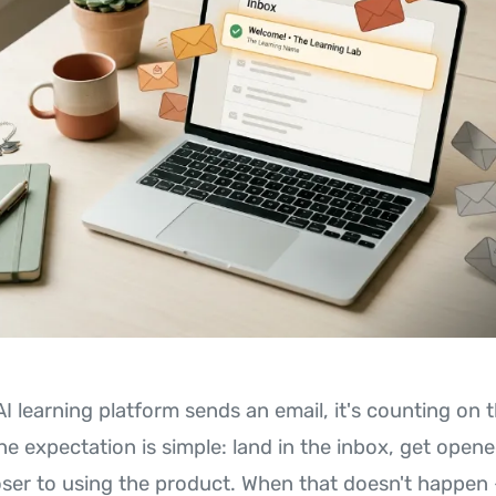
AI learning platform sends an email, it's counting on
The expectation is simple: land in the inbox, get ope
oser to using the product. When that doesn't happen