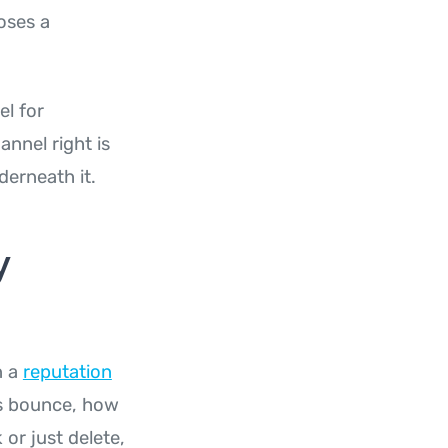
oses a
el for
nnel right is
derneath it.
y
n a
reputation
ils bounce, how
or just delete,