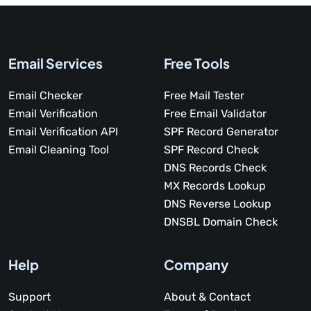
Email Services
Free Tools
Email Checker
Free Mail Tester
Email Verification
Free Email Validator
Email Verification API
SPF Record Generator
Email Cleaning Tool
SPF Record Check
DNS Records Check
MX Records Lookup
DNS Reverse Lookup
DNSBL Domain Check
Help
Company
Support
About & Contact