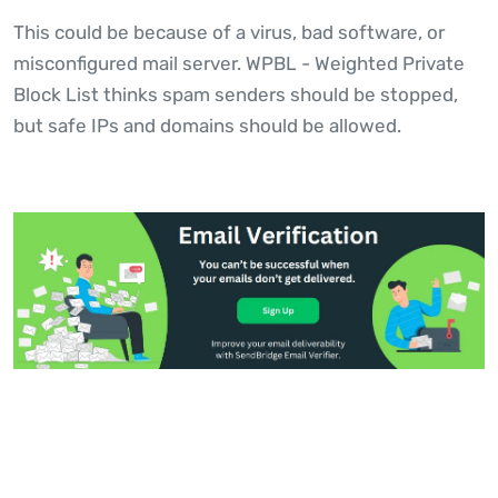
This could be because of a virus, bad software, or
misconfigured mail server. WPBL - Weighted Private
Block List thinks spam senders should be stopped,
but safe IPs and domains should be allowed.