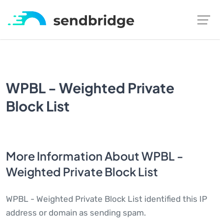
WPBL - Weighted Private
Block List
More Information About WPBL -
Weighted Private Block List
WPBL - Weighted Private Block List identified this IP
address or domain as sending spam.