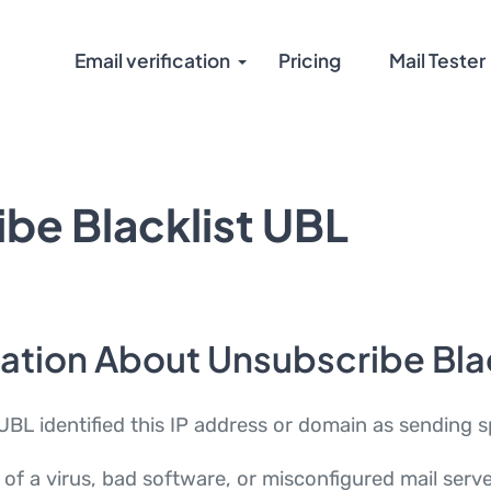
Email verification
Pricing
Mail Tester
be Blacklist UBL
ation About Unsubscribe Bla
UBL identified this IP address or domain as sending 
of a virus, bad software, or misconfigured mail serv