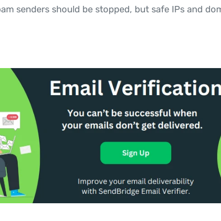
spam senders should be stopped, but safe IPs and do