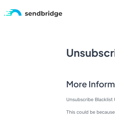
Unsubscri
More Inform
Unsubscribe Blacklist 
This could be because 