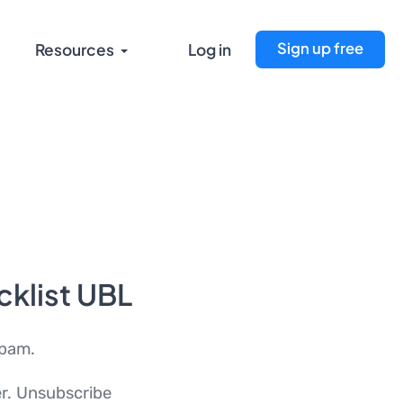
Sign up free
Resources
Log in
cklist UBL
spam.
er. Unsubscribe