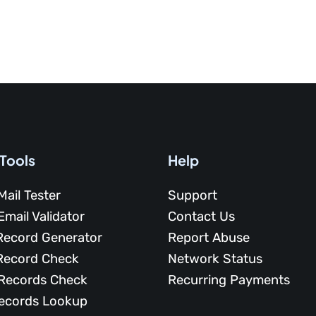
 Tools
Help
Mail Tester
Support
Email Validator
Contact Us
Record Generator
Report Abuse
Record Check
Network Status
Records Check
Recurring Payments
ecords Lookup