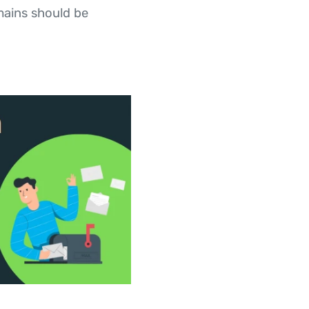
mains should be