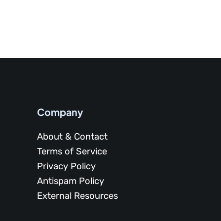
Company
About & Contact
Terms of Service
Privacy Policy
Antispam Policy
External Resources