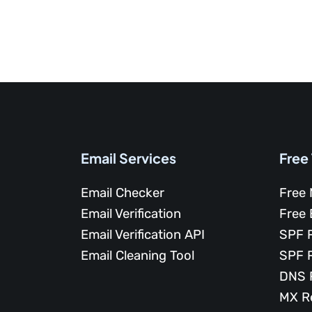
Email Services
Free
Email Checker
Free 
Email Verification
Free 
Email Verification API
SPF 
Email Cleaning Tool
SPF 
DNS 
MX R