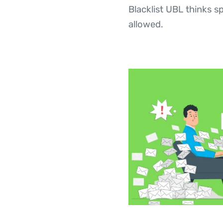
Blacklist UBL thinks 
allowed.