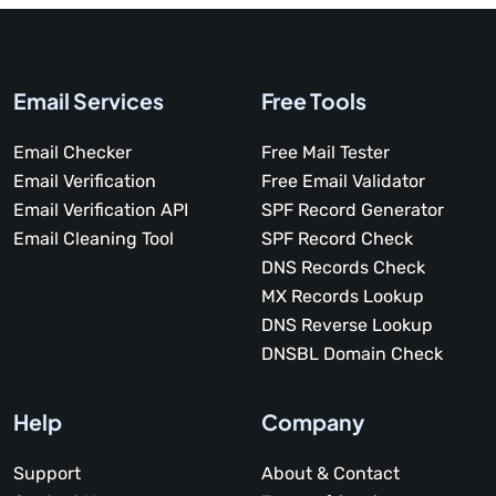
Email Services
Free Tools
Email Checker
Free Mail Tester
Email Verification
Free Email Validator
Email Verification API
SPF Record Generator
Email Cleaning Tool
SPF Record Check
DNS Records Check
MX Records Lookup
DNS Reverse Lookup
DNSBL Domain Check
Help
Company
Support
About & Contact