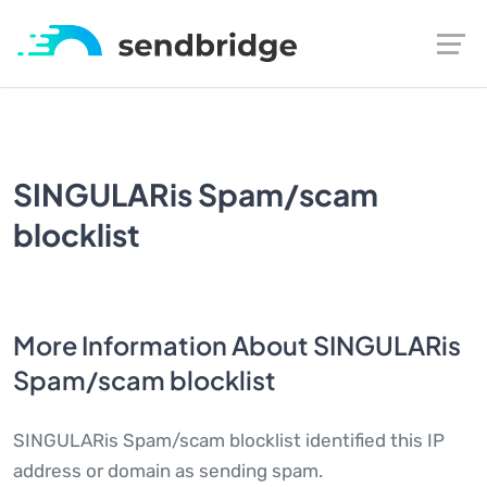
SINGULARis Spam/scam
blocklist
More Information About SINGULARis
Spam/scam blocklist
SINGULARis Spam/scam blocklist identified this IP
address or domain as sending spam.