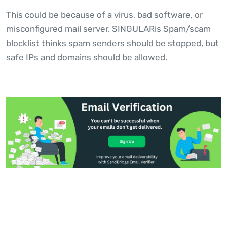
This could be because of a virus, bad software, or
misconfigured mail server. SINGULARis Spam/scam
blocklist thinks spam senders should be stopped, but
safe IPs and domains should be allowed.