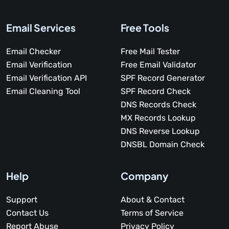
Email Services
Free Tools
Email Checker
Free Mail Tester
Email Verification
Free Email Validator
Email Verification API
SPF Record Generator
Email Cleaning Tool
SPF Record Check
DNS Records Check
MX Records Lookup
DNS Reverse Lookup
DNSBL Domain Check
Help
Company
Support
About & Contact
Contact Us
Terms of Service
Report Abuse
Privacy Policy