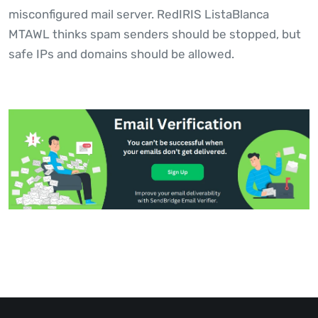
misconfigured mail server. RedIRIS ListaBlanca
MTAWL thinks spam senders should be stopped, but
safe IPs and domains should be allowed.