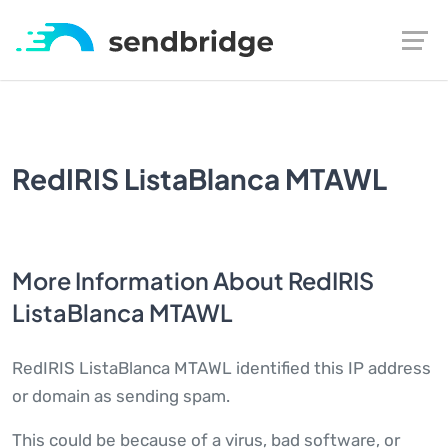
RedIRIS ListaBlanca MTAWL
More Information About RedIRIS
ListaBlanca MTAWL
RedIRIS ListaBlanca MTAWL identified this IP address
or domain as sending spam.
This could be because of a virus, bad software, or