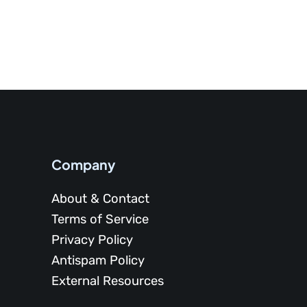
Company
About & Contact
Terms of Service
Privacy Policy
Antispam Policy
External Resources