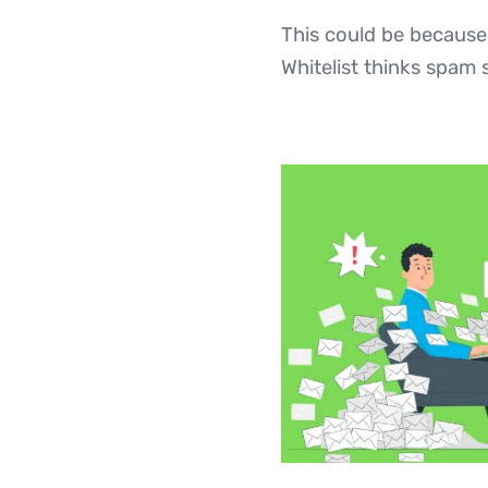
This could be because
Whitelist thinks spam