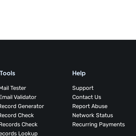
 Tools
Help
Mail Tester
Support
Email Validator
Contact Us
Record Generator
Report Abuse
Record Check
Network Status
Records Check
Recurring Payments
ecords Lookup