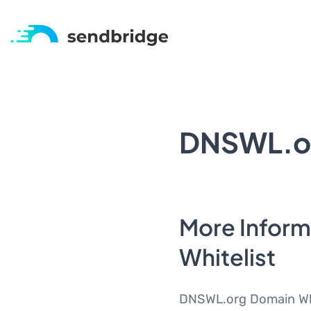
DNSWL.or
More Infor
Whitelist
DNSWL.org Domain Whit