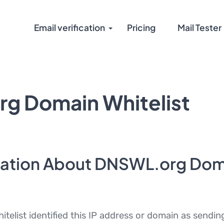
Email verification
Pricing
Mail Tester
g Domain Whitelist
mation About DNSWL.org Dom
elist identified this IP address or domain as sendi