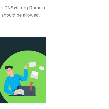
rver. DNSWL.org Domain
 should be allowed.