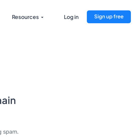
Sign up free
Resources
Log in
ain
ng spam.