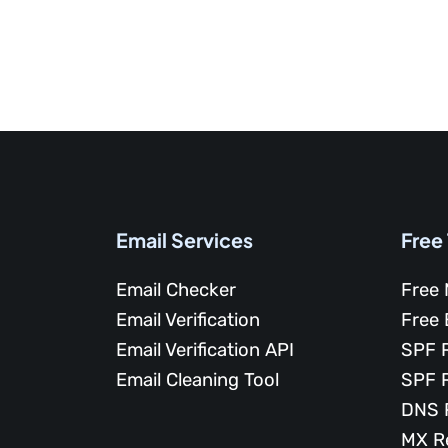
Email Services
Free
Email Checker
Free 
Email Verification
Free 
Email Verification API
SPF 
Email Cleaning Tool
SPF 
DNS 
MX R