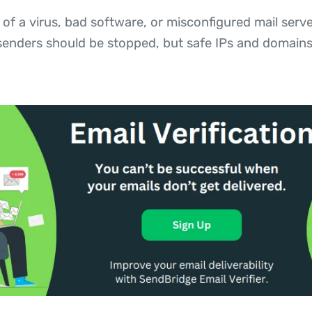
 of a virus, bad software, or misconfigured mail se
 senders should be stopped, but safe IPs and domains