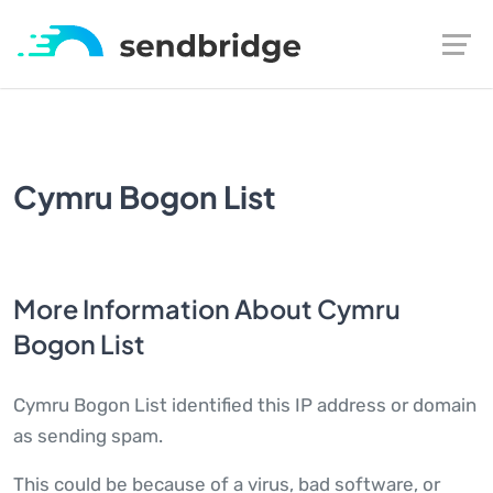
Cymru Bogon List
More Information About Cymru
Bogon List
Cymru Bogon List identified this IP address or domain
as sending spam.
This could be because of a virus, bad software, or