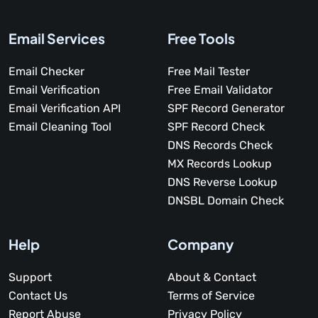
Email Services
Free Tools
Email Checker
Free Mail Tester
Email Verification
Free Email Validator
Email Verification API
SPF Record Generator
Email Cleaning Tool
SPF Record Check
DNS Records Check
MX Records Lookup
DNS Reverse Lookup
DNSBL Domain Check
Help
Company
Support
About & Contact
Contact Us
Terms of Service
Report Abuse
Privacy Policy