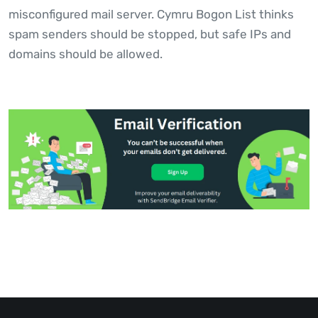
misconfigured mail server. Cymru Bogon List thinks
spam senders should be stopped, but safe IPs and
domains should be allowed.