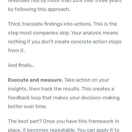
revenues rise by more than 20% over three years
by following this approach.
Third, translate findings into actions. This is the
step most companies skip. Your analysis means
nothing if you don't create concrete action steps
from it.
And finally…
Execute and measure.
Take action on your
insights, then track the results. This creates a
feedback loop that makes your decision-making
better over time.
The best part? Once you have this framework in
place, it becomes repeatable. You can apply it to