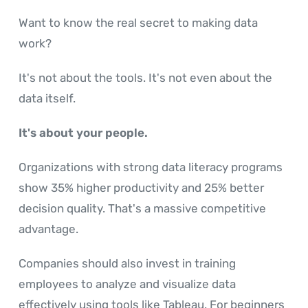
Want to know the real secret to making data
work?
It's not about the tools. It's not even about the
data itself.
It's about your people.
Organizations with strong data literacy programs
show 35% higher productivity and 25% better
decision quality. That's a massive competitive
advantage.
Companies should also invest in training
employees to analyze and visualize data
effectively using tools like Tableau. For beginners