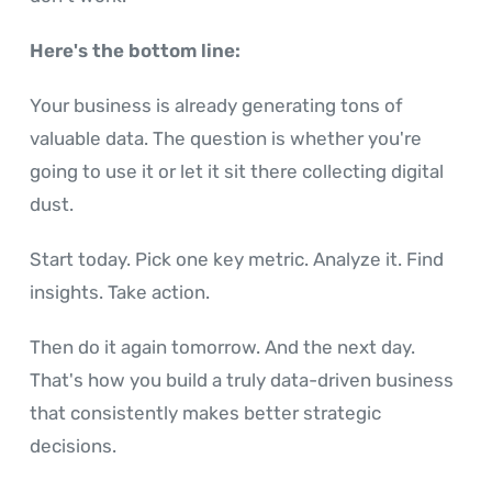
Here's the bottom line:
Your business is already generating tons of
valuable data. The question is whether you're
going to use it or let it sit there collecting digital
dust.
Start today. Pick one key metric. Analyze it. Find
insights. Take action.
Then do it again tomorrow. And the next day.
That's how you build a truly data-driven business
that consistently makes better strategic
decisions.