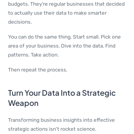
budgets. They're regular businesses that decided
to actually use their data to make smarter
decisions.
You can do the same thing. Start small. Pick one
area of your business. Dive into the data. Find
patterns. Take action.
Then repeat the process.
Turn Your Data Into a Strategic
Weapon
Transforming business insights into effective
strategic actions isn't rocket science.