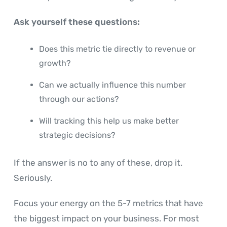
Ask yourself these questions:
Does this metric tie directly to revenue or
growth?
Can we actually influence this number
through our actions?
Will tracking this help us make better
strategic decisions?
If the answer is no to any of these, drop it.
Seriously.
Focus your energy on the 5-7 metrics that have
the biggest impact on your business. For most