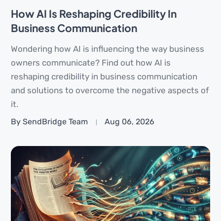
How AI Is Reshaping Credibility In
Business Communication
Wondering how AI is influencing the way business
owners communicate? Find out how AI is
reshaping credibility in business communication
and solutions to overcome the negative aspects of
it.
By SendBridge Team
Aug 06, 2026