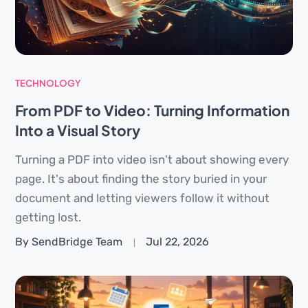
TECHNOLOGY
From PDF to Video: Turning Information
Into a Visual Story
Turning a PDF into video isn't about showing every
page. It's about finding the story buried in your
document and letting viewers follow it without
getting lost.
By SendBridge Team
Jul 22, 2026