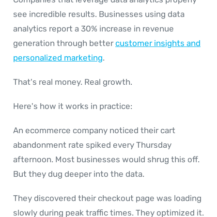
see incredible results. Businesses using data
analytics report a 30% increase in revenue
generation through better
customer insights and
personalized marketing
.
That's real money. Real growth.
Here's how it works in practice:
An ecommerce company noticed their cart
abandonment rate spiked every Thursday
afternoon. Most businesses would shrug this off.
But they dug deeper into the data.
They discovered their checkout page was loading
slowly during peak traffic times. They optimized it.