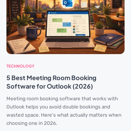
TECHNOLOGY
5 Best Meeting Room Booking
Software for Outlook (2026)
Meeting room booking software that works with
Outlook helps you avoid double bookings and
wasted space. Here's what actually matters when
choosing one in 2026.