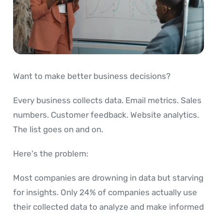
Want to make better business decisions?
Every business collects data. Email metrics. Sales
numbers. Customer feedback. Website analytics.
The list goes on and on.
Here's the problem:
Most companies are drowning in data but starving
for insights. Only 24% of companies actually use
their collected data to analyze and make informed