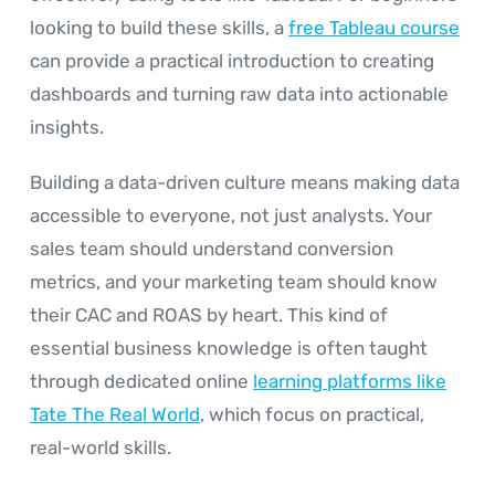
looking to build these skills, a
free Tableau course
can provide a practical introduction to creating
dashboards and turning raw data into actionable
insights.
Building a data-driven culture means making data
accessible to everyone, not just analysts. Your
sales team should understand conversion
metrics, and your marketing team should know
their CAC and ROAS by heart. This kind of
essential business knowledge is often taught
through dedicated online
learning platforms like
Tate The Real World
, which focus on practical,
real-world skills.