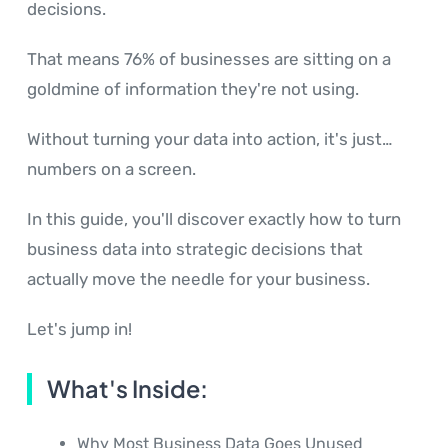
decisions.
That means 76% of businesses are sitting on a
goldmine of information they're not using.
Without turning your data into action, it's just…
numbers on a screen.
In this guide, you'll discover exactly how to turn
business data into strategic decisions that
actually move the needle for your business.
Let's jump in!
What's Inside:
Why Most Business Data Goes Unused