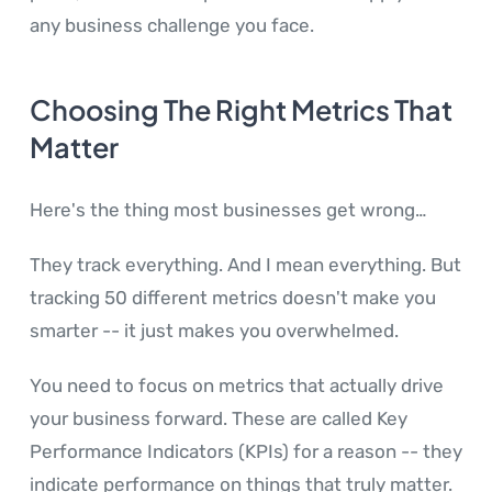
any business challenge you face.
Choosing The Right Metrics That
Matter
Here's the thing most businesses get wrong…
They track everything. And I mean everything. But
tracking 50 different metrics doesn't make you
smarter -- it just makes you overwhelmed.
You need to focus on metrics that actually drive
your business forward. These are called Key
Performance Indicators (KPIs) for a reason -- they
indicate performance on things that truly matter.