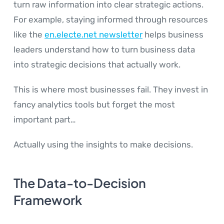
turn raw information into clear strategic actions.
For example, staying informed through resources
like the
en.electe.net newsletter
helps business
leaders understand how to turn business data
into strategic decisions that actually work.
This is where most businesses fail. They invest in
fancy analytics tools but forget the most
important part…
Actually using the insights to make decisions.
The Data-to-Decision
Framework