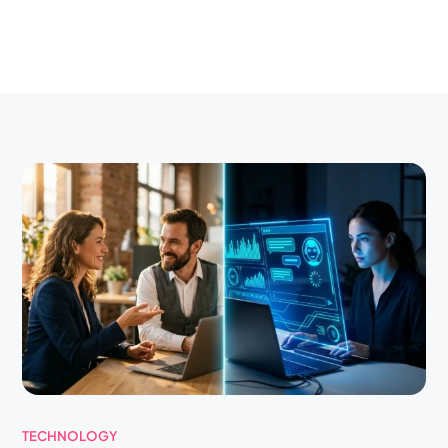
TECHNOLOGY