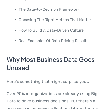
The Data-to-Decision Framework
Choosing The Right Metrics That Matter
How To Build A Data-Driven Culture
Real Examples Of Data Driving Results
Why Most Business Data Goes
Unused
Here's something that might surprise you…
Over 90% of organizations are already using Big
Data to drive business decisions. But there's a
massive gap between collecting data and actually