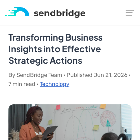
Transforming Business
Insights into Effective
Strategic Actions
By SendBridge Team · Published Jun 21, 2026 ·
7 min read ·
Technology