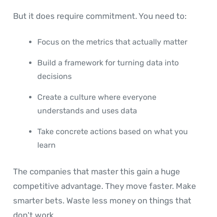
But it does require commitment. You need to:
Focus on the metrics that actually matter
Build a framework for turning data into
decisions
Create a culture where everyone
understands and uses data
Take concrete actions based on what you
learn
The companies that master this gain a huge
competitive advantage. They move faster. Make
smarter bets. Waste less money on things that
don't work.