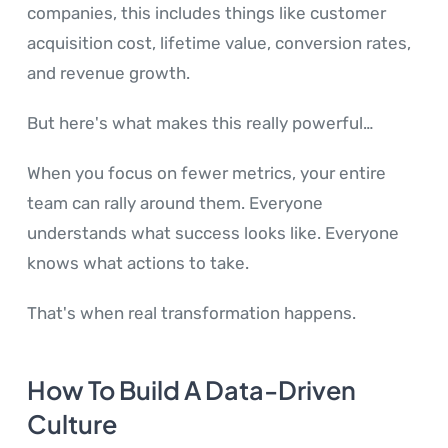
companies, this includes things like customer
acquisition cost, lifetime value, conversion rates,
and revenue growth.
But here's what makes this really powerful…
When you focus on fewer metrics, your entire
team can rally around them. Everyone
understands what success looks like. Everyone
knows what actions to take.
That's when real transformation happens.
How To Build A Data-Driven
Culture