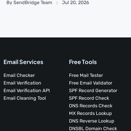
By SendBridge Team
Jul 20, 2026
Email Services
Free Tools
Email Checker
Free Mail Tester
Email Verification
Free Email Validator
Email Verification API
SPF Record Generator
Email Cleaning Tool
SPF Record Check
DNS Records Check
MX Records Lookup
DNS Reverse Lookup
DNSBL Domain Check