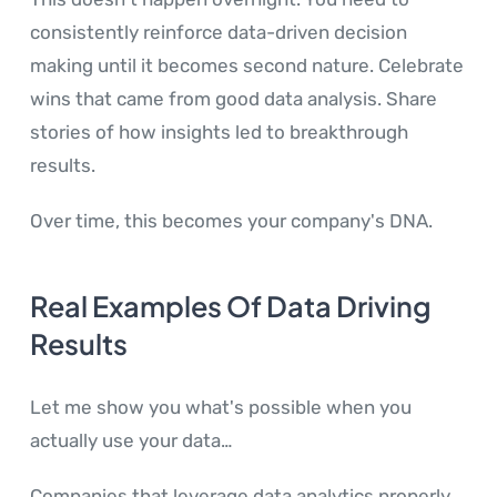
consistently reinforce data-driven decision
making until it becomes second nature. Celebrate
wins that came from good data analysis. Share
stories of how insights led to breakthrough
results.
Over time, this becomes your company's DNA.
Real Examples Of Data Driving
Results
Let me show you what's possible when you
actually use your data…
Companies that leverage data analytics properly