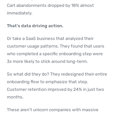
Cart abandonments dropped by 18% almost
immediately.
That's data driving action.
Or take a SaaS business that analyzed their
customer usage patterns. They found that users
who completed a specific onboarding step were
3x more likely to stick around long-term.
So what did they do? They redesigned their entire
onboarding flow to emphasize that step.
Customer retention improved by 24% in just two
months.
These aren't unicorn companies with massive