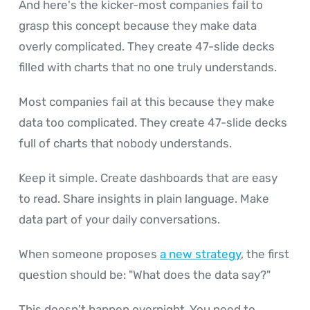
And here's the kicker-most companies fail to
grasp this concept because they make data
overly complicated. They create 47-slide decks
filled with charts that no one truly understands.
Most companies fail at this because they make
data too complicated. They create 47-slide decks
full of charts that nobody understands.
Keep it simple. Create dashboards that are easy
to read. Share insights in plain language. Make
data part of your daily conversations.
When someone proposes
a new strategy
, the first
question should be: "What does the data say?"
This doesn't happen overnight. You need to