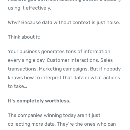
using it effectively.
Why? Because data without context is just noise.
Think about it:
Your business generates tons of information
every single day. Customer interactions. Sales
transactions. Marketing campaigns. But if nobody
knows how to interpret that data or what actions
to take…
It's completely worthless.
The companies winning today aren't just
collecting more data. They're the ones who can