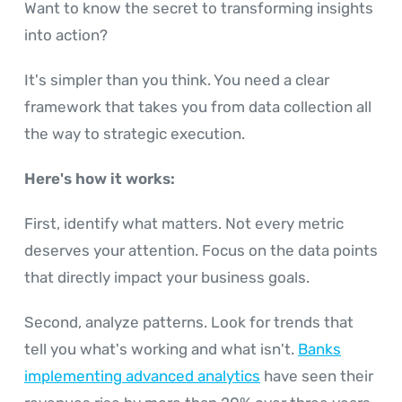
Want to know the secret to transforming insights
into action?
It's simpler than you think. You need a clear
framework that takes you from data collection all
the way to strategic execution.
Here's how it works:
First, identify what matters. Not every metric
deserves your attention. Focus on the data points
that directly impact your business goals.
Second, analyze patterns. Look for trends that
tell you what's working and what isn't.
Banks
implementing advanced analytics
have seen their