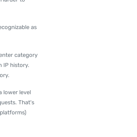
 recognizable as
enter category
 IP history.
ory.
a lower level
quests. That's
 platforms)