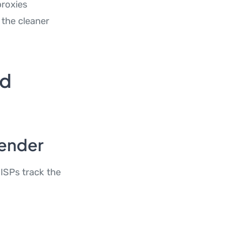
proxies
 the cleaner
ed
Sender
 ISPs track the