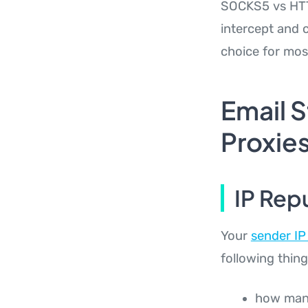
SOCKS5 vs HTTP
intercept and c
choice for mos
Email 
Proxies
IP Rep
Your
sender IP
following thing
how many