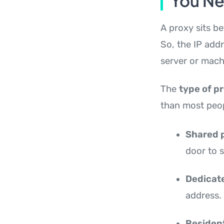
You N
A proxy sits b
So, the IP add
server or mach
The
type of p
than most peop
Shared 
door to 
Dedicat
address.
Resident