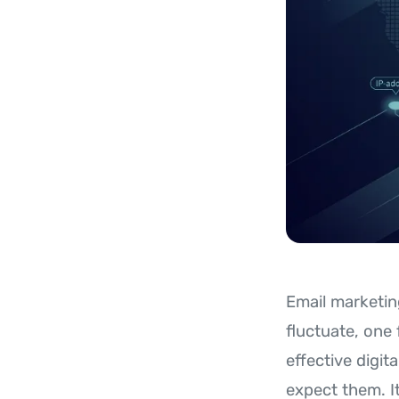
Email marketin
fluctuate, one
effective digit
expect them. It