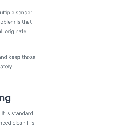
ltiple sender
oblem is that
ll originate
and keep those
rately
ing
It is standard
need clean IPs.