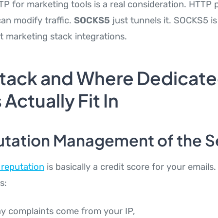
 for marketing tools is a real consideration. HTTP 
an modify traffic.
SOCKS5
just tunnels it. SOCKS5 is
t marketing stack integrations.
Stack and Where Dedicat
 Actually Fit In
utation Management of the 
 reputation
is basically a credit score for your emails.
s:
 complaints come from your IP,