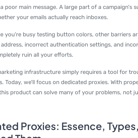
or a poor main message. A large part of a campaign's 
ther your emails actually reach inboxes.
e you're busy testing button colors, other barriers ar
 address, incorrect authentication settings, and inco
letely ruin all your efforts.
arketing infrastructure simply requires a tool for tr
s. Today, we'll focus on dedicated proxies. With prop
 this product can solve many of your problems, not ju
ted Proxies: Essence, Types