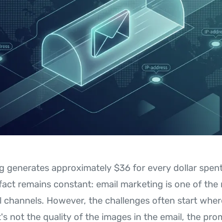
g generates approximately $36 for every dollar spent
 fact remains constant: email marketing is one of the
al channels. However, the challenges often start wher
's not the quality of the images in the email, the pro