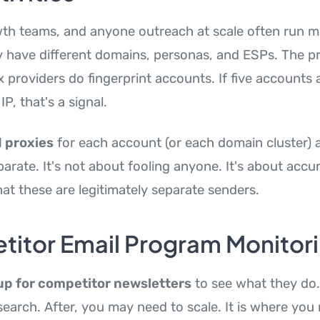
th teams, and anyone outreach at scale often run mu
 have different domains, personas, and ESPs. The pr
providers do fingerprint accounts. If five accounts a
P, that's a signal.
 proxies
for each account (or each domain cluster) 
parate. It's not about fooling anyone. It's about accu
at these are legitimately separate senders.
itor Email Program Monitor
up for competitor newsletters
to see what they do. 
earch. After, you may need to scale. It is where you 