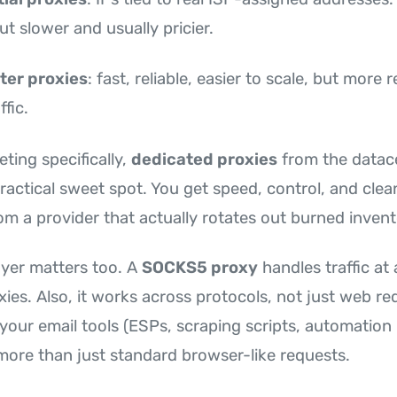
ut slower and usually pricier.
ter proxies
: fast, reliable, easier to scale, but more
ffic.
ting specifically,
dedicated proxies
from the datac
ractical sweet spot. You get speed, control, and clean
om a provider that actually rotates out burned invent
ayer matters too. A
SOCKS5 proxy
handles traffic at 
ies. Also, it works across protocols, not just web re
your email tools (ESPs, scraping scripts, automation
more than just standard browser-like requests.