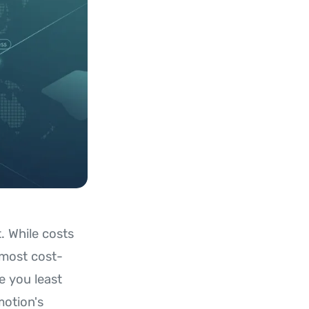
. While costs
 most cost-
e you least
motion's