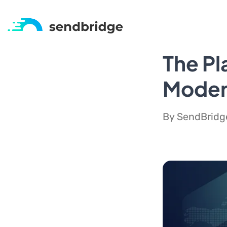
The Pl
Modern
By SendBridge