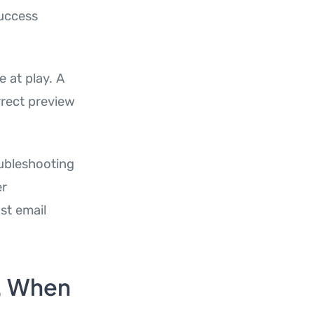
success
e at play. A
rrect preview
oubleshooting
er
st email
, When