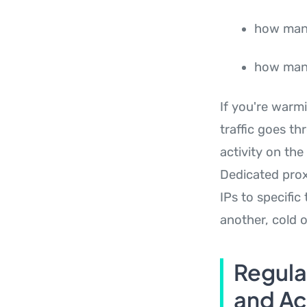
how man
how many
If you're warm
traffic goes t
activity on th
Dedicated proxy
IPs to specific
another, cold 
Regula
and Act