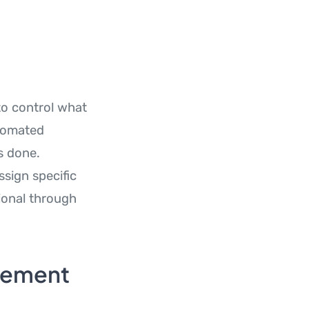
to control what
utomated
s done.
ssign specific
tional through
gement