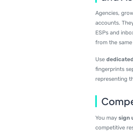
Agencies, grow
accounts. They
ESPs and inbox 
from the same I
Use
dedicated
fingerprints se
representing th
Compet
You may
sign 
competitive res