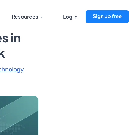
Sign up free
Resources
Log in
s in
k
chnology