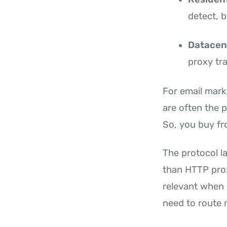
detect, b
Datacen
proxy tra
For email marke
are often the p
So, you buy fr
The protocol l
than HTTP prox
relevant when 
need to route 