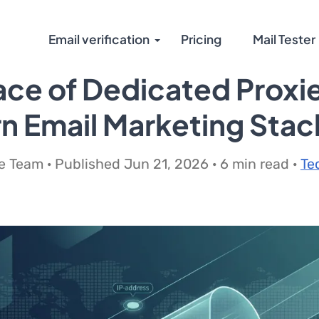
Email verification
Pricing
Mail Tester
ace of Dedicated Proxie
 Email Marketing Stac
 Team · Published Jun 21, 2026 · 6 min read ·
Te