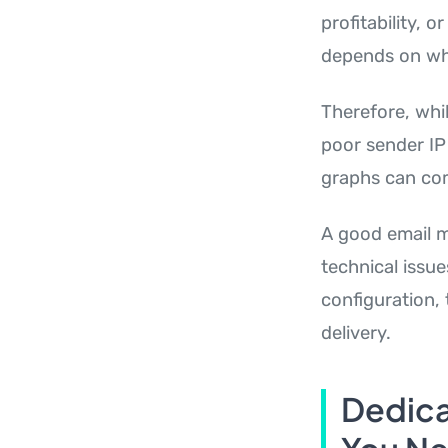
profitability, 
depends on whe
Therefore, whil
poor sender IP
graphs can comp
A good email m
technical issue
configuration,
delivery.
Dedica