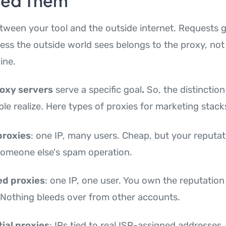
eed Them
etween your tool and the outside internet. Requests g
ress the outside world sees belongs to the proxy, not
ine.
roxy servers
serve a specific goal
.
So, the distinctio
le realize. Here types of proxies for marketing stack
proxies
: one IP, many users. Cheap, but your reputat
someone else's spam operation.
ed proxies
: one IP, one user. You own the reputation
 Nothing bleeds over from other accounts.
ial proxies
: IPs tied to real ISP-assigned addresses.