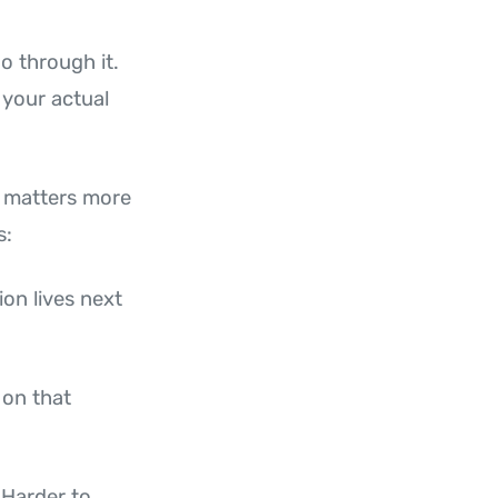
o through it.
 your actual
n matters more
s:
ion lives next
 on that
 Harder to