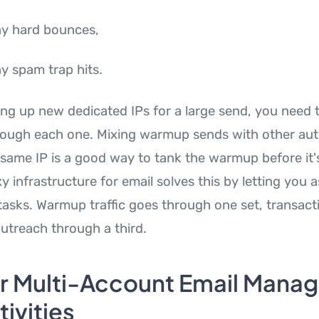
y hard bounces,
 spam trap hits.
ing up new dedicated IPs for a large send, you need 
hrough each one. Mixing warmup sends with other a
e same IP is a good way to tank the warmup before it'
 infrastructure for email solves this by letting you a
 tasks. Warmup traffic goes through one set, transac
outreach through a third.
r Multi-Account Email Mana
ivities