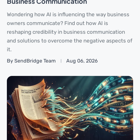
Business Communication
Wondering how AI is influencing the way business
owners communicate? Find out how AI is
reshaping credibility in business communication
and solutions to overcome the negative aspects of
it.
By SendBridge Team
Aug 06, 2026