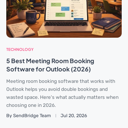
TECHNOLOGY
5 Best Meeting Room Booking
Software for Outlook (2026)
Meeting room booking software that works with
Outlook helps you avoid double bookings and
wasted space. Here's what actually matters when
choosing one in 2026.
By SendBridge Team
Jul 20, 2026