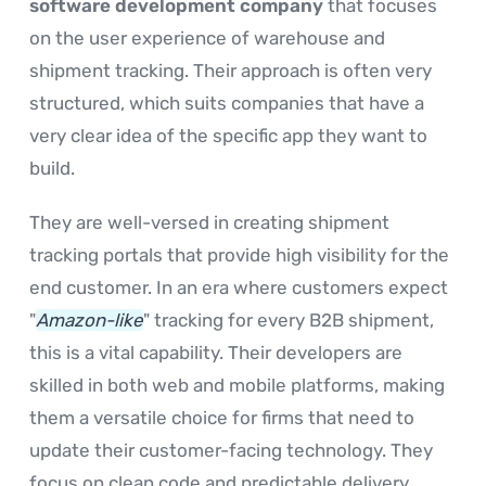
software development company
that focuses
on the user experience of warehouse and
shipment tracking. Their approach is often very
structured, which suits companies that have a
very clear idea of the specific app they want to
build.
They are well-versed in creating shipment
tracking portals that provide high visibility for the
end customer. In an era where customers expect
"
Amazon-like
" tracking for every B2B shipment,
this is a vital capability. Their developers are
skilled in both web and mobile platforms, making
them a versatile choice for firms that need to
update their customer-facing technology. They
focus on clean code and predictable delivery