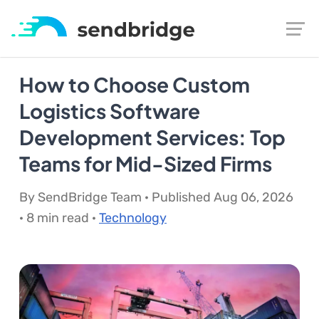
How to Choose Custom
Logistics Software
Development Services: Top
Teams for Mid-Sized Firms
By SendBridge Team · Published Aug 06, 2026
· 8 min read ·
Technology