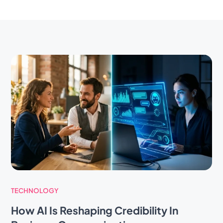
TECHNOLOGY
How AI Is Reshaping Credibility In