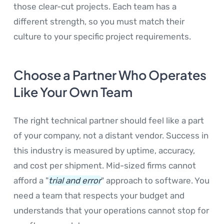
those clear-cut projects. Each team has a
different strength, so you must match their
culture to your specific project requirements.
Choose a Partner Who Operates
Like Your Own Team
The right technical partner should feel like a part
of your company, not a distant vendor. Success in
this industry is measured by uptime, accuracy,
and cost per shipment. Mid-sized firms cannot
afford a "
trial and error
" approach to software. You
need a team that respects your budget and
understands that your operations cannot stop for