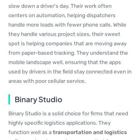
slow down a driver's day. Their work often
centers on automation, helping dispatchers
handle more loads with fewer phone calls. While
they handle various project sizes, their sweet
spot is helping companies that are moving away
from paper-based tracking. They understand the
mobile landscape well, ensuring that the apps
used by drivers in the field stay connected even in
areas with poor cellular service.
Binary Studio
Binary Studio is a solid choice for firms that need
highly specific logistics applications. They
function well as a
transportation and logistics