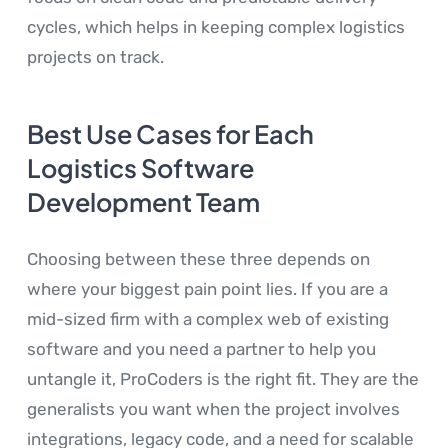
cycles, which helps in keeping complex logistics
projects on track.
Best Use Cases for Each
Logistics Software
Development Team
Choosing between these three depends on
where your biggest pain point lies. If you are a
mid-sized firm with a complex web of existing
software and you need a partner to help you
untangle it, ProCoders is the right fit. They are the
generalists you want when the project involves
integrations, legacy code, and a need for scalable