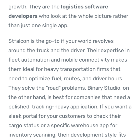
growth. They are the
logistics software
developers
who look at the whole picture rather
than just one single app.
Stfalcon is the go-to if your world revolves
around the truck and the driver. Their expertise in
fleet automation and mobile connectivity makes
them ideal for heavy transportation firms that
need to optimize fuel, routes, and driver hours.
They solve the "road" problems. Binary Studio, on
the other hand, is best for companies that need a
polished, tracking-heavy application. If you want a
sleek portal for your customers to check their
cargo status or a specific warehouse app for
inventory scanning, their development style fits