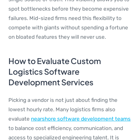
spot bottlenecks before they become expensive
failures. Mid-sized firms need this flexibility to
compete with giants without spending a fortune
on bloated features they will never use.
How to Evaluate Custom
Logistics Software
Development Services
Picking a vendor is not just about finding the
lowest hourly rate. Many logistics firms also
evaluate
nearshore software development teams
to balance cost efficiency, communication, and
access to specialized engineering talent. It is