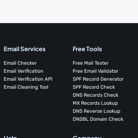
Email Services
Free Tools
Email Checker
Free Mail Tester
Email Verification
Free Email Validator
Email Verification API
SPF Record Generator
Email Cleaning Tool
SPF Record Check
DNS Records Check
MX Records Lookup
DNS Reverse Lookup
DNSBL Domain Check