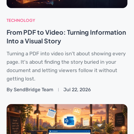
TECHNOLOGY
From PDF to Video: Turning Information
Into a Visual Story
Turning a PDF into video isn't about showing every
page. It's about finding the story buried in your
document and letting viewers follow it without
getting lost.
By SendBridge Team
Jul 22, 2026