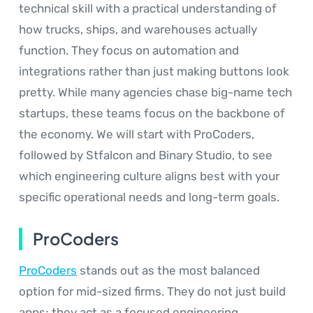
technical skill with a practical understanding of
how trucks, ships, and warehouses actually
function. They focus on automation and
integrations rather than just making buttons look
pretty. While many agencies chase big-name tech
startups, these teams focus on the backbone of
the economy. We will start with ProCoders,
followed by Stfalcon and Binary Studio, to see
which engineering culture aligns best with your
specific operational needs and long-term goals.
ProCoders
ProCoders
stands out as the most balanced
option for mid-sized firms. They do not just build
apps; they act as a focused engineering