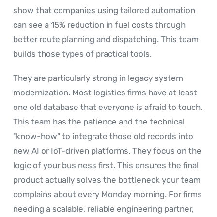
show that companies using tailored automation
can see a 15% reduction in fuel costs through
better route planning and dispatching. This team
builds those types of practical tools.
They are particularly strong in legacy system
modernization. Most logistics firms have at least
one old database that everyone is afraid to touch.
This team has the patience and the technical
"know-how" to integrate those old records into
new AI or IoT-driven platforms. They focus on the
logic of your business first. This ensures the final
product actually solves the bottleneck your team
complains about every Monday morning. For firms
needing a scalable, reliable engineering partner,