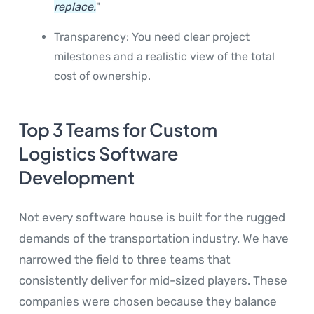
replace.
"
Transparency: You need clear project
milestones and a realistic view of the total
cost of ownership.
Top 3 Teams for Custom
Logistics Software
Development
Not every software house is built for the rugged
demands of the transportation industry. We have
narrowed the field to three teams that
consistently deliver for mid-sized players. These
companies were chosen because they balance