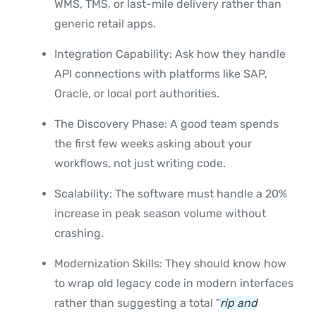
WMS, TMS, or last-mile delivery rather than
generic retail apps.
Integration Capability: Ask how they handle
API connections with platforms like SAP,
Oracle, or local port authorities.
The Discovery Phase: A good team spends
the first few weeks asking about your
workflows, not just writing code.
Scalability: The software must handle a 20%
increase in peak season volume without
crashing.
Modernization Skills: They should know how
to wrap old legacy code in modern interfaces
rather than suggesting a total "
rip and