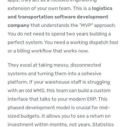
extension of your own team. This is a
logistics
and transportation software development
company
that understands the "MVP" approach.
You do not need to spend two years building a
perfect system. You need a working dispatch tool
or a billing workflow that works now.
They excel at taking messy, disconnected
systems and turning them into a cohesive
platform. If your warehouse staff is struggling
with an old WMS, this team can build a custom
interface that talks to your modern ERP. This
phased development model is crucial for mid-
sized budgets. It allows you to see a return on
investment within months, not years. Statistics