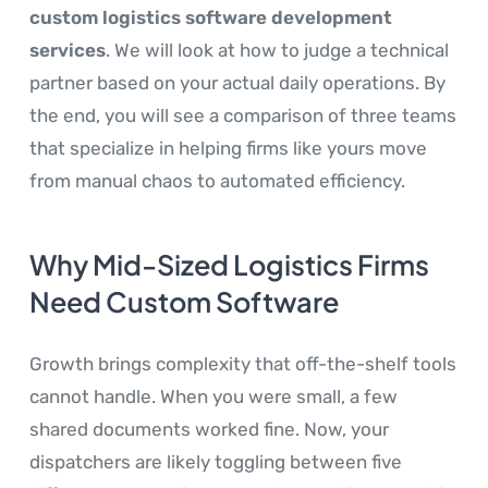
custom logistics software development
services
. We will look at how to judge a technical
partner based on your actual daily operations. By
the end, you will see a comparison of three teams
that specialize in helping firms like yours move
from manual chaos to automated efficiency.
Why Mid-Sized Logistics Firms
Need Custom Software
Growth brings complexity that off-the-shelf tools
cannot handle. When you were small, a few
shared documents worked fine. Now, your
dispatchers are likely toggling between five