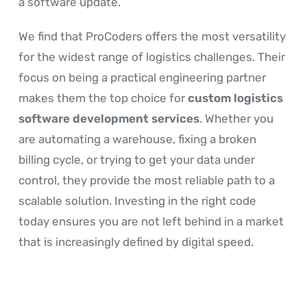
a software update.
We find that ProCoders offers the most versatility
for the widest range of logistics challenges. Their
focus on being a practical engineering partner
makes them the top choice for
custom logistics
software development services
. Whether you
are automating a warehouse, fixing a broken
billing cycle, or trying to get your data under
control, they provide the most reliable path to a
scalable solution. Investing in the right code
today ensures you are not left behind in a market
that is increasingly defined by digital speed.