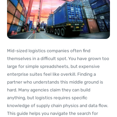
Mid-sized logistics companies often find
themselves in a difficult spot. You have grown too
large for simple spreadsheets, but expensive
enterprise suites feel like overkill. Finding a
partner who understands this middle ground is
hard. Many agencies claim they can build
anything, but logistics requires specific
knowledge of supply chain physics and data flow.
This guide helps you navigate the search for