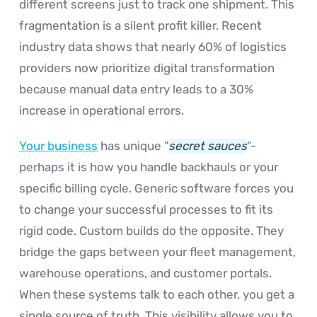
different screens just to track one shipment. This
fragmentation is a silent profit killer. Recent
industry data shows that nearly 60% of logistics
providers now prioritize digital transformation
because manual data entry leads to a 30%
increase in operational errors.
Your business
has unique "
secret sauces
"-
perhaps it is how you handle backhauls or your
specific billing cycle. Generic software forces you
to change your successful processes to fit its
rigid code. Custom builds do the opposite. They
bridge the gaps between your fleet management,
warehouse operations, and customer portals.
When these systems talk to each other, you get a
single source of truth. This visibility allows you to