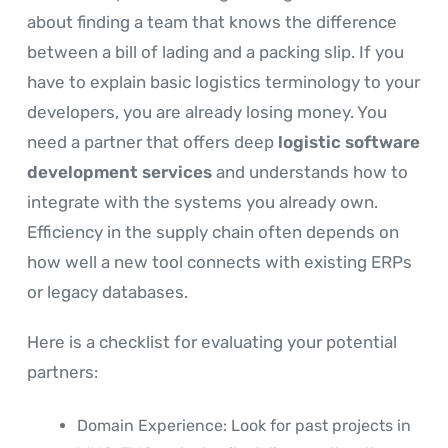
about finding a team that knows the difference
between a bill of lading and a packing slip. If you
have to explain basic logistics terminology to your
developers, you are already losing money. You
need a partner that offers deep
logistic software
development services
and understands how to
integrate with the systems you already own.
Efficiency in the supply chain often depends on
how well a new tool connects with existing ERPs
or legacy databases.
Here is a checklist for evaluating your potential
partners:
Domain Experience: Look for past projects in