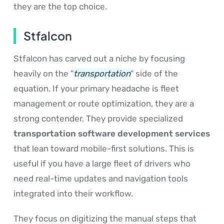
they are the top choice.
Stfalcon
Stfalcon has carved out a niche by focusing
heavily on the "
transportation
" side of the
equation. If your primary headache is fleet
management or route optimization, they are a
strong contender. They provide specialized
transportation software development services
that lean toward mobile-first solutions. This is
useful if you have a large fleet of drivers who
need real-time updates and navigation tools
integrated into their workflow.
They focus on digitizing the manual steps that