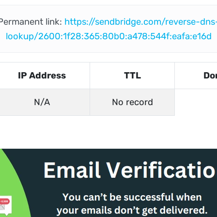
Permanent link:
https://sendbridge.com/reverse-dns
lookup/2600:1f28:365:80b0:a478:544f:eafa:e16d
IP Address
TTL
Do
N/A
No record