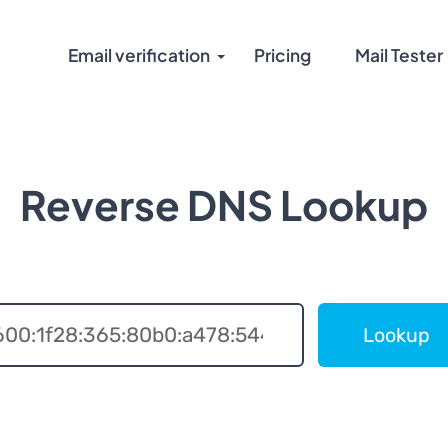
Email verification
Pricing
Mail Tester
Reverse DNS Lookup
Lookup