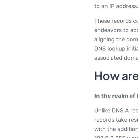
to an IP address
These records co
endeavors to acc
aligning the dom
DNS lookup initi
associated doma
How are
In the realm of 
Unlike DNS A re
records take res
with the addition