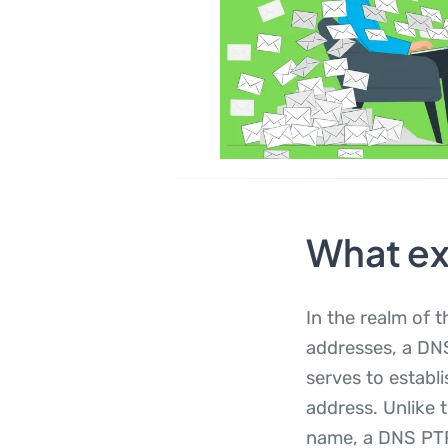
What ex
In the realm of
addresses, a DNS
serves to establ
address. Unlike 
name, a DNS PTR 