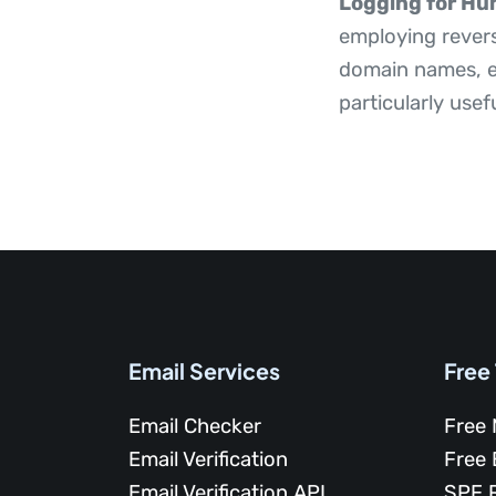
Logging for Hu
employing revers
domain names, en
particularly usef
Email Services
Free
Email Checker
Free 
Email Verification
Free 
Email Verification API
SPF 