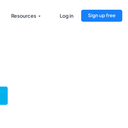
Sign up free
Resources
Log in