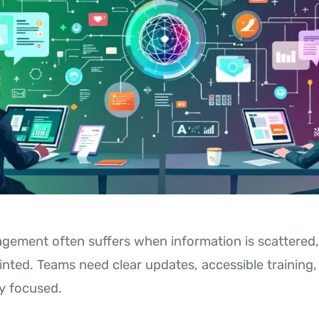
ement often suffers when information is scattered,
ointed. Teams need clear updates, accessible training
y focused.