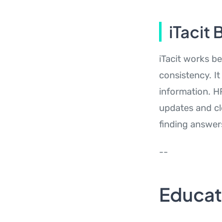
iTacit 
iTacit works b
consistency. It
information. H
updates and cle
finding answer
--
Educa