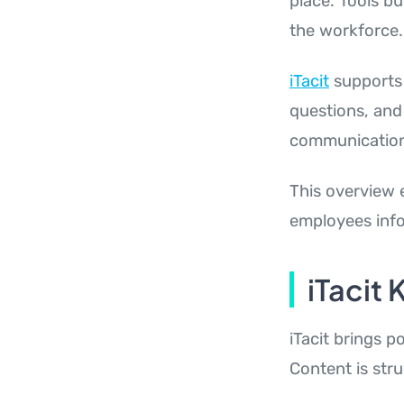
place. Tools bu
the workforce.
iTacit
supports 
questions, and
communication 
This overview 
employees inf
iTacit
iTacit brings p
Content is str