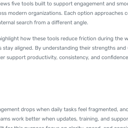
eviews five tools built to support engagement and smo
oss modern organizations. Each option approaches 
nternal search from a different angle.
 highlight how these tools reduce friction during the
 stay aligned. By understanding their strengths and 
er support productivity, consistency, and confidence
ement drops when daily tasks feel fragmented, and 
Teams work better when updates, training, and support