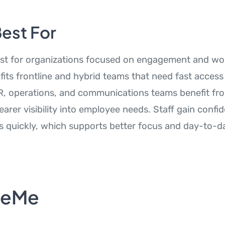
Best For
est for organizations focused on engagement and wo
 fits frontline and hybrid teams that need fast access 
R, operations, and communications teams benefit fro
arer visibility into employee needs. Staff gain confi
s quickly, which supports better focus and day-to-da
teMe