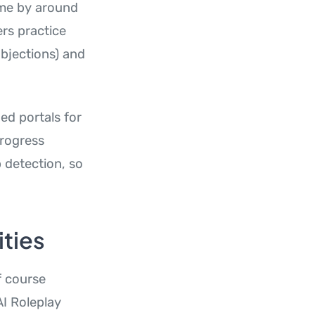
time by around
rs practice
objections) and
ed portals for
Progress
p detection, so
ties
f course
I Roleplay