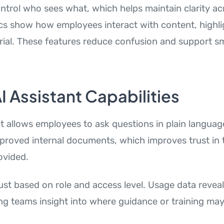
ntrol who sees what, which helps maintain clarity acr
tics show how employees interact with content, highli
ial. These features reduce confusion and support s
AI Assistant Capabilities
nt allows employees to ask questions in plain langua
roved internal documents, which improves trust in 
ovided.
st based on role and access level. Usage data reveal
ing teams insight into where guidance or training ma