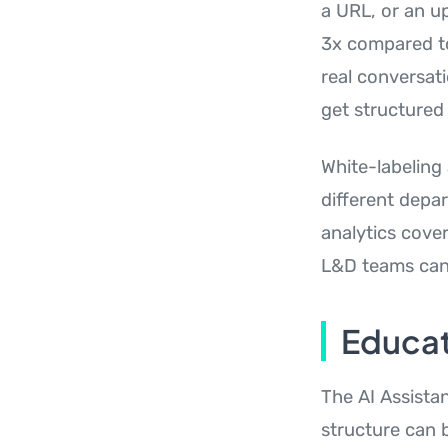
a URL, or an up
3x compared to
real conversat
get structured
White-labeling
different depar
analytics cover
L&D teams can 
Educat
The AI Assista
structure can 