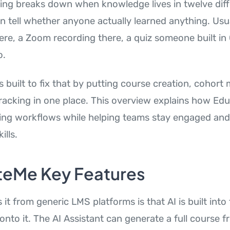
ing breaks down when knowledge lives in twelve diff
tell whether anyone actually learned anything. Usuall
ere, a Zoom recording there, a quiz someone built i
o.
 built to fix that by putting course creation, cohor
racking in one place. This overview explains how Ed
ing workflows while helping teams stay engaged and
ills.
eMe Key Features
it from generic LMS platforms is that AI is built into
 onto it. The AI Assistant can generate a full course 