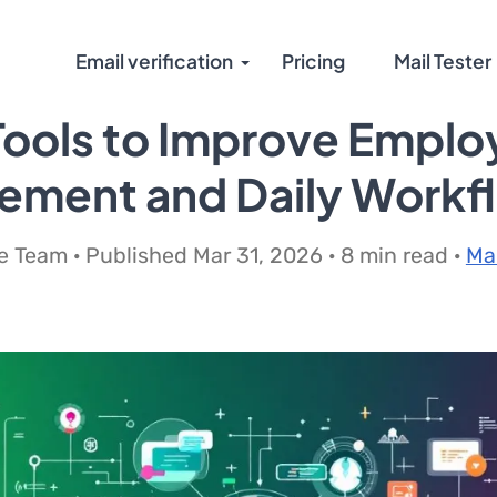
Email verification
Pricing
Mail Tester
Tools to Improve Empl
ement and Daily Workf
 Team · Published Mar 31, 2026 · 8 min read ·
Ma