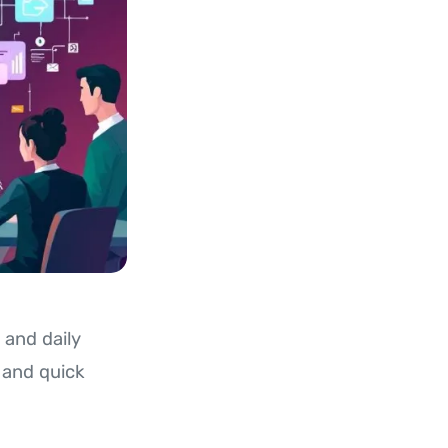
 and daily
, and quick