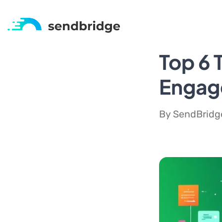
Top 6 
Engag
By SendBridge