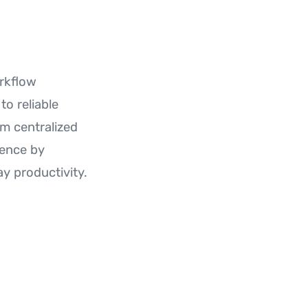
rkflow
to reliable
m centralized
dence by
y productivity.