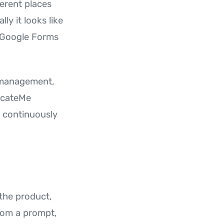
erent places
y it looks like
n Google Forms
t management,
ucateMe
 continuously
 the product,
from a prompt,