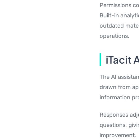
Permissions co
Built-in analy
outdated mater
operations.
iTacit 
The AI assista
drawn from app
information pr
Responses adju
questions, giv
improvement.