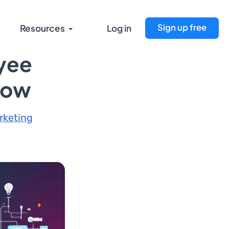
Sign up free
Resources
Log in
oyee
low
rketing