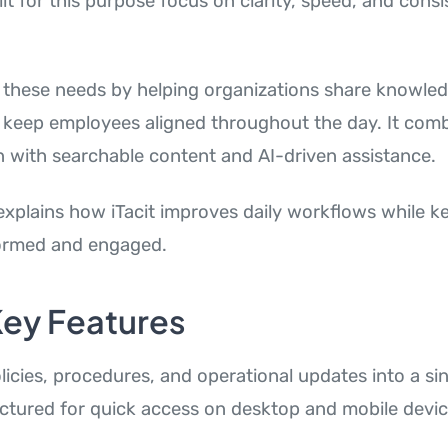
ilt for this purpose focus on clarity, speed, and cons
these needs by helping organizations share knowle
 keep employees aligned throughout the day. It comb
with searchable content and AI-driven assistance.
explains how iTacit improves daily workflows while k
ormed and engaged.
 Key Features
olicies, procedures, and operational updates into a sin
uctured for quick access on desktop and mobile devic