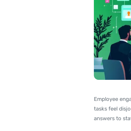
Employee engag
tasks feel disj
answers to sta