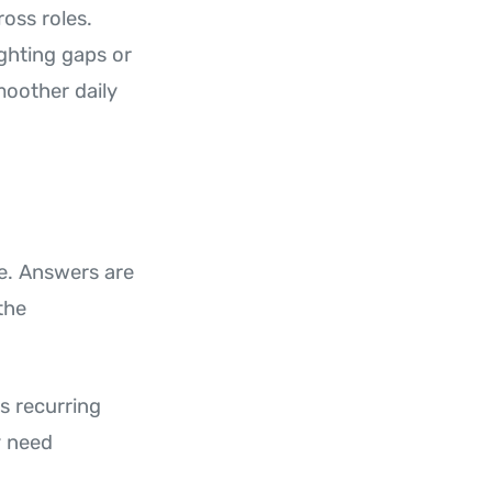
oss roles.
ghting gaps or
moother daily
ge. Answers are
the
s recurring
y need