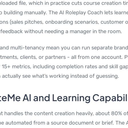
loaded file, which in practice cuts course creation 
 building manually. The AI Roleplay Coach lets learne
ions (sales pitches, onboarding scenarios, customer 
 feedback without needing a manager in the room.
 and multi-tenancy mean you can run separate brand
tments, clients, or partners - all from one account. 
 15+ metrics, including completion rates and skill ga
actually see what’s working instead of guessing.
eMe AI and Learning Capabili
nt handles the content creation heavily, about 80% o
be automated from a source document or brief. The A