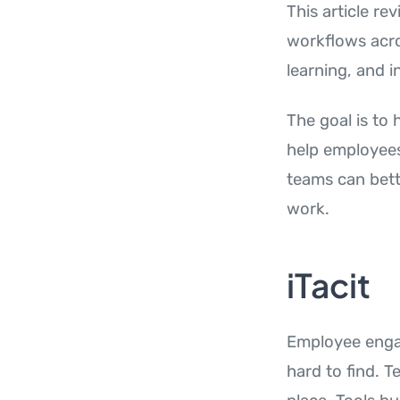
This article r
workflows acr
learning, and i
The goal is to
help employees
teams can bett
work.
iTacit
Employee engag
hard to find. 