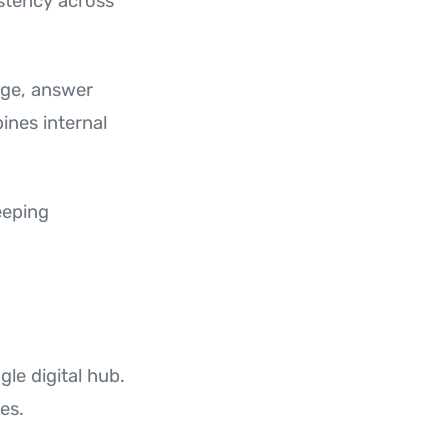
istency across
dge, answer
ines internal
eeping
gle digital hub.
es.