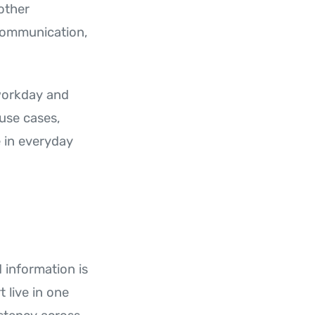
other
communication,
 workday and
use cases,
 in everyday
information is
 live in one