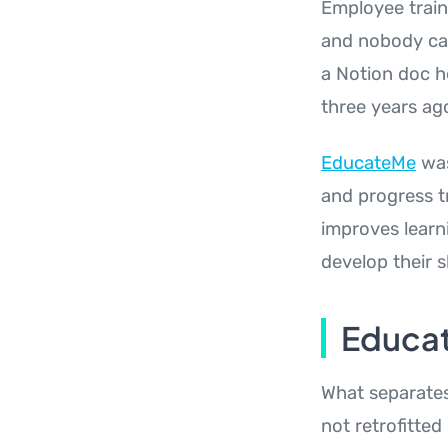
Employee train
and nobody can 
a Notion doc h
three years ag
EducateMe
was
and progress t
improves learn
develop their sk
Educat
What separates 
not retrofitted